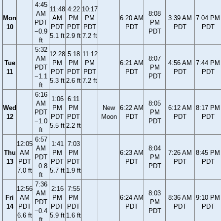
4:45
11:48
4:22
10:17
AM
8:08
Mon
AM
PM
PM
6:20 AM
3:39 AM
7:04 PM
PDT
PM
10
PDT
PDT
PDT
PDT
PDT
PDT
−0.9
PDT
5.1 ft
2.9 ft
7.2 ft
ft
5:32
12:28
5:18
11:12
AM
8:07
Tue
PM
PM
PM
6:21 AM
4:56 AM
7:44 PM
PDT
PM
11
PDT
PDT
PDT
PDT
PDT
PDT
−1.1
PDT
5.3 ft
2.6 ft
7.2 ft
ft
6:16
1:06
6:11
AM
8:05
Wed
PM
PM
New
6:22 AM
6:12 AM
8:17 PM
PDT
PM
12
PDT
PDT
Moon
PDT
PDT
PDT
−1.0
PDT
5.5 ft
2.2 ft
ft
6:57
12:05
1:41
7:03
AM
8:04
Thu
AM
PM
PM
6:23 AM
7:26 AM
8:45 PM
PDT
PM
13
PDT
PDT
PDT
PDT
PDT
PDT
−0.8
PDT
7.0 ft
5.7 ft
1.9 ft
ft
7:36
12:56
2:16
7:55
AM
8:03
Fri
AM
PM
PM
6:24 AM
8:36 AM
9:10 PM
PDT
PM
14
PDT
PDT
PDT
PDT
PDT
PDT
−0.4
PDT
6.6 ft
5.9 ft
1.6 ft
ft