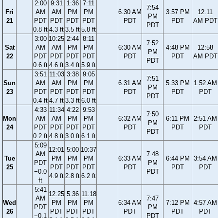
2:00
9:31
1:36
7:11
7:54
Fri
AM
AM
PM
PM
6:30 AM
3:57 PM
12:11
PM
21
PDT
PDT
PDT
PDT
PDT
PDT
AM PDT
PDT
0.8 ft
4.3 ft
3.5 ft
5.8 ft
3:00
10:25
2:44
8:11
7:52
Sat
AM
AM
PM
PM
6:30 AM
4:48 PM
12:58
PM
22
PDT
PDT
PDT
PDT
PDT
PDT
AM PDT
PDT
0.6 ft
4.6 ft
3.4 ft
5.9 ft
3:51
11:03
3:38
9:05
7:51
Sun
AM
AM
PM
PM
6:31 AM
5:33 PM
1:52 AM
PM
23
PDT
PDT
PDT
PDT
PDT
PDT
PDT
PDT
0.4 ft
4.7 ft
3.3 ft
6.0 ft
4:33
11:34
4:22
9:53
7:50
Mon
AM
AM
PM
PM
6:32 AM
6:11 PM
2:51 AM
PM
24
PDT
PDT
PDT
PDT
PDT
PDT
PDT
PDT
0.2 ft
4.8 ft
3.0 ft
6.1 ft
5:09
12:01
5:00
10:37
AM
7:48
Tue
PM
PM
PM
6:33 AM
6:44 PM
3:54 AM
PDT
PM
25
PDT
PDT
PDT
PDT
PDT
PDT
−0.0
PDT
4.9 ft
2.8 ft
6.2 ft
ft
5:41
12:25
5:36
11:18
AM
7:47
Wed
PM
PM
PM
6:34 AM
7:12 PM
4:57 AM
PDT
PM
26
PDT
PDT
PDT
PDT
PDT
PDT
−0.1
PDT