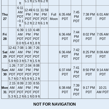
5.1 ft
2.5 ft
6.2 ft
ft
6:11
12:49
6:11
11:59
AM
7:45
Thu
PM
PM
PM
Full
6:35 AM
7:38 PM
6:01 AM
PDT
PM
27
PDT
PDT
PDT
Moon
PDT
PDT
PDT
−0.1
PDT
5.2 ft
2.2 ft
6.1 ft
ft
6:39
1:13
6:48
7:44
Fri
AM
PM
PM
6:36 AM
8:02 PM
7:05 AM
PM
28
PDT
PDT
PDT
PDT
PDT
PDT
PDT
0.0 ft
5.4 ft
1.8 ft
12:41
7:08
1:38
7:26
7:42
Sat
AM
AM
PM
PM
6:36 AM
8:25 PM
8:09 AM
PM
29
PDT
PDT
PDT
PDT
PDT
PDT
PDT
PDT
5.9 ft
0.3 ft
5.7 ft
1.5 ft
1:26
7:37
2:04
8:08
7:41
Sun
AM
AM
PM
PM
6:37 AM
8:50 PM
9:14 AM
PM
30
PDT
PDT
PDT
PDT
PDT
PDT
PDT
PDT
5.7 ft
0.7 ft
5.9 ft
1.2 ft
2:15
8:09
2:33
8:55
7:39
Mon
AM
AM
PM
PM
6:38 AM
9:17 PM
10:21
PM
31
PDT
PDT
PDT
PDT
PDT
PDT
AM PDT
PDT
5.3 ft
1.2 ft
6.1 ft
0.9 ft
NOT FOR NAVIGATION