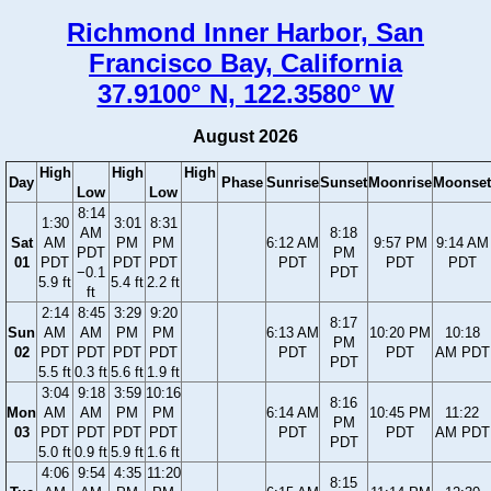
Richmond Inner Harbor, San
Francisco Bay, California
37.9100° N, 122.3580° W
August 2026
High
High
High
Day
Phase
Sunrise
Sunset
Moonrise
Moonset
Low
Low
8:14
1:30
3:01
8:31
AM
8:18
Sat
AM
PM
PM
6:12 AM
9:57 PM
9:14 AM
PDT
PM
01
PDT
PDT
PDT
PDT
PDT
PDT
−0.1
PDT
5.9 ft
5.4 ft
2.2 ft
ft
2:14
8:45
3:29
9:20
8:17
Sun
AM
AM
PM
PM
6:13 AM
10:20 PM
10:18
PM
02
PDT
PDT
PDT
PDT
PDT
PDT
AM PDT
PDT
5.5 ft
0.3 ft
5.6 ft
1.9 ft
3:04
9:18
3:59
10:16
8:16
Mon
AM
AM
PM
PM
6:14 AM
10:45 PM
11:22
PM
03
PDT
PDT
PDT
PDT
PDT
PDT
AM PDT
PDT
5.0 ft
0.9 ft
5.9 ft
1.6 ft
4:06
9:54
4:35
11:20
8:15