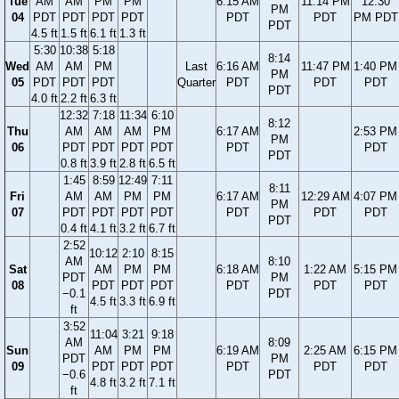
Tue
AM
AM
PM
PM
6:15 AM
11:14 PM
12:30
PM
04
PDT
PDT
PDT
PDT
PDT
PDT
PM PDT
PDT
4.5 ft
1.5 ft
6.1 ft
1.3 ft
5:30
10:38
5:18
8:14
Wed
AM
AM
PM
Last
6:16 AM
11:47 PM
1:40 PM
PM
05
PDT
PDT
PDT
Quarter
PDT
PDT
PDT
PDT
4.0 ft
2.2 ft
6.3 ft
12:32
7:18
11:34
6:10
8:12
Thu
AM
AM
AM
PM
6:17 AM
2:53 PM
PM
06
PDT
PDT
PDT
PDT
PDT
PDT
PDT
0.8 ft
3.9 ft
2.8 ft
6.5 ft
1:45
8:59
12:49
7:11
8:11
Fri
AM
AM
PM
PM
6:17 AM
12:29 AM
4:07 PM
PM
07
PDT
PDT
PDT
PDT
PDT
PDT
PDT
PDT
0.4 ft
4.1 ft
3.2 ft
6.7 ft
2:52
10:12
2:10
8:15
AM
8:10
Sat
AM
PM
PM
6:18 AM
1:22 AM
5:15 PM
PDT
PM
08
PDT
PDT
PDT
PDT
PDT
PDT
−0.1
PDT
4.5 ft
3.3 ft
6.9 ft
ft
3:52
11:04
3:21
9:18
AM
8:09
Sun
AM
PM
PM
6:19 AM
2:25 AM
6:15 PM
PDT
PM
09
PDT
PDT
PDT
PDT
PDT
PDT
−0.6
PDT
4.8 ft
3.2 ft
7.1 ft
ft