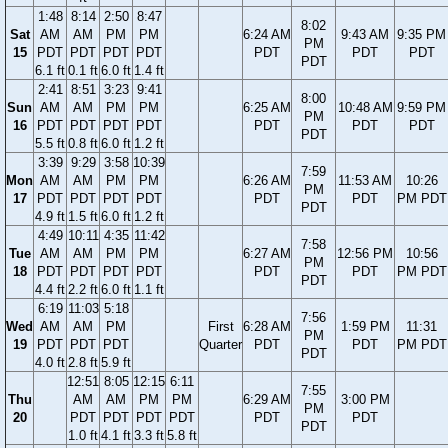
1:48
8:14
2:50
8:47
8:02
Sat
AM
AM
PM
PM
6:24 AM
9:43 AM
9:35 PM
PM
15
PDT
PDT
PDT
PDT
PDT
PDT
PDT
PDT
6.1 ft
0.1 ft
6.0 ft
1.4 ft
2:41
8:51
3:23
9:41
8:00
Sun
AM
AM
PM
PM
6:25 AM
10:48 AM
9:59 PM
PM
16
PDT
PDT
PDT
PDT
PDT
PDT
PDT
PDT
5.5 ft
0.8 ft
6.0 ft
1.2 ft
3:39
9:29
3:58
10:39
7:59
Mon
AM
AM
PM
PM
6:26 AM
11:53 AM
10:26
PM
17
PDT
PDT
PDT
PDT
PDT
PDT
PM PDT
PDT
4.9 ft
1.5 ft
6.0 ft
1.2 ft
4:49
10:11
4:35
11:42
7:58
Tue
AM
AM
PM
PM
6:27 AM
12:56 PM
10:56
PM
18
PDT
PDT
PDT
PDT
PDT
PDT
PM PDT
PDT
4.4 ft
2.2 ft
6.0 ft
1.1 ft
6:19
11:03
5:18
7:56
Wed
AM
AM
PM
First
6:28 AM
1:59 PM
11:31
PM
19
PDT
PDT
PDT
Quarter
PDT
PDT
PM PDT
PDT
4.0 ft
2.8 ft
5.9 ft
12:51
8:05
12:15
6:11
7:55
Thu
AM
AM
PM
PM
6:29 AM
3:00 PM
PM
20
PDT
PDT
PDT
PDT
PDT
PDT
PDT
1.0 ft
4.1 ft
3.3 ft
5.8 ft