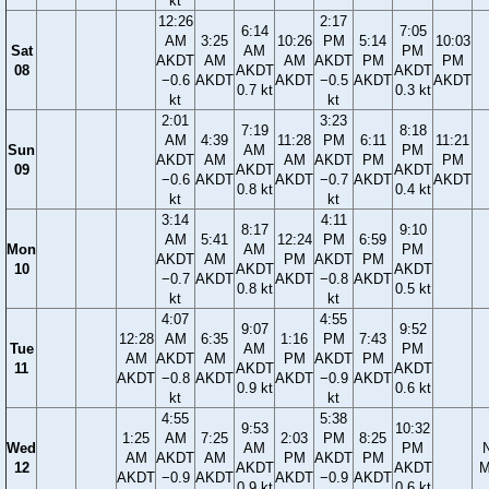
kt
12:26
2:17
6:14
7:05
AM
3:25
10:26
PM
5:14
10:03
Sat
AM
PM
AKDT
AM
AM
AKDT
PM
PM
08
AKDT
AKDT
−0.6
AKDT
AKDT
−0.5
AKDT
AKDT
0.7 kt
0.3 kt
kt
kt
2:01
3:23
7:19
8:18
AM
4:39
11:28
PM
6:11
11:21
Sun
AM
PM
AKDT
AM
AM
AKDT
PM
PM
09
AKDT
AKDT
−0.6
AKDT
AKDT
−0.7
AKDT
AKDT
0.8 kt
0.4 kt
kt
kt
3:14
4:11
8:17
9:10
AM
5:41
12:24
PM
6:59
Mon
AM
PM
AKDT
AM
PM
AKDT
PM
10
AKDT
AKDT
−0.7
AKDT
AKDT
−0.8
AKDT
0.8 kt
0.5 kt
kt
kt
4:07
4:55
9:07
9:52
12:28
AM
6:35
1:16
PM
7:43
Tue
AM
PM
AM
AKDT
AM
PM
AKDT
PM
11
AKDT
AKDT
AKDT
−0.8
AKDT
AKDT
−0.9
AKDT
0.9 kt
0.6 kt
kt
kt
4:55
5:38
9:53
10:32
1:25
AM
7:25
2:03
PM
8:25
Wed
AM
PM
AM
AKDT
AM
PM
AKDT
PM
12
AKDT
AKDT
M
AKDT
−0.9
AKDT
AKDT
−0.9
AKDT
0.9 kt
0.6 kt