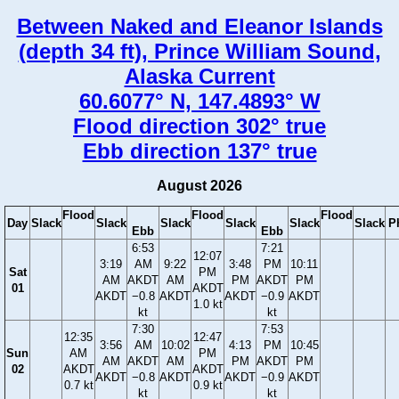
Between Naked and Eleanor Islands
(depth 34 ft), Prince William Sound,
Alaska Current
60.6077° N, 147.4893° W
Flood direction 302° true
Ebb direction 137° true
August 2026
Flood
Flood
Flood
Day
Slack
Slack
Slack
Slack
Slack
Slack
P
Ebb
Ebb
6:53
7:21
12:07
3:19
AM
9:22
3:48
PM
10:11
Sat
PM
AM
AKDT
AM
PM
AKDT
PM
01
AKDT
AKDT
−0.8
AKDT
AKDT
−0.9
AKDT
1.0 kt
kt
kt
7:30
7:53
12:35
12:47
3:56
AM
10:02
4:13
PM
10:45
Sun
AM
PM
AM
AKDT
AM
PM
AKDT
PM
02
AKDT
AKDT
AKDT
−0.8
AKDT
AKDT
−0.9
AKDT
0.7 kt
0.9 kt
kt
kt