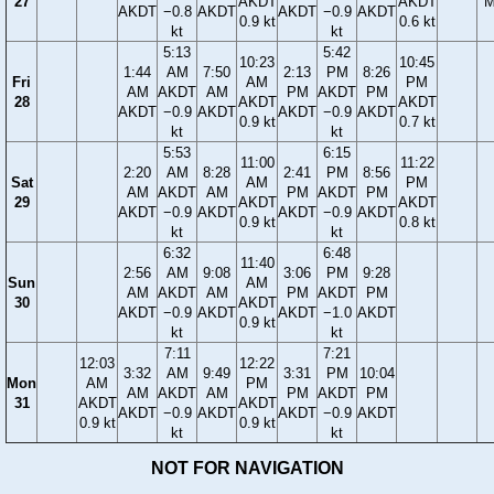
27
AKDT
AKDT
M
AKDT
−0.8
AKDT
AKDT
−0.9
AKDT
0.9 kt
0.6 kt
kt
kt
5:13
5:42
10:23
10:45
1:44
AM
7:50
2:13
PM
8:26
Fri
AM
PM
AM
AKDT
AM
PM
AKDT
PM
28
AKDT
AKDT
AKDT
−0.9
AKDT
AKDT
−0.9
AKDT
0.9 kt
0.7 kt
kt
kt
5:53
6:15
11:00
11:22
2:20
AM
8:28
2:41
PM
8:56
Sat
AM
PM
AM
AKDT
AM
PM
AKDT
PM
29
AKDT
AKDT
AKDT
−0.9
AKDT
AKDT
−0.9
AKDT
0.9 kt
0.8 kt
kt
kt
6:32
6:48
11:40
2:56
AM
9:08
3:06
PM
9:28
Sun
AM
AM
AKDT
AM
PM
AKDT
PM
30
AKDT
AKDT
−0.9
AKDT
AKDT
−1.0
AKDT
0.9 kt
kt
kt
7:11
7:21
12:03
12:22
3:32
AM
9:49
3:31
PM
10:04
Mon
AM
PM
AM
AKDT
AM
PM
AKDT
PM
31
AKDT
AKDT
AKDT
−0.9
AKDT
AKDT
−0.9
AKDT
0.9 kt
0.9 kt
kt
kt
NOT FOR NAVIGATION