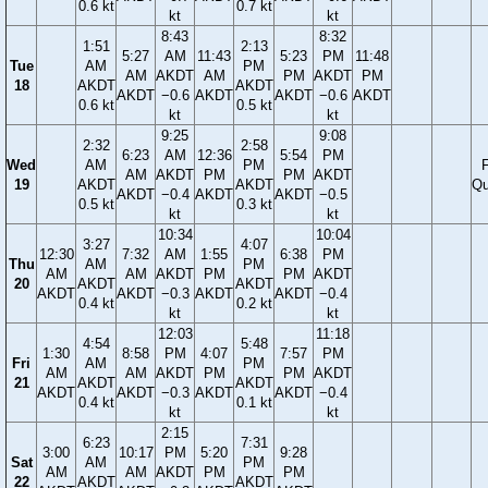
0.6 kt
0.7 kt
kt
kt
8:43
8:32
1:51
2:13
5:27
AM
11:43
5:23
PM
11:48
Tue
AM
PM
AM
AKDT
AM
PM
AKDT
PM
18
AKDT
AKDT
AKDT
−0.6
AKDT
AKDT
−0.6
AKDT
0.6 kt
0.5 kt
kt
kt
9:25
9:08
2:32
2:58
6:23
AM
12:36
5:54
PM
Wed
AM
PM
F
AM
AKDT
PM
PM
AKDT
19
AKDT
AKDT
Qu
AKDT
−0.4
AKDT
AKDT
−0.5
0.5 kt
0.3 kt
kt
kt
10:34
10:04
3:27
4:07
12:30
7:32
AM
1:55
6:38
PM
Thu
AM
PM
AM
AM
AKDT
PM
PM
AKDT
20
AKDT
AKDT
AKDT
AKDT
−0.3
AKDT
AKDT
−0.4
0.4 kt
0.2 kt
kt
kt
12:03
11:18
4:54
5:48
1:30
8:58
PM
4:07
7:57
PM
Fri
AM
PM
AM
AM
AKDT
PM
PM
AKDT
21
AKDT
AKDT
AKDT
AKDT
−0.3
AKDT
AKDT
−0.4
0.4 kt
0.1 kt
kt
kt
2:15
6:23
7:31
3:00
10:17
PM
5:20
9:28
Sat
AM
PM
AM
AM
AKDT
PM
PM
22
AKDT
AKDT