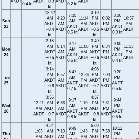
AKDT
AKDT
−0.3
AKDT
AKDT
0.4 kt
0.2 kt
kt
12:42
3:10
7:35
8:30
AM
4:20
11:14
PM
6:02
10:37
Sun
AM
PM
AKDT
AM
AM
AKDT
PM
PM
23
AKDT
AKDT
−0.4
AKDT
AKDT
−0.5
AKDT
AKDT
0.5 kt
0.3 kt
kt
kt
2:18
3:40
8:17
9:00
AM
5:14
11:58
PM
6:34
11:33
Mon
AM
PM
AKDT
AM
AM
AKDT
PM
PM
24
AKDT
AKDT
−0.5
AKDT
AKDT
−0.6
AKDT
AKDT
0.6 kt
0.4 kt
kt
kt
3:14
4:08
8:47
9:20
AM
5:57
12:36
PM
7:03
Tue
AM
PM
AKDT
AM
PM
AKDT
PM
25
AKDT
AKDT
−0.6
AKDT
AKDT
−0.7
AKDT
0.7 kt
0.5 kt
kt
kt
3:56
4:37
9:17
9:44
12:21
AM
6:36
1:10
PM
7:31
Wed
AM
PM
AM
AKDT
AM
PM
AKDT
PM
26
AKDT
AKDT
AKDT
−0.7
AKDT
AKDT
−0.8
AKDT
0.8 kt
0.5 kt
kt
kt
4:34
5:09
9:49
10:12
1:05
AM
7:13
1:43
PM
7:58
Thu
AM
PM
AM
AKDT
AM
PM
AKDT
PM