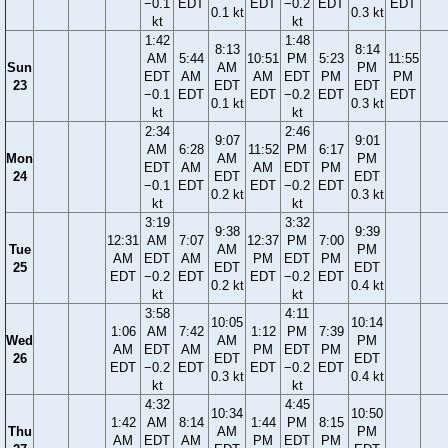
−0.1
EDT
EDT
−0.2
EDT
EDT
0.1 kt
0.3 kt
kt
kt
1:42
1:48
8:13
8:14
AM
5:44
10:51
PM
5:23
11:55
Sun
AM
PM
EDT
AM
AM
EDT
PM
PM
23
EDT
EDT
−0.1
EDT
EDT
−0.2
EDT
EDT
0.1 kt
0.3 kt
kt
kt
2:34
2:46
9:07
9:01
AM
6:28
11:52
PM
6:17
Mon
AM
PM
EDT
AM
AM
EDT
PM
24
EDT
EDT
−0.1
EDT
EDT
−0.2
EDT
0.2 kt
0.3 kt
kt
kt
3:19
3:32
9:38
9:39
12:31
AM
7:07
12:37
PM
7:00
Tue
AM
PM
AM
EDT
AM
PM
EDT
PM
25
EDT
EDT
EDT
−0.2
EDT
EDT
−0.2
EDT
0.2 kt
0.4 kt
kt
kt
3:58
4:11
10:05
10:14
1:06
AM
7:42
1:12
PM
7:39
Wed
AM
PM
AM
EDT
AM
PM
EDT
PM
26
EDT
EDT
EDT
−0.2
EDT
EDT
−0.2
EDT
0.3 kt
0.4 kt
kt
kt
4:32
4:45
10:34
10:50
1:42
AM
8:14
1:44
PM
8:15
Thu
AM
PM
AM
EDT
AM
PM
EDT
PM