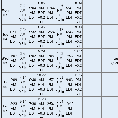
8:06
8:39
2:02
2:26
5:04
AM
11:44
5:41
PM
Mon
AM
PM
AM
EDT
AM
PM
EDT
03
EDT
EDT
EDT
−0.2
EDT
EDT
−0.2
0.4 kt
0.4 kt
kt
kt
8:45
9:38
2:42
3:12
12:11
5:32
AM
12:24
6:46
PM
Tue
AM
PM
AM
AM
EDT
PM
PM
EDT
04
EDT
EDT
EDT
EDT
−0.2
EDT
EDT
−0.2
0.3 kt
0.4 kt
kt
kt
9:29
10:44
3:25
4:03
1:07
6:02
AM
1:08
7:56
PM
Wed
AM
PM
La
AM
AM
EDT
PM
PM
EDT
05
EDT
EDT
Quar
EDT
EDT
−0.3
EDT
EDT
−0.2
0.3 kt
0.5 kt
kt
kt
10:22
11:49
4:14
5:01
2:09
6:40
AM
1:57
9:06
PM
Thu
AM
PM
AM
AM
EDT
PM
PM
EDT
06
EDT
EDT
EDT
EDT
−0.3
EDT
EDT
−0.2
0.2 kt
0.5 kt
kt
kt
11:23
5:14
6:04
3:23
7:30
AM
2:54
10:15
Fri
AM
PM
AM
AM
EDT
PM
PM
07
EDT
EDT
EDT
EDT
−0.3
EDT
EDT
0.2 kt
0.5 kt