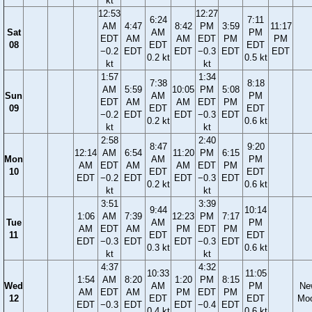
kt
12:53
12:27
6:24
7:11
AM
4:47
8:42
PM
3:59
11:17
Sat
AM
PM
EDT
AM
AM
EDT
PM
PM
08
EDT
EDT
−0.2
EDT
EDT
−0.3
EDT
EDT
0.2 kt
0.5 kt
kt
kt
1:57
1:34
7:38
8:18
AM
5:59
10:05
PM
5:08
Sun
AM
PM
EDT
AM
AM
EDT
PM
09
EDT
EDT
−0.2
EDT
EDT
−0.3
EDT
0.2 kt
0.6 kt
kt
kt
2:58
2:40
8:47
9:20
12:14
AM
6:54
11:20
PM
6:15
Mon
AM
PM
AM
EDT
AM
AM
EDT
PM
10
EDT
EDT
EDT
−0.2
EDT
EDT
−0.3
EDT
0.2 kt
0.6 kt
kt
kt
3:51
3:39
9:44
10:14
1:06
AM
7:39
12:23
PM
7:17
Tue
AM
PM
AM
EDT
AM
PM
EDT
PM
11
EDT
EDT
EDT
−0.3
EDT
EDT
−0.3
EDT
0.3 kt
0.6 kt
kt
kt
4:37
4:32
10:33
11:05
1:54
AM
8:20
1:20
PM
8:15
Wed
AM
PM
Ne
AM
EDT
AM
PM
EDT
PM
12
EDT
EDT
Mo
EDT
−0.3
EDT
EDT
−0.4
EDT
0.4 kt
0.6 kt