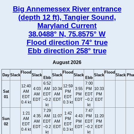
Big Annemessex River entrance
(depth 12 ft), Tangier Sound,
Maryland Current
38.0488° N, 75.8575° W
Flood direction 74° true
Ebb direction 258° true
August 2026
Flood
Flood
Flood
Day
Slack
Slack
Slack
Slack
Slack
Slack
Pha
Ebb
Ebb
6:52
7:00
12:40
12:59
4:03
AM
10:34
3:55
PM
10:33
Sat
AM
PM
AM
EDT
AM
PM
EDT
PM
01
EDT
EDT
EDT
−0.2
EDT
EDT
−0.2
EDT
0.4 kt
0.3 kt
kt
kt
7:29
7:47
1:21
1:42
4:35
AM
11:07
4:43
PM
11:20
Sun
AM
PM
AM
EDT
AM
PM
EDT
PM
02
EDT
EDT
EDT
−0.2
EDT
EDT
−0.2
EDT
0.4 kt
0.3 kt
kt
kt