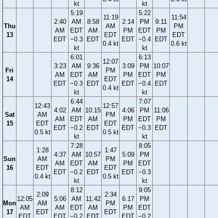
kt
kt
5:19
5:22
11:19
11:54
2:40
AM
8:58
2:14
PM
9:11
Thu
AM
PM
AM
EDT
AM
PM
EDT
PM
13
EDT
EDT
EDT
−0.3
EDT
EDT
−0.4
EDT
0.4 kt
0.6 kt
kt
kt
6:01
6:13
12:07
3:23
AM
9:36
3:09
PM
10:07
Fri
PM
AM
EDT
AM
PM
EDT
PM
14
EDT
EDT
−0.3
EDT
EDT
−0.4
EDT
0.4 kt
kt
kt
6:44
7:07
12:43
12:57
4:02
AM
10:15
4:06
PM
11:06
Sat
AM
PM
AM
EDT
AM
PM
EDT
PM
15
EDT
EDT
EDT
−0.2
EDT
EDT
−0.3
EDT
0.5 kt
0.5 kt
kt
kt
7:28
8:05
1:28
1:47
4:37
AM
10:57
5:09
PM
Sun
AM
PM
AM
EDT
AM
PM
EDT
16
EDT
EDT
EDT
−0.2
EDT
EDT
−0.3
0.4 kt
0.5 kt
kt
kt
8:12
9:05
2:09
2:34
12:05
5:06
AM
11:42
6:17
PM
Mon
AM
PM
AM
AM
EDT
AM
PM
EDT
17
EDT
EDT
EDT
EDT
−0.2
EDT
EDT
−0.2