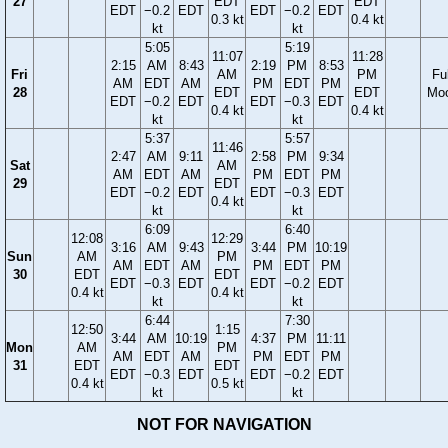
27
EDT
EDT
EDT
−0.2
EDT
EDT
−0.2
EDT
0.3 kt
0.4 kt
kt
kt
5:05
5:19
11:07
11:28
2:15
AM
8:43
2:19
PM
8:53
Fri
AM
PM
Ful
AM
EDT
AM
PM
EDT
PM
28
EDT
EDT
Mo
EDT
−0.2
EDT
EDT
−0.3
EDT
0.4 kt
0.4 kt
kt
kt
5:37
5:57
11:46
2:47
AM
9:11
2:58
PM
9:34
Sat
AM
AM
EDT
AM
PM
EDT
PM
29
EDT
EDT
−0.2
EDT
EDT
−0.3
EDT
0.4 kt
kt
kt
6:09
6:40
12:08
12:29
3:16
AM
9:43
3:44
PM
10:19
Sun
AM
PM
AM
EDT
AM
PM
EDT
PM
30
EDT
EDT
EDT
−0.3
EDT
EDT
−0.2
EDT
0.4 kt
0.4 kt
kt
kt
6:44
7:30
12:50
1:15
3:44
AM
10:19
4:37
PM
11:11
Mon
AM
PM
AM
EDT
AM
PM
EDT
PM
31
EDT
EDT
EDT
−0.3
EDT
EDT
−0.2
EDT
0.4 kt
0.5 kt
kt
kt
NOT FOR NAVIGATION