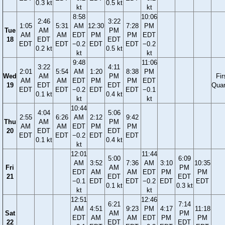
0.3 kt
0.5 kt
kt
kt
8:58
10:06
2:46
3:22
1:05
5:31
AM
12:30
7:28
PM
Tue
AM
PM
AM
AM
EDT
PM
PM
EDT
18
EDT
EDT
EDT
EDT
−0.2
EDT
EDT
−0.2
0.2 kt
0.5 kt
kt
kt
9:48
11:06
3:22
4:11
2:01
5:54
AM
1:20
8:38
PM
Wed
AM
PM
Fir
AM
AM
EDT
PM
PM
EDT
19
EDT
EDT
Quar
EDT
EDT
−0.2
EDT
EDT
−0.1
0.1 kt
0.4 kt
kt
kt
10:44
4:04
5:06
2:55
6:26
AM
2:12
9:42
Thu
AM
PM
AM
AM
EDT
PM
PM
20
EDT
EDT
EDT
EDT
−0.2
EDT
EDT
0.1 kt
0.4 kt
kt
12:01
11:44
5:00
6:09
AM
3:52
7:36
AM
3:10
10:35
Fri
AM
PM
EDT
AM
AM
EDT
PM
PM
21
EDT
EDT
−0.1
EDT
EDT
−0.2
EDT
EDT
0.1 kt
0.3 kt
kt
kt
12:51
12:46
6:21
7:14
AM
4:51
9:23
PM
4:17
11:18
Sat
AM
PM
EDT
AM
AM
EDT
PM
PM
22
EDT
EDT