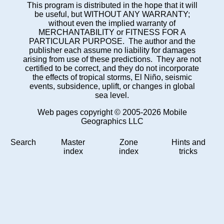
This program is distributed in the hope that it will
be useful, but WITHOUT ANY WARRANTY;
without even the implied warranty of
MERCHANTABILITY or FITNESS FOR A
PARTICULAR PURPOSE. The author and the
publisher each assume no liability for damages
arising from use of these predictions. They are not
certified to be correct, and they do not incorporate
the effects of tropical storms, El Niño, seismic
events, subsidence, uplift, or changes in global
sea level.
Web pages copyright © 2005-2026 Mobile
Geographics LLC
Search
Master
Zone
Hints and
index
index
tricks