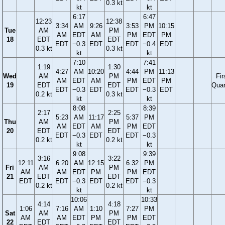
0.3 kt
kt
kt
6:17
6:47
12:23
12:38
3:34
AM
9:26
3:53
PM
10:15
Tue
AM
PM
AM
EDT
AM
PM
EDT
PM
18
EDT
EDT
EDT
−0.3
EDT
EDT
−0.4
EDT
0.3 kt
0.3 kt
kt
kt
7:10
7:41
1:19
1:30
4:27
AM
10:20
4:44
PM
11:13
Wed
AM
PM
Fir
AM
EDT
AM
PM
EDT
PM
19
EDT
EDT
Quar
EDT
−0.3
EDT
EDT
−0.3
EDT
0.2 kt
0.3 kt
kt
kt
8:08
8:39
2:17
2:25
5:23
AM
11:17
5:37
PM
Thu
AM
PM
AM
EDT
AM
PM
EDT
20
EDT
EDT
EDT
−0.3
EDT
EDT
−0.3
0.2 kt
0.2 kt
kt
kt
9:08
9:39
3:16
3:22
12:11
6:20
AM
12:15
6:32
PM
Fri
AM
PM
AM
AM
EDT
PM
PM
EDT
21
EDT
EDT
EDT
EDT
−0.3
EDT
EDT
−0.3
0.2 kt
0.2 kt
kt
kt
10:06
10:33
4:14
4:18
1:06
7:16
AM
1:10
7:27
PM
Sat
AM
PM
AM
AM
EDT
PM
PM
EDT
22
EDT
EDT