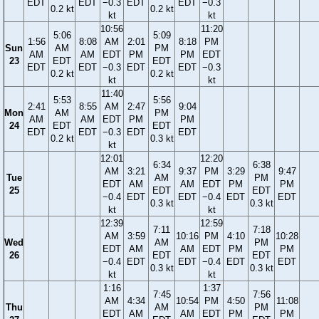
EDT
EDT
−0.3
EDT
EDT
−0.3
0.2 kt
0.2 kt
kt
kt
10:56
11:20
5:06
5:09
1:56
8:08
AM
2:01
8:18
PM
Sun
AM
PM
AM
AM
EDT
PM
PM
EDT
23
EDT
EDT
EDT
EDT
−0.3
EDT
EDT
−0.3
0.2 kt
0.2 kt
kt
kt
11:40
5:53
5:56
2:41
8:55
AM
2:47
9:04
Mon
AM
PM
AM
AM
EDT
PM
PM
24
EDT
EDT
EDT
EDT
−0.3
EDT
EDT
0.2 kt
0.3 kt
kt
12:01
12:20
6:34
6:38
AM
3:21
9:37
PM
3:29
9:47
Tue
AM
PM
EDT
AM
AM
EDT
PM
PM
25
EDT
EDT
−0.4
EDT
EDT
−0.4
EDT
EDT
0.3 kt
0.3 kt
kt
kt
12:39
12:59
7:11
7:18
AM
3:59
10:16
PM
4:10
10:28
Wed
AM
PM
EDT
AM
AM
EDT
PM
PM
26
EDT
EDT
−0.4
EDT
EDT
−0.4
EDT
EDT
0.3 kt
0.3 kt
kt
kt
1:16
1:37
7:45
7:56
AM
4:34
10:54
PM
4:50
11:08
Thu
AM
PM
EDT
AM
AM
EDT
PM
PM