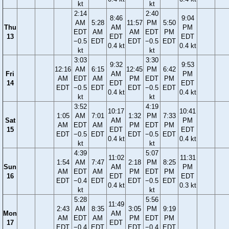
kt
kt
2:14
2:40
8:46
9:04
AM
5:28
11:57
PM
5:50
Thu
AM
PM
EDT
AM
AM
EDT
PM
13
EDT
EDT
−0.5
EDT
EDT
−0.5
EDT
0.4 kt
0.4 kt
kt
kt
3:03
3:30
9:32
9:53
12:16
AM
6:15
12:45
PM
6:42
Fri
AM
PM
AM
EDT
AM
PM
EDT
PM
14
EDT
EDT
EDT
−0.5
EDT
EDT
−0.5
EDT
0.4 kt
0.4 kt
kt
kt
3:52
4:19
10:17
10:41
1:05
AM
7:01
1:32
PM
7:33
Sat
AM
PM
AM
EDT
AM
PM
EDT
PM
15
EDT
EDT
EDT
−0.5
EDT
EDT
−0.5
EDT
0.4 kt
0.4 kt
kt
kt
4:39
5:07
11:02
11:31
1:54
AM
7:47
2:18
PM
8:25
Sun
AM
PM
AM
EDT
AM
PM
EDT
PM
16
EDT
EDT
EDT
−0.4
EDT
EDT
−0.5
EDT
0.4 kt
0.3 kt
kt
kt
5:28
5:56
11:49
2:43
AM
8:35
3:05
PM
9:19
Mon
AM
AM
EDT
AM
PM
EDT
PM
17
EDT
EDT
−0.4
EDT
EDT
−0.4
EDT