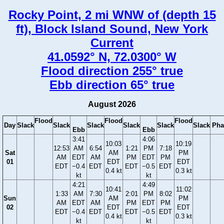
Rocky Point, 2 mi WNW of (depth 15
ft), Block Island Sound, New York
Current
41.0592° N, 72.0300° W
Flood direction 255° true
Ebb direction 65° true
August 2026
Flood
Flood
Flood
Day
Slack
Slack
Slack
Slack
Slack
Slack
Pha
Ebb
Ebb
3:41
4:06
10:03
10:19
12:53
AM
6:54
1:21
PM
7:18
Sat
AM
PM
AM
EDT
AM
PM
EDT
PM
01
EDT
EDT
EDT
−0.4
EDT
EDT
−0.5
EDT
0.4 kt
0.3 kt
kt
kt
4:21
4:49
10:41
11:02
1:33
AM
7:30
2:01
PM
8:02
Sun
AM
PM
AM
EDT
AM
PM
EDT
PM
02
EDT
EDT
EDT
−0.4
EDT
EDT
−0.5
EDT
0.4 kt
0.3 kt
kt
kt