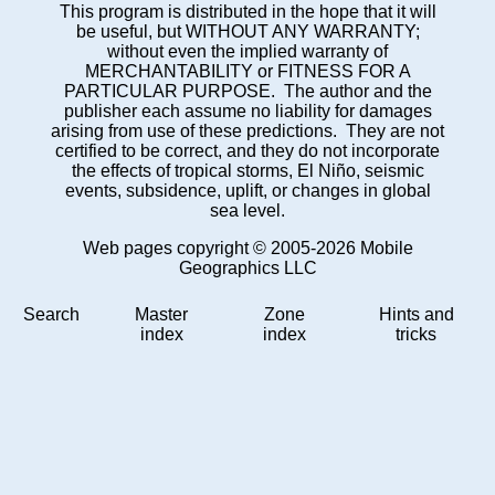
This program is distributed in the hope that it will
be useful, but WITHOUT ANY WARRANTY;
without even the implied warranty of
MERCHANTABILITY or FITNESS FOR A
PARTICULAR PURPOSE. The author and the
publisher each assume no liability for damages
arising from use of these predictions. They are not
certified to be correct, and they do not incorporate
the effects of tropical storms, El Niño, seismic
events, subsidence, uplift, or changes in global
sea level.
Web pages copyright © 2005-2026 Mobile
Geographics LLC
Search
Master
Zone
Hints and
index
index
tricks