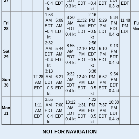
27
EDT
EDT
−0.4
EDT
EDT
−0.4
EDT
EDT
0.3 kt
0.3 kt
kt
kt
1:53
2:16
8:20
8:34
AM
5:09
11:32
PM
5:29
11:48
Fri
AM
PM
Ful
EDT
AM
AM
EDT
PM
PM
28
EDT
EDT
Mo
−0.4
EDT
EDT
−0.5
EDT
EDT
0.4 kt
0.4 kt
kt
kt
2:32
2:56
8:55
9:13
AM
5:44
12:10
PM
6:10
Sat
AM
PM
EDT
AM
PM
EDT
PM
29
EDT
EDT
−0.4
EDT
EDT
−0.5
EDT
0.4 kt
0.4 kt
kt
kt
3:13
3:38
9:32
9:54
12:28
AM
6:21
12:49
PM
6:52
Sun
AM
PM
AM
EDT
AM
PM
EDT
PM
30
EDT
EDT
EDT
−0.5
EDT
EDT
−0.5
EDT
0.4 kt
0.4 kt
kt
kt
3:55
4:22
10:12
10:38
1:11
AM
7:00
1:31
PM
7:37
Mon
AM
PM
AM
EDT
AM
PM
EDT
PM
31
EDT
EDT
EDT
−0.4
EDT
EDT
−0.5
EDT
0.4 kt
0.4 kt
kt
kt
NOT FOR NAVIGATION