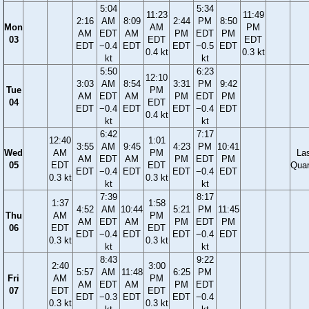
5:04
5:34
11:23
11:49
2:16
AM
8:09
2:44
PM
8:50
Mon
AM
PM
AM
EDT
AM
PM
EDT
PM
03
EDT
EDT
EDT
−0.4
EDT
EDT
−0.5
EDT
0.4 kt
0.3 kt
kt
kt
5:50
6:23
12:10
3:03
AM
8:54
3:31
PM
9:42
Tue
PM
AM
EDT
AM
PM
EDT
PM
04
EDT
EDT
−0.4
EDT
EDT
−0.4
EDT
0.4 kt
kt
kt
6:42
7:17
12:40
1:01
3:55
AM
9:45
4:23
PM
10:41
Wed
AM
PM
La
AM
EDT
AM
PM
EDT
PM
05
EDT
EDT
Quar
EDT
−0.4
EDT
EDT
−0.4
EDT
0.3 kt
0.3 kt
kt
kt
7:39
8:17
1:37
1:58
4:52
AM
10:44
5:21
PM
11:45
Thu
AM
PM
AM
EDT
AM
PM
EDT
PM
06
EDT
EDT
EDT
−0.4
EDT
EDT
−0.4
EDT
0.3 kt
0.3 kt
kt
kt
8:43
9:22
2:40
3:00
5:57
AM
11:48
6:25
PM
Fri
AM
PM
AM
EDT
AM
PM
EDT
07
EDT
EDT
EDT
−0.3
EDT
EDT
−0.4
0.3 kt
0.3 kt