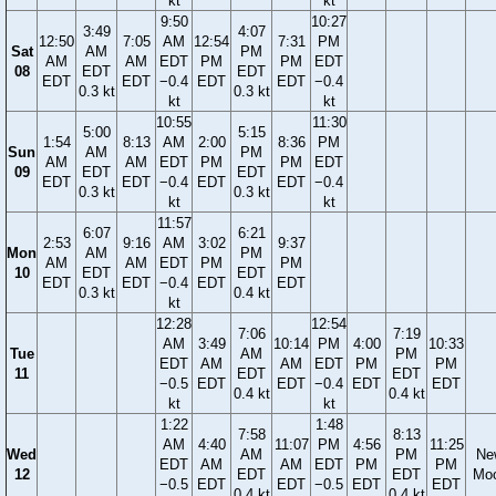
kt
kt
9:50
10:27
3:49
4:07
12:50
7:05
AM
12:54
7:31
PM
Sat
AM
PM
AM
AM
EDT
PM
PM
EDT
08
EDT
EDT
EDT
EDT
−0.4
EDT
EDT
−0.4
0.3 kt
0.3 kt
kt
kt
10:55
11:30
5:00
5:15
1:54
8:13
AM
2:00
8:36
PM
Sun
AM
PM
AM
AM
EDT
PM
PM
EDT
09
EDT
EDT
EDT
EDT
−0.4
EDT
EDT
−0.4
0.3 kt
0.3 kt
kt
kt
11:57
6:07
6:21
2:53
9:16
AM
3:02
9:37
Mon
AM
PM
AM
AM
EDT
PM
PM
10
EDT
EDT
EDT
EDT
−0.4
EDT
EDT
0.3 kt
0.4 kt
kt
12:28
12:54
7:06
7:19
AM
3:49
10:14
PM
4:00
10:33
Tue
AM
PM
EDT
AM
AM
EDT
PM
PM
11
EDT
EDT
−0.5
EDT
EDT
−0.4
EDT
EDT
0.4 kt
0.4 kt
kt
kt
1:22
1:48
7:58
8:13
AM
4:40
11:07
PM
4:56
11:25
Wed
AM
PM
Ne
EDT
AM
AM
EDT
PM
PM
12
EDT
EDT
Mo
−0.5
EDT
EDT
−0.5
EDT
EDT
0.4 kt
0.4 kt