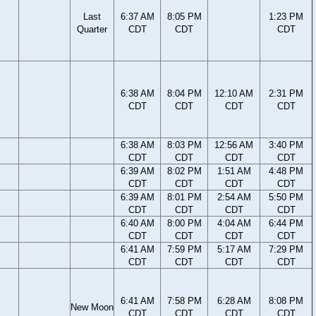
Last
6:37 AM
8:05 PM
1:23 PM
Quarter
CDT
CDT
CDT
6:38 AM
8:04 PM
12:10 AM
2:31 PM
CDT
CDT
CDT
CDT
6:38 AM
8:03 PM
12:56 AM
3:40 PM
CDT
CDT
CDT
CDT
6:39 AM
8:02 PM
1:51 AM
4:48 PM
CDT
CDT
CDT
CDT
6:39 AM
8:01 PM
2:54 AM
5:50 PM
CDT
CDT
CDT
CDT
6:40 AM
8:00 PM
4:04 AM
6:44 PM
CDT
CDT
CDT
CDT
6:41 AM
7:59 PM
5:17 AM
7:29 PM
CDT
CDT
CDT
CDT
6:41 AM
7:58 PM
6:28 AM
8:08 PM
New Moon
CDT
CDT
CDT
CDT