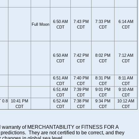
6:50 AM
7:43 PM
7:33 PM
6:14 AM
Full Moon
CDT
CDT
CDT
CDT
6:50 AM
7:42 PM
8:02 PM
7:12 AM
CDT
CDT
CDT
CDT
6:51 AM
7:40 PM
8:31 PM
8:11 AM
CDT
CDT
CDT
CDT
6:51 AM
7:39 PM
9:01 PM
9:10 AM
CDT
CDT
CDT
CDT
 0.8
10:41 PM
6:52 AM
7:38 PM
9:34 PM
10:12 AM
CDT
CDT
CDT
CDT
CDT
mplied warranty of MERCHANTABILITY or FITNESS FOR A
ictions. They are not certified to be correct, and they
or changes in global sea level.