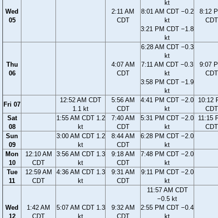
kt
Wed
2:11 AM
8:01 AM CDT −0.2
8:12 
05
CDT
kt
CDT
3:21 PM CDT −1.8
kt
6:28 AM CDT −0.3
kt
Thu
4:07 AM
7:11 AM CDT −0.3
9:07 
06
CDT
kt
CDT
3:58 PM CDT −1.9
kt
12:52 AM CDT
5:56 AM
4:41 PM CDT −2.0
10:12
Fri 07
1.1 kt
CDT
kt
CDT
Sat
1:55 AM CDT 1.2
7:40 AM
5:31 PM CDT −2.0
11:15
08
kt
CDT
kt
CDT
Sun
3:00 AM CDT 1.2
8:44 AM
6:28 PM CDT −2.0
09
kt
CDT
kt
Mon
12:10 AM
3:56 AM CDT 1.3
9:18 AM
7:48 PM CDT −2.0
10
CDT
kt
CDT
kt
Tue
12:59 AM
4:36 AM CDT 1.3
9:31 AM
9:11 PM CDT −2.0
11
CDT
kt
CDT
kt
11:57 AM CDT
−0.5 kt
Wed
1:42 AM
5:07 AM CDT 1.3
9:32 AM
2:55 PM CDT −0.4
12
CDT
kt
CDT
kt