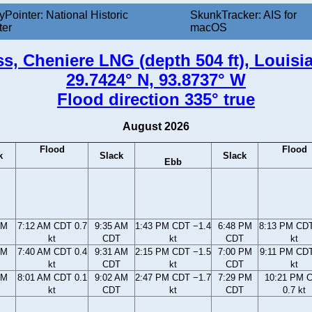
yPointer: National Historic
SkunkTracker: AIS for
ter
macOS
s, Cheniere LNG (depth 504 ft), Louisi
29.7424° N, 93.8737° W
Flood direction 335° true
August 2026
Flood
Flood
k
Slack
Slack
Ebb
AM
7:12 AM CDT 0.7
9:35 AM
1:43 PM CDT −1.4
6:48 PM
8:13 PM CDT
kt
CDT
kt
CDT
kt
AM
7:40 AM CDT 0.4
9:31 AM
2:15 PM CDT −1.5
7:00 PM
9:11 PM CDT
kt
CDT
kt
CDT
kt
AM
8:01 AM CDT 0.1
9:02 AM
2:47 PM CDT −1.7
7:29 PM
10:21 PM 
kt
CDT
kt
CDT
0.7 kt