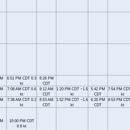
PM
6:51 PM CDT 0.3
8:26 PM
kt
CDT
AM
7:08 AM CDT 0.6
9:12 AM
1:20 PM CDT −1.5
5:42 PM
7:54 PM CDT
kt
CDT
kt
CDT
kt
AM
7:38 AM CDT 0.2
8:53 AM
1:52 PM CDT −1.6
6:20 PM
8:53 PM CDT
kt
CDT
kt
CDT
kt
PM
10:00 PM CDT
0.8 kt