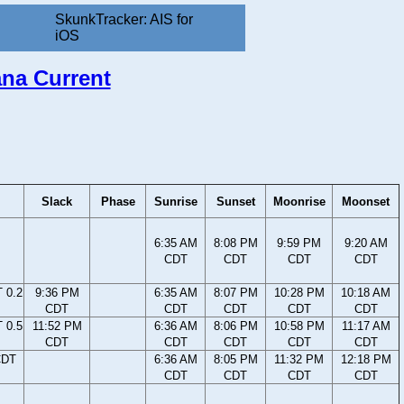
SkunkTracker: AIS for
iOS
ana Current
Slack
Phase
Sunrise
Sunset
Moonrise
Moonset
6:35 AM
8:08 PM
9:59 PM
9:20 AM
CDT
CDT
CDT
CDT
 0.2
9:36 PM
6:35 AM
8:07 PM
10:28 PM
10:18 AM
CDT
CDT
CDT
CDT
CDT
 0.5
11:52 PM
6:36 AM
8:06 PM
10:58 PM
11:17 AM
CDT
CDT
CDT
CDT
CDT
CDT
6:36 AM
8:05 PM
11:32 PM
12:18 PM
CDT
CDT
CDT
CDT