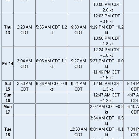
10:08 PM CDT
−2.0 kt
12:03 PM CDT
−0.8 kt
Thu
2:23 AM
5:35 AM CDT 1.2
9:30 AM
4:19 PM CDT −0.2
13
CDT
kt
CDT
kt
10:56 PM CDT
−1.8 kt
12:24 PM CDT
−1.0 kt
3:04 AM
6:05 AM CDT 1.1
9:27 AM
5:37 PM CDT −0.0
Fri 14
CDT
kt
CDT
kt
11:46 PM CDT
−1.5 kt
Sat
3:50 AM
6:36 AM CDT 0.9
9:21 AM
12:50 PM CDT
5:14 
15
CDT
kt
CDT
−1.3 kt
CDT
Sun
12:47 AM CDT
4:47 
16
−1.2 kt
CDT
Mon
2:02 AM CDT −0.8
6:10 
17
kt
CDT
3:34 AM CDT −0.5
kt
Tue
12:30 AM
8:04 AM CDT −0.1
7:04 
18
CDT
kt
CDT