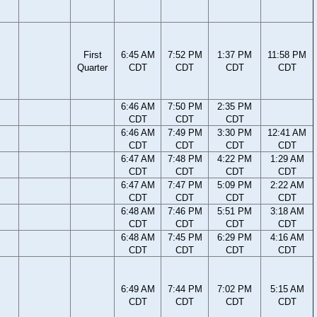
First
6:45 AM
7:52 PM
1:37 PM
11:58 PM
Quarter
CDT
CDT
CDT
CDT
6:46 AM
7:50 PM
2:35 PM
CDT
CDT
CDT
6:46 AM
7:49 PM
3:30 PM
12:41 AM
CDT
CDT
CDT
CDT
6:47 AM
7:48 PM
4:22 PM
1:29 AM
CDT
CDT
CDT
CDT
6:47 AM
7:47 PM
5:09 PM
2:22 AM
CDT
CDT
CDT
CDT
6:48 AM
7:46 PM
5:51 PM
3:18 AM
CDT
CDT
CDT
CDT
6:48 AM
7:45 PM
6:29 PM
4:16 AM
CDT
CDT
CDT
CDT
6:49 AM
7:44 PM
7:02 PM
5:15 AM
CDT
CDT
CDT
CDT