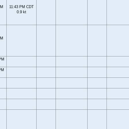
PM
11:43 PM CDT
0.9 kt
PM
 PM
 PM