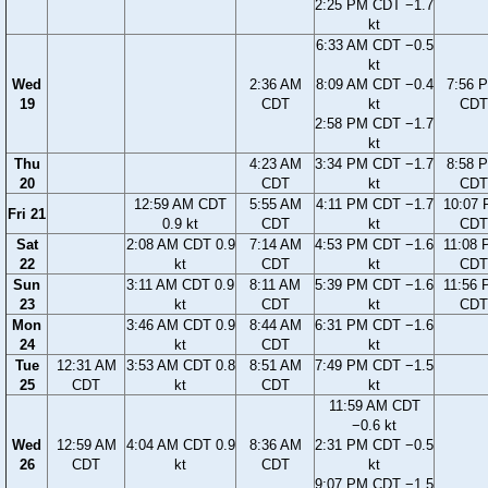
2:25 PM CDT −1.7
kt
6:33 AM CDT −0.5
kt
Wed
2:36 AM
8:09 AM CDT −0.4
7:56 
19
CDT
kt
CDT
2:58 PM CDT −1.7
kt
Thu
4:23 AM
3:34 PM CDT −1.7
8:58 
20
CDT
kt
CDT
12:59 AM CDT
5:55 AM
4:11 PM CDT −1.7
10:07
Fri 21
0.9 kt
CDT
kt
CDT
Sat
2:08 AM CDT 0.9
7:14 AM
4:53 PM CDT −1.6
11:08
22
kt
CDT
kt
CDT
Sun
3:11 AM CDT 0.9
8:11 AM
5:39 PM CDT −1.6
11:56
23
kt
CDT
kt
CDT
Mon
3:46 AM CDT 0.9
8:44 AM
6:31 PM CDT −1.6
24
kt
CDT
kt
Tue
12:31 AM
3:53 AM CDT 0.8
8:51 AM
7:49 PM CDT −1.5
25
CDT
kt
CDT
kt
11:59 AM CDT
−0.6 kt
Wed
12:59 AM
4:04 AM CDT 0.9
8:36 AM
2:31 PM CDT −0.5
26
CDT
kt
CDT
kt
9:07 PM CDT −1.5