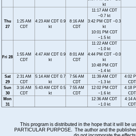
kt
11:17 AM CDT
−0.7 kt
Thu
1:25 AM
4:23 AM CDT 0.9
8:16 AM
3:42 PM CDT −0.3
27
CDT
kt
CDT
kt
10:01 PM CDT
−1.5 kt
11:22 AM CDT
−1.0 kt
1:55 AM
4:47 AM CDT 0.9
8:01 AM
4:44 PM CDT −0.0
Fri 28
CDT
kt
CDT
kt
10:48 PM CDT
−1.4 kt
Sat
2:31 AM
5:14 AM CDT 0.7
7:56 AM
11:39 AM CDT
4:02 
29
CDT
kt
CDT
−1.3 kt
CDT
Sun
3:16 AM
5:43 AM CDT 0.5
7:55 AM
12:02 PM CDT
4:18 
30
CDT
kt
CDT
−1.6 kt
CDT
Mon
12:36 AM CDT
4:14 
31
−1.0 kt
CDT
This program is distributed in the hope that it wi
PARTICULAR PURPOSE. The author and the publisher each 
do not incorporate the effects