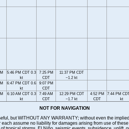
PM
5:46 PM CDT 0.3
7:25 PM
11:37 PM CDT
kt
CDT
−1.2 kt
PM
6:47 PM CDT 0.6
9:07 PM
kt
CDT
AM
6:10 AM CDT 0.3
7:49 AM
12:29 PM CDT
4:52 PM
7:44 PM CDT
kt
CDT
−1.7 kt
CDT
kt
NOT FOR NAVIGATION
ll be useful, but WITHOUT ANY WARRANTY; without even the i
assume no liability for damages arising from use of these pred
 of tropical storms, El Niño, seismic events, subsidence, uplift, 