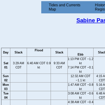
Tides and Currents
Histor
Map
Regis
Sabine Pas
Flood
Day
Slack
Slack
Slac
Ebb
1:13 PM CDT −1.2
Sat
3:29 AM
6:40 AM CDT 0.9
9:33 AM
kt
01
CDT
kt
CDT
7:14 PM CDT −0.1
kt
Sun
12:32 AM CDT
4:15 
02
−1.1 kt
CDT
Mon
1:47 AM CDT −0.8
5:16 
03
kt
CDT
Tue
3:08 AM CDT −0.6
6:48 
04
kt
CDT
4:38 AM CDT −0.4