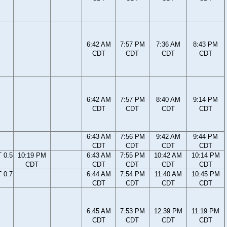
6:42 AM
7:57 PM
7:36 AM
8:43 PM
CDT
CDT
CDT
CDT
6:42 AM
7:57 PM
8:40 AM
9:14 PM
CDT
CDT
CDT
CDT
6:43 AM
7:56 PM
9:42 AM
9:44 PM
CDT
CDT
CDT
CDT
 0.5
10:19 PM
6:43 AM
7:55 PM
10:42 AM
10:14 PM
CDT
CDT
CDT
CDT
CDT
 0.7
6:44 AM
7:54 PM
11:40 AM
10:45 PM
CDT
CDT
CDT
CDT
6:45 AM
7:53 PM
12:39 PM
11:19 PM
CDT
CDT
CDT
CDT