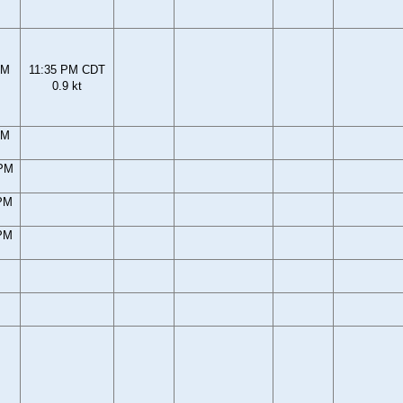
PM
11:35 PM CDT
0.9 kt
PM
 PM
 PM
 PM