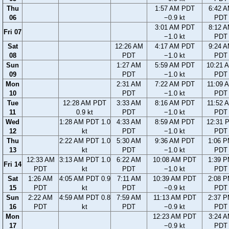
Thu
1:57 AM PDT
6:42 
06
−0.9 kt
PDT
3:01 AM PDT
8:12 
Fri 07
−1.0 kt
PDT
Sat
12:26 AM
4:17 AM PDT
9:24 
08
PDT
−1.0 kt
PDT
Sun
1:27 AM
5:59 AM PDT
10:21 
09
PDT
−1.0 kt
PDT
Mon
2:31 AM
7:22 AM PDT
11:09 
10
PDT
−1.0 kt
PDT
Tue
12:28 AM PDT
3:33 AM
8:16 AM PDT
11:52 
11
0.9 kt
PDT
−1.0 kt
PDT
Wed
1:28 AM PDT 1.0
4:33 AM
8:59 AM PDT
12:31 
12
kt
PDT
−1.0 kt
PDT
Thu
2:22 AM PDT 1.0
5:30 AM
9:36 AM PDT
1:06 
13
kt
PDT
−1.0 kt
PDT
12:33 AM
3:13 AM PDT 1.0
6:22 AM
10:08 AM PDT
1:39 
Fri 14
PDT
kt
PDT
−1.0 kt
PDT
Sat
1:26 AM
4:05 AM PDT 0.9
7:11 AM
10:39 AM PDT
2:08 
15
PDT
kt
PDT
−0.9 kt
PDT
Sun
2:22 AM
4:59 AM PDT 0.8
7:59 AM
11:13 AM PDT
2:37 
16
PDT
kt
PDT
−0.9 kt
PDT
Mon
12:23 AM PDT
3:24 
17
−0.9 kt
PDT