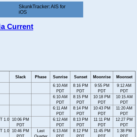
SkunkTracker: AIS for
iOS
ia Current
Slack
Phase
Sunrise
Sunset
Moonrise
Moonset
6:10 AM
8:16 PM
9:55 PM
9:12 AM
PDT
PDT
PDT
PDT
6:10 AM
8:15 PM
10:18 PM
10:15 AM
PDT
PDT
PDT
PDT
6:11 AM
8:14 PM
10:43 PM
11:20 AM
PDT
PDT
PDT
PDT
T 1.0
10:06 PM
6:12 AM
8:13 PM
11:11 PM
12:27 PM
PDT
PDT
PDT
PDT
PDT
T 1.0
10:46 PM
Last
6:13 AM
8:12 PM
11:45 PM
1:38 PM
PDT
Quarter
PDT
PDT
PDT
PDT