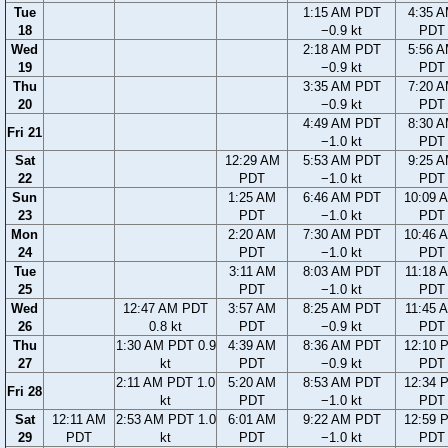
Tue
1:15 AM PDT
4:35 
18
−0.9 kt
PDT
Wed
2:18 AM PDT
5:56 
19
−0.9 kt
PDT
Thu
3:35 AM PDT
7:20 
20
−0.9 kt
PDT
4:49 AM PDT
8:30 
Fri 21
−1.0 kt
PDT
Sat
12:29 AM
5:53 AM PDT
9:25 
22
PDT
−1.0 kt
PDT
Sun
1:25 AM
6:46 AM PDT
10:09 
23
PDT
−1.0 kt
PDT
Mon
2:20 AM
7:30 AM PDT
10:46 
24
PDT
−1.0 kt
PDT
Tue
3:11 AM
8:03 AM PDT
11:18 
25
PDT
−1.0 kt
PDT
Wed
12:47 AM PDT
3:57 AM
8:25 AM PDT
11:45 
26
0.8 kt
PDT
−0.9 kt
PDT
Thu
1:30 AM PDT 0.9
4:39 AM
8:36 AM PDT
12:10 
27
kt
PDT
−0.9 kt
PDT
2:11 AM PDT 1.0
5:20 AM
8:53 AM PDT
12:34 
Fri 28
kt
PDT
−1.0 kt
PDT
Sat
12:11 AM
2:53 AM PDT 1.0
6:01 AM
9:22 AM PDT
12:59 
29
PDT
kt
PDT
−1.0 kt
PDT