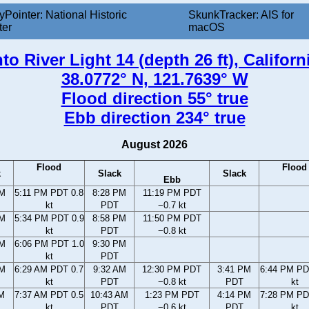
yPointer: National Historic
SkunkTracker: AIS for
ter
macOS
o River Light 14 (depth 26 ft), Californ
38.0772° N, 121.7639° W
Flood direction 55° true
Ebb direction 234° true
August 2026
Flood
Flood
k
Slack
Slack
Ebb
PM
5:11 PM PDT 0.8
8:28 PM
11:19 PM PDT
kt
PDT
−0.7 kt
PM
5:34 PM PDT 0.9
8:58 PM
11:50 PM PDT
kt
PDT
−0.8 kt
PM
6:06 PM PDT 1.0
9:30 PM
kt
PDT
AM
6:29 AM PDT 0.7
9:32 AM
12:30 PM PDT
3:41 PM
6:44 PM PD
kt
PDT
−0.8 kt
PDT
kt
AM
7:37 AM PDT 0.5
10:43 AM
1:23 PM PDT
4:14 PM
7:28 PM PD
kt
PDT
−0.6 kt
PDT
kt