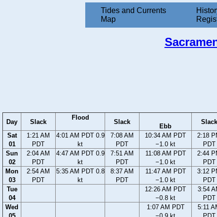
Tides and Currents
Histor
Map
Regis
Sacrament
Flood
Day
Slack
Slack
Slac
Ebb
Sat
1:21 AM
4:01 AM PDT 0.9
7:08 AM
10:34 AM PDT
2:18 
01
PDT
kt
PDT
−1.0 kt
PDT
Sun
2:04 AM
4:47 AM PDT 0.9
7:51 AM
11:08 AM PDT
2:44 
02
PDT
kt
PDT
−1.0 kt
PDT
Mon
2:54 AM
5:35 AM PDT 0.8
8:37 AM
11:47 AM PDT
3:12 
03
PDT
kt
PDT
−1.0 kt
PDT
Tue
12:26 AM PDT
3:54 
04
−0.8 kt
PDT
Wed
1:07 AM PDT
5:11 
05
−0.9 kt
PDT