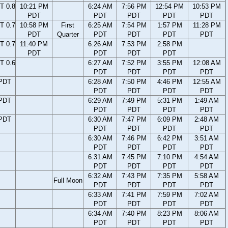
T 0.8
10:21 PM
6:24 AM
7:56 PM
12:54 PM
10:53 PM
PDT
PDT
PDT
PDT
PDT
T 0.7
10:58 PM
First
6:25 AM
7:54 PM
1:57 PM
11:28 PM
PDT
Quarter
PDT
PDT
PDT
PDT
T 0.7
11:40 PM
6:26 AM
7:53 PM
2:58 PM
PDT
PDT
PDT
PDT
T 0.6
6:27 AM
7:52 PM
3:55 PM
12:08 AM
PDT
PDT
PDT
PDT
 PDT
6:28 AM
7:50 PM
4:46 PM
12:55 AM
PDT
PDT
PDT
PDT
 PDT
6:29 AM
7:49 PM
5:31 PM
1:49 AM
PDT
PDT
PDT
PDT
 PDT
6:30 AM
7:47 PM
6:09 PM
2:48 AM
PDT
PDT
PDT
PDT
6:30 AM
7:46 PM
6:42 PM
3:51 AM
PDT
PDT
PDT
PDT
6:31 AM
7:45 PM
7:10 PM
4:54 AM
PDT
PDT
PDT
PDT
6:32 AM
7:43 PM
7:35 PM
5:58 AM
Full Moon
PDT
PDT
PDT
PDT
6:33 AM
7:41 PM
7:59 PM
7:02 AM
PDT
PDT
PDT
PDT
6:34 AM
7:40 PM
8:23 PM
8:06 AM
PDT
PDT
PDT
PDT