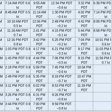
AM
7:14 AM PDT 0.6
9:55 AM
12:34 PM PDT
3:32 PM
6:39 PM PD
kt
PDT
−0.6 kt
PDT
kt
AM
8:48 AM PDT 0.5
11:14 AM
1:30 PM PDT
4:02 PM
7:14 PM PD
kt
PDT
−0.4 kt
PDT
kt
AM
10:10 AM PDT
12:56 PM
2:49 PM PDT
4:42 PM
8:00 PM PD
0.5 kt
PDT
−0.2 kt
PDT
kt
AM
11:18 AM PDT
2:41 PM
4:15 PM PDT
5:44 PM
8:58 PM PD
0.7 kt
PDT
−0.1 kt
PDT
kt
AM
12:16 PM PDT
3:42 PM
5:25 PM PDT
7:04 PM
10:01 PM
0.8 kt
PDT
−0.2 kt
PDT
0.6 kt
AM
1:03 PM PDT 0.9
4:17 PM
6:21 PM PDT
8:17 PM
11:03 PM
kt
PDT
−0.3 kt
PDT
0.6 kt
AM
1:43 PM PDT 0.9
4:44 PM
7:06 PM PDT
9:15 PM
11:59 PM
kt
PDT
−0.5 kt
PDT
0.7 kt
AM
2:18 PM PDT 0.9
5:09 PM
7:45 PM PDT
10:04 PM
kt
PDT
−0.6 kt
PDT
AM
2:49 PM PDT 0.8
5:35 PM
8:19 PM PDT
10:47 PM
kt
PDT
−0.7 kt
PDT
PM
3:11 PM PDT 0.8
6:02 PM
8:53 PM PDT
11:29 PM
kt
PDT
−0.7 kt
PDT
PM
3:26 PM PDT 0.8
6:31 PM
9:26 PM PDT
kt
PDT
−0.8 kt
PM
3:44 PM PDT 0.9
7:00 PM
9:59 PM PDT
kt
PDT
−0.8 kt