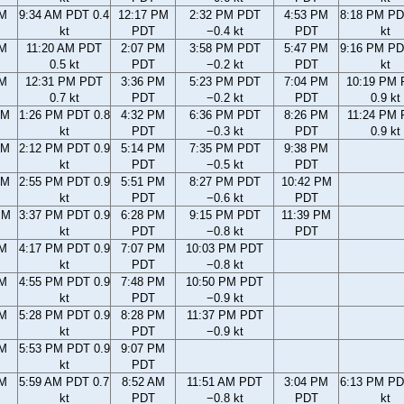
AM
9:34 AM PDT 0.4
12:17 PM
2:32 PM PDT
4:53 PM
8:18 PM PD
kt
PDT
−0.4 kt
PDT
kt
AM
11:20 AM PDT
2:07 PM
3:58 PM PDT
5:47 PM
9:16 PM PD
0.5 kt
PDT
−0.2 kt
PDT
kt
AM
12:31 PM PDT
3:36 PM
5:23 PM PDT
7:04 PM
10:19 PM
0.7 kt
PDT
−0.2 kt
PDT
0.9 kt
AM
1:26 PM PDT 0.8
4:32 PM
6:36 PM PDT
8:26 PM
11:24 PM
kt
PDT
−0.3 kt
PDT
0.9 kt
AM
2:12 PM PDT 0.9
5:14 PM
7:35 PM PDT
9:38 PM
kt
PDT
−0.5 kt
PDT
AM
2:55 PM PDT 0.9
5:51 PM
8:27 PM PDT
10:42 PM
kt
PDT
−0.6 kt
PDT
PM
3:37 PM PDT 0.9
6:28 PM
9:15 PM PDT
11:39 PM
kt
PDT
−0.8 kt
PDT
PM
4:17 PM PDT 0.9
7:07 PM
10:03 PM PDT
kt
PDT
−0.8 kt
PM
4:55 PM PDT 0.9
7:48 PM
10:50 PM PDT
kt
PDT
−0.9 kt
PM
5:28 PM PDT 0.9
8:28 PM
11:37 PM PDT
kt
PDT
−0.9 kt
PM
5:53 PM PDT 0.9
9:07 PM
kt
PDT
AM
5:59 AM PDT 0.7
8:52 AM
11:51 AM PDT
3:04 PM
6:13 PM PD
kt
PDT
−0.8 kt
PDT
kt