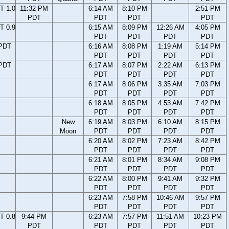
T 1.0
11:32 PM
6:14 AM
8:10 PM
2:51 PM
PDT
PDT
PDT
PDT
T 0.9
6:15 AM
8:09 PM
12:26 AM
4:05 PM
PDT
PDT
PDT
PDT
 PDT
6:16 AM
8:08 PM
1:19 AM
5:14 PM
PDT
PDT
PDT
PDT
 PDT
6:17 AM
8:07 PM
2:22 AM
6:13 PM
PDT
PDT
PDT
PDT
6:17 AM
8:06 PM
3:35 AM
7:03 PM
PDT
PDT
PDT
PDT
6:18 AM
8:05 PM
4:53 AM
7:42 PM
PDT
PDT
PDT
PDT
New
6:19 AM
8:03 PM
6:10 AM
8:15 PM
Moon
PDT
PDT
PDT
PDT
6:20 AM
8:02 PM
7:23 AM
8:42 PM
PDT
PDT
PDT
PDT
6:21 AM
8:01 PM
8:34 AM
9:08 PM
PDT
PDT
PDT
PDT
6:22 AM
8:00 PM
9:41 AM
9:32 PM
PDT
PDT
PDT
PDT
6:23 AM
7:58 PM
10:46 AM
9:57 PM
PDT
PDT
PDT
PDT
T 0.8
9:44 PM
6:23 AM
7:57 PM
11:51 AM
10:23 PM
PDT
PDT
PDT
PDT
PDT