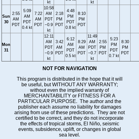
kt
kt
10:58
5:09
4:48
2:55
7:22
AM
2:18
8:10
Sun
AM
PM
AM
AM
PDT
PM
PM
30
PDT
PDT
PDT
PDT
−0.9
PDT
PDT
0.4 kt
0.8 kt
kt
12:11
11:49
6:12
5:23
AM
3:42
8:29
AM
2:55
8:30
Mon
AM
PM
PDT
AM
AM
PDT
PM
PM
31
PDT
PDT
−0.9
PDT
PDT
−0.7
PDT
PDT
0.5 kt
0.7 kt
kt
kt
NOT FOR NAVIGATION
This program is distributed in the hope that it will
be useful, but WITHOUT ANY WARRANTY;
without even the implied warranty of
MERCHANTABILITY or FITNESS FOR A
PARTICULAR PURPOSE. The author and the
publisher each assume no liability for damages
arising from use of these predictions. They are not
certified to be correct, and they do not incorporate
the effects of tropical storms, El Niño, seismic
events, subsidence, uplift, or changes in global
sea level.