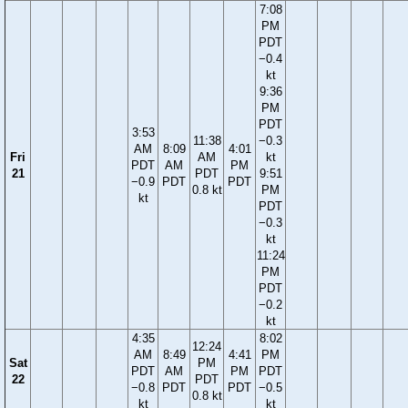
7:08
PM
PDT
−0.4
kt
9:36
PM
PDT
3:53
11:38
−0.3
AM
8:09
4:01
Fri
AM
kt
PDT
AM
PM
21
PDT
9:51
−0.9
PDT
PDT
0.8 kt
PM
kt
PDT
−0.3
kt
11:24
PM
PDT
−0.2
kt
4:35
8:02
12:24
AM
8:49
4:41
PM
Sat
PM
PDT
AM
PM
PDT
22
PDT
−0.8
PDT
PDT
−0.5
0.8 kt
kt
kt