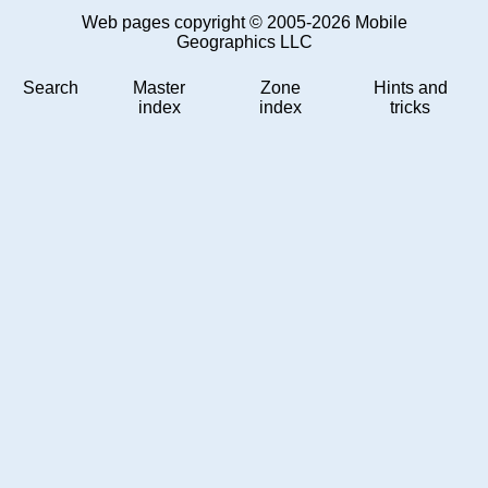
Web pages copyright © 2005-2026 Mobile
Geographics LLC
Search
Master
Zone
Hints and
index
index
tricks