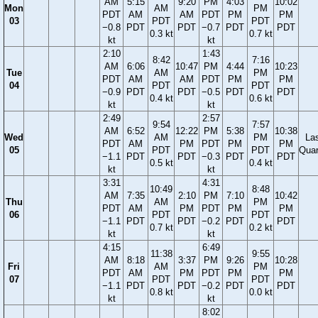
AM
5:15
9:20
PM
4:03
10:02
Mon
AM
PM
PDT
AM
AM
PDT
PM
PM
03
PDT
PDT
−0.8
PDT
PDT
−0.7
PDT
PDT
0.3 kt
0.7 kt
kt
kt
2:10
1:43
8:42
7:16
AM
6:06
10:47
PM
4:44
10:23
Tue
AM
PM
PDT
AM
AM
PDT
PM
PM
04
PDT
PDT
−0.9
PDT
PDT
−0.5
PDT
PDT
0.4 kt
0.6 kt
kt
kt
2:49
2:57
9:54
7:57
AM
6:52
12:22
PM
5:38
10:38
Wed
AM
PM
La
PDT
AM
PM
PDT
PM
PM
05
PDT
PDT
Quar
−1.1
PDT
PDT
−0.3
PDT
PDT
0.5 kt
0.4 kt
kt
kt
3:31
4:31
10:49
8:48
AM
7:35
2:10
PM
7:10
10:42
Thu
AM
PM
PDT
AM
PM
PDT
PM
PM
06
PDT
PDT
−1.1
PDT
PDT
−0.2
PDT
PDT
0.7 kt
0.2 kt
kt
kt
4:15
6:49
11:38
9:55
AM
8:18
3:37
PM
9:26
10:28
Fri
AM
PM
PDT
AM
PM
PDT
PM
PM
07
PDT
PDT
−1.1
PDT
PDT
−0.2
PDT
PDT
0.8 kt
0.0 kt
kt
kt
8:02