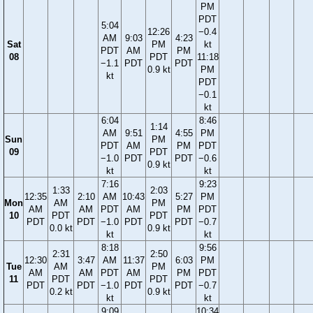
PM
PDT
5:04
12:26
−0.4
AM
9:03
4:23
Sat
PM
kt
PDT
AM
PM
08
PDT
11:18
−1.1
PDT
PDT
0.9 kt
PM
kt
PDT
−0.1
kt
6:04
8:46
1:14
AM
9:51
4:55
PM
Sun
PM
PDT
AM
PM
PDT
09
PDT
−1.0
PDT
PDT
−0.6
0.9 kt
kt
kt
7:16
9:23
1:33
2:03
12:35
2:10
AM
10:43
5:27
PM
Mon
AM
PM
AM
AM
PDT
AM
PM
PDT
10
PDT
PDT
PDT
PDT
−1.0
PDT
PDT
−0.7
0.0 kt
0.9 kt
kt
kt
8:18
9:56
2:31
2:50
12:30
3:47
AM
11:37
6:03
PM
Tue
AM
PM
AM
AM
PDT
AM
PM
PDT
11
PDT
PDT
PDT
PDT
−1.0
PDT
PDT
−0.7
0.2 kt
0.9 kt
kt
kt
9:09
10:34