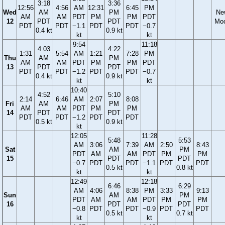
3:18
3:36
12:56
4:56
AM
12:31
6:45
PM
Wed
AM
PM
Ne
AM
AM
PDT
PM
PM
PDT
12
PDT
PDT
Mo
PDT
PDT
−1.1
PDT
PDT
−0.7
0.4 kt
0.9 kt
kt
kt
9:54
11:18
4:03
4:22
1:31
5:54
AM
1:21
7:28
PM
Thu
AM
PM
AM
AM
PDT
PM
PM
PDT
13
PDT
PDT
PDT
PDT
−1.2
PDT
PDT
−0.7
0.4 kt
0.9 kt
kt
kt
10:40
4:52
5:10
2:14
6:46
AM
2:07
8:08
Fri
AM
PM
AM
AM
PDT
PM
PM
14
PDT
PDT
PDT
PDT
−1.2
PDT
PDT
0.5 kt
0.9 kt
kt
12:05
11:28
5:48
5:53
AM
3:06
7:39
AM
2:50
8:43
Sat
AM
PM
PDT
AM
AM
PDT
PM
PM
15
PDT
PDT
−0.7
PDT
PDT
−1.1
PDT
PDT
0.5 kt
0.8 kt
kt
kt
12:49
12:18
6:46
6:29
AM
4:06
8:38
PM
3:33
9:13
Sun
AM
PM
PDT
AM
AM
PDT
PM
PM
16
PDT
PDT
−0.8
PDT
PDT
−0.9
PDT
PDT
0.5 kt
0.7 kt
kt
kt