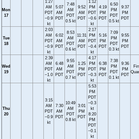
1:27
1:12
7:48
6:50
AM
5:07
9:52
PM
4:19
9:37
Mon
AM
PM
PDT
AM
AM
PDT
PM
PM
17
PDT
PDT
−0.9
PDT
PDT
−0.6
PDT
PDT
0.5 kt
0.5 kt
kt
kt
2:03
2:17
8:53
7:09
AM
6:02
11:31
PM
5:16
9:55
Tue
AM
PM
PDT
AM
AM
PDT
PM
PM
18
PDT
PDT
−0.9
PDT
PDT
−0.4
PDT
PDT
0.6 kt
0.3 kt
kt
kt
2:39
4:17
9:55
7:38
AM
6:48
1:25
PM
6:38
9:36
Wed
AM
PM
Fir
PDT
AM
PM
PDT
PM
PM
19
PDT
PDT
Quar
−1.0
PDT
PDT
−0.3
PDT
PDT
0.7 kt
0.1 kt
kt
kt
5:53
PM
PDT
3:15
10:49
−0.3
AM
7:30
3:01
Thu
AM
kt
PDT
AM
PM
20
PDT
8:20
−0.9
PDT
PDT
0.8 kt
PM
kt
PDT
−0.1
kt