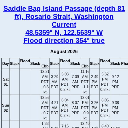
Saddle Bag Island Passage (depth 81
ft), Rosario Strait, Washington
Current
48.5359° N, 122.5639° W
Flood direction 354° true
August 2026
Flood
Flood
Flood
Day
Slack
Slack
Slack
Slack
Slack
Slack
Pha
Ebb
Ebb
12:21
11:16
5:03
5:32
AM
3:29
7:09
AM
2:49
9:12
Sat
AM
PM
PDT
AM
AM
PDT
PM
PM
01
PDT
PDT
−0.6
PDT
PDT
−1.1
PDT
PDT
0.2 kt
0.8 kt
kt
kt
12:56
12:01
6:04
6:05
AM
4:21
8:07
PM
3:26
9:38
Sun
AM
PM
PDT
AM
AM
PDT
PM
PM
02
PDT
PDT
−0.7
PDT
PDT
−0.9
PDT
PDT
0.2 kt
0.8 kt
kt
kt
1:33
12:49
7:15
6:40