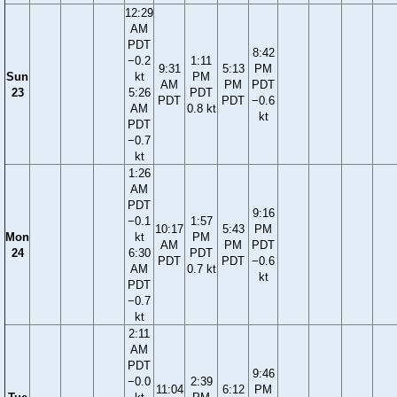
12:29
AM
PDT
8:42
−0.2
1:11
9:31
5:13
PM
Sun
kt
PM
AM
PM
PDT
23
5:26
PDT
PDT
PDT
−0.6
AM
0.8 kt
kt
PDT
−0.7
kt
1:26
AM
PDT
9:16
−0.1
1:57
10:17
5:43
PM
Mon
kt
PM
AM
PM
PDT
24
6:30
PDT
PDT
PDT
−0.6
AM
0.7 kt
kt
PDT
−0.7
kt
2:11
AM
PDT
9:46
−0.0
2:39
11:04
6:12
PM