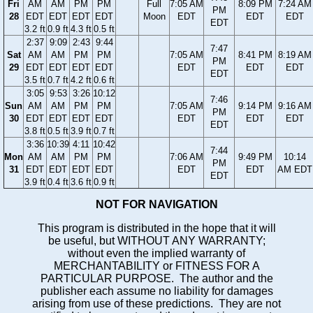
Fri
AM
AM
PM
PM
Full
7:05 AM
8:09 PM
7:24 AM
PM
28
EDT
EDT
EDT
EDT
Moon
EDT
EDT
EDT
EDT
3.2 ft
0.9 ft
4.3 ft
0.5 ft
2:37
9:09
2:43
9:44
7:47
Sat
AM
AM
PM
PM
7:05 AM
8:41 PM
8:19 AM
PM
29
EDT
EDT
EDT
EDT
EDT
EDT
EDT
EDT
3.5 ft
0.7 ft
4.2 ft
0.6 ft
3:05
9:53
3:26
10:12
7:46
Sun
AM
AM
PM
PM
7:05 AM
9:14 PM
9:16 AM
PM
30
EDT
EDT
EDT
EDT
EDT
EDT
EDT
EDT
3.8 ft
0.5 ft
3.9 ft
0.7 ft
3:36
10:39
4:11
10:42
7:44
Mon
AM
AM
PM
PM
7:06 AM
9:49 PM
10:14
PM
31
EDT
EDT
EDT
EDT
EDT
EDT
AM EDT
EDT
3.9 ft
0.4 ft
3.6 ft
0.9 ft
NOT FOR NAVIGATION
This program is distributed in the hope that it will
be useful, but WITHOUT ANY WARRANTY;
without even the implied warranty of
MERCHANTABILITY or FITNESS FOR A
PARTICULAR PURPOSE. The author and the
publisher each assume no liability for damages
arising from use of these predictions. They are not