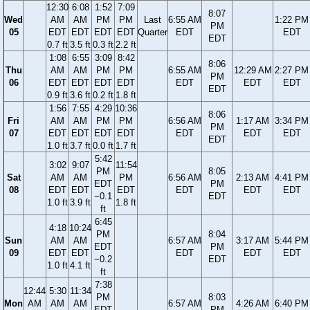
12:30
6:08
1:52
7:09
8:07
Wed
AM
AM
PM
PM
Last
6:55 AM
1:22 PM
PM
05
EDT
EDT
EDT
EDT
Quarter
EDT
EDT
EDT
0.7 ft
3.5 ft
0.3 ft
2.2 ft
1:08
6:55
3:09
8:42
8:06
Thu
AM
AM
PM
PM
6:55 AM
12:29 AM
2:27 PM
PM
06
EDT
EDT
EDT
EDT
EDT
EDT
EDT
EDT
0.9 ft
3.6 ft
0.2 ft
1.8 ft
1:56
7:55
4:29
10:36
8:06
Fri
AM
AM
PM
PM
6:56 AM
1:17 AM
3:34 PM
PM
07
EDT
EDT
EDT
EDT
EDT
EDT
EDT
EDT
1.0 ft
3.7 ft
0.0 ft
1.7 ft
5:42
3:02
9:07
11:54
PM
8:05
Sat
AM
AM
PM
6:56 AM
2:13 AM
4:41 PM
EDT
PM
08
EDT
EDT
EDT
EDT
EDT
EDT
−0.1
EDT
1.0 ft
3.9 ft
1.8 ft
ft
6:45
4:18
10:24
PM
8:04
Sun
AM
AM
6:57 AM
3:17 AM
5:44 PM
EDT
PM
09
EDT
EDT
EDT
EDT
EDT
−0.2
EDT
1.0 ft
4.1 ft
ft
7:38
12:44
5:30
11:34
PM
8:03
Mon
AM
AM
AM
6:57 AM
4:26 AM
6:40 PM
EDT
PM