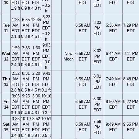
10
EDT
EDT
EDT
EDT
EDT
EDT
−0.2
EDT
1.9 ft
0.9 ft
4.3 ft
ft
8:23
1:23
6:35
12:35
PM
8:03
Tue
AM
AM
PM
6:58 AM
5:36 AM
7:29 PM
EDT
PM
11
EDT
EDT
EDT
EDT
EDT
EDT
−0.2
EDT
2.1 ft
0.8 ft
4.5 ft
ft
9:03
1:59
7:35
1:30
PM
8:02
Wed
AM
AM
PM
New
6:58 AM
6:44 AM
8:11 PM
EDT
PM
12
EDT
EDT
EDT
Moon
EDT
EDT
EDT
−0.0
EDT
2.4 ft
0.6 ft
4.6 ft
ft
2:32
8:31
2:20
9:41
8:01
Thu
AM
AM
PM
PM
6:59 AM
7:49 AM
8:48 PM
PM
13
EDT
EDT
EDT
EDT
EDT
EDT
EDT
EDT
2.8 ft
0.5 ft
4.5 ft
0.1 ft
3:05
9:25
3:06
10:16
8:00
Fri
AM
AM
PM
PM
6:59 AM
8:50 AM
9:22 PM
PM
14
EDT
EDT
EDT
EDT
EDT
EDT
EDT
EDT
3.1 ft
0.4 ft
4.3 ft
0.3 ft
3:38
10:19
3:52
10:51
7:59
Sat
AM
AM
PM
PM
6:59 AM
9:49 AM
9:55 PM
PM
15
EDT
EDT
EDT
EDT
EDT
EDT
EDT
EDT
3.4 ft
0.4 ft
3.9 ft
0.5 ft