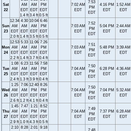
7:53
Sat
AM
AM
PM
7:02 AM
4:16 PM
1:52 AM
PM
22
EDT
EDT
EDT
EDT
EDT
EDT
EDT
1.4 ft
3.4 ft
0.5 ft
12:34
4:30
10:04
6:46
7:52
Sun
AM
AM
AM
PM
7:03 AM
5:04 PM
2:44 AM
PM
23
EDT
EDT
EDT
EDT
EDT
EDT
EDT
EDT
2.0 ft
1.4 ft
3.5 ft
0.5 ft
12:53
5:33
11:06
7:26
7:51
Mon
AM
AM
AM
PM
7:03 AM
5:48 PM
3:39 AM
PM
24
EDT
EDT
EDT
EDT
EDT
EDT
EDT
EDT
2.2 ft
1.4 ft
3.7 ft
0.4 ft
1:08
6:23
11:56
7:58
7:50
Tue
AM
AM
AM
PM
7:04 AM
6:28 PM
4:36 AM
PM
25
EDT
EDT
EDT
EDT
EDT
EDT
EDT
EDT
2.4 ft
1.3 ft
3.9 ft
0.4 ft
1:25
7:06
12:40
8:26
7:50
Wed
AM
AM
PM
PM
7:04 AM
7:04 PM
5:32 AM
PM
26
EDT
EDT
EDT
EDT
EDT
EDT
EDT
EDT
2.6 ft
1.2 ft
4.1 ft
0.4 ft
1:45
7:47
1:21
8:52
7:49
Thu
AM
AM
PM
PM
7:04 AM
7:37 PM
6:28 AM
PM
27
EDT
EDT
EDT
EDT
EDT
EDT
EDT
EDT
2.9 ft
1.0 ft
4.3 ft
0.5 ft
2:10
8:28
2:01
9:18
7:48