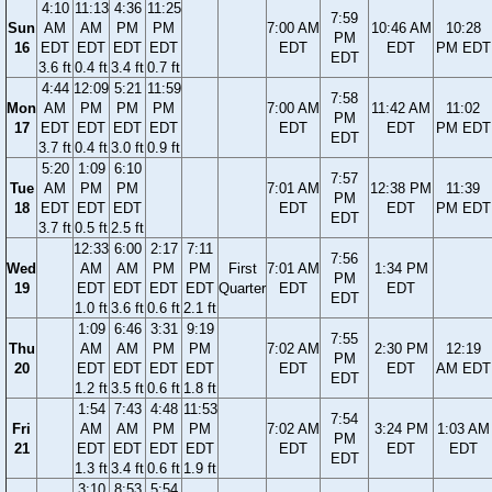
4:10
11:13
4:36
11:25
7:59
Sun
AM
AM
PM
PM
7:00 AM
10:46 AM
10:28
PM
16
EDT
EDT
EDT
EDT
EDT
EDT
PM EDT
EDT
3.6 ft
0.4 ft
3.4 ft
0.7 ft
4:44
12:09
5:21
11:59
7:58
Mon
AM
PM
PM
PM
7:00 AM
11:42 AM
11:02
PM
17
EDT
EDT
EDT
EDT
EDT
EDT
PM EDT
EDT
3.7 ft
0.4 ft
3.0 ft
0.9 ft
5:20
1:09
6:10
7:57
Tue
AM
PM
PM
7:01 AM
12:38 PM
11:39
PM
18
EDT
EDT
EDT
EDT
EDT
PM EDT
EDT
3.7 ft
0.5 ft
2.5 ft
12:33
6:00
2:17
7:11
7:56
Wed
AM
AM
PM
PM
First
7:01 AM
1:34 PM
PM
19
EDT
EDT
EDT
EDT
Quarter
EDT
EDT
EDT
1.0 ft
3.6 ft
0.6 ft
2.1 ft
1:09
6:46
3:31
9:19
7:55
Thu
AM
AM
PM
PM
7:02 AM
2:30 PM
12:19
PM
20
EDT
EDT
EDT
EDT
EDT
EDT
AM EDT
EDT
1.2 ft
3.5 ft
0.6 ft
1.8 ft
1:54
7:43
4:48
11:53
7:54
Fri
AM
AM
PM
PM
7:02 AM
3:24 PM
1:03 AM
PM
21
EDT
EDT
EDT
EDT
EDT
EDT
EDT
EDT
1.3 ft
3.4 ft
0.6 ft
1.9 ft
3:10
8:53
5:54