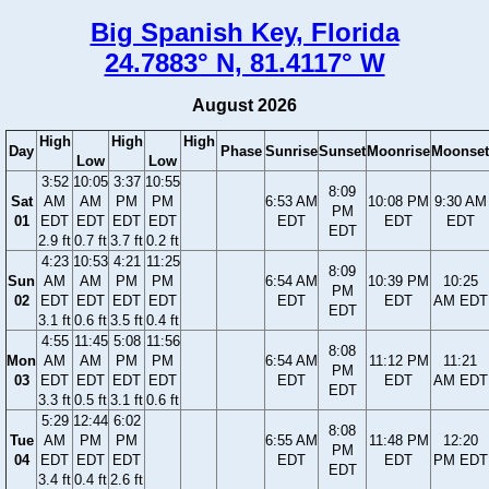
Big Spanish Key, Florida
24.7883° N, 81.4117° W
August 2026
High
High
High
Day
Phase
Sunrise
Sunset
Moonrise
Moonset
Low
Low
3:52
10:05
3:37
10:55
8:09
Sat
AM
AM
PM
PM
6:53 AM
10:08 PM
9:30 AM
PM
01
EDT
EDT
EDT
EDT
EDT
EDT
EDT
EDT
2.9 ft
0.7 ft
3.7 ft
0.2 ft
4:23
10:53
4:21
11:25
8:09
Sun
AM
AM
PM
PM
6:54 AM
10:39 PM
10:25
PM
02
EDT
EDT
EDT
EDT
EDT
EDT
AM EDT
EDT
3.1 ft
0.6 ft
3.5 ft
0.4 ft
4:55
11:45
5:08
11:56
8:08
Mon
AM
AM
PM
PM
6:54 AM
11:12 PM
11:21
PM
03
EDT
EDT
EDT
EDT
EDT
EDT
AM EDT
EDT
3.3 ft
0.5 ft
3.1 ft
0.6 ft
5:29
12:44
6:02
8:08
Tue
AM
PM
PM
6:55 AM
11:48 PM
12:20
PM
04
EDT
EDT
EDT
EDT
EDT
PM EDT
EDT
3.4 ft
0.4 ft
2.6 ft