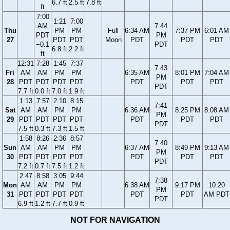
6.7 ft
2.5 ft
7.8 ft
ft
7:00
1:21
7:00
AM
7:44
Thu
PM
PM
Full
6:34 AM
7:37 PM
6:01 AM
PDT
PM
27
PDT
PDT
Moon
PDT
PDT
PDT
−0.1
PDT
6.8 ft
2.2 ft
ft
12:31
7:28
1:45
7:37
7:43
Fri
AM
AM
PM
PM
6:35 AM
8:01 PM
7:04 AM
PM
28
PDT
PDT
PDT
PDT
PDT
PDT
PDT
PDT
7.7 ft
0.0 ft
7.0 ft
1.9 ft
1:13
7:57
2:10
8:15
7:41
Sat
AM
AM
PM
PM
6:36 AM
8:25 PM
8:08 AM
PM
29
PDT
PDT
PDT
PDT
PDT
PDT
PDT
PDT
7.5 ft
0.3 ft
7.3 ft
1.5 ft
1:58
8:26
2:36
8:57
7:40
Sun
AM
AM
PM
PM
6:37 AM
8:49 PM
9:13 AM
PM
30
PDT
PDT
PDT
PDT
PDT
PDT
PDT
PDT
7.2 ft
0.7 ft
7.5 ft
1.2 ft
2:47
8:58
3:05
9:44
7:38
Mon
AM
AM
PM
PM
6:38 AM
9:17 PM
10:20
PM
31
PDT
PDT
PDT
PDT
PDT
PDT
AM PDT
PDT
6.9 ft
1.2 ft
7.7 ft
0.9 ft
NOT FOR NAVIGATION