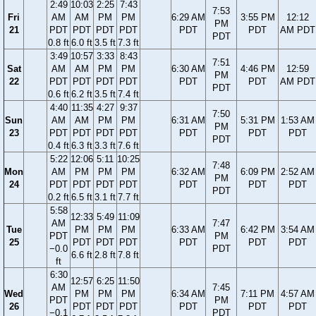
2:49
10:03
2:25
7:43
7:53
Fri
AM
AM
PM
PM
6:29 AM
3:55 PM
12:12
PM
21
PDT
PDT
PDT
PDT
PDT
PDT
AM PDT
PDT
0.8 ft
6.0 ft
3.5 ft
7.3 ft
3:49
10:57
3:33
8:43
7:51
Sat
AM
AM
PM
PM
6:30 AM
4:46 PM
12:59
PM
22
PDT
PDT
PDT
PDT
PDT
PDT
AM PDT
PDT
0.6 ft
6.2 ft
3.5 ft
7.4 ft
4:40
11:35
4:27
9:37
7:50
Sun
AM
AM
PM
PM
6:31 AM
5:31 PM
1:53 AM
PM
23
PDT
PDT
PDT
PDT
PDT
PDT
PDT
PDT
0.4 ft
6.3 ft
3.3 ft
7.6 ft
5:22
12:06
5:11
10:25
7:48
Mon
AM
PM
PM
PM
6:32 AM
6:09 PM
2:52 AM
PM
24
PDT
PDT
PDT
PDT
PDT
PDT
PDT
PDT
0.2 ft
6.5 ft
3.1 ft
7.7 ft
5:58
12:33
5:49
11:09
AM
7:47
Tue
PM
PM
PM
6:33 AM
6:42 PM
3:54 AM
PDT
PM
25
PDT
PDT
PDT
PDT
PDT
PDT
−0.0
PDT
6.6 ft
2.8 ft
7.8 ft
ft
6:30
12:57
6:25
11:50
AM
7:45
Wed
PM
PM
PM
6:34 AM
7:11 PM
4:57 AM
PDT
PM
26
PDT
PDT
PDT
PDT
PDT
PDT
−0.1
PDT