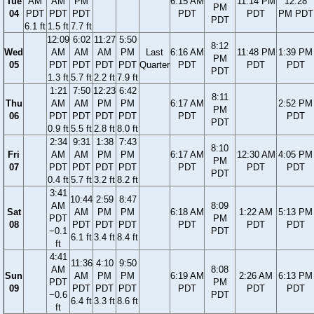
Tue
AM
AM
PM
6:15 AM
11:14 PM
12:28
PM
04
PDT
PDT
PDT
PDT
PDT
PM PDT
PDT
6.1 ft
1.5 ft
7.7 ft
12:09
6:02
11:27
5:50
8:12
Wed
AM
AM
AM
PM
Last
6:16 AM
11:48 PM
1:39 PM
PM
05
PDT
PDT
PDT
PDT
Quarter
PDT
PDT
PDT
PDT
1.3 ft
5.7 ft
2.2 ft
7.9 ft
1:21
7:50
12:23
6:42
8:11
Thu
AM
AM
PM
PM
6:17 AM
2:52 PM
PM
06
PDT
PDT
PDT
PDT
PDT
PDT
PDT
0.9 ft
5.5 ft
2.8 ft
8.0 ft
2:34
9:31
1:38
7:43
8:10
Fri
AM
AM
PM
PM
6:17 AM
12:30 AM
4:05 PM
PM
07
PDT
PDT
PDT
PDT
PDT
PDT
PDT
PDT
0.4 ft
5.7 ft
3.2 ft
8.2 ft
3:41
10:44
2:59
8:47
AM
8:09
Sat
AM
PM
PM
6:18 AM
1:22 AM
5:13 PM
PDT
PM
08
PDT
PDT
PDT
PDT
PDT
PDT
−0.1
PDT
6.1 ft
3.4 ft
8.4 ft
ft
4:41
11:36
4:10
9:50
AM
8:08
Sun
AM
PM
PM
6:19 AM
2:26 AM
6:13 PM
PDT
PM
09
PDT
PDT
PDT
PDT
PDT
PDT
−0.6
PDT
6.4 ft
3.3 ft
8.6 ft
ft