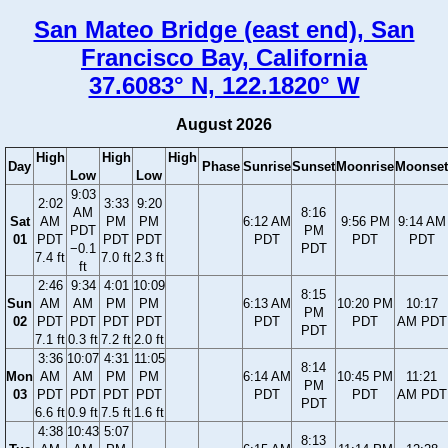
San Mateo Bridge (east end), San
Francisco Bay, California
37.6083° N, 122.1820° W
August 2026
High
High
High
Day
Phase
Sunrise
Sunset
Moonrise
Moonset
Low
Low
9:03
2:02
3:33
9:20
AM
8:16
Sat
AM
PM
PM
6:12 AM
9:56 PM
9:14 AM
PDT
PM
01
PDT
PDT
PDT
PDT
PDT
PDT
−0.1
PDT
7.4 ft
7.0 ft
2.3 ft
ft
2:46
9:34
4:01
10:09
8:15
Sun
AM
AM
PM
PM
6:13 AM
10:20 PM
10:17
PM
02
PDT
PDT
PDT
PDT
PDT
PDT
AM PDT
PDT
7.1 ft
0.3 ft
7.2 ft
2.0 ft
3:36
10:07
4:31
11:05
8:14
Mon
AM
AM
PM
PM
6:14 AM
10:45 PM
11:21
PM
03
PDT
PDT
PDT
PDT
PDT
PDT
AM PDT
PDT
6.6 ft
0.9 ft
7.5 ft
1.6 ft
4:38
10:43
5:07
8:13