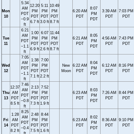
5:34
12:20
5:11
10:49
AM
8:07
Mon
PM
PM
PM
6:20 AM
3:39 AM
7:03 PM
PDT
PM
10
PDT
PDT
PDT
PDT
PDT
PDT
−0.9
PDT
6.7 ft
3.0 ft
8.7 ft
ft
6:21
1:00
6:07
11:44
AM
8:05
Tue
PM
PM
PM
6:21 AM
4:56 AM
7:43 PM
PDT
PM
11
PDT
PDT
PDT
PDT
PDT
PDT
−1.1
PDT
6.9 ft
2.6 ft
8.7 ft
ft
7:05
1:38
7:00
AM
8:04
Wed
PM
PM
New
6:22 AM
6:12 AM
8:16 PM
PDT
PM
12
PDT
PDT
Moon
PDT
PDT
PDT
−1.1
PDT
7.1 ft
2.2 ft
ft
7:46
12:37
2:13
7:52
AM
8:03
Thu
AM
PM
PM
6:23 AM
7:26 AM
8:44 PM
PDT
PM
13
PDT
PDT
PDT
PDT
PDT
PDT
−0.8
PDT
8.5 ft
7.3 ft
1.9 ft
ft
8:25
1:28
2:48
8:44
AM
8:02
Fri
AM
PM
PM
6:23 AM
8:36 AM
9:10 PM
PDT
PM
14
PDT
PDT
PDT
PDT
PDT
PDT
−0.4
PDT
8.2 ft
7.5 ft
1.6 ft
ft