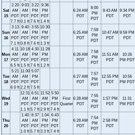
2:20
9:03
3:22
9:36
8:00
Sat
AM
AM
PM
PM
6:24 AM
9:43 AM
9:34 PM
PM
15
PDT
PDT
PDT
PDT
PDT
PDT
PDT
PDT
7.7 ft
0.1 ft
7.6 ft
1.4 ft
3:13
9:40
3:55
10:30
7:59
Sun
AM
AM
PM
PM
6:25 AM
10:47 AM
9:59 PM
PM
16
PDT
PDT
PDT
PDT
PDT
PDT
PDT
PDT
7.1 ft
0.8 ft
7.6 ft
1.3 ft
4:11
10:18
4:30
11:28
7:58
Mon
AM
AM
PM
PM
6:26 AM
11:51 AM
10:26
PM
17
PDT
PDT
PDT
PDT
PDT
PDT
PM PDT
PDT
6.5 ft
1.5 ft
7.6 ft
1.2 ft
5:21
11:00
5:07
7:57
Tue
AM
AM
PM
6:27 AM
12:55 PM
10:56
PM
18
PDT
PDT
PDT
PDT
PDT
PM PDT
PDT
6.0 ft
2.2 ft
7.5 ft
12:31
6:51
11:52
5:50
7:55
Wed
AM
AM
AM
PM
First
6:28 AM
1:57 PM
11:31
PM
19
PDT
PDT
PDT
PDT
Quarter
PDT
PDT
PM PDT
PDT
1.1 ft
5.7 ft
2.9 ft
7.4 ft
1:40
8:37
1:04
6:43
7:54
Thu
AM
AM
PM
PM
6:28 AM
2:58 PM
PM
20
PDT
PDT
PDT
PDT
PDT
PDT
PDT
1.0 ft
5.7 ft
3.3 ft
7.4 ft