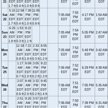
21
EDT
EDT
EDT
EDT
EDT
EDT
EDT
EDT
1.7 ft
0.4 ft
1.0 ft
0.9 ft
5:15
12:58
7:39
11:05
7:55
Sat
AM
PM
PM
PM
7:05 AM
4:17 PM
1:54 AM
PM
22
EDT
EDT
EDT
EDT
EDT
EDT
EDT
EDT
1.7 ft
0.4 ft
1.0 ft
0.9 ft
6:25
1:53
8:22
7:54
Sun
AM
PM
PM
7:05 AM
5:05 PM
2:47 AM
PM
23
EDT
EDT
EDT
EDT
EDT
EDT
EDT
1.8 ft
0.3 ft
1.1 ft
12:18
7:22
2:33
8:55
7:53
Mon
AM
AM
PM
PM
7:05 AM
5:49 PM
3:42 AM
PM
24
EDT
EDT
EDT
EDT
EDT
EDT
EDT
EDT
0.8 ft
1.9 ft
0.3 ft
1.2 ft
1:17
8:09
3:05
9:22
7:52
Tue
AM
AM
PM
PM
7:06 AM
6:29 PM
4:38 AM
PM
25
EDT
EDT
EDT
EDT
EDT
EDT
EDT
EDT
0.7 ft
2.0 ft
0.2 ft
1.3 ft
2:07
8:49
3:32
9:45
7:51
Wed
AM
AM
PM
PM
7:06 AM
7:05 PM
5:35 AM
PM
26
EDT
EDT
EDT
EDT
EDT
EDT
EDT
EDT
0.6 ft
2.0 ft
0.2 ft
1.4 ft
2:51
9:26
3:57
10:07
7:50
Thu
AM
AM
PM
PM
7:06 AM
7:39 PM
6:31 AM
PM
27
EDT
EDT
EDT
EDT
EDT
EDT
EDT