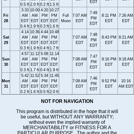
EDT
0.5 ft
2.0 ft
0.2 ft
1.5 ft
3:33
10:00
4:20
10:27
7:49
Fri
AM
AM
PM
PM
Full
7:07 AM
8:11 PM
7:26 AM
PM
28
EDT
EDT
EDT
EDT
Moon
EDT
EDT
EDT
EDT
0.4 ft
1.9 ft
0.3 ft
1.6 ft
4:14
10:36
4:44
10:48
7:48
Sat
AM
AM
PM
PM
7:07 AM
8:43 PM
8:21 AM
PM
29
EDT
EDT
EDT
EDT
EDT
EDT
EDT
EDT
0.3 ft
1.9 ft
0.4 ft
1.7 ft
4:57
11:12
5:08
11:14
7:47
Sun
AM
AM
PM
PM
7:08 AM
9:16 PM
9:18 AM
PM
30
EDT
EDT
EDT
EDT
EDT
EDT
EDT
EDT
0.3 ft
1.7 ft
0.4 ft
1.9 ft
5:42
11:52
5:34
11:45
7:46
Mon
AM
AM
PM
PM
7:08 AM
9:52 PM
10:16
PM
31
EDT
EDT
EDT
EDT
EDT
EDT
AM EDT
EDT
0.2 ft
1.6 ft
0.5 ft
2.0 ft
NOT FOR NAVIGATION
This program is distributed in the hope that it will
be useful, but WITHOUT ANY WARRANTY;
without even the implied warranty of
MERCHANTABILITY or FITNESS FOR A
PARTICULAR PURPOSE. The author and the