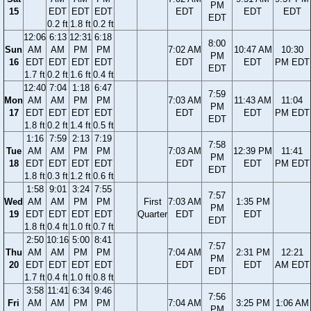
PM
15
EDT
EDT
EDT
EDT
EDT
EDT
EDT
0.2 ft
1.8 ft
0.2 ft
12:06
6:13
12:31
6:18
8:00
Sun
AM
AM
PM
PM
7:02 AM
10:47 AM
10:30
PM
16
EDT
EDT
EDT
EDT
EDT
EDT
PM EDT
EDT
1.7 ft
0.2 ft
1.6 ft
0.4 ft
12:40
7:04
1:18
6:47
7:59
Mon
AM
AM
PM
PM
7:03 AM
11:43 AM
11:04
PM
17
EDT
EDT
EDT
EDT
EDT
EDT
PM EDT
EDT
1.8 ft
0.2 ft
1.4 ft
0.5 ft
1:16
7:59
2:13
7:19
7:58
Tue
AM
AM
PM
PM
7:03 AM
12:39 PM
11:41
PM
18
EDT
EDT
EDT
EDT
EDT
EDT
PM EDT
EDT
1.8 ft
0.3 ft
1.2 ft
0.6 ft
1:58
9:01
3:24
7:55
7:57
Wed
AM
AM
PM
PM
First
7:03 AM
1:35 PM
PM
19
EDT
EDT
EDT
EDT
Quarter
EDT
EDT
EDT
1.8 ft
0.4 ft
1.0 ft
0.7 ft
2:50
10:16
5:00
8:41
7:57
Thu
AM
AM
PM
PM
7:04 AM
2:31 PM
12:21
PM
20
EDT
EDT
EDT
EDT
EDT
EDT
AM EDT
EDT
1.7 ft
0.4 ft
1.0 ft
0.8 ft
3:58
11:41
6:34
9:46
7:56
Fri
AM
AM
PM
PM
7:04 AM
3:25 PM
1:06 AM
PM