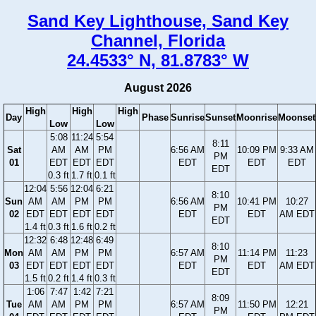
Sand Key Lighthouse, Sand Key
Channel, Florida
24.4533° N, 81.8783° W
August 2026
High
High
High
Day
Phase
Sunrise
Sunset
Moonrise
Moonset
Low
Low
5:08
11:24
5:54
8:11
Sat
AM
AM
PM
6:56 AM
10:09 PM
9:33 AM
PM
01
EDT
EDT
EDT
EDT
EDT
EDT
EDT
0.3 ft
1.7 ft
0.1 ft
12:04
5:56
12:04
6:21
8:10
Sun
AM
AM
PM
PM
6:56 AM
10:41 PM
10:27
PM
02
EDT
EDT
EDT
EDT
EDT
EDT
AM EDT
EDT
1.4 ft
0.3 ft
1.6 ft
0.2 ft
12:32
6:48
12:48
6:49
8:10
Mon
AM
AM
PM
PM
6:57 AM
11:14 PM
11:23
PM
03
EDT
EDT
EDT
EDT
EDT
EDT
AM EDT
EDT
1.5 ft
0.2 ft
1.4 ft
0.3 ft
1:06
7:47
1:42
7:21
8:09
Tue
AM
AM
PM
PM
6:57 AM
11:50 PM
12:21
PM