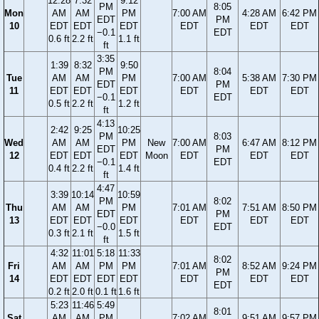
12:28
7:32
9:12
PM
8:05
Mon
AM
AM
PM
7:00 AM
4:28 AM
6:42 PM
EDT
PM
10
EDT
EDT
EDT
EDT
EDT
EDT
−0.1
EDT
0.6 ft
2.2 ft
1.1 ft
ft
3:35
1:39
8:32
9:50
PM
8:04
Tue
AM
AM
PM
7:00 AM
5:38 AM
7:30 PM
EDT
PM
11
EDT
EDT
EDT
EDT
EDT
EDT
−0.1
EDT
0.5 ft
2.2 ft
1.2 ft
ft
4:13
2:42
9:25
10:25
PM
8:03
Wed
AM
AM
PM
New
7:00 AM
6:47 AM
8:12 PM
EDT
PM
12
EDT
EDT
EDT
Moon
EDT
EDT
EDT
−0.1
EDT
0.4 ft
2.2 ft
1.4 ft
ft
4:47
3:39
10:14
10:59
PM
8:02
Thu
AM
AM
PM
7:01 AM
7:51 AM
8:50 PM
EDT
PM
13
EDT
EDT
EDT
EDT
EDT
EDT
−0.0
EDT
0.3 ft
2.1 ft
1.5 ft
ft
4:32
11:01
5:18
11:33
8:02
Fri
AM
AM
PM
PM
7:01 AM
8:52 AM
9:24 PM
PM
14
EDT
EDT
EDT
EDT
EDT
EDT
EDT
EDT
0.2 ft
2.0 ft
0.1 ft
1.6 ft
5:23
11:46
5:49
8:01
Sat
AM
AM
PM
7:02 AM
9:51 AM
9:57 PM