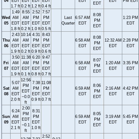
04
EDT
EDT
EDT
EDT
EDT
EDT
PM EDT
EDT
1.7 ft
0.2 ft
1.2 ft
0.4 ft
1:49
8:55
2:52
7:57
8:08
Wed
AM
AM
PM
PM
Last
6:57 AM
1:23 PM
PM
05
EDT
EDT
EDT
EDT
Quarter
EDT
EDT
EDT
1.8 ft
0.2 ft
1.0 ft
0.5 ft
2:43
10:14
4:31
8:43
8:08
Thu
AM
AM
PM
PM
6:58 AM
12:32 AM
2:28 PM
PM
06
EDT
EDT
EDT
EDT
EDT
EDT
EDT
EDT
1.9 ft
0.2 ft
0.9 ft
0.6 ft
3:50
11:38
6:20
9:47
8:07
Fri
AM
AM
PM
PM
6:58 AM
1:20 AM
3:35 PM
PM
07
EDT
EDT
EDT
EDT
EDT
EDT
EDT
EDT
1.9 ft
0.1 ft
0.8 ft
0.7 ft
12:56
5:07
7:38
11:08
PM
8:06
Sat
AM
PM
PM
6:59 AM
2:16 AM
4:42 PM
EDT
PM
08
EDT
EDT
EDT
EDT
EDT
EDT
−0.0
EDT
2.0 ft
0.9 ft
0.7 ft
ft
2:00
6:24
8:31
PM
8:05
Sun
AM
PM
6:59 AM
3:19 AM
5:45 PM
EDT
PM
09
EDT
EDT
EDT
EDT
EDT
−0.1
EDT
2.1 ft
1.0 ft
ft
2:52