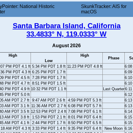
yPointer: National Historic
SkunkTracker: AIS for
ter
macOS
Santa Barbara Island, California
33.4833° N, 119.0333° W
August 2026
High
High
Phase
S
Low
:07 PM PDT 4.1 ft
5:34 PM PDT 1.8 ft
11:23 PM PDT 4.8 ft
6:0
:36 PM PDT 4.3 ft
6:25 PM PDT 1.7 ft
6:0
09 PM PDT 4.5 ft
7:28 PM PDT 1.7 ft
6:1
48 PM PDT 4.7 ft
8:51 PM PDT 1.5 ft
6:1
40 PM PDT 4.9 ft
10:32 PM PDT 1.1 ft
Last Quarter
6:1
45 PM PDT 5.0 ft
6:1
05 AM PDT 2.7 ft
9:47 AM PDT 2.6 ft
4:59 PM PDT 5.3 ft
6:1
03 AM PDT 3.1 ft
11:36 AM PDT 2.7 ft
6:08 PM PDT 5.7 ft
6:1
40 AM PDT 3.5 ft
12:53 PM PDT 2.4 ft
7:08 PM PDT 6.1 ft
6:1
13 AM PDT 3.8 ft
1:53 PM PDT 2.1 ft
8:01 PM PDT 6.4 ft
6:1
45 AM PDT 4.1 ft
2:44 PM PDT 1.7 ft
8:50 PM PDT 6.5 ft
6:1
:18 AM PDT 4.3 ft
3:33 PM PDT 1.4 ft
9:35 PM PDT 6.4 ft
New Moon
6:1