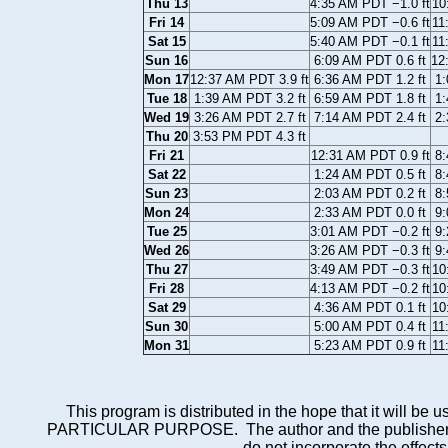
Thu 13
4:35 AM PDT −1.0 ft
10
Fri 14
5:09 AM PDT −0.6 ft
11
Sat 15
5:40 AM PDT −0.1 ft
11
Sun 16
6:09 AM PDT 0.6 ft
12
Mon 17
12:37 AM PDT 3.9 ft
6:36 AM PDT 1.2 ft
1:
Tue 18
1:39 AM PDT 3.2 ft
6:59 AM PDT 1.8 ft
1:
Wed 19
3:26 AM PDT 2.7 ft
7:14 AM PDT 2.4 ft
2:
Thu 20
3:53 PM PDT 4.3 ft
Fri 21
12:31 AM PDT 0.9 ft
8:
Sat 22
1:24 AM PDT 0.5 ft
8:
Sun 23
2:03 AM PDT 0.2 ft
8:
Mon 24
2:33 AM PDT 0.0 ft
9:
Tue 25
3:01 AM PDT −0.2 ft
9:
Wed 26
3:26 AM PDT −0.3 ft
9:
Thu 27
3:49 AM PDT −0.3 ft
10
Fri 28
4:13 AM PDT −0.2 ft
10
Sat 29
4:36 AM PDT 0.1 ft
10
Sun 30
5:00 AM PDT 0.4 ft
11
Mon 31
5:23 AM PDT 0.9 ft
11
This program is distributed in the hope that it wi
PARTICULAR PURPOSE. The author and the publisher each 
do not incorporate the effects