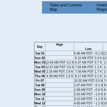
Tides and Currents
Histor
Map
Regis
High
Day
Low
Sat 01
5:46 AM PDT −0.1 ft
12
Sun 02
6:12 AM PDT 0.3 ft
12
Mon 03
12:04 AM PDT 4.2 ft
6:37 AM PDT 0.7 ft
1:
Tue 04
12:57 AM PDT 3.5 ft
7:04 AM PDT 1.2 ft
1:
Wed 05
2:16 AM PDT 2.9 ft
7:34 AM PDT 1.7 ft
2:
Thu 06
4:39 AM PDT 2.5 ft
8:17 AM PDT 2.2 ft
3:
Fri 07
12:02 AM PDT 0.5 ft
7:
Sat 08
1:07 AM PDT −0.1 ft
8:
Sun 09
1:58 AM PDT −0.6 ft
8:
Mon 10
2:42 AM PDT −1.0 ft
9:
Tue 11
3:22 AM PDT −1.2 ft
9:
Wed 12
4:00 AM PDT −1.2 ft
10