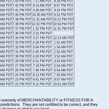
7 AM PDT
7:43 PM PDT
7:17 AM PDT
8:28 PM PDT
7 AM PDT
7:42 PM PDT
8:24 AM PDT
8:57 PM PDT
8 AM PDT
7:41 PM PDT
9:28 AM PDT
9:24 PM PDT
9 AM PDT
7:40 PM PDT
10:30 AM PDT
9:52 PM PDT
0 AM PDT
7:39 PM PDT
11:31 AM PDT
10:21 PM PDT
0 AM PDT
7:38 PM PDT
12:32 PM PDT
10:54 PM PDT
1 AM PDT
7:37 PM PDT
1:32 PM PDT
11:31 PM PDT
2 AM PDT
7:36 PM PDT
2:31 PM PDT
2 AM PDT
7:34 PM PDT
3:27 PM PDT
12:13 AM PDT
3 AM PDT
7:33 PM PDT
4:18 PM PDT
1:01 AM PDT
4 AM PDT
7:32 PM PDT
5:04 PM PDT
1:54 AM PDT
4 AM PDT
7:31 PM PDT
5:45 PM PDT
2:52 AM PDT
5 AM PDT
7:30 PM PDT
6:20 PM PDT
3:52 AM PDT
6 AM PDT
7:28 PM PDT
6:51 PM PDT
4:53 AM PDT
6 AM PDT
7:27 PM PDT
7:19 PM PDT
5:54 AM PDT
7 AM PDT
7:26 PM PDT
7:46 PM PDT
6:54 AM PDT
8 AM PDT
7:25 PM PDT
8:13 PM PDT
7:55 AM PDT
8 AM PDT
7:23 PM PDT
8:41 PM PDT
8:57 AM PDT
9 AM PDT
7:22 PM PDT
9:11 PM PDT
10:01 AM PDT
mplied warranty of MERCHANTABILITY or FITNESS FOR A
ictions. They are not certified to be correct, and they
or changes in global sea level.