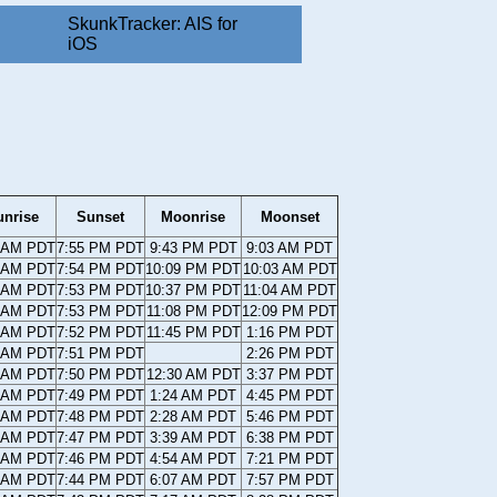
SkunkTracker: AIS for
iOS
unrise
Sunset
Moonrise
Moonset
8 AM PDT
7:55 PM PDT
9:43 PM PDT
9:03 AM PDT
9 AM PDT
7:54 PM PDT
10:09 PM PDT
10:03 AM PDT
0 AM PDT
7:53 PM PDT
10:37 PM PDT
11:04 AM PDT
0 AM PDT
7:53 PM PDT
11:08 PM PDT
12:09 PM PDT
1 AM PDT
7:52 PM PDT
11:45 PM PDT
1:16 PM PDT
2 AM PDT
7:51 PM PDT
2:26 PM PDT
3 AM PDT
7:50 PM PDT
12:30 AM PDT
3:37 PM PDT
3 AM PDT
7:49 PM PDT
1:24 AM PDT
4:45 PM PDT
4 AM PDT
7:48 PM PDT
2:28 AM PDT
5:46 PM PDT
5 AM PDT
7:47 PM PDT
3:39 AM PDT
6:38 PM PDT
5 AM PDT
7:46 PM PDT
4:54 AM PDT
7:21 PM PDT
6 AM PDT
7:44 PM PDT
6:07 AM PDT
7:57 PM PDT