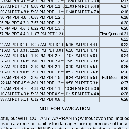
:50 AM PDT 4.6 ft
4:20 PM PDT 1.2 ft
10:20 PM PDT 6.0 ft
6:1
:23 AM PDT 4.7 ft
5:08 PM PDT 1.1 ft
11:03 PM PDT 5.4 ft
6:1
:56 AM PDT 4.8 ft
5:58 PM PDT 1.1 ft
11:48 PM PDT 4.7 ft
6:1
:30 PM PDT 4.8 ft
6:53 PM PDT 1.2 ft
6:1
05 PM PDT 4.7 ft
7:57 PM PDT 1.3 ft
6:2
45 PM PDT 4.6 ft
9:22 PM PDT 1.3 ft
6:2
37 PM PDT 4.4 ft
11:07 PM PDT 1.2 ft
First Quarter
6:2
6:2
44 AM PDT 3.1 ft
10:27 AM PDT 3.1 ft
5:16 PM PDT 4.4 ft
6:2
41 AM PDT 3.3 ft
12:19 PM PDT 3.0 ft
6:20 PM PDT 4.7 ft
6:2
53 AM PDT 3.5 ft
1:10 PM PDT 2.7 ft
7:07 PM PDT 5.0 ft
6:2
07 AM PDT 3.6 ft
1:46 PM PDT 2.4 ft
7:45 PM PDT 5.3 ft
6:2
23 AM PDT 3.8 ft
2:19 PM PDT 2.1 ft
8:19 PM PDT 5.5 ft
6:2
41 AM PDT 4.0 ft
2:51 PM PDT 1.8 ft
8:52 PM PDT 5.6 ft
6:2
:00 AM PDT 4.2 ft
3:25 PM PDT 1.5 ft
9:24 PM PDT 5.5 ft
Full Moon
6:2
:22 AM PDT 4.5 ft
4:01 PM PDT 1.3 ft
9:58 PM PDT 5.3 ft
6:2
:45 AM PDT 4.7 ft
4:39 PM PDT 1.1 ft
10:34 PM PDT 5.0 ft
6:2
:10 AM PDT 4.9 ft
5:23 PM PDT 0.9 ft
11:15 PM PDT 4.4 ft
6:2
:39 AM PDT 5.1 ft
6:12 PM PDT 0.9 ft
6:2
NOT FOR NAVIGATION
ll be useful, but WITHOUT ANY WARRANTY; without even the i
assume no liability for damages arising from use of these pred
 of tropical storms, El Niño, seismic events, subsidence, uplift, 