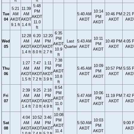
ft
ft
5:48
5:21
11:39
PM
10:14
Tue
AM
AM
5:40 AM
10:46 PM
2:21 
AKDT
PM
04
AKDT
AKDT
AKDT
AKDT
AKD
11.0
AKDT
9.1 ft
1.4 ft
ft
6:35
12:28
6:20
12:20
PM
10:11
Wed
AM
AM
PM
Last
5:43 AM
10:49 PM
4:05 
AKDT
PM
05
AKDT
AKDT
AKDT
Quarter
AKDT
AKDT
AKD
10.9
AKDT
1.4 ft
8.0 ft
2.7 ft
ft
7:38
1:27
7:47
1:11
PM
10:09
Thu
AM
AM
PM
5:45 AM
10:57 PM
5:55 
AKDT
PM
06
AKDT
AKDT
AKDT
AKDT
AKDT
AKD
10.8
AKDT
1.5 ft
7.2 ft
3.9 ft
ft
8:54
2:39
9:25
2:18
PM
10:06
Fri
AM
AM
PM
5:47 AM
11:19 PM
7:42 
AKDT
PM
07
AKDT
AKDT
AKDT
AKDT
AKDT
AKD
11.0
AKDT
1.4 ft
7.0 ft
4.9 ft
ft
10:08
4:04
10:52
3:46
PM
10:03
Sat
AM
AM
PM
5:50 AM
9:00 
AKDT
PM
08
AKDT
AKDT
AKDT
AKDT
AKD
11.4
AKDT
1.0 ft
7.4 ft
5.2 ft