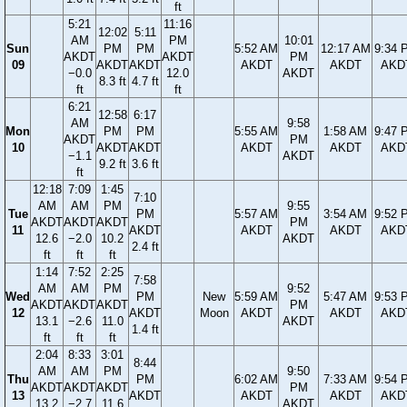
ft
5:21
11:16
12:02
5:11
AM
PM
10:01
Sun
PM
PM
5:52 AM
12:17 AM
9:34 
AKDT
AKDT
PM
09
AKDT
AKDT
AKDT
AKDT
AKD
−0.0
12.0
AKDT
8.3 ft
4.7 ft
ft
ft
6:21
12:58
6:17
AM
9:58
Mon
PM
PM
5:55 AM
1:58 AM
9:47 
AKDT
PM
10
AKDT
AKDT
AKDT
AKDT
AKD
−1.1
AKDT
9.2 ft
3.6 ft
ft
12:18
7:09
1:45
7:10
AM
AM
PM
9:55
Tue
PM
5:57 AM
3:54 AM
9:52 
AKDT
AKDT
AKDT
PM
11
AKDT
AKDT
AKDT
AKD
12.6
−2.0
10.2
AKDT
2.4 ft
ft
ft
ft
1:14
7:52
2:25
7:58
AM
AM
PM
9:52
Wed
PM
New
5:59 AM
5:47 AM
9:53 
AKDT
AKDT
AKDT
PM
12
AKDT
Moon
AKDT
AKDT
AKD
13.1
−2.6
11.0
AKDT
1.4 ft
ft
ft
ft
2:04
8:33
3:01
8:44
AM
AM
PM
9:50
Thu
PM
6:02 AM
7:33 AM
9:54 
AKDT
AKDT
AKDT
PM
13
AKDT
AKDT
AKDT
AKD
13.2
−2.7
11.6
AKDT