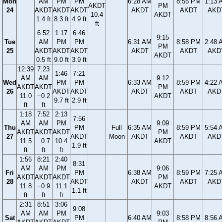
Mon
AM
PM
PM
6:28 AM
8:55 PM
1:13 
AKDT
PM
24
AKDT
AKDT
AKDT
AKDT
AKDT
AKD
10.4
AKDT
1.4 ft
8.3 ft
4.9 ft
ft
6:52
1:17
6:46
9:15
Tue
AM
PM
PM
6:31 AM
8:58 PM
2:48 
PM
25
AKDT
AKDT
AKDT
AKDT
AKDT
AKD
AKDT
0.5 ft
9.0 ft
3.9 ft
12:39
7:23
1:46
7:21
AM
AM
9:12
Wed
PM
PM
6:33 AM
8:59 PM
4:22 
AKDT
AKDT
PM
26
AKDT
AKDT
AKDT
AKDT
AKD
11.0
−0.2
AKDT
9.7 ft
2.9 ft
ft
ft
1:18
7:52
2:13
7:56
AM
AM
PM
9:09
Thu
PM
Full
6:35 AM
8:59 PM
5:54 
AKDT
AKDT
AKDT
PM
27
AKDT
Moon
AKDT
AKDT
AKD
11.5
−0.7
10.4
AKDT
1.9 ft
ft
ft
ft
1:56
8:21
2:40
8:31
AM
AM
PM
9:06
Fri
PM
6:38 AM
8:59 PM
7:25 
AKDT
AKDT
AKDT
PM
28
AKDT
AKDT
AKDT
AKD
11.8
−0.9
11.1
AKDT
1.1 ft
ft
ft
ft
2:31
8:51
3:06
9:08
AM
AM
PM
9:03
Sat
PM
6:40 AM
8:58 PM
8:56 