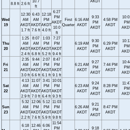
10.7
AKDT
8.8 ft
2.6 ft
ft
6:27
12:30
6:43
12:18
PM
9:33
10:0
Wed
AM
AM
PM
First
6:16 AM
4:58 PM
AKDT
PM
PM
19
AKDT
AKDT
AKDT
Quarter
AKDT
AKDT
10.0
AKDT
AKD
1.7 ft
7.6 ft
4.0 ft
ft
1:25
8:07
1:03
7:27
9:30
10:1
Thu
AM
AM
PM
PM
6:19 AM
6:29 PM
PM
PM
20
AKDT
AKDT
AKDT
AKDT
AKDT
AKDT
AKDT
AKD
2.4 ft
6.8 ft
5.2 ft
9.4 ft
2:35
9:44
2:07
8:47
9:27
10:4
Fri
AM
AM
PM
PM
6:21 AM
7:44 PM
PM
PM
21
AKDT
AKDT
AKDT
AKDT
AKDT
AKDT
AKDT
AKD
3.0 ft
6.6 ft
6.1 ft
9.1 ft
4:13
11:07
3:41
10:01
9:24
11:4
Sat
AM
AM
PM
PM
6:23 AM
8:28 PM
PM
PM
22
AKDT
AKDT
AKDT
AKDT
AKDT
AKDT
AKDT
AKD
2.9 ft
7.0 ft
6.4 ft
9.3 ft
5:32
12:06
5:12
11:03
9:21
Sun
AM
PM
PM
PM
6:26 AM
8:47 PM
PM
23
AKDT
AKDT
AKDT
AKDT
AKDT
AKDT
AKDT
2.2 ft
7.6 ft
5.9 ft
9.8 ft
11:54
6:18
12:46
6:06
PM
9:18