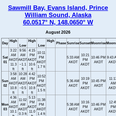
Sawmill Bay, Evans Island, Prince
William Sound, Alaska
60.0517° N, 148.0650° W
August 2026
High
High
High
Day
Phase
Sunrise
Sunset
Moonrise
Moons
Low
Low
3:22
9:56
4:15
10:11
AM
AM
PM
10:21
Sat
PM
5:33 AM
10:46 PM
9:43 
AKDT
AKDT
AKDT
PM
01
AKDT
AKDT
AKDT
AKD
11.3
−1.1
10.6
AKDT
1.7 ft
ft
ft
ft
3:58
10:28
4:42
10:52
AM
AM
PM
10:19
11:1
Sun
PM
5:36 AM
10:45 PM
AKDT
AKDT
AKDT
PM
AM
02
AKDT
AKDT
AKDT
10.8
−0.5
10.8
AKDT
AKD
1.5 ft
ft
ft
ft
4:36
5:13
11:02
11:38
AM
PM
10:16
12:4
Mon
AM
PM
5:38 AM
10:46 PM
AKDT
AKDT
PM
PM
03
AKDT
AKDT
AKDT
AKDT
10.1
11.0
AKDT
AKD
0.3 ft
1.4 ft