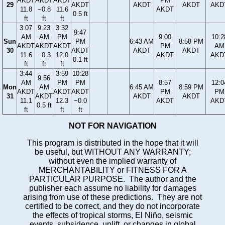
AKDT
AKDT
AKDT
PM
29
AKDT
AKDT
AKDT
AKD
11.8
−0.8
11.6
AKDT
0.5 ft
ft
ft
ft
3:07
9:23
3:32
9:47
AM
AM
PM
9:00
10:2
Sun
PM
6:43 AM
8:58 PM
AKDT
AKDT
AKDT
PM
AM
30
AKDT
AKDT
AKDT
11.6
−0.3
12.0
AKDT
AKD
0.1 ft
ft
ft
ft
3:44
3:59
10:28
9:56
AM
PM
PM
8:57
12:0
Mon
AM
6:45 AM
8:59 PM
AKDT
AKDT
AKDT
PM
PM
31
AKDT
AKDT
AKDT
11.1
12.3
−0.0
AKDT
AKD
0.5 ft
ft
ft
ft
NOT FOR NAVIGATION
This program is distributed in the hope that it will
be useful, but WITHOUT ANY WARRANTY;
without even the implied warranty of
MERCHANTABILITY or FITNESS FOR A
PARTICULAR PURPOSE. The author and the
publisher each assume no liability for damages
arising from use of these predictions. They are not
certified to be correct, and they do not incorporate
the effects of tropical storms, El Niño, seismic
events, subsidence, uplift, or changes in global