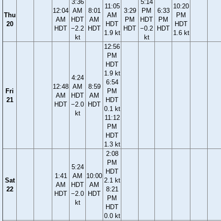
3:36
5:14
11:05
10:20
12:04
AM
8:01
3:29
PM
6:33
Thu
AM
PM
AM
HDT
AM
PM
HDT
PM
20
HDT
HDT
HDT
−2.2
HDT
HDT
−0.2
HDT
1.9 kt
1.6 kt
kt
kt
12:56
PM
HDT
1.9 kt
4:24
6:54
12:48
AM
8:59
Fri
PM
AM
HDT
AM
21
HDT
HDT
−2.0
HDT
0.1 kt
kt
11:12
PM
HDT
1.3 kt
2:08
PM
5:24
HDT
1:41
AM
10:00
Sat
2.1 kt
AM
HDT
AM
22
8:21
HDT
−2.0
HDT
PM
kt
HDT
0.0 kt