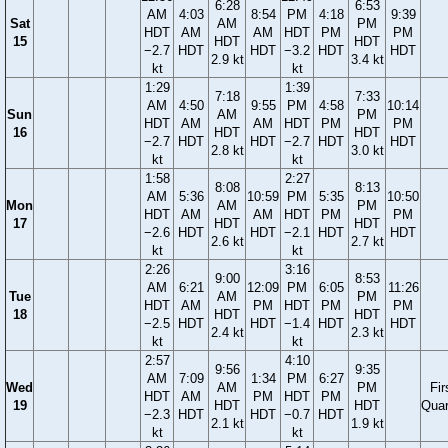
6:28
6:53
AM
4:03
8:54
PM
4:18
9:39
Sat
AM
PM
HDT
AM
AM
HDT
PM
PM
15
HDT
HDT
−2.7
HDT
HDT
−3.2
HDT
HDT
2.9 kt
3.4 kt
kt
kt
1:29
1:39
7:18
7:33
AM
4:50
9:55
PM
4:58
10:14
Sun
AM
PM
HDT
AM
AM
HDT
PM
PM
16
HDT
HDT
−2.7
HDT
HDT
−2.7
HDT
HDT
2.8 kt
3.0 kt
kt
kt
1:58
2:27
8:08
8:13
AM
5:36
10:59
PM
5:35
10:50
Mon
AM
PM
HDT
AM
AM
HDT
PM
PM
17
HDT
HDT
−2.6
HDT
HDT
−2.1
HDT
HDT
2.6 kt
2.7 kt
kt
kt
2:26
3:16
9:00
8:53
AM
6:21
12:09
PM
6:05
11:26
Tue
AM
PM
HDT
AM
PM
HDT
PM
PM
18
HDT
HDT
−2.5
HDT
HDT
−1.4
HDT
HDT
2.4 kt
2.3 kt
kt
kt
2:57
4:10
9:56
9:35
AM
7:09
1:34
PM
6:27
Wed
AM
PM
Fir
HDT
AM
PM
HDT
PM
19
HDT
HDT
Quar
−2.3
HDT
HDT
−0.7
HDT
2.1 kt
1.9 kt
kt
kt