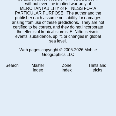
without even the implied warranty of
MERCHANTABILITY or FITNESS FOR A
PARTICULAR PURPOSE. The author and the
publisher each assume no liability for damages
arising from use of these predictions. They are not
certified to be correct, and they do not incorporate
the effects of tropical storms, El Niño, seismic
events, subsidence, uplift, or changes in global
sea level.
Web pages copyright © 2005-2026 Mobile
Geographics LLC
Search
Master
Zone
Hints and
index
index
tricks