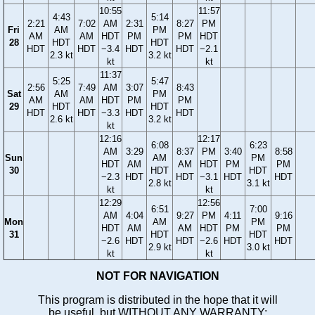
10:55
11:57
4:43
5:14
2:21
7:02
AM
2:31
8:27
PM
Fri
AM
PM
AM
AM
HDT
PM
PM
HDT
28
HDT
HDT
HDT
HDT
−3.4
HDT
HDT
−2.1
2.3 kt
3.2 kt
kt
kt
11:37
5:25
5:47
2:56
7:49
AM
3:07
8:43
Sat
AM
PM
AM
AM
HDT
PM
PM
29
HDT
HDT
HDT
HDT
−3.3
HDT
HDT
2.6 kt
3.2 kt
kt
12:16
12:17
6:08
6:23
AM
3:29
8:37
PM
3:40
8:58
Sun
AM
PM
HDT
AM
AM
HDT
PM
PM
30
HDT
HDT
−2.3
HDT
HDT
−3.1
HDT
HDT
2.8 kt
3.1 kt
kt
kt
12:29
12:56
6:51
7:00
AM
4:04
9:27
PM
4:11
9:16
Mon
AM
PM
HDT
AM
AM
HDT
PM
PM
31
HDT
HDT
−2.6
HDT
HDT
−2.6
HDT
HDT
2.9 kt
3.0 kt
kt
kt
NOT FOR NAVIGATION
This program is distributed in the hope that it will
be useful, but WITHOUT ANY WARRANTY;