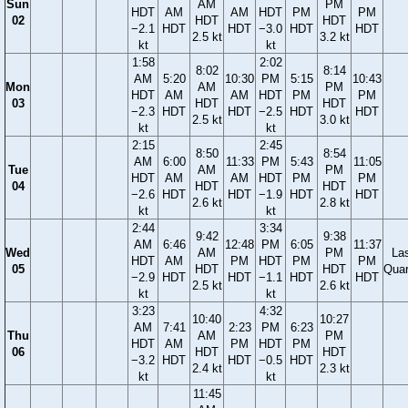
Sun
AM
PM
HDT
AM
AM
HDT
PM
PM
02
HDT
HDT
−2.1
HDT
HDT
−3.0
HDT
HDT
2.5 kt
3.2 kt
kt
kt
1:58
2:02
8:02
8:14
AM
5:20
10:30
PM
5:15
10:43
Mon
AM
PM
HDT
AM
AM
HDT
PM
PM
03
HDT
HDT
−2.3
HDT
HDT
−2.5
HDT
HDT
2.5 kt
3.0 kt
kt
kt
2:15
2:45
8:50
8:54
AM
6:00
11:33
PM
5:43
11:05
Tue
AM
PM
HDT
AM
AM
HDT
PM
PM
04
HDT
HDT
−2.6
HDT
HDT
−1.9
HDT
HDT
2.6 kt
2.8 kt
kt
kt
2:44
3:34
9:42
9:38
AM
6:46
12:48
PM
6:05
11:37
Wed
AM
PM
La
HDT
AM
PM
HDT
PM
PM
05
HDT
HDT
Quar
−2.9
HDT
HDT
−1.1
HDT
HDT
2.5 kt
2.6 kt
kt
kt
3:23
4:32
10:40
10:27
AM
7:41
2:23
PM
6:23
Thu
AM
PM
HDT
AM
PM
HDT
PM
06
HDT
HDT
−3.2
HDT
HDT
−0.5
HDT
2.4 kt
2.3 kt
kt
kt
11:45