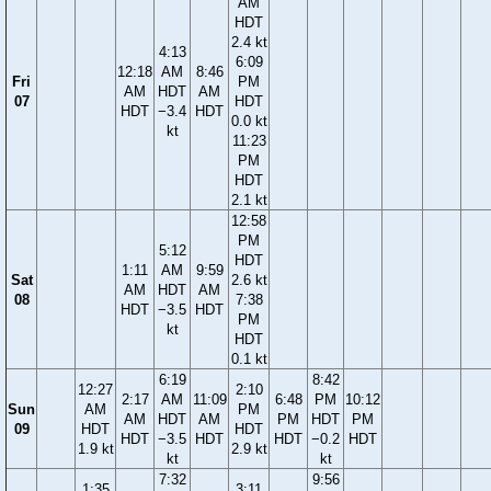
AM
HDT
2.4 kt
4:13
6:09
12:18
AM
8:46
Fri
PM
AM
HDT
AM
07
HDT
HDT
−3.4
HDT
0.0 kt
kt
11:23
PM
HDT
2.1 kt
12:58
PM
5:12
HDT
1:11
AM
9:59
Sat
2.6 kt
AM
HDT
AM
08
7:38
HDT
−3.5
HDT
PM
kt
HDT
0.1 kt
6:19
8:42
12:27
2:10
2:17
AM
11:09
6:48
PM
10:12
Sun
AM
PM
AM
HDT
AM
PM
HDT
PM
09
HDT
HDT
HDT
−3.5
HDT
HDT
−0.2
HDT
1.9 kt
2.9 kt
kt
kt
7:32
9:56
1:35
3:11