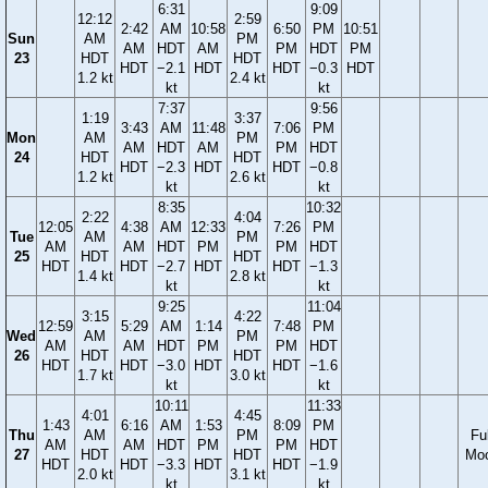
6:31
9:09
12:12
2:59
2:42
AM
10:58
6:50
PM
10:51
Sun
AM
PM
AM
HDT
AM
PM
HDT
PM
23
HDT
HDT
HDT
−2.1
HDT
HDT
−0.3
HDT
1.2 kt
2.4 kt
kt
kt
7:37
9:56
1:19
3:37
3:43
AM
11:48
7:06
PM
Mon
AM
PM
AM
HDT
AM
PM
HDT
24
HDT
HDT
HDT
−2.3
HDT
HDT
−0.8
1.2 kt
2.6 kt
kt
kt
8:35
10:32
2:22
4:04
12:05
4:38
AM
12:33
7:26
PM
Tue
AM
PM
AM
AM
HDT
PM
PM
HDT
25
HDT
HDT
HDT
HDT
−2.7
HDT
HDT
−1.3
1.4 kt
2.8 kt
kt
kt
9:25
11:04
3:15
4:22
12:59
5:29
AM
1:14
7:48
PM
Wed
AM
PM
AM
AM
HDT
PM
PM
HDT
26
HDT
HDT
HDT
HDT
−3.0
HDT
HDT
−1.6
1.7 kt
3.0 kt
kt
kt
10:11
11:33
4:01
4:45
1:43
6:16
AM
1:53
8:09
PM
Thu
AM
PM
Ful
AM
AM
HDT
PM
PM
HDT
27
HDT
HDT
Mo
HDT
HDT
−3.3
HDT
HDT
−1.9
2.0 kt
3.1 kt
kt
kt