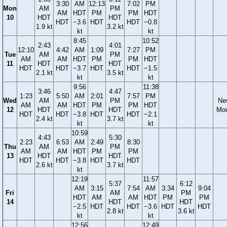
3:30
AM
12:13
7:02
PM
Mon
AM
PM
AM
HDT
PM
PM
HDT
10
HDT
HDT
HDT
−3.6
HDT
HDT
−0.8
1.9 kt
3.2 kt
kt
kt
8:45
10:52
2:43
4:01
12:10
4:42
AM
1:09
7:27
PM
Tue
AM
PM
AM
AM
HDT
PM
PM
HDT
11
HDT
HDT
HDT
HDT
−3.7
HDT
HDT
−1.5
2.1 kt
3.5 kt
kt
kt
9:56
11:38
3:46
4:47
1:23
5:50
AM
2:01
7:57
PM
Wed
AM
PM
Ne
AM
AM
HDT
PM
PM
HDT
12
HDT
HDT
Mo
HDT
HDT
−3.8
HDT
HDT
−2.1
2.4 kt
3.7 kt
kt
kt
10:59
4:43
5:30
2:23
6:53
AM
2:49
8:30
Thu
AM
PM
AM
AM
HDT
PM
PM
13
HDT
HDT
HDT
HDT
−3.8
HDT
HDT
2.6 kt
3.7 kt
kt
12:19
11:57
5:37
6:12
AM
3:15
7:54
AM
3:34
9:04
Fri
AM
PM
HDT
AM
AM
HDT
PM
PM
14
HDT
HDT
−2.5
HDT
HDT
−3.6
HDT
HDT
2.8 kt
3.6 kt
kt
kt
12:56
12:49