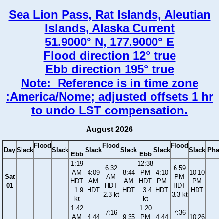
Sea Lion Pass, Rat Islands, Aleutian
Islands, Alaska Current
51.9000° N, 177.9000° E
Flood direction 12° true
Ebb direction 195° true
Note: Reference is in time zone
:America/Nome; adjusted offsets 1 hr
to undo LST compensation.
August 2026
Flood
Flood
Flood
Day
Slack
Slack
Slack
Slack
Slack
Slack
Pha
Ebb
Ebb
1:19
12:38
6:32
6:59
AM
4:09
8:44
PM
4:10
10:10
Sat
AM
PM
HDT
AM
AM
HDT
PM
PM
01
HDT
HDT
−1.9
HDT
HDT
−3.4
HDT
HDT
2.3 kt
3.3 kt
kt
kt
1:42
1:20
7:16
7:36
AM
4:44
9:35
PM
4:44
10:26