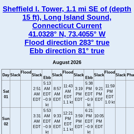
Sheffield I. Tower, 1.1 mi SE of (depth
15 ft), Long Island Sound,
Connecticut Current
41.0328° N, 73.4055° W
Flood direction 283° true
Ebb direction 81° true
August 2026
Flood
Flood
Flood
Day
Slack
Slack
Slack
Slack
Slack
Slack
Pha
Ebb
Ebb
5:13
5:38
11:43
11:59
2:51
AM
8:57
3:19
PM
9:21
Sat
AM
PM
AM
EDT
AM
PM
EDT
PM
01
EDT
EDT
EDT
−0.9
EDT
EDT
−0.9
EDT
1.1 kt
1.0 kt
kt
kt
5:53
6:21
12:21
3:31
AM
9:33
3:59
PM
10:05
Sun
PM
AM
EDT
AM
PM
EDT
PM
02
EDT
EDT
−0.9
EDT
EDT
−0.9
EDT
1.1 kt
kt
kt