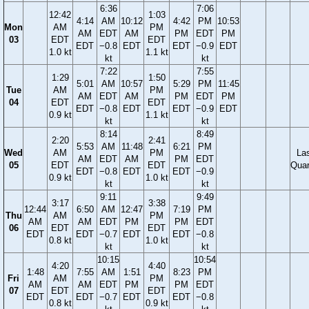
6:36
7:06
12:42
1:03
4:14
AM
10:12
4:42
PM
10:53
Mon
AM
PM
AM
EDT
AM
PM
EDT
PM
03
EDT
EDT
EDT
−0.8
EDT
EDT
−0.9
EDT
1.0 kt
1.1 kt
kt
kt
7:22
7:55
1:29
1:50
5:01
AM
10:57
5:29
PM
11:45
Tue
AM
PM
AM
EDT
AM
PM
EDT
PM
04
EDT
EDT
EDT
−0.8
EDT
EDT
−0.9
EDT
0.9 kt
1.1 kt
kt
kt
8:14
8:49
2:20
2:41
5:53
AM
11:48
6:21
PM
Wed
AM
PM
La
AM
EDT
AM
PM
EDT
05
EDT
EDT
Quar
EDT
−0.8
EDT
EDT
−0.9
0.9 kt
1.0 kt
kt
kt
9:11
9:49
3:17
3:38
12:44
6:50
AM
12:47
7:19
PM
Thu
AM
PM
AM
AM
EDT
PM
PM
EDT
06
EDT
EDT
EDT
EDT
−0.7
EDT
EDT
−0.8
0.8 kt
1.0 kt
kt
kt
10:15
10:54
4:20
4:40
1:48
7:55
AM
1:51
8:23
PM
Fri
AM
PM
AM
AM
EDT
PM
PM
EDT
07
EDT
EDT
EDT
EDT
−0.7
EDT
EDT
−0.8
0.8 kt
0.9 kt