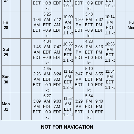
27
EDT
EDT
EDT
−0.8
EDT
EDT
−0.9
EDT
1.0 kt
1.0 kt
kt
kt
3:25
3:48
10:00
10:14
1:06
AM
7:12
1:30
PM
7:32
Fri
AM
PM
Ful
AM
EDT
AM
PM
EDT
PM
28
EDT
EDT
Mo
EDT
−0.9
EDT
EDT
−0.9
EDT
1.1 kt
1.1 kt
kt
kt
4:04
4:28
10:35
10:53
1:46
AM
7:47
2:08
PM
8:13
Sat
AM
PM
AM
EDT
AM
PM
EDT
PM
29
EDT
EDT
EDT
−0.9
EDT
EDT
−1.0
EDT
1.1 kt
1.1 kt
kt
kt
4:45
5:10
11:12
11:34
2:26
AM
8:24
2:47
PM
8:55
Sun
AM
PM
AM
EDT
AM
PM
EDT
PM
30
EDT
EDT
EDT
−0.9
EDT
EDT
−1.0
EDT
1.2 kt
1.1 kt
kt
kt
5:27
5:54
11:52
3:09
AM
9:03
3:29
PM
9:40
Mon
AM
AM
EDT
AM
PM
EDT
PM
31
EDT
EDT
−0.9
EDT
EDT
−1.0
EDT
1.2 kt
kt
kt
NOT FOR NAVIGATION