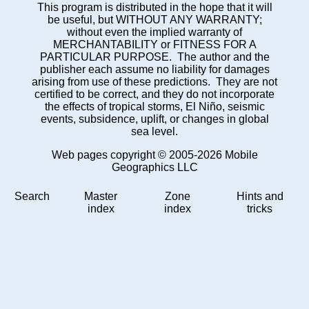
This program is distributed in the hope that it will
be useful, but WITHOUT ANY WARRANTY;
without even the implied warranty of
MERCHANTABILITY or FITNESS FOR A
PARTICULAR PURPOSE. The author and the
publisher each assume no liability for damages
arising from use of these predictions. They are not
certified to be correct, and they do not incorporate
the effects of tropical storms, El Niño, seismic
events, subsidence, uplift, or changes in global
sea level.
Web pages copyright © 2005-2026 Mobile
Geographics LLC
Search
Master
Zone
Hints and
index
index
tricks