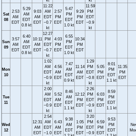
kt
kt
11:22
11:59
5:29
5:47
2:53
9:03
AM
2:57
9:29
PM
Sat
AM
PM
AM
AM
EDT
PM
PM
EDT
08
EDT
EDT
EDT
EDT
−0.7
EDT
EDT
−0.9
0.8 kt
1.0 kt
kt
kt
12:27
6:40
6:55
3:57
10:11
PM
4:03
10:34
Sun
AM
PM
AM
AM
EDT
PM
PM
09
EDT
EDT
EDT
EDT
−0.7
EDT
EDT
0.8 kt
1.0 kt
kt
1:02
1:29
7:47
8:01
AM
4:56
11:14
PM
5:05
11:35
Mon
AM
PM
EDT
AM
AM
EDT
PM
PM
10
EDT
EDT
−0.9
EDT
EDT
−0.8
EDT
EDT
0.9 kt
1.1 kt
kt
kt
2:00
2:26
8:46
8:59
AM
5:52
12:12
PM
6:03
Tue
AM
PM
EDT
AM
PM
EDT
PM
11
EDT
EDT
−0.9
EDT
EDT
−0.9
EDT
1.1 kt
1.1 kt
kt
kt
2:54
3:20
9:38
9:53
12:31
AM
6:43
1:05
PM
6:59
Wed
AM
PM
Ne
AM
EDT
AM
PM
EDT
PM
12
EDT
EDT
Mo
EDT
−1.0
EDT
EDT
−0.9
EDT
1.2 kt
1.2 kt