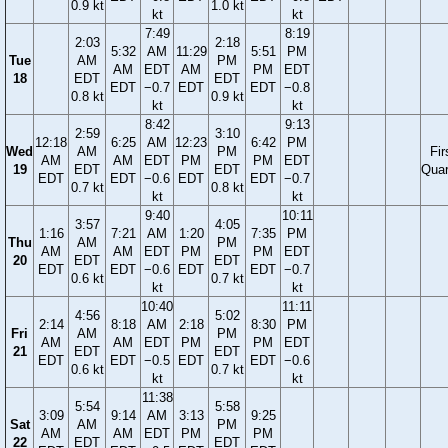
0.9 kt
1.0 kt
kt
kt
7:49
8:19
2:03
2:18
5:32
AM
11:29
5:51
PM
Tue
AM
PM
AM
EDT
AM
PM
EDT
18
EDT
EDT
EDT
−0.7
EDT
EDT
−0.8
0.8 kt
0.9 kt
kt
kt
8:42
9:13
2:59
3:10
12:18
6:25
AM
12:23
6:42
PM
Wed
AM
PM
Fir
AM
AM
EDT
PM
PM
EDT
19
EDT
EDT
Quar
EDT
EDT
−0.6
EDT
EDT
−0.7
0.7 kt
0.8 kt
kt
kt
9:40
10:11
3:57
4:05
1:16
7:21
AM
1:20
7:35
PM
Thu
AM
PM
AM
AM
EDT
PM
PM
EDT
20
EDT
EDT
EDT
EDT
−0.6
EDT
EDT
−0.7
0.6 kt
0.7 kt
kt
kt
10:40
11:11
4:56
5:02
2:14
8:18
AM
2:18
8:30
PM
Fri
AM
PM
AM
AM
EDT
PM
PM
EDT
21
EDT
EDT
EDT
EDT
−0.5
EDT
EDT
−0.6
0.6 kt
0.7 kt
kt
kt
11:38
5:54
5:58
3:09
9:14
AM
3:13
9:25
Sat
AM
PM
AM
AM
EDT
PM
PM
22
EDT
EDT