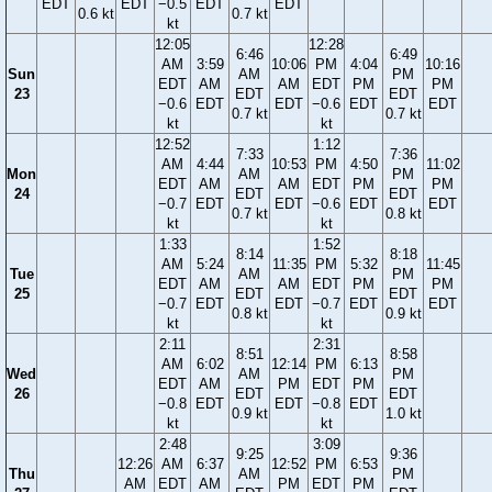
EDT
EDT
−0.5
EDT
EDT
0.6 kt
0.7 kt
kt
12:05
12:28
6:46
6:49
AM
3:59
10:06
PM
4:04
10:16
Sun
AM
PM
EDT
AM
AM
EDT
PM
PM
23
EDT
EDT
−0.6
EDT
EDT
−0.6
EDT
EDT
0.7 kt
0.7 kt
kt
kt
12:52
1:12
7:33
7:36
AM
4:44
10:53
PM
4:50
11:02
Mon
AM
PM
EDT
AM
AM
EDT
PM
PM
24
EDT
EDT
−0.7
EDT
EDT
−0.6
EDT
EDT
0.7 kt
0.8 kt
kt
kt
1:33
1:52
8:14
8:18
AM
5:24
11:35
PM
5:32
11:45
Tue
AM
PM
EDT
AM
AM
EDT
PM
PM
25
EDT
EDT
−0.7
EDT
EDT
−0.7
EDT
EDT
0.8 kt
0.9 kt
kt
kt
2:11
2:31
8:51
8:58
AM
6:02
12:14
PM
6:13
Wed
AM
PM
EDT
AM
PM
EDT
PM
26
EDT
EDT
−0.8
EDT
EDT
−0.8
EDT
0.9 kt
1.0 kt
kt
kt
2:48
3:09
9:25
9:36
12:26
AM
6:37
12:52
PM
6:53
Thu
AM
PM
AM
EDT
AM
PM
EDT
PM