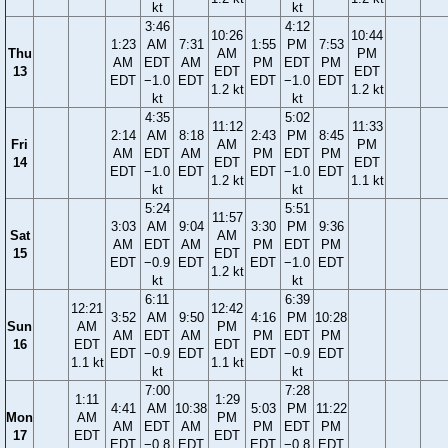
kt
kt
3:46
4:12
10:26
10:44
1:23
AM
7:31
1:55
PM
7:53
Thu
AM
PM
AM
EDT
AM
PM
EDT
PM
13
EDT
EDT
EDT
−1.0
EDT
EDT
−1.0
EDT
1.2 kt
1.2 kt
kt
kt
4:35
5:02
11:12
11:33
2:14
AM
8:18
2:43
PM
8:45
Fri
AM
PM
AM
EDT
AM
PM
EDT
PM
14
EDT
EDT
EDT
−1.0
EDT
EDT
−1.0
EDT
1.2 kt
1.1 kt
kt
kt
5:24
5:51
11:57
3:03
AM
9:04
3:30
PM
9:36
Sat
AM
AM
EDT
AM
PM
EDT
PM
15
EDT
EDT
−0.9
EDT
EDT
−1.0
EDT
1.2 kt
kt
kt
6:11
6:39
12:21
12:42
3:52
AM
9:50
4:16
PM
10:28
Sun
AM
PM
AM
EDT
AM
PM
EDT
PM
16
EDT
EDT
EDT
−0.9
EDT
EDT
−0.9
EDT
1.1 kt
1.1 kt
kt
kt
7:00
7:28
1:11
1:29
4:41
AM
10:38
5:03
PM
11:22
Mon
AM
PM
AM
EDT
AM
PM
EDT
PM
17
EDT
EDT
EDT
−0.8
EDT
EDT
−0.8
EDT