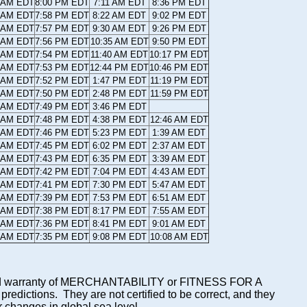
7 AM EDT
8:00 PM EDT
7:11 AM EDT
8:36 PM EDT
8 AM EDT
7:58 PM EDT
8:22 AM EDT
9:02 PM EDT
8 AM EDT
7:57 PM EDT
9:30 AM EDT
9:26 PM EDT
9 AM EDT
7:56 PM EDT
10:35 AM EDT
9:50 PM EDT
0 AM EDT
7:54 PM EDT
11:40 AM EDT
10:17 PM EDT
1 AM EDT
7:53 PM EDT
12:44 PM EDT
10:46 PM EDT
2 AM EDT
7:52 PM EDT
1:47 PM EDT
11:19 PM EDT
3 AM EDT
7:50 PM EDT
2:48 PM EDT
11:59 PM EDT
4 AM EDT
7:49 PM EDT
3:46 PM EDT
5 AM EDT
7:48 PM EDT
4:38 PM EDT
12:46 AM EDT
5 AM EDT
7:46 PM EDT
5:23 PM EDT
1:39 AM EDT
6 AM EDT
7:45 PM EDT
6:02 PM EDT
2:37 AM EDT
7 AM EDT
7:43 PM EDT
6:35 PM EDT
3:39 AM EDT
8 AM EDT
7:42 PM EDT
7:04 PM EDT
4:43 AM EDT
9 AM EDT
7:41 PM EDT
7:30 PM EDT
5:47 AM EDT
0 AM EDT
7:39 PM EDT
7:53 PM EDT
6:51 AM EDT
1 AM EDT
7:38 PM EDT
8:17 PM EDT
7:55 AM EDT
2 AM EDT
7:36 PM EDT
8:41 PM EDT
9:01 AM EDT
2 AM EDT
7:35 PM EDT
9:08 PM EDT
10:08 AM EDT
mplied warranty of MERCHANTABILITY or FITNESS FOR A
ictions. They are not certified to be correct, and they
or changes in global sea level.