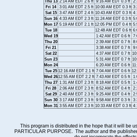
Thu 13
2:14 AM EDT 2.6 ft
9:16 AM EDT 0.3 ft
2:
Fri 14
3:01 AM EDT 2.5 ft
10:00 AM EDT 0.3 ft
3:
Sat 15
3:47 AM EDT 2.4 ft
10:43 AM EDT 0.3 ft
4:
Sun 16
4:33 AM EDT 2.3 ft
11:24 AM EDT 0.3 ft
5:
Mon 17
5:19 AM EDT 2.1 ft
12:05 PM EDT 0.4 ft
5:
Tue 18
12:48 AM EDT 0.6 ft
6:
Wed 19
1:42 AM EDT 0.6 ft
7:
Thu 20
2:39 AM EDT 0.7 ft
8:
Fri 21
3:38 AM EDT 0.7 ft
9:
Sat 22
4:37 AM EDT 0.7 ft
10
Sun 23
5:31 AM EDT 0.7 ft
10
Mon 24
6:20 AM EDT 0.6 ft
11
Tue 25
12:16 AM EDT 2.1 ft
7:04 AM EDT 0.6 ft
12
Wed 26
12:55 AM EDT 2.2 ft
7:43 AM EDT 0.5 ft
1:
Thu 27
1:31 AM EDT 2.3 ft
8:18 AM EDT 0.5 ft
1:
Fri 28
2:06 AM EDT 2.3 ft
8:52 AM EDT 0.4 ft
2:
Sat 29
2:40 AM EDT 2.3 ft
9:25 AM EDT 0.4 ft
2:
Sun 30
3:17 AM EDT 2.3 ft
9:58 AM EDT 0.3 ft
3:
Mon 31
3:55 AM EDT 2.3 ft
10:33 AM EDT 0.3 ft
4:
This program is distributed in the hope that it wi
PARTICULAR PURPOSE. The author and the publisher each 
do not incorporate the effects