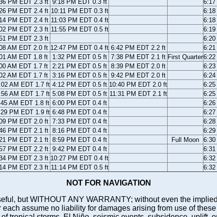
36 PM EDT 2.3 ft
9:18 PM EDT 0.3 ft
6:1
26 PM EDT 2.4 ft
10:11 PM EDT 0.3 ft
6:1
14 PM EDT 2.4 ft
11:03 PM EDT 0.4 ft
6:1
02 PM EDT 2.3 ft
11:55 PM EDT 0.5 ft
6:1
51 PM EDT 2.3 ft
6:2
08 AM EDT 2.0 ft
12:47 PM EDT 0.4 ft
6:42 PM EDT 2.2 ft
6:2
01 AM EDT 1.8 ft
1:32 PM EDT 0.5 ft
7:38 PM EDT 2.1 ft
First Quarter
6:2
00 AM EDT 1.7 ft
2:21 PM EDT 0.5 ft
8:39 PM EDT 2.0 ft
6:2
02 AM EDT 1.7 ft
3:16 PM EDT 0.5 ft
9:42 PM EDT 2.0 ft
6:2
:02 AM EDT 1.7 ft
4:12 PM EDT 0.5 ft
10:40 PM EDT 2.0 ft
6:2
:56 AM EDT 1.7 ft
5:08 PM EDT 0.5 ft
11:31 PM EDT 2.1 ft
6:2
:45 AM EDT 1.8 ft
6:00 PM EDT 0.4 ft
6:2
:29 PM EDT 1.9 ft
6:48 PM EDT 0.4 ft
6:2
09 PM EDT 2.0 ft
7:33 PM EDT 0.4 ft
6:2
46 PM EDT 2.1 ft
8:16 PM EDT 0.4 ft
6:2
21 PM EDT 2.1 ft
8:59 PM EDT 0.4 ft
Full Moon
6:3
57 PM EDT 2.2 ft
9:42 PM EDT 0.4 ft
6:3
34 PM EDT 2.3 ft
10:27 PM EDT 0.4 ft
6:3
14 PM EDT 2.3 ft
11:14 PM EDT 0.5 ft
6:3
NOT FOR NAVIGATION
ll be useful, but WITHOUT ANY WARRANTY; without even the i
assume no liability for damages arising from use of these pred
 of tropical storms, El Niño, seismic events, subsidence, uplift, 