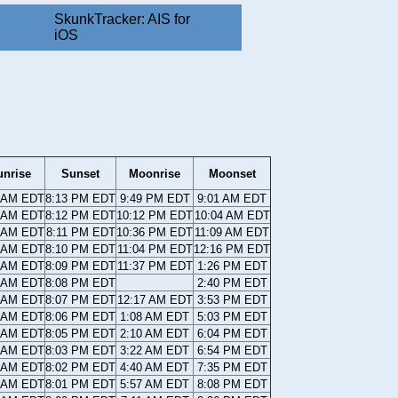
SkunkTracker: AIS for
iOS
unrise
Sunset
Moonrise
Moonset
6 AM EDT
8:13 PM EDT
9:49 PM EDT
9:01 AM EDT
7 AM EDT
8:12 PM EDT
10:12 PM EDT
10:04 AM EDT
8 AM EDT
8:11 PM EDT
10:36 PM EDT
11:09 AM EDT
9 AM EDT
8:10 PM EDT
11:04 PM EDT
12:16 PM EDT
0 AM EDT
8:09 PM EDT
11:37 PM EDT
1:26 PM EDT
1 AM EDT
8:08 PM EDT
2:40 PM EDT
1 AM EDT
8:07 PM EDT
12:17 AM EDT
3:53 PM EDT
2 AM EDT
8:06 PM EDT
1:08 AM EDT
5:03 PM EDT
3 AM EDT
8:05 PM EDT
2:10 AM EDT
6:04 PM EDT
4 AM EDT
8:03 PM EDT
3:22 AM EDT
6:54 PM EDT
5 AM EDT
8:02 PM EDT
4:40 AM EDT
7:35 PM EDT
6 AM EDT
8:01 PM EDT
5:57 AM EDT
8:08 PM EDT