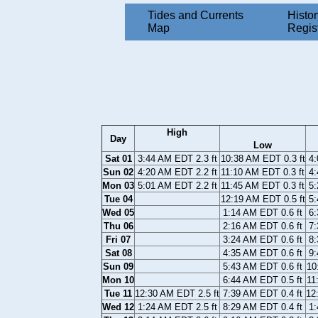
Tides and Currents
Histor
Map
Regis
High
Day
Low
Sat 01
3:44 AM EDT 2.3 ft
10:38 AM EDT 0.3 ft
4:
Sun 02
4:20 AM EDT 2.2 ft
11:10 AM EDT 0.3 ft
4:
Mon 03
5:01 AM EDT 2.2 ft
11:45 AM EDT 0.3 ft
5:
Tue 04
12:19 AM EDT 0.5 ft
5:
Wed 05
1:14 AM EDT 0.6 ft
6:
Thu 06
2:16 AM EDT 0.6 ft
7:
Fri 07
3:24 AM EDT 0.6 ft
8:
Sat 08
4:35 AM EDT 0.6 ft
9:
Sun 09
5:43 AM EDT 0.6 ft
10
Mon 10
6:44 AM EDT 0.5 ft
11
Tue 11
12:30 AM EDT 2.5 ft
7:39 AM EDT 0.4 ft
12
Wed 12
1:24 AM EDT 2.5 ft
8:29 AM EDT 0.4 ft
1: