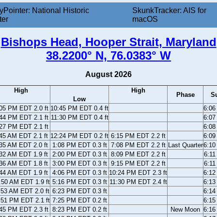
yPointer: National Historic
SkunkTracker: AIS for
ter
macOS
Bishops Head, Hooper Strait, Maryland
38.2200° N, 76.0383° W
August 2026
High
High
Phase
S
Low
05 PM EDT 2.0 ft
10:45 PM EDT 0.4 ft
6:0
44 PM EDT 2.1 ft
11:30 PM EDT 0.4 ft
6:0
27 PM EDT 2.1 ft
6:0
45 AM EDT 2.1 ft
12:24 PM EDT 0.2 ft
6:15 PM EDT 2.2 ft
6:0
35 AM EDT 2.0 ft
1:08 PM EDT 0.3 ft
7:08 PM EDT 2.2 ft
Last Quarter
6:1
32 AM EDT 1.9 ft
2:00 PM EDT 0.3 ft
8:09 PM EDT 2.2 ft
6:1
36 AM EDT 1.8 ft
3:00 PM EDT 0.3 ft
9:15 PM EDT 2.2 ft
6:1
44 AM EDT 1.9 ft
4:06 PM EDT 0.3 ft
10:24 PM EDT 2.3 ft
6:1
:50 AM EDT 1.9 ft
5:16 PM EDT 0.3 ft
11:30 PM EDT 2.4 ft
6:1
:53 AM EDT 2.0 ft
6:23 PM EDT 0.3 ft
6:1
:51 PM EDT 2.1 ft
7:25 PM EDT 0.2 ft
6:1
45 PM EDT 2.3 ft
8:23 PM EDT 0.2 ft
New Moon
6:1