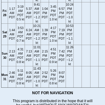
kt
kt
9:41
10:24
3:19
3:45
1:17
5:37
AM
1:04
6:57
PM
Fri
AM
PM
AM
AM
PDT
PM
PM
PDT
28
PDT
PDT
PDT
PDT
−1.2
PDT
PDT
−1.0
0.5 kt
1.0 kt
kt
kt
10:21
10:53
3:53
4:17
1:44
6:24
AM
1:39
7:19
PM
Sat
AM
PM
AM
AM
PDT
PM
PM
PDT
29
PDT
PDT
PDT
PDT
−1.2
PDT
PDT
−1.1
0.7 kt
1.0 kt
kt
kt
11:01
11:26
4:31
4:51
2:13
7:13
AM
2:15
7:42
PM
Sun
AM
PM
AM
AM
PDT
PM
PM
PDT
30
PDT
PDT
PDT
PDT
−1.1
PDT
PDT
−1.2
0.8 kt
0.9 kt
kt
kt
11:43
5:11
5:26
2:46
8:05
AM
2:52
8:07
Mon
AM
PM
AM
AM
PDT
PM
PM
31
PDT
PDT
PDT
PDT
−1.0
PDT
PDT
0.8 kt
0.8 kt
kt
NOT FOR NAVIGATION
This program is distributed in the hope that it will