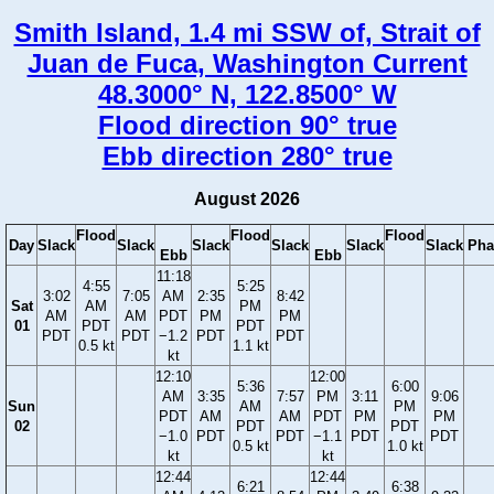
Smith Island, 1.4 mi SSW of, Strait of
Juan de Fuca, Washington Current
48.3000° N, 122.8500° W
Flood direction 90° true
Ebb direction 280° true
August 2026
Flood
Flood
Flood
Day
Slack
Slack
Slack
Slack
Slack
Slack
Pha
Ebb
Ebb
11:18
4:55
5:25
3:02
7:05
AM
2:35
8:42
Sat
AM
PM
AM
AM
PDT
PM
PM
01
PDT
PDT
PDT
PDT
−1.2
PDT
PDT
0.5 kt
1.1 kt
kt
12:10
12:00
5:36
6:00
AM
3:35
7:57
PM
3:11
9:06
Sun
AM
PM
PDT
AM
AM
PDT
PM
PM
02
PDT
PDT
−1.0
PDT
PDT
−1.1
PDT
PDT
0.5 kt
1.0 kt
kt
kt
12:44
12:44
6:21
6:38