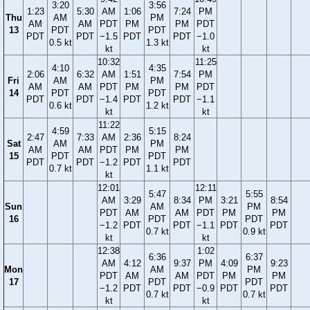
3:20
3:56
1:23
5:30
AM
1:06
7:24
PM
Thu
AM
PM
AM
AM
PDT
PM
PM
PDT
13
PDT
PDT
PDT
PDT
−1.5
PDT
PDT
−1.0
0.5 kt
1.3 kt
kt
kt
10:32
11:25
4:10
4:35
2:06
6:32
AM
1:51
7:54
PM
Fri
AM
PM
AM
AM
PDT
PM
PM
PDT
14
PDT
PDT
PDT
PDT
−1.4
PDT
PDT
−1.1
0.6 kt
1.2 kt
kt
kt
11:22
4:59
5:15
2:47
7:33
AM
2:36
8:24
Sat
AM
PM
AM
AM
PDT
PM
PM
15
PDT
PDT
PDT
PDT
−1.2
PDT
PDT
0.7 kt
1.1 kt
kt
12:01
12:11
5:47
5:55
AM
3:29
8:34
PM
3:21
8:54
Sun
AM
PM
PDT
AM
AM
PDT
PM
PM
16
PDT
PDT
−1.2
PDT
PDT
−1.1
PDT
PDT
0.7 kt
0.9 kt
kt
kt
12:38
1:02
6:36
6:37
AM
4:12
9:37
PM
4:09
9:23
Mon
AM
PM
PDT
AM
AM
PDT
PM
PM
17
PDT
PDT
−1.2
PDT
PDT
−0.9
PDT
PDT
0.7 kt
0.7 kt
kt
kt