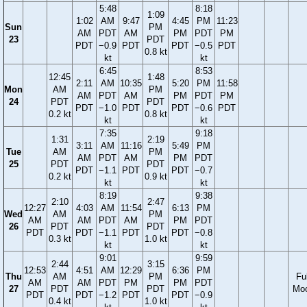
5:48
8:18
1:09
1:02
AM
9:47
4:45
PM
11:23
Sun
PM
AM
PDT
AM
PM
PDT
PM
23
PDT
PDT
−0.9
PDT
PDT
−0.5
PDT
0.8 kt
kt
kt
6:45
8:53
12:45
1:48
2:11
AM
10:35
5:20
PM
11:58
Mon
AM
PM
AM
PDT
AM
PM
PDT
PM
24
PDT
PDT
PDT
−1.0
PDT
PDT
−0.6
PDT
0.2 kt
0.8 kt
kt
kt
7:35
9:18
1:31
2:19
3:11
AM
11:16
5:49
PM
Tue
AM
PM
AM
PDT
AM
PM
PDT
25
PDT
PDT
PDT
−1.1
PDT
PDT
−0.7
0.2 kt
0.9 kt
kt
kt
8:19
9:38
2:10
2:47
12:27
4:03
AM
11:54
6:13
PM
Wed
AM
PM
AM
AM
PDT
AM
PM
PDT
26
PDT
PDT
PDT
PDT
−1.1
PDT
PDT
−0.8
0.3 kt
1.0 kt
kt
kt
9:01
9:59
2:44
3:15
12:53
4:51
AM
12:29
6:36
PM
Thu
AM
PM
Ful
AM
AM
PDT
PM
PM
PDT
27
PDT
PDT
Mo
PDT
PDT
−1.2
PDT
PDT
−0.9
0.4 kt
1.0 kt