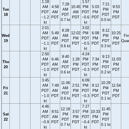
1:18
1:57
7:28
7:21
AM
4:58
10:45
PM
5:03
9:53
Tue
AM
PM
PDT
AM
AM
PDT
PM
PM
18
PDT
PDT
−1.2
PDT
PDT
−0.6
PDT
PDT
0.7 kt
0.5 kt
kt
kt
2:01
3:02
8:28
8:12
AM
5:49
12:02
PM
6:08
10:25
Wed
AM
PM
Fir
PDT
AM
PM
PDT
PM
PM
19
PDT
PDT
Quar
−1.1
PDT
PDT
−0.5
PDT
PDT
0.6 kt
0.3 kt
kt
kt
2:50
4:24
9:40
9:13
AM
6:46
1:28
PM
7:34
11:03
Thu
AM
PM
PDT
AM
PM
PDT
PM
PM
20
PDT
PDT
−1.0
PDT
PDT
−0.3
PDT
PDT
0.6 kt
0.2 kt
kt
kt
3:45
6:09
11:06
10:29
AM
7:49
2:51
PM
9:12
11:54
Fri
AM
PM
PDT
AM
PM
PDT
PM
PM
21
PDT
PDT
−1.0
PDT
PDT
−0.3
PDT
PDT
0.6 kt
0.1 kt
kt
kt
4:46
7:27
12:18
11:45
AM
8:51
3:57
PM
10:33
Sat
PM
PM
PDT
AM
PM
PDT
PM
22
PDT
PDT
−0.9
PDT
PDT
−0.4
PDT
0.7 kt
0.1 kt
kt
kt