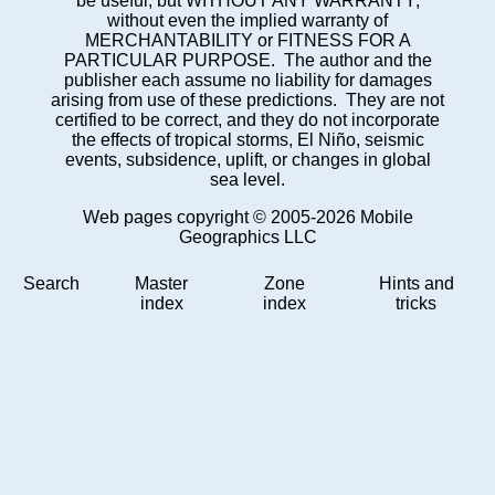
be useful, but WITHOUT ANY WARRANTY;
without even the implied warranty of
MERCHANTABILITY or FITNESS FOR A
PARTICULAR PURPOSE. The author and the
publisher each assume no liability for damages
arising from use of these predictions. They are not
certified to be correct, and they do not incorporate
the effects of tropical storms, El Niño, seismic
events, subsidence, uplift, or changes in global
sea level.
Web pages copyright © 2005-2026 Mobile
Geographics LLC
Search
Master
Zone
Hints and
index
index
tricks