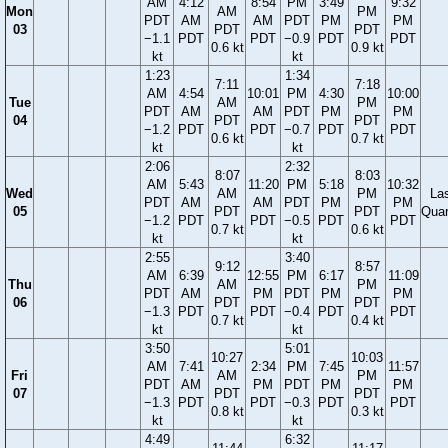
AM
4:12
8:54
PM
3:49
9:32
Mon
AM
PM
PDT
AM
AM
PDT
PM
PM
03
PDT
PDT
−1.1
PDT
PDT
−0.9
PDT
PDT
0.6 kt
0.9 kt
kt
kt
1:23
1:34
7:11
7:18
AM
4:54
10:01
PM
4:30
10:00
Tue
AM
PM
PDT
AM
AM
PDT
PM
PM
04
PDT
PDT
−1.2
PDT
PDT
−0.7
PDT
PDT
0.6 kt
0.7 kt
kt
kt
2:06
2:32
8:07
8:03
AM
5:43
11:20
PM
5:18
10:32
Wed
AM
PM
La
PDT
AM
AM
PDT
PM
PM
05
PDT
PDT
Quar
−1.2
PDT
PDT
−0.5
PDT
PDT
0.7 kt
0.6 kt
kt
kt
2:55
3:40
9:12
8:57
AM
6:39
12:55
PM
6:17
11:09
Thu
AM
PM
PDT
AM
PM
PDT
PM
PM
06
PDT
PDT
−1.3
PDT
PDT
−0.4
PDT
PDT
0.7 kt
0.4 kt
kt
kt
3:50
5:01
10:27
10:03
AM
7:41
2:34
PM
7:45
11:57
Fri
AM
PM
PDT
AM
PM
PDT
PM
PM
07
PDT
PDT
−1.3
PDT
PDT
−0.3
PDT
PDT
0.8 kt
0.3 kt
kt
kt
4:49
6:32