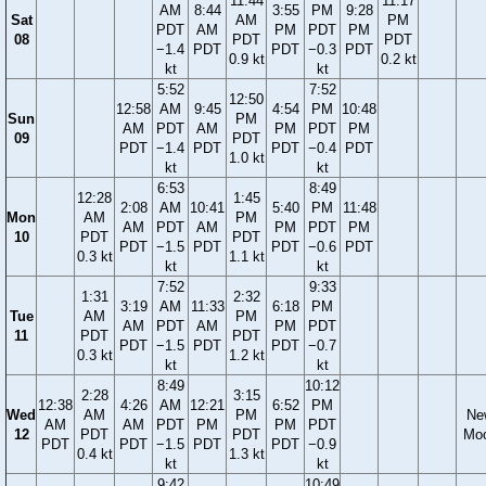
11:44
11:17
AM
8:44
3:55
PM
9:28
Sat
AM
PM
PDT
AM
PM
PDT
PM
08
PDT
PDT
−1.4
PDT
PDT
−0.3
PDT
0.9 kt
0.2 kt
kt
kt
5:52
7:52
12:50
12:58
AM
9:45
4:54
PM
10:48
Sun
PM
AM
PDT
AM
PM
PDT
PM
09
PDT
PDT
−1.4
PDT
PDT
−0.4
PDT
1.0 kt
kt
kt
6:53
8:49
12:28
1:45
2:08
AM
10:41
5:40
PM
11:48
Mon
AM
PM
AM
PDT
AM
PM
PDT
PM
10
PDT
PDT
PDT
−1.5
PDT
PDT
−0.6
PDT
0.3 kt
1.1 kt
kt
kt
7:52
9:33
1:31
2:32
3:19
AM
11:33
6:18
PM
Tue
AM
PM
AM
PDT
AM
PM
PDT
11
PDT
PDT
PDT
−1.5
PDT
PDT
−0.7
0.3 kt
1.2 kt
kt
kt
8:49
10:12
2:28
3:15
12:38
4:26
AM
12:21
6:52
PM
Wed
AM
PM
Ne
AM
AM
PDT
PM
PM
PDT
12
PDT
PDT
Mo
PDT
PDT
−1.5
PDT
PDT
−0.9
0.4 kt
1.3 kt
kt
kt
9:42
10:49