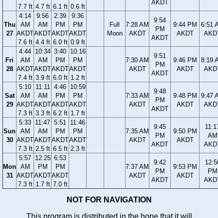
AKDT
7.7 ft
4.7 ft
6.1 ft
0.6 ft
4:14
9:56
2:39
9:36
9:54
Thu
AM
AM
PM
PM
Full
7:28 AM
9:44 PM
6:51 
PM
27
AKDT
AKDT
AKDT
AKDT
Moon
AKDT
AKDT
AKD
AKDT
7.6 ft
4.4 ft
6.0 ft
0.9 ft
4:44
10:34
3:40
10:16
9:51
Fri
AM
AM
PM
PM
7:30 AM
9:46 PM
8:19 
PM
28
AKDT
AKDT
AKDT
AKDT
AKDT
AKDT
AKD
AKDT
7.4 ft
3.9 ft
6.0 ft
1.2 ft
5:10
11:11
4:46
10:59
9:48
Sat
AM
AM
PM
PM
7:33 AM
9:48 PM
9:47 
PM
29
AKDT
AKDT
AKDT
AKDT
AKDT
AKDT
AKD
AKDT
7.3 ft
3.3 ft
6.2 ft
1.7 ft
5:33
11:47
5:51
11:46
9:45
11:1
Sun
AM
AM
PM
PM
7:35 AM
9:50 PM
PM
AM
30
AKDT
AKDT
AKDT
AKDT
AKDT
AKDT
AKDT
AKD
7.3 ft
2.5 ft
6.5 ft
2.3 ft
5:57
12:25
6:53
9:42
12:5
Mon
AM
PM
PM
7:37 AM
9:53 PM
PM
PM
31
AKDT
AKDT
AKDT
AKDT
AKDT
AKDT
AKD
7.3 ft
1.7 ft
7.0 ft
NOT FOR NAVIGATION
This program is distributed in the hope that it will