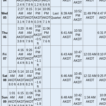
04
AKDT
AKDT
AKDT
AKDT
AKDT
AKDT
AKD
AKDT
2.4 ft
7.8 ft
1.2 ft
6.6 ft
2:27
8:15
3:14
10:05
10:52
Wed
AM
AM
PM
PM
Last
6:39 AM
11:49 PM
4:47 
PM
05
AKDT
AKDT
AKDT
AKDT
Quarter
AKDT
AKDT
AKD
AKDT
3.1 ft
7.8 ft
0.3 ft
7.1 ft
3:58
3:20
8:46
11:06
PM
10:50
Thu
AM
AM
PM
6:41 AM
6:31 
AKDT
PM
06
AKDT
AKDT
AKDT
AKDT
AKD
−0.5
AKDT
3.8 ft
7.9 ft
7.6 ft
ft
4:47
4:16
9:26
PM
10:47
Fri
AM
AM
6:43 AM
12:03 AM
8:10 
AKDT
PM
07
AKDT
AKDT
AKDT
AKDT
AKD
−1.1
AKDT
4.4 ft
8.1 ft
ft
5:40
12:04
5:14
10:13
PM
10:45
Sat
AM
AM
AM
6:46 AM
12:32 AM
9:25 
AKDT
PM
08
AKDT
AKDT
AKDT
AKDT
AKDT
AKD
−1.6
AKDT
8.0 ft
4.8 ft
8.2 ft
ft
6:36
1:01
6:15
11:06
PM
10:42
10:0
Sun
AM
AM
AM
6:48 AM
1:34 AM
AKDT
PM
PM
09
AKDT
AKDT
AKDT
AKDT
AKDT
−1.9
AKDT
AKD
8.2 ft
4.9 ft
8.2 ft