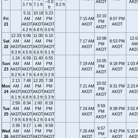
−0.0
AKDT
AKD
3.7 ft
7.1 ft
8.2 ft
ft
5:11
10:19
5:23
10:10
Fri
AM
AM
PM
7:15 AM
8:07 PM
PM
21
AKDT
AKDT
AKDT
AKDT
AKDT
AKDT
4.2 ft
6.8 ft
0.0 ft
12:33
6:06
11:00
6:10
10:08
12:0
Sat
AM
AM
AM
PM
7:17 AM
8:53 PM
PM
AM
22
AKDT
AKDT
AKDT
AKDT
AKDT
AKDT
AKDT
AKD
8.3 ft
4.5 ft
6.6 ft
0.1 ft
1:24
6:59
11:40
6:55
10:05
Sun
AM
AM
AM
PM
7:19 AM
9:18 PM
1:03 
PM
23
AKDT
AKDT
AKDT
AKDT
AKDT
AKDT
AKD
AKDT
8.2 ft
4.7 ft
6.4 ft
0.2 ft
2:13
7:48
12:20
7:38
10:02
Mon
AM
AM
PM
PM
7:21 AM
9:31 PM
2:23 
PM
24
AKDT
AKDT
AKDT
AKDT
AKDT
AKDT
AKD
AKDT
8.1 ft
4.8 ft
6.3 ft
0.3 ft
2:59
8:34
1:00
8:18
9:59
Tue
AM
AM
PM
PM
7:24 AM
9:38 PM
3:52 
PM
25
AKDT
AKDT
AKDT
AKDT
AKDT
AKDT
AKD
AKDT
7.9 ft
4.8 ft
6.2 ft
0.4 ft
3:39
9:17
1:46
8:58
9:57
Wed
AM
AM
PM
PM
7:26 AM
9:42 PM
5:22 
PM
26
AKDT
AKDT
AKDT
AKDT
AKDT
AKDT
AKD