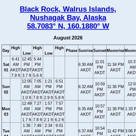
Black Rock, Walrus Islands,
Nushagak Bay, Alaska
58.7083° N, 160.1880° W
August 2026
High
High
High
Day
Phase
Sunrise
Sunset
Moonrise
Moons
Low
Low
6:41
12:45
5:44
11:01
10:3
Sat
AM
PM
PM
6:30 AM
11:34 PM
PM
AM
01
AKDT
AKDT
AKDT
AKDT
AKDT
AKDT
AKD
7.9 ft
3.7 ft
5.6 ft
12:05
7:05
1:21
6:51
10:59
12:0
Sun
AM
AM
PM
PM
6:32 AM
11:36 PM
PM
PM
02
AKDT
AKDT
AKDT
AKDT
AKDT
AKDT
AKDT
AKD
1.0 ft
7.8 ft
2.9 ft
5.8 ft
12:49
7:27
1:57
7:57
10:57
Mon
AM
AM
PM
PM
6:35 AM
11:38 PM
1:33 
PM
03
AKDT
AKDT
AKDT
AKDT
AKDT
AKDT
AKD
AKDT
1.7 ft
7.8 ft
2.1 ft
6.2 ft
1:36
7:49
2:34
9:01
10:54
Tue
AM
AM
PM
PM
6:37 AM
11:42 PM
3:06 
PM