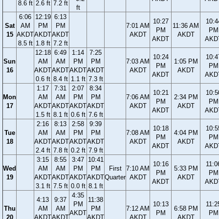
8.6 ft
2.6 ft
7.2 ft
ft
6:06
12:19
6:13
10:27
10:4
Sat
AM
PM
PM
7:01 AM
11:36 AM
PM
PM
15
AKDT
AKDT
AKDT
AKDT
AKDT
AKDT
AKD
8.5 ft
1.8 ft
7.2 ft
12:18
6:49
1:14
7:25
10:24
10:4
Sun
AM
AM
PM
PM
7:03 AM
1:05 PM
PM
PM
16
AKDT
AKDT
AKDT
AKDT
AKDT
AKDT
AKDT
AKD
0.6 ft
8.4 ft
1.1 ft
7.3 ft
1:17
7:31
2:07
8:34
10:21
10:5
Mon
AM
AM
PM
PM
7:06 AM
2:34 PM
PM
PM
17
AKDT
AKDT
AKDT
AKDT
AKDT
AKDT
AKDT
AKD
1.5 ft
8.1 ft
0.6 ft
7.6 ft
2:16
8:13
2:58
9:39
10:18
10:5
Tue
AM
AM
PM
PM
7:08 AM
4:04 PM
PM
PM
18
AKDT
AKDT
AKDT
AKDT
AKDT
AKDT
AKDT
AKD
2.4 ft
7.8 ft
0.2 ft
7.9 ft
3:15
8:55
3:47
10:41
10:16
11:0
Wed
AM
AM
PM
PM
First
7:10 AM
5:33 PM
PM
PM
19
AKDT
AKDT
AKDT
AKDT
Quarter
AKDT
AKDT
AKDT
AKD
3.1 ft
7.5 ft
0.0 ft
8.1 ft
4:35
4:13
9:37
11:38
PM
10:13
11:2
Thu
AM
AM
PM
7:12 AM
6:58 PM
AKDT
PM
PM
20
AKDT
AKDT
AKDT
AKDT
AKDT