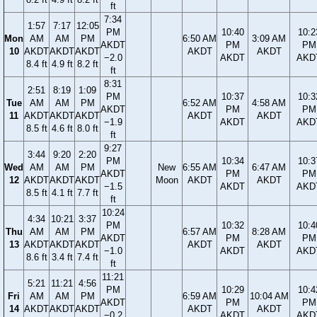
ft
7:34
1:57
7:17
12:05
PM
10:40
10:2
Mon
AM
AM
PM
6:50 AM
3:09 AM
AKDT
PM
PM
10
AKDT
AKDT
AKDT
AKDT
AKDT
−2.0
AKDT
AKD
8.4 ft
4.9 ft
8.2 ft
ft
8:31
2:51
8:19
1:09
PM
10:37
10:3
Tue
AM
AM
PM
6:52 AM
4:58 AM
AKDT
PM
PM
11
AKDT
AKDT
AKDT
AKDT
AKDT
−1.9
AKDT
AKD
8.5 ft
4.6 ft
8.0 ft
ft
9:27
3:44
9:20
2:20
PM
10:34
10:3
Wed
AM
AM
PM
New
6:55 AM
6:47 AM
AKDT
PM
PM
12
AKDT
AKDT
AKDT
Moon
AKDT
AKDT
−1.5
AKDT
AKD
8.5 ft
4.1 ft
7.7 ft
ft
10:24
4:34
10:21
3:37
PM
10:32
10:4
Thu
AM
AM
PM
6:57 AM
8:28 AM
AKDT
PM
PM
13
AKDT
AKDT
AKDT
AKDT
AKDT
−1.0
AKDT
AKD
8.6 ft
3.4 ft
7.4 ft
ft
11:21
5:21
11:21
4:56
PM
10:29
10:4
Fri
AM
AM
PM
6:59 AM
10:04 AM
AKDT
PM
PM
14
AKDT
AKDT
AKDT
AKDT
AKDT
−0.2
AKDT
AKD