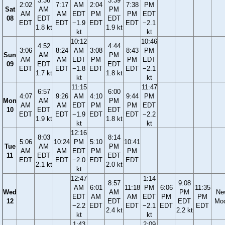
3:36
3:39
2:02
7:17
AM
2:04
7:38
PM
Sat
AM
PM
AM
AM
EDT
PM
PM
EDT
08
EDT
EDT
EDT
EDT
−1.9
EDT
EDT
−2.1
1.8 kt
1.9 kt
kt
kt
10:12
10:46
4:52
4:44
3:06
8:24
AM
3:08
8:43
PM
Sun
AM
PM
AM
AM
EDT
PM
PM
EDT
09
EDT
EDT
EDT
EDT
−1.8
EDT
EDT
−2.1
1.7 kt
1.8 kt
kt
kt
11:15
11:47
6:57
6:00
4:07
9:26
AM
4:10
9:44
PM
Mon
AM
PM
AM
AM
EDT
PM
PM
EDT
10
EDT
EDT
EDT
EDT
−1.9
EDT
EDT
−2.2
1.9 kt
1.8 kt
kt
kt
12:16
8:03
8:14
5:06
10:24
PM
5:10
10:41
Tue
AM
PM
AM
AM
EDT
PM
PM
11
EDT
EDT
EDT
EDT
−2.0
EDT
EDT
2.1 kt
2.0 kt
kt
12:47
1:14
8:57
9:08
AM
6:01
11:18
PM
6:06
11:35
Wed
AM
PM
Ne
EDT
AM
AM
EDT
PM
PM
12
EDT
EDT
Mo
−2.2
EDT
EDT
−2.1
EDT
EDT
2.4 kt
2.2 kt
kt
kt
1:43
2:09