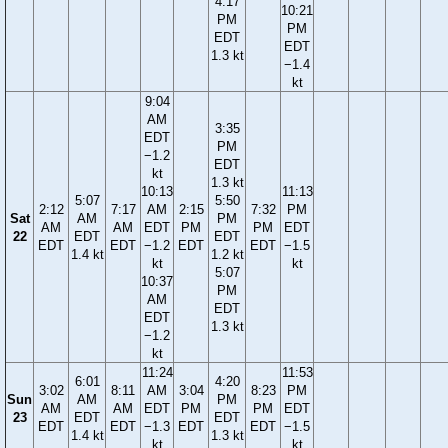
4:17
10:21
PM
PM
EDT
EDT
1.3 kt
−1.4
kt
9:04
AM
3:35
EDT
PM
−1.2
EDT
kt
1.3 kt
10:13
11:13
5:07
5:50
2:12
7:17
AM
2:15
7:32
PM
Sat
AM
PM
AM
AM
EDT
PM
PM
EDT
22
EDT
EDT
EDT
EDT
−1.2
EDT
EDT
−1.5
1.4 kt
1.2 kt
kt
kt
5:07
10:37
PM
AM
EDT
EDT
1.3 kt
−1.2
kt
11:24
11:53
6:01
4:20
3:02
8:11
AM
3:04
8:23
PM
Sun
AM
PM
AM
AM
EDT
PM
PM
EDT
23
EDT
EDT
EDT
EDT
−1.3
EDT
EDT
−1.5
1.4 kt
1.3 kt
kt
kt