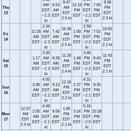
9:47
9:58
AM
6:53
12:10
PM
7:00
Thu
AM
PM
EDT
AM
PM
EDT
PM
13
EDT
EDT
−2.3
EDT
EDT
−2.2
EDT
2.5 kt
2.3 kt
kt
kt
2:34
2:59
10:36
10:50
12:26
AM
7:42
1:00
PM
7:52
Fri
AM
PM
AM
EDT
AM
PM
EDT
PM
14
EDT
EDT
EDT
−2.3
EDT
EDT
−2.2
EDT
2.5 kt
2.2 kt
kt
kt
3:20
3:46
11:26
11:43
1:17
AM
8:28
1:49
PM
8:43
Sat
AM
PM
AM
EDT
AM
PM
EDT
PM
15
EDT
EDT
EDT
−2.3
EDT
EDT
−2.2
EDT
2.4 kt
2.1 kt
kt
kt
4:05
4:31
12:16
2:06
AM
9:13
2:37
PM
9:35
Sun
PM
AM
EDT
AM
PM
EDT
PM
16
EDT
EDT
−2.2
EDT
EDT
−2.1
EDT
2.2 kt
kt
kt
4:49
5:16
12:37
1:05
2:55
AM
9:59
3:24
PM
10:28
Mon
AM
PM
AM
EDT
AM
PM
EDT
PM
17
EDT
EDT
EDT
−2.1
EDT
EDT
−2.0
EDT
2.0 kt
2.1 kt
kt
kt