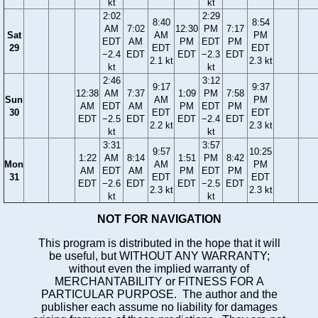
kt
kt
2:02
2:29
8:40
8:54
AM
7:02
12:30
PM
7:17
Sat
AM
PM
EDT
AM
PM
EDT
PM
29
EDT
EDT
−2.4
EDT
EDT
−2.3
EDT
2.1 kt
2.3 kt
kt
kt
2:46
3:12
9:17
9:37
12:38
AM
7:37
1:09
PM
7:58
Sun
AM
PM
AM
EDT
AM
PM
EDT
PM
30
EDT
EDT
EDT
−2.5
EDT
EDT
−2.4
EDT
2.2 kt
2.3 kt
kt
kt
3:31
3:57
9:57
10:25
1:22
AM
8:14
1:51
PM
8:42
Mon
AM
PM
AM
EDT
AM
PM
EDT
PM
31
EDT
EDT
EDT
−2.6
EDT
EDT
−2.5
EDT
2.3 kt
2.3 kt
kt
kt
NOT FOR NAVIGATION
This program is distributed in the hope that it will
be useful, but WITHOUT ANY WARRANTY;
without even the implied warranty of
MERCHANTABILITY or FITNESS FOR A
PARTICULAR PURPOSE. The author and the
publisher each assume no liability for damages