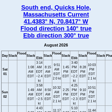
South end, Quicks Hole,
Massachusetts Current
41.4383° N, 70.8417° W
Flood direction 140° true
Ebb direction 300° true
August 2026
Flood
Flood
Flood
Day
Slack
Slack
Slack
Slack
Slack
Slack
Pha
Ebb
Ebb
3:14
3:40
9:51
10:03
1:08
AM
8:15
1:45
PM
8:28
Sat
AM
PM
AM
EDT
AM
PM
EDT
PM
01
EDT
EDT
EDT
−2.4
EDT
EDT
−2.2
EDT
2.0 kt
2.1 kt
kt
kt
3:58
4:25
10:32
10:51
1:49
AM
8:50
2:25
PM
9:10
Sun
AM
PM
AM
EDT
AM
PM
EDT
PM
02
EDT
EDT
EDT
−2.5
EDT
EDT
−2.3
EDT
2.1 kt
2.1 kt
kt
kt
4:43
5:10
11:17
11:44