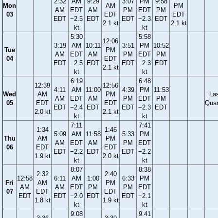
2:32
AM
9:29
3:07
PM
9:58
Mon
AM
PM
AM
EDT
AM
PM
EDT
PM
03
EDT
EDT
EDT
−2.5
EDT
EDT
−2.3
EDT
2.1 kt
2.1 kt
kt
kt
5:30
5:58
12:06
3:19
AM
10:11
3:51
PM
10:52
Tue
PM
AM
EDT
AM
PM
EDT
PM
04
EDT
EDT
−2.5
EDT
EDT
−2.3
EDT
2.1 kt
kt
kt
6:19
6:48
12:39
12:56
4:11
AM
11:00
4:39
PM
11:53
Wed
AM
PM
La
AM
EDT
AM
PM
EDT
PM
05
EDT
EDT
Quar
EDT
−2.4
EDT
EDT
−2.3
EDT
2.0 kt
2.1 kt
kt
kt
7:11
7:41
1:34
1:46
5:09
AM
11:58
5:33
PM
Thu
AM
PM
AM
EDT
AM
PM
EDT
06
EDT
EDT
EDT
−2.2
EDT
EDT
−2.2
1.9 kt
2.0 kt
kt
kt
8:07
8:38
2:32
2:40
12:58
6:11
AM
1:00
6:33
PM
Fri
AM
PM
AM
AM
EDT
PM
PM
EDT
07
EDT
EDT
EDT
EDT
−2.0
EDT
EDT
−2.1
1.8 kt
1.9 kt
kt
kt
9:08
9:41