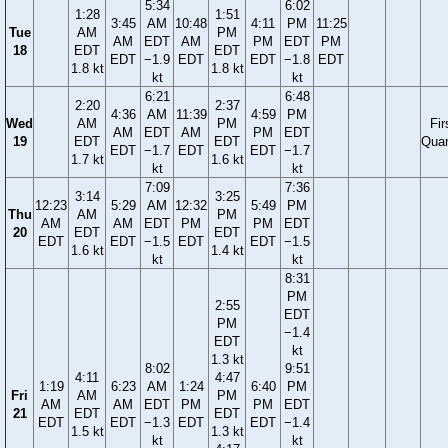
5:34
6:02
1:28
1:51
3:45
AM
10:48
4:11
PM
11:25
Tue
AM
PM
AM
EDT
AM
PM
EDT
PM
18
EDT
EDT
EDT
−1.9
EDT
EDT
−1.8
EDT
1.8 kt
1.8 kt
kt
kt
6:21
6:48
2:20
2:37
4:36
AM
11:39
4:59
PM
Wed
AM
PM
Fir
AM
EDT
AM
PM
EDT
19
EDT
EDT
Quar
EDT
−1.7
EDT
EDT
−1.7
1.7 kt
1.6 kt
kt
kt
7:09
7:36
3:14
3:25
12:23
5:29
AM
12:32
5:49
PM
Thu
AM
PM
AM
AM
EDT
PM
PM
EDT
20
EDT
EDT
EDT
EDT
−1.5
EDT
EDT
−1.5
1.6 kt
1.4 kt
kt
kt
8:31
PM
2:55
EDT
PM
−1.4
EDT
kt
1.3 kt
8:02
9:51
4:11
4:47
1:19
6:23
AM
1:24
6:40
PM
Fri
AM
PM
AM
AM
EDT
PM
PM
EDT
21
EDT
EDT
EDT
EDT
−1.3
EDT
EDT
−1.4
1.5 kt
1.3 kt
kt
kt