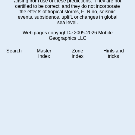
arising from use of these predictions. They are not
certified to be correct, and they do not incorporate
the effects of tropical storms, El Niño, seismic
events, subsidence, uplift, or changes in global
sea level.
Web pages copyright © 2005-2026 Mobile
Geographics LLC
Search
Master
Zone
Hints and
index
index
tricks