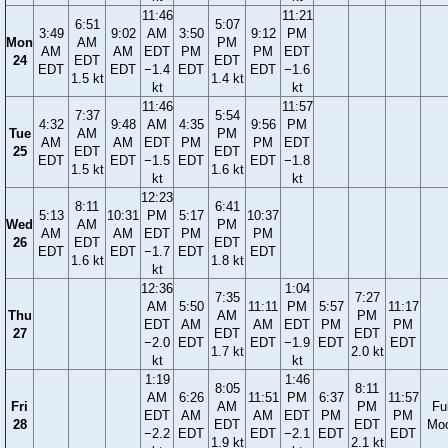
11:46
11:21
6:51
5:07
3:49
9:02
AM
3:50
9:12
PM
Mon
AM
PM
AM
AM
EDT
PM
PM
EDT
24
EDT
EDT
EDT
EDT
−1.4
EDT
EDT
−1.6
1.5 kt
1.4 kt
kt
kt
11:46
11:57
7:37
5:54
4:32
9:48
AM
4:35
9:56
PM
Tue
AM
PM
AM
AM
EDT
PM
PM
EDT
25
EDT
EDT
EDT
EDT
−1.5
EDT
EDT
−1.8
1.5 kt
1.6 kt
kt
kt
12:23
8:11
6:41
5:13
10:31
PM
5:17
10:37
Wed
AM
PM
AM
AM
EDT
PM
PM
26
EDT
EDT
EDT
EDT
−1.7
EDT
EDT
1.6 kt
1.8 kt
kt
12:36
1:04
7:35
7:27
AM
5:50
11:11
PM
5:57
11:17
Thu
AM
PM
EDT
AM
AM
EDT
PM
PM
27
EDT
EDT
−2.0
EDT
EDT
−1.9
EDT
EDT
1.7 kt
2.0 kt
kt
kt
1:19
1:46
8:05
8:11
AM
6:26
11:51
PM
6:37
11:57
Fri
AM
PM
Ful
EDT
AM
AM
EDT
PM
PM
28
EDT
EDT
Mo
−2.2
EDT
EDT
−2.1
EDT
EDT
1.9 kt
2.1 kt