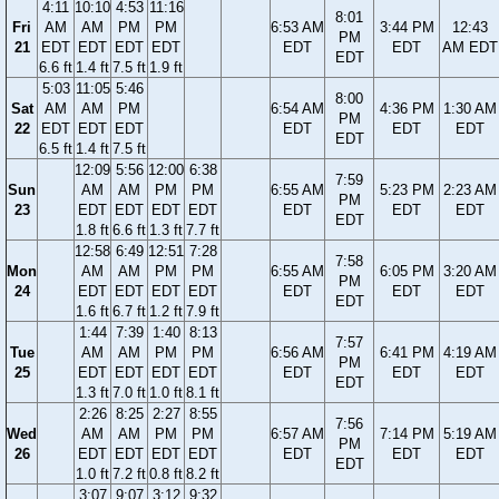
4:11
10:10
4:53
11:16
8:01
Fri
AM
AM
PM
PM
6:53 AM
3:44 PM
12:43
PM
21
EDT
EDT
EDT
EDT
EDT
EDT
AM EDT
EDT
6.6 ft
1.4 ft
7.5 ft
1.9 ft
5:03
11:05
5:46
8:00
Sat
AM
AM
PM
6:54 AM
4:36 PM
1:30 AM
PM
22
EDT
EDT
EDT
EDT
EDT
EDT
EDT
6.5 ft
1.4 ft
7.5 ft
12:09
5:56
12:00
6:38
7:59
Sun
AM
AM
PM
PM
6:55 AM
5:23 PM
2:23 AM
PM
23
EDT
EDT
EDT
EDT
EDT
EDT
EDT
EDT
1.8 ft
6.6 ft
1.3 ft
7.7 ft
12:58
6:49
12:51
7:28
7:58
Mon
AM
AM
PM
PM
6:55 AM
6:05 PM
3:20 AM
PM
24
EDT
EDT
EDT
EDT
EDT
EDT
EDT
EDT
1.6 ft
6.7 ft
1.2 ft
7.9 ft
1:44
7:39
1:40
8:13
7:57
Tue
AM
AM
PM
PM
6:56 AM
6:41 PM
4:19 AM
PM
25
EDT
EDT
EDT
EDT
EDT
EDT
EDT
EDT
1.3 ft
7.0 ft
1.0 ft
8.1 ft
2:26
8:25
2:27
8:55
7:56
Wed
AM
AM
PM
PM
6:57 AM
7:14 PM
5:19 AM
PM
26
EDT
EDT
EDT
EDT
EDT
EDT
EDT
EDT
1.0 ft
7.2 ft
0.8 ft
8.2 ft
3:07
9:07
3:12
9:32