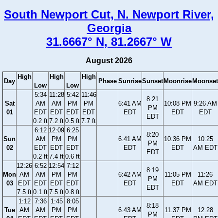
South Newport Cut, N. Newport River,
Georgia
31.6667° N, 81.2667° W
August 2026
High
High
High
Day
Phase
Sunrise
Sunset
Moonrise
Moonset
Low
Low
5:34
11:28
5:42
11:46
8:21
Sat
AM
AM
PM
PM
6:41 AM
10:08 PM
9:26 AM
PM
01
EDT
EDT
EDT
EDT
EDT
EDT
EDT
EDT
0.2 ft
7.2 ft
0.5 ft
7.7 ft
6:12
12:09
6:25
8:20
Sun
AM
PM
PM
6:41 AM
10:36 PM
10:25
PM
02
EDT
EDT
EDT
EDT
EDT
AM EDT
EDT
0.2 ft
7.4 ft
0.6 ft
12:26
6:52
12:54
7:12
8:19
Mon
AM
AM
PM
PM
6:42 AM
11:05 PM
11:26
PM
03
EDT
EDT
EDT
EDT
EDT
EDT
AM EDT
EDT
7.5 ft
0.1 ft
7.5 ft
0.8 ft
1:12
7:36
1:45
8:05
8:18
Tue
AM
AM
PM
PM
6:43 AM
11:37 PM
12:28
PM