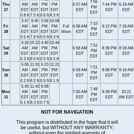
7:55
Thu
AM
AM
PM
PM
6:57 AM
7:44 PM
6:19 AM
PM
27
EDT
EDT
EDT
EDT
EDT
EDT
EDT
EDT
0.8 ft
7.5 ft
0.6 ft
8.3 ft
3:47
9:45
3:56
10:08
7:53
Fri
AM
AM
PM
PM
Full
6:58 AM
8:12 PM
7:18 AM
PM
28
EDT
EDT
EDT
EDT
Moon
EDT
EDT
EDT
EDT
0.5 ft
7.8 ft
0.5 ft
8.3 ft
4:26
10:22
4:40
10:44
7:52
Sat
AM
AM
PM
PM
6:58 AM
8:39 PM
8:18 AM
PM
29
EDT
EDT
EDT
EDT
EDT
EDT
EDT
EDT
0.3 ft
8.0 ft
0.5 ft
8.2 ft
5:05
11:01
5:23
11:21
7:51
Sun
AM
AM
PM
PM
6:59 AM
9:08 PM
9:19 AM
PM
30
EDT
EDT
EDT
EDT
EDT
EDT
EDT
EDT
0.2 ft
8.2 ft
0.5 ft
8.1 ft
5:45
11:42
6:09
7:49
Mon
AM
AM
PM
7:00 AM
9:39 PM
10:21
PM
31
EDT
EDT
EDT
EDT
EDT
AM EDT
EDT
0.1 ft
8.3 ft
0.7 ft
NOT FOR NAVIGATION
This program is distributed in the hope that it will
be useful, but WITHOUT ANY WARRANTY;
without even the implied warranty of