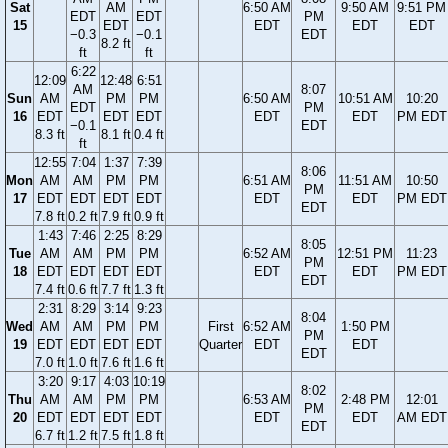
Sat
AM
6:50 AM
9:50 AM
9:51 PM
EDT
EDT
PM
15
EDT
EDT
EDT
EDT
−0.3
−0.1
EDT
8.2 ft
ft
ft
6:22
12:09
12:48
6:51
AM
8:07
Sun
AM
PM
PM
6:50 AM
10:51 AM
10:20
EDT
PM
16
EDT
EDT
EDT
EDT
EDT
PM EDT
−0.1
EDT
8.3 ft
8.1 ft
0.4 ft
ft
12:55
7:04
1:37
7:39
8:06
Mon
AM
AM
PM
PM
6:51 AM
11:51 AM
10:50
PM
17
EDT
EDT
EDT
EDT
EDT
EDT
PM EDT
EDT
7.8 ft
0.2 ft
7.9 ft
0.9 ft
1:43
7:46
2:25
8:29
8:05
Tue
AM
AM
PM
PM
6:52 AM
12:51 PM
11:23
PM
18
EDT
EDT
EDT
EDT
EDT
EDT
PM EDT
EDT
7.4 ft
0.6 ft
7.7 ft
1.3 ft
2:31
8:29
3:14
9:23
8:04
Wed
AM
AM
PM
PM
First
6:52 AM
1:50 PM
PM
19
EDT
EDT
EDT
EDT
Quarter
EDT
EDT
EDT
7.0 ft
1.0 ft
7.6 ft
1.6 ft
3:20
9:17
4:03
10:19
8:02
Thu
AM
AM
PM
PM
6:53 AM
2:48 PM
12:01
PM
20
EDT
EDT
EDT
EDT
EDT
EDT
AM EDT
EDT
6.7 ft
1.2 ft
7.5 ft
1.8 ft