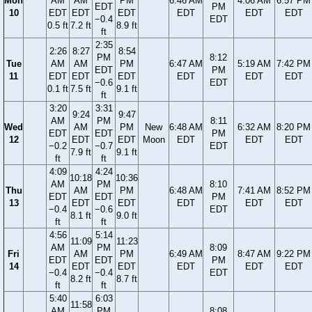
Mon
AM
AM
PM
6:46 AM
4:06 AM
6:57 PM
EDT
PM
10
EDT
EDT
EDT
EDT
EDT
EDT
−0.4
EDT
0.5 ft
7.2 ft
8.9 ft
ft
2:35
2:26
8:27
8:54
PM
8:12
Tue
AM
AM
PM
6:47 AM
5:19 AM
7:42 PM
EDT
PM
11
EDT
EDT
EDT
EDT
EDT
EDT
−0.6
EDT
0.1 ft
7.5 ft
9.1 ft
ft
3:20
3:31
9:24
9:47
AM
PM
8:11
Wed
AM
PM
New
6:48 AM
6:32 AM
8:20 PM
EDT
EDT
PM
12
EDT
EDT
Moon
EDT
EDT
EDT
−0.2
−0.7
EDT
7.9 ft
9.1 ft
ft
ft
4:09
4:24
10:18
10:36
AM
PM
8:10
Thu
AM
PM
6:48 AM
7:41 AM
8:52 PM
EDT
EDT
PM
13
EDT
EDT
EDT
EDT
EDT
−0.4
−0.6
EDT
8.1 ft
9.0 ft
ft
ft
4:56
5:14
11:09
11:23
AM
PM
8:09
Fri
AM
PM
6:49 AM
8:47 AM
9:22 PM
EDT
EDT
PM
14
EDT
EDT
EDT
EDT
EDT
−0.4
−0.4
EDT
8.2 ft
8.7 ft
ft
ft
5:40
6:03
11:58
AM
PM
8:08