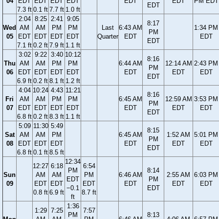
04
EDT
EDT
EDT
EDT
EDT
EDT
PM EDT
EDT
7.3 ft
0.1 ft
7.7 ft
1.0 ft
2:04
8:25
2:41
9:05
8:17
Wed
AM
AM
PM
PM
Last
6:43 AM
1:34 PM
PM
05
EDT
EDT
EDT
EDT
Quarter
EDT
EDT
EDT
7.1 ft
0.2 ft
7.9 ft
1.1 ft
3:02
9:22
3:40
10:12
8:16
Thu
AM
AM
PM
PM
6:44 AM
12:14 AM
2:43 PM
PM
06
EDT
EDT
EDT
EDT
EDT
EDT
EDT
EDT
6.9 ft
0.2 ft
8.1 ft
1.2 ft
4:04
10:24
4:43
11:21
8:16
Fri
AM
AM
PM
PM
6:45 AM
12:59 AM
3:53 PM
PM
07
EDT
EDT
EDT
EDT
EDT
EDT
EDT
EDT
6.8 ft
0.2 ft
8.3 ft
1.1 ft
5:09
11:30
5:49
8:15
Sat
AM
AM
PM
6:45 AM
1:52 AM
5:01 PM
PM
08
EDT
EDT
EDT
EDT
EDT
EDT
EDT
6.8 ft
0.1 ft
8.5 ft
12:34
12:27
6:18
6:54
PM
8:14
Sun
AM
AM
PM
6:46 AM
2:55 AM
6:03 PM
EDT
PM
09
EDT
EDT
EDT
EDT
EDT
EDT
−0.1
EDT
0.8 ft
6.9 ft
8.7 ft
ft
1:36
1:29
7:25
7:57
PM
8:13