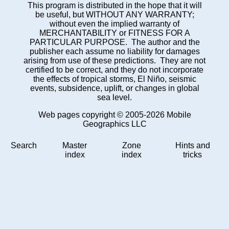
This program is distributed in the hope that it will
be useful, but WITHOUT ANY WARRANTY;
without even the implied warranty of
MERCHANTABILITY or FITNESS FOR A
PARTICULAR PURPOSE. The author and the
publisher each assume no liability for damages
arising from use of these predictions. They are not
certified to be correct, and they do not incorporate
the effects of tropical storms, El Niño, seismic
events, subsidence, uplift, or changes in global
sea level.
Web pages copyright © 2005-2026 Mobile
Geographics LLC
Search
Master
Zone
Hints and
index
index
tricks