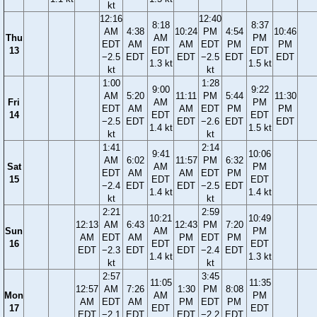
kt
12:16
12:40
8:18
8:37
AM
4:38
10:24
PM
4:54
10:46
Thu
AM
PM
EDT
AM
AM
EDT
PM
PM
13
EDT
EDT
−2.5
EDT
EDT
−2.5
EDT
EDT
1.3 kt
1.5 kt
kt
kt
1:00
1:28
9:00
9:22
AM
5:20
11:11
PM
5:44
11:30
Fri
AM
PM
EDT
AM
AM
EDT
PM
PM
14
EDT
EDT
−2.5
EDT
EDT
−2.6
EDT
EDT
1.4 kt
1.5 kt
kt
kt
1:41
2:14
9:41
10:06
AM
6:02
11:57
PM
6:32
Sat
AM
PM
EDT
AM
AM
EDT
PM
15
EDT
EDT
−2.4
EDT
EDT
−2.5
EDT
1.4 kt
1.4 kt
kt
kt
2:21
2:59
10:21
10:49
12:13
AM
6:43
12:43
PM
7:20
Sun
AM
PM
AM
EDT
AM
PM
EDT
PM
16
EDT
EDT
EDT
−2.3
EDT
EDT
−2.4
EDT
1.4 kt
1.3 kt
kt
kt
2:57
3:45
11:05
11:35
12:57
AM
7:26
1:30
PM
8:08
Mon
AM
PM
AM
EDT
AM
PM
EDT
PM
17
EDT
EDT
EDT
−2.1
EDT
EDT
−2.2
EDT