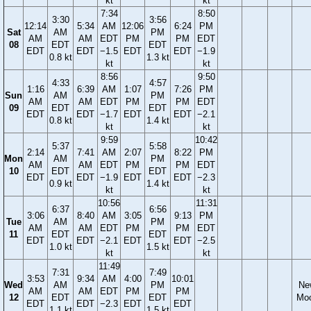
kt
kt
7:34
8:50
3:30
3:56
12:14
5:34
AM
12:06
6:24
PM
Sat
AM
PM
AM
AM
EDT
PM
PM
EDT
08
EDT
EDT
EDT
EDT
−1.5
EDT
EDT
−1.9
0.8 kt
1.3 kt
kt
kt
8:56
9:50
4:33
4:57
1:16
6:39
AM
1:07
7:26
PM
Sun
AM
PM
AM
AM
EDT
PM
PM
EDT
09
EDT
EDT
EDT
EDT
−1.7
EDT
EDT
−2.1
0.8 kt
1.4 kt
kt
kt
9:59
10:42
5:37
5:58
2:14
7:41
AM
2:07
8:22
PM
Mon
AM
PM
AM
AM
EDT
PM
PM
EDT
10
EDT
EDT
EDT
EDT
−1.9
EDT
EDT
−2.3
0.9 kt
1.4 kt
kt
kt
10:56
11:31
6:37
6:56
3:06
8:40
AM
3:05
9:13
PM
Tue
AM
PM
AM
AM
EDT
PM
PM
EDT
11
EDT
EDT
EDT
EDT
−2.1
EDT
EDT
−2.5
1.0 kt
1.5 kt
kt
kt
11:49
7:31
7:49
3:53
9:34
AM
4:00
10:01
Wed
AM
PM
Ne
AM
AM
EDT
PM
PM
12
EDT
EDT
Mo
EDT
EDT
−2.3
EDT
EDT
1.1 kt
1.5 kt