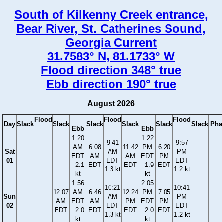
South of Kilkenny Creek entrance,
Bear River, St. Catherines Sound,
Georgia Current
31.7583° N, 81.1733° W
Flood direction 348° true
Ebb direction 190° true
August 2026
Flood
Flood
Flood
Day
Slack
Slack
Slack
Slack
Slack
Slack
Pha
Ebb
Ebb
1:20
1:22
9:41
9:57
AM
6:08
11:42
PM
6:20
Sat
AM
PM
EDT
AM
AM
EDT
PM
01
EDT
EDT
−2.1
EDT
EDT
−1.9
EDT
1.3 kt
1.2 kt
kt
kt
1:56
2:05
10:21
10:41
12:07
AM
6:46
12:24
PM
7:05
Sun
AM
PM
AM
EDT
AM
PM
EDT
PM
02
EDT
EDT
EDT
−2.0
EDT
EDT
−2.0
EDT
1.3 kt
1.2 kt
kt
kt