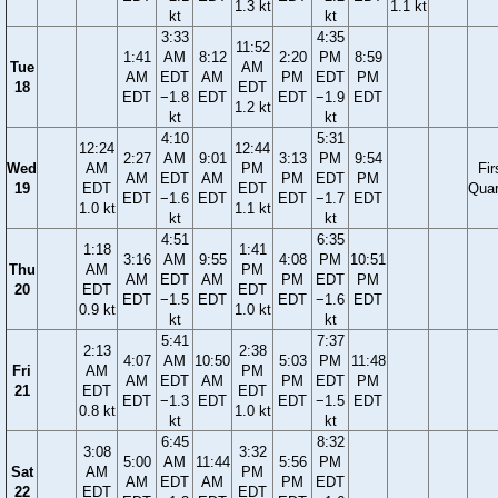
1.3 kt
1.1 kt
kt
kt
3:33
4:35
11:52
1:41
AM
8:12
2:20
PM
8:59
Tue
AM
AM
EDT
AM
PM
EDT
PM
18
EDT
EDT
−1.8
EDT
EDT
−1.9
EDT
1.2 kt
kt
kt
4:10
5:31
12:24
12:44
2:27
AM
9:01
3:13
PM
9:54
Wed
AM
PM
Fir
AM
EDT
AM
PM
EDT
PM
19
EDT
EDT
Quar
EDT
−1.6
EDT
EDT
−1.7
EDT
1.0 kt
1.1 kt
kt
kt
4:51
6:35
1:18
1:41
3:16
AM
9:55
4:08
PM
10:51
Thu
AM
PM
AM
EDT
AM
PM
EDT
PM
20
EDT
EDT
EDT
−1.5
EDT
EDT
−1.6
EDT
0.9 kt
1.0 kt
kt
kt
5:41
7:37
2:13
2:38
4:07
AM
10:50
5:03
PM
11:48
Fri
AM
PM
AM
EDT
AM
PM
EDT
PM
21
EDT
EDT
EDT
−1.3
EDT
EDT
−1.5
EDT
0.8 kt
1.0 kt
kt
kt
6:45
8:32
3:08
3:32
5:00
AM
11:44
5:56
PM
Sat
AM
PM
AM
EDT
AM
PM
EDT
22
EDT
EDT