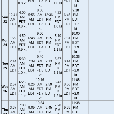
EDT
−1.3
EDT
EDT
−1.6
0.8 kt
1.0 kt
kt
kt
8:08
9:18
4:00
4:22
12:41
5:55
AM
12:36
6:45
PM
Sun
AM
PM
AM
AM
EDT
PM
PM
EDT
23
EDT
EDT
EDT
EDT
−1.3
EDT
EDT
−1.7
0.8 kt
1.0 kt
kt
kt
9:00
10:00
4:50
5:10
1:29
6:48
AM
1:25
7:31
PM
Mon
AM
PM
AM
AM
EDT
PM
PM
EDT
24
EDT
EDT
EDT
EDT
−1.4
EDT
EDT
−1.9
0.9 kt
1.1 kt
kt
kt
9:40
10:36
5:39
5:57
2:14
7:39
AM
2:13
8:14
PM
Tue
AM
PM
AM
AM
EDT
PM
PM
EDT
25
EDT
EDT
EDT
EDT
−1.5
EDT
EDT
−2.0
1.0 kt
1.1 kt
kt
kt
10:16
11:08
6:25
6:43
2:57
8:26
AM
2:59
8:56
PM
Wed
AM
PM
AM
AM
EDT
PM
PM
EDT
26
EDT
EDT
EDT
EDT
−1.7
EDT
EDT
−2.0
1.1 kt
1.2 kt
kt
kt
10:54
11:38
7:08
7:28
3:37
9:09
AM
3:45
9:38
PM
Thu
AM
PM
AM
AM
EDT
PM
PM
EDT