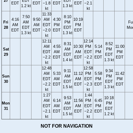
27
EDT
EDT
EDT
EDT
−1.8
EDT
EDT
−2.1
1.2 kt
1.3 kt
kt
kt
11:33
7:50
8:10
4:16
9:50
AM
4:30
10:19
Fri
AM
PM
Ful
AM
AM
EDT
PM
PM
28
EDT
EDT
Mo
EDT
EDT
−2.0
EDT
EDT
1.3 kt
1.3 kt
kt
12:11
12:14
8:31
8:52
AM
4:55
10:30
PM
5:14
11:00
Sat
AM
PM
EDT
AM
AM
EDT
PM
PM
29
EDT
EDT
−2.2
EDT
EDT
−2.2
EDT
EDT
1.4 kt
1.3 kt
kt
kt
12:48
12:58
9:11
9:34
AM
5:33
11:12
PM
5:58
11:42
Sun
AM
PM
EDT
AM
AM
EDT
PM
PM
30
EDT
EDT
−2.2
EDT
EDT
−2.3
EDT
EDT
1.5 kt
1.3 kt
kt
kt
1:27
1:44
9:53
10:18
AM
6:14
11:56
PM
6:45
Mon
AM
PM
EDT
AM
AM
EDT
PM
31
EDT
EDT
−2.1
EDT
EDT
−2.2
EDT
1.5 kt
1.2 kt
kt
kt
NOT FOR NAVIGATION