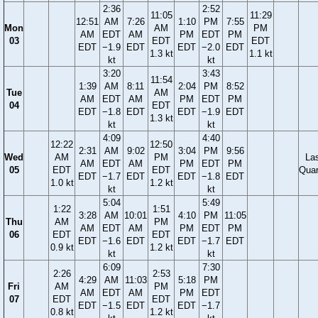
2:36
2:52
11:05
11:29
12:51
AM
7:26
1:10
PM
7:55
Mon
AM
PM
AM
EDT
AM
PM
EDT
PM
03
EDT
EDT
EDT
−1.9
EDT
EDT
−2.0
EDT
1.3 kt
1.1 kt
kt
kt
3:20
3:43
11:54
1:39
AM
8:11
2:04
PM
8:52
Tue
AM
AM
EDT
AM
PM
EDT
PM
04
EDT
EDT
−1.8
EDT
EDT
−1.9
EDT
1.3 kt
kt
kt
4:09
4:40
12:22
12:50
2:31
AM
9:02
3:04
PM
9:56
Wed
AM
PM
La
AM
EDT
AM
PM
EDT
PM
05
EDT
EDT
Quar
EDT
−1.7
EDT
EDT
−1.8
EDT
1.0 kt
1.2 kt
kt
kt
5:04
5:49
1:22
1:51
3:28
AM
10:01
4:10
PM
11:05
Thu
AM
PM
AM
EDT
AM
PM
EDT
PM
06
EDT
EDT
EDT
−1.6
EDT
EDT
−1.7
EDT
0.9 kt
1.2 kt
kt
kt
6:09
7:30
2:26
2:53
4:29
AM
11:03
5:18
PM
Fri
AM
PM
AM
EDT
AM
PM
EDT
07
EDT
EDT
EDT
−1.5
EDT
EDT
−1.7
0.8 kt
1.2 kt