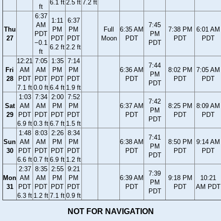
6.1 ft
2.5 ft
7.2 ft
ft
6:37
1:11
6:37
AM
7:45
Thu
PM
PM
Full
6:35 AM
7:38 PM
6:01 AM
PDT
PM
27
PDT
PDT
Moon
PDT
PDT
PDT
−0.1
PDT
6.2 ft
2.2 ft
ft
12:21
7:05
1:35
7:14
7:44
Fri
AM
AM
PM
PM
6:36 AM
8:02 PM
7:05 AM
PM
28
PDT
PDT
PDT
PDT
PDT
PDT
PDT
PDT
7.1 ft
0.0 ft
6.4 ft
1.9 ft
1:03
7:34
2:00
7:52
7:42
Sat
AM
AM
PM
PM
6:37 AM
8:25 PM
8:09 AM
PM
29
PDT
PDT
PDT
PDT
PDT
PDT
PDT
PDT
6.9 ft
0.3 ft
6.7 ft
1.5 ft
1:48
8:03
2:26
8:34
7:41
Sun
AM
AM
PM
PM
6:38 AM
8:50 PM
9:14 AM
PM
30
PDT
PDT
PDT
PDT
PDT
PDT
PDT
PDT
6.6 ft
0.7 ft
6.9 ft
1.2 ft
2:37
8:35
2:55
9:21
7:39
Mon
AM
AM
PM
PM
6:39 AM
9:18 PM
10:21
PM
31
PDT
PDT
PDT
PDT
PDT
PDT
AM PDT
PDT
6.3 ft
1.2 ft
7.1 ft
0.9 ft
NOT FOR NAVIGATION