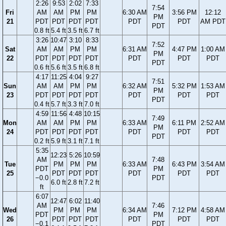
2:26
9:53
2:02
7:33
7:54
Fri
AM
AM
PM
PM
6:30 AM
3:56 PM
12:12
PM
21
PDT
PDT
PDT
PDT
PDT
PDT
AM PDT
PDT
0.8 ft
5.4 ft
3.5 ft
6.7 ft
3:26
10:47
3:10
8:33
7:52
Sat
AM
AM
PM
PM
6:31 AM
4:47 PM
1:00 AM
PM
22
PDT
PDT
PDT
PDT
PDT
PDT
PDT
PDT
0.6 ft
5.6 ft
3.5 ft
6.8 ft
4:17
11:25
4:04
9:27
7:51
Sun
AM
AM
PM
PM
6:32 AM
5:32 PM
1:53 AM
PM
23
PDT
PDT
PDT
PDT
PDT
PDT
PDT
PDT
0.4 ft
5.7 ft
3.3 ft
7.0 ft
4:59
11:56
4:48
10:15
7:49
Mon
AM
AM
PM
PM
6:33 AM
6:11 PM
2:52 AM
PM
24
PDT
PDT
PDT
PDT
PDT
PDT
PDT
PDT
0.2 ft
5.9 ft
3.1 ft
7.1 ft
5:35
12:23
5:26
10:59
AM
7:48
Tue
PM
PM
PM
6:33 AM
6:43 PM
3:54 AM
PDT
PM
25
PDT
PDT
PDT
PDT
PDT
PDT
−0.0
PDT
6.0 ft
2.8 ft
7.2 ft
ft
6:07
12:47
6:02
11:40
AM
7:46
Wed
PM
PM
PM
6:34 AM
7:12 PM
4:58 AM
PDT
PM
26
PDT
PDT
PDT
PDT
PDT
PDT
−0.1
PDT