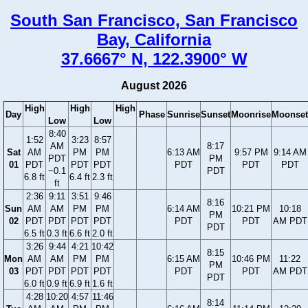
South San Francisco, San Francisco
Bay, California
37.6667° N, 122.3900° W
August 2026
High
High
High
Day
Phase
Sunrise
Sunset
Moonrise
Moonset
Low
Low
8:40
1:52
3:23
8:57
AM
8:17
Sat
AM
PM
PM
6:13 AM
9:57 PM
9:14 AM
PDT
PM
01
PDT
PDT
PDT
PDT
PDT
PDT
−0.1
PDT
6.8 ft
6.4 ft
2.3 ft
ft
2:36
9:11
3:51
9:46
8:16
Sun
AM
AM
PM
PM
6:14 AM
10:21 PM
10:18
PM
02
PDT
PDT
PDT
PDT
PDT
PDT
AM PDT
PDT
6.5 ft
0.3 ft
6.6 ft
2.0 ft
3:26
9:44
4:21
10:42
8:15
Mon
AM
AM
PM
PM
6:15 AM
10:46 PM
11:22
PM
03
PDT
PDT
PDT
PDT
PDT
PDT
AM PDT
PDT
6.0 ft
0.9 ft
6.9 ft
1.6 ft
4:28
10:20
4:57
11:46
8:14