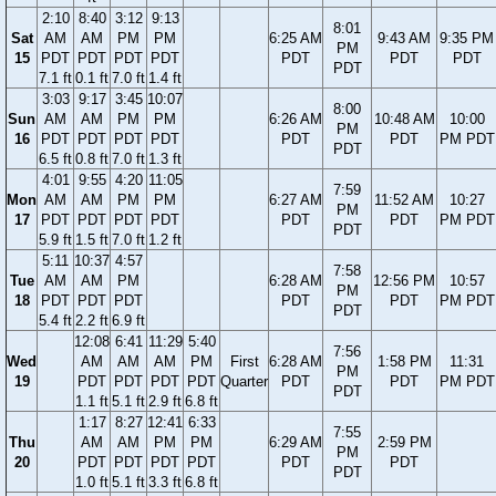
2:10
8:40
3:12
9:13
8:01
Sat
AM
AM
PM
PM
6:25 AM
9:43 AM
9:35 PM
PM
15
PDT
PDT
PDT
PDT
PDT
PDT
PDT
PDT
7.1 ft
0.1 ft
7.0 ft
1.4 ft
3:03
9:17
3:45
10:07
8:00
Sun
AM
AM
PM
PM
6:26 AM
10:48 AM
10:00
PM
16
PDT
PDT
PDT
PDT
PDT
PDT
PM PDT
PDT
6.5 ft
0.8 ft
7.0 ft
1.3 ft
4:01
9:55
4:20
11:05
7:59
Mon
AM
AM
PM
PM
6:27 AM
11:52 AM
10:27
PM
17
PDT
PDT
PDT
PDT
PDT
PDT
PM PDT
PDT
5.9 ft
1.5 ft
7.0 ft
1.2 ft
5:11
10:37
4:57
7:58
Tue
AM
AM
PM
6:28 AM
12:56 PM
10:57
PM
18
PDT
PDT
PDT
PDT
PDT
PM PDT
PDT
5.4 ft
2.2 ft
6.9 ft
12:08
6:41
11:29
5:40
7:56
Wed
AM
AM
AM
PM
First
6:28 AM
1:58 PM
11:31
PM
19
PDT
PDT
PDT
PDT
Quarter
PDT
PDT
PM PDT
PDT
1.1 ft
5.1 ft
2.9 ft
6.8 ft
1:17
8:27
12:41
6:33
7:55
Thu
AM
AM
PM
PM
6:29 AM
2:59 PM
PM
20
PDT
PDT
PDT
PDT
PDT
PDT
PDT
1.0 ft
5.1 ft
3.3 ft
6.8 ft