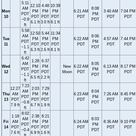
5:11
12:10
4:48
10:39
AM
8:08
Mon
PM
PM
PM
6:21 AM
3:40 AM
7:04 PM
PDT
PM
10
PDT
PDT
PDT
PDT
PDT
PDT
−0.9
PDT
6.1 ft
3.0 ft
8.1 ft
ft
5:58
12:50
5:44
11:34
AM
8:06
Tue
PM
PM
PM
6:22 AM
4:57 AM
7:44 PM
PDT
PM
11
PDT
PDT
PDT
PDT
PDT
PDT
−1.1
PDT
6.3 ft
2.6 ft
8.1 ft
ft
6:42
1:28
6:37
AM
8:05
Wed
PM
PM
New
6:22 AM
6:13 AM
8:17 PM
PDT
PM
12
PDT
PDT
Moon
PDT
PDT
PDT
−1.1
PDT
6.5 ft
2.2 ft
ft
7:23
12:27
2:03
7:29
AM
8:04
Thu
AM
PM
PM
6:23 AM
7:26 AM
8:45 PM
PDT
PM
13
PDT
PDT
PDT
PDT
PDT
PDT
−0.8
PDT
7.9 ft
6.7 ft
1.9 ft
ft
8:02
1:18
2:38
8:21
AM
8:03
Fri
AM
PM
PM
6:24 AM
8:36 AM
9:10 PM
PDT
PM
14
PDT
PDT
PDT
PDT
PDT
PDT
−0.4
PDT
7.6 ft
6.9 ft
1.6 ft
ft