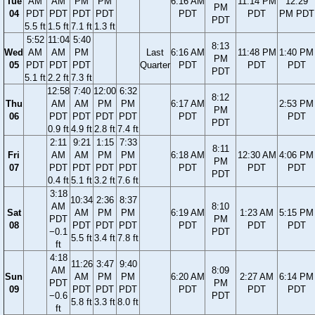
Tue
AM
AM
PM
PM
6:16 AM
11:14 PM
12:29
PM
04
PDT
PDT
PDT
PDT
PDT
PDT
PM PDT
PDT
5.5 ft
1.5 ft
7.1 ft
1.3 ft
5:52
11:04
5:40
8:13
Wed
AM
AM
PM
Last
6:16 AM
11:48 PM
1:40 PM
PM
05
PDT
PDT
PDT
Quarter
PDT
PDT
PDT
PDT
5.1 ft
2.2 ft
7.3 ft
12:58
7:40
12:00
6:32
8:12
Thu
AM
AM
PM
PM
6:17 AM
2:53 PM
PM
06
PDT
PDT
PDT
PDT
PDT
PDT
PDT
0.9 ft
4.9 ft
2.8 ft
7.4 ft
2:11
9:21
1:15
7:33
8:11
Fri
AM
AM
PM
PM
6:18 AM
12:30 AM
4:06 PM
PM
07
PDT
PDT
PDT
PDT
PDT
PDT
PDT
PDT
0.4 ft
5.1 ft
3.2 ft
7.6 ft
3:18
10:34
2:36
8:37
AM
8:10
Sat
AM
PM
PM
6:19 AM
1:23 AM
5:15 PM
PDT
PM
08
PDT
PDT
PDT
PDT
PDT
PDT
−0.1
PDT
5.5 ft
3.4 ft
7.8 ft
ft
4:18
11:26
3:47
9:40
AM
8:09
Sun
AM
PM
PM
6:20 AM
2:27 AM
6:14 PM
PDT
PM
09
PDT
PDT
PDT
PDT
PDT
PDT
−0.6
PDT
5.8 ft
3.3 ft
8.0 ft
ft