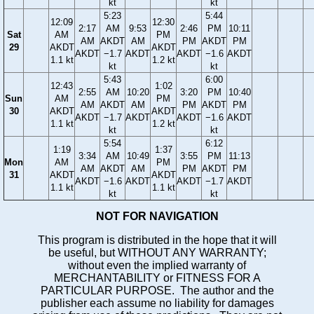
kt
kt
5:23
5:44
12:09
12:30
2:17
AM
9:53
2:46
PM
10:11
Sat
AM
PM
AM
AKDT
AM
PM
AKDT
PM
29
AKDT
AKDT
AKDT
−1.7
AKDT
AKDT
−1.6
AKDT
1.1 kt
1.2 kt
kt
kt
5:43
6:00
12:43
1:02
2:55
AM
10:20
3:20
PM
10:40
Sun
AM
PM
AM
AKDT
AM
PM
AKDT
PM
30
AKDT
AKDT
AKDT
−1.7
AKDT
AKDT
−1.6
AKDT
1.1 kt
1.2 kt
kt
kt
5:54
6:12
1:19
1:37
3:34
AM
10:49
3:55
PM
11:13
Mon
AM
PM
AM
AKDT
AM
PM
AKDT
PM
31
AKDT
AKDT
AKDT
−1.6
AKDT
AKDT
−1.7
AKDT
1.1 kt
1.1 kt
kt
kt
NOT FOR NAVIGATION
This program is distributed in the hope that it will
be useful, but WITHOUT ANY WARRANTY;
without even the implied warranty of
MERCHANTABILITY or FITNESS FOR A
PARTICULAR PURPOSE. The author and the
publisher each assume no liability for damages