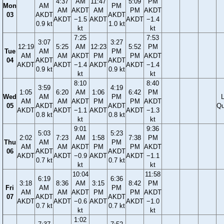
4:37
AM
11:47
5:09
PM
Mon
AM
PM
AM
AKDT
AM
PM
AKDT
03
AKDT
AKDT
AKDT
−1.5
AKDT
AKDT
−1.4
0.9 kt
1.0 kt
kt
kt
7:25
7:53
3:07
3:27
12:19
5:25
AM
12:23
5:52
PM
Tue
AM
PM
AM
AM
AKDT
PM
PM
AKDT
04
AKDT
AKDT
AKDT
AKDT
−1.4
AKDT
AKDT
−1.4
0.9 kt
0.9 kt
kt
kt
8:10
8:40
3:59
4:19
1:05
6:20
AM
1:06
6:42
PM
Wed
AM
PM
AM
AM
AKDT
PM
PM
AKDT
05
AKDT
AKDT
Qu
AKDT
AKDT
−1.1
AKDT
AKDT
−1.3
0.8 kt
0.8 kt
kt
kt
9:01
9:36
5:03
5:23
2:02
7:23
AM
1:58
7:38
PM
Thu
AM
PM
AM
AM
AKDT
PM
PM
AKDT
06
AKDT
AKDT
AKDT
AKDT
−0.9
AKDT
AKDT
−1.1
0.7 kt
0.7 kt
kt
kt
10:04
11:58
6:19
6:36
3:18
8:36
AM
3:15
8:42
PM
Fri
AM
PM
AM
AM
AKDT
PM
PM
AKDT
07
AKDT
AKDT
AKDT
AKDT
−0.6
AKDT
AKDT
−1.0
0.7 kt
0.7 kt
kt
kt
1:02