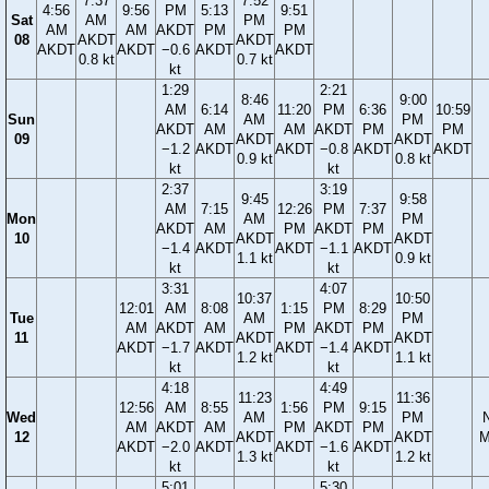
7:37
7:52
4:56
9:56
PM
5:13
9:51
Sat
AM
PM
AM
AM
AKDT
PM
PM
08
AKDT
AKDT
AKDT
AKDT
−0.6
AKDT
AKDT
0.8 kt
0.7 kt
kt
1:29
2:21
8:46
9:00
AM
6:14
11:20
PM
6:36
10:59
Sun
AM
PM
AKDT
AM
AM
AKDT
PM
PM
09
AKDT
AKDT
−1.2
AKDT
AKDT
−0.8
AKDT
AKDT
0.9 kt
0.8 kt
kt
kt
2:37
3:19
9:45
9:58
AM
7:15
12:26
PM
7:37
Mon
AM
PM
AKDT
AM
PM
AKDT
PM
10
AKDT
AKDT
−1.4
AKDT
AKDT
−1.1
AKDT
1.1 kt
0.9 kt
kt
kt
3:31
4:07
10:37
10:50
12:01
AM
8:08
1:15
PM
8:29
Tue
AM
PM
AM
AKDT
AM
PM
AKDT
PM
11
AKDT
AKDT
AKDT
−1.7
AKDT
AKDT
−1.4
AKDT
1.2 kt
1.1 kt
kt
kt
4:18
4:49
11:23
11:36
12:56
AM
8:55
1:56
PM
9:15
Wed
AM
PM
AM
AKDT
AM
PM
AKDT
PM
12
AKDT
AKDT
M
AKDT
−2.0
AKDT
AKDT
−1.6
AKDT
1.3 kt
1.2 kt
kt
kt
5:01
5:30