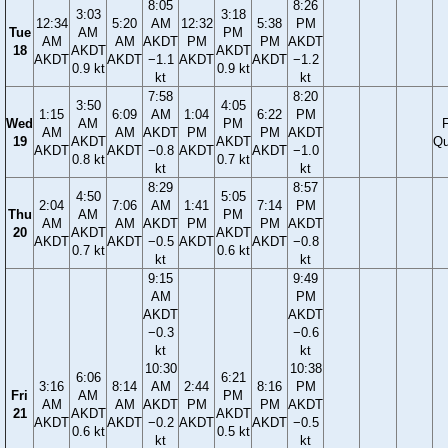
8:05
8:26
3:03
3:18
12:34
5:20
AM
12:32
5:38
PM
Tue
AM
PM
AM
AM
AKDT
PM
PM
AKDT
18
AKDT
AKDT
AKDT
AKDT
−1.1
AKDT
AKDT
−1.2
0.9 kt
0.9 kt
kt
kt
7:58
8:20
3:50
4:05
1:15
6:09
AM
1:04
6:22
PM
Wed
AM
PM
F
AM
AM
AKDT
PM
PM
AKDT
19
AKDT
AKDT
Qu
AKDT
AKDT
−0.8
AKDT
AKDT
−1.0
0.8 kt
0.7 kt
kt
kt
8:29
8:57
4:50
5:05
2:04
7:06
AM
1:41
7:14
PM
Thu
AM
PM
AM
AM
AKDT
PM
PM
AKDT
20
AKDT
AKDT
AKDT
AKDT
−0.5
AKDT
AKDT
−0.8
0.7 kt
0.6 kt
kt
kt
9:15
9:49
AM
PM
AKDT
AKDT
−0.3
−0.6
kt
kt
10:30
10:38
6:06
6:21
3:16
8:14
AM
2:44
8:16
PM
Fri
AM
PM
AM
AM
AKDT
PM
PM
AKDT
21
AKDT
AKDT
AKDT
AKDT
−0.2
AKDT
AKDT
−0.5
0.6 kt
0.5 kt
kt
kt