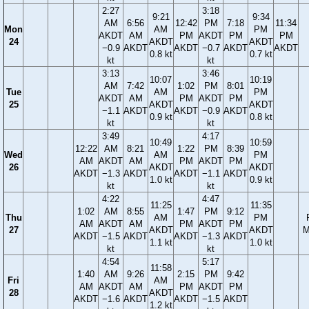
2:27
3:18
9:21
9:34
AM
6:56
12:42
PM
7:18
11:34
Mon
AM
PM
AKDT
AM
PM
AKDT
PM
PM
24
AKDT
AKDT
−0.9
AKDT
AKDT
−0.7
AKDT
AKDT
0.8 kt
0.7 kt
kt
kt
3:13
3:46
10:07
10:19
AM
7:42
1:02
PM
8:01
Tue
AM
PM
AKDT
AM
PM
AKDT
PM
25
AKDT
AKDT
−1.1
AKDT
AKDT
−0.9
AKDT
0.9 kt
0.8 kt
kt
kt
3:49
4:17
10:49
10:59
12:22
AM
8:21
1:22
PM
8:39
Wed
AM
PM
AM
AKDT
AM
PM
AKDT
PM
26
AKDT
AKDT
AKDT
−1.3
AKDT
AKDT
−1.1
AKDT
1.0 kt
0.9 kt
kt
kt
4:22
4:47
11:25
11:35
1:02
AM
8:55
1:47
PM
9:12
Thu
AM
PM
AM
AKDT
AM
PM
AKDT
PM
27
AKDT
AKDT
M
AKDT
−1.5
AKDT
AKDT
−1.3
AKDT
1.1 kt
1.0 kt
kt
kt
4:54
5:17
11:58
1:40
AM
9:26
2:15
PM
9:42
Fri
AM
AM
AKDT
AM
PM
AKDT
PM
28
AKDT
AKDT
−1.6
AKDT
AKDT
−1.5
AKDT
1.2 kt