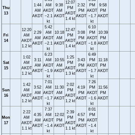
12:07
1:44
AM
9:38
2:32
PM
9:58
Thu
PM
AM
AKDT
AM
PM
AKDT
PM
13
AKDT
AKDT
−2.1
AKDT
AKDT
−1.7
AKDT
1.4 kt
kt
kt
5:42
6:10
12:20
12:47
2:29
AM
10:18
3:08
PM
10:39
Fri
AM
PM
AM
AKDT
AM
PM
AKDT
PM
14
AKDT
AKDT
AKDT
−2.1
AKDT
AKDT
−1.8
AKDT
1.2 kt
1.4 kt
kt
kt
6:23
6:49
1:02
1:25
3:11
AM
10:55
3:43
PM
11:18
Sat
AM
PM
AM
AKDT
AM
PM
AKDT
PM
15
AKDT
AKDT
AKDT
−1.9
AKDT
AKDT
−1.7
AKDT
1.2 kt
1.3 kt
kt
kt
7:01
7:26
1:42
2:02
3:52
AM
11:30
4:19
PM
11:56
Sun
AM
PM
AM
AKDT
AM
PM
AKDT
PM
16
AKDT
AKDT
AKDT
−1.7
AKDT
AKDT
−1.6
AKDT
1.2 kt
1.2 kt
kt
kt
7:37
8:01
2:22
2:39
4:35
AM
12:02
4:57
PM
Mon
AM
PM
AM
AKDT
PM
PM
AKDT
17
AKDT
AKDT
AKDT
−1.4
AKDT
AKDT
−1.4
1.1 kt
1.1 kt
kt
kt