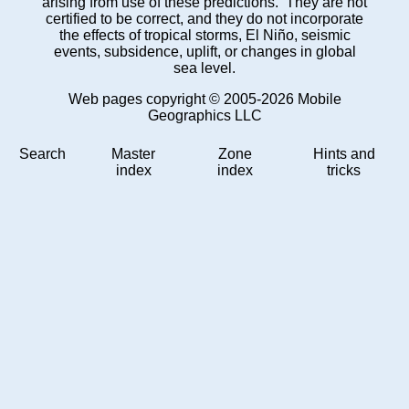
arising from use of these predictions. They are not
certified to be correct, and they do not incorporate
the effects of tropical storms, El Niño, seismic
events, subsidence, uplift, or changes in global
sea level.
Web pages copyright © 2005-2026 Mobile
Geographics LLC
Search
Master
Zone
Hints and
index
index
tricks