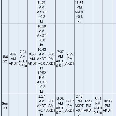
11:21
11:54
AM
PM
AKDT
AKDT
−0.2
−0.6
kt
kt
10:19
AM
AKDT
−0.0
kt
10:43
7:21
7:37
4:47
9:50
AM
5:08
9:25
Sat
AM
PM
AM
AM
AKDT
PM
PM
22
AKDT
AKDT
AKDT
AKDT
−0.0
AKDT
AKDT
0.6 kt
0.5 kt
kt
12:52
PM
AKDT
−0.2
kt
1:17
2:49
8:26
8:41
AM
6:00
12:07
PM
6:23
10:35
Sun
AM
PM
AKDT
AM
PM
AKDT
PM
PM
23
AKDT
AKDT
−0.7
AKDT
AKDT
−0.4
AKDT
AKDT
0.7 kt
0.6 kt
kt
kt