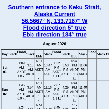
Southern entrance to Keku Strait,
Alaska Current
56.5667° N, 133.7167° W
Flood direction 5° true
Ebb direction 184° true
August 2026
Flood
Flood
Flood
Day
Slack
Slack
Slack
Slack
Slack
Slack
P
Ebb
Ebb
6:01
6:34
1:09
1:32
3:15
AM
10:47
3:53
PM
11:06
Sat
AM
PM
AM
AKDT
AM
PM
AKDT
PM
01
AKDT
AKDT
AKDT
−1.6
AKDT
AKDT
−1.3
AKDT
1.0 kt
1.1 kt
kt
kt
6:11
6:41
1:45
2:07
3:54
AM
11:16
4:29
PM
11:40
Sun
AM
PM
AM
AKDT
AM
PM
AKDT
PM
02
AKDT
AKDT
AKDT
−1.5
AKDT
AKDT
−1.4
AKDT
0.9 kt
1.1 kt
kt
kt
6:44
7:12
2:24
2:45