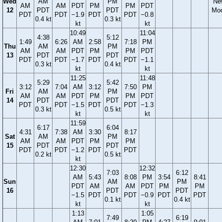
Wed
AM
PM
Ne
AM
AM
PDT
PM
PM
PDT
12
PDT
PDT
Mo
PDT
PDT
−1.9
PDT
PDT
−0.8
0.4 kt
0.3 kt
kt
kt
10:49
11:04
4:38
5:12
1:49
6:26
AM
2:58
7:18
PM
Thu
AM
PM
AM
AM
PDT
PM
PM
PDT
13
PDT
PDT
PDT
PDT
−1.7
PDT
PDT
−1.1
0.3 kt
0.4 kt
kt
kt
11:25
11:48
5:29
5:42
3:12
7:04
AM
3:12
7:50
PM
Fri
AM
PM
AM
AM
PDT
PM
PM
PDT
14
PDT
PDT
PDT
PDT
−1.5
PDT
PDT
−1.3
0.3 kt
0.5 kt
kt
kt
11:59
6:17
6:04
4:31
7:38
AM
3:30
8:17
Sat
AM
PM
AM
AM
PDT
PM
PM
15
PDT
PDT
PDT
PDT
−1.2
PDT
PDT
0.2 kt
0.5 kt
kt
12:30
12:32
7:03
6:12
AM
5:43
8:08
PM
3:54
8:41
Sun
AM
PM
PDT
AM
AM
PDT
PM
PM
16
PDT
PDT
−1.5
PDT
PDT
−0.9
PDT
PDT
0.1 kt
0.4 kt
kt
kt
1:13
1:05
7:49
6:19