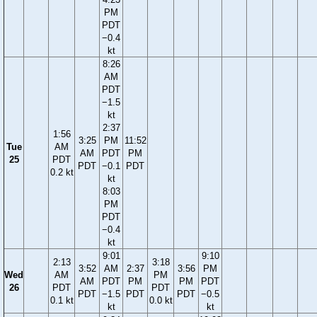
PM
PDT
−0.4
kt
8:26
AM
PDT
−1.5
kt
2:37
1:56
3:25
PM
11:52
Tue
AM
AM
PDT
PM
25
PDT
PDT
−0.1
PDT
0.2 kt
kt
8:03
PM
PDT
−0.4
kt
9:01
9:10
2:13
3:18
3:52
AM
2:37
3:56
PM
Wed
AM
PM
AM
PDT
PM
PM
PDT
26
PDT
PDT
PDT
−1.5
PDT
PDT
−0.5
0.1 kt
0.0 kt
kt
kt