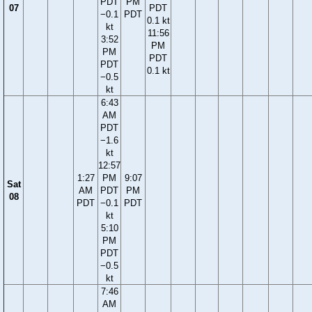
PDT
PM
07
PDT
−0.1
PDT
0.1 kt
kt
11:56
3:52
PM
PM
PDT
PDT
0.1 kt
−0.5
kt
6:43
AM
PDT
−1.6
kt
12:57
1:27
PM
9:07
Sat
AM
PDT
PM
08
PDT
−0.1
PDT
kt
5:10
PM
PDT
−0.5
kt
7:46
AM