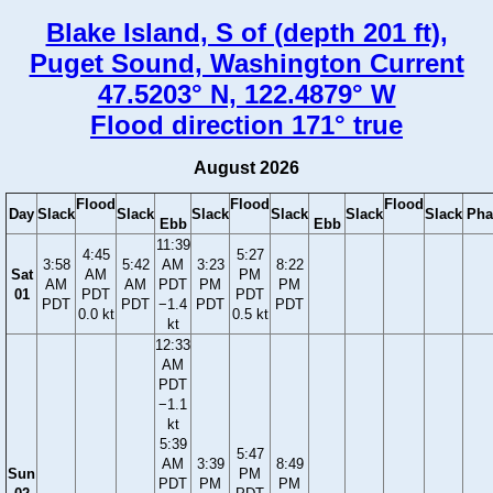
Blake Island, S of (depth 201 ft),
Puget Sound, Washington Current
47.5203° N, 122.4879° W
Flood direction 171° true
August 2026
Flood
Flood
Flood
Day
Slack
Slack
Slack
Slack
Slack
Slack
Pha
Ebb
Ebb
11:39
4:45
5:27
3:58
5:42
AM
3:23
8:22
Sat
AM
PM
AM
AM
PDT
PM
PM
01
PDT
PDT
PDT
PDT
−1.4
PDT
PDT
0.0 kt
0.5 kt
kt
12:33
AM
PDT
−1.1
kt
5:39
5:47
AM
3:39
8:49
Sun
PM
PDT
PM
PM