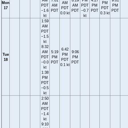
AM
7:01
8:29
PM
4:27
9:01
Mon
AM
PM
PDT
AM
AM
PDT
PM
PM
17
PDT
PDT
−1.6
PDT
PDT
−0.7
PDT
PDT
0.0 kt
0.3 kt
kt
kt
1:59
AM
PDT
−1.5
kt
8:32
6:42
AM
5:19
9:06
Tue
PM
PDT
PM
PM
18
PDT
−0.0
PDT
PDT
0.1 kt
kt
1:38
PM
PDT
−0.5
kt
2:50
AM
PDT
−1.4
kt
9:10