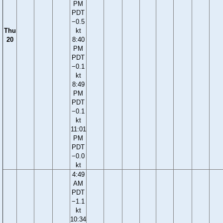
PM
PDT
−0.5
Thu
kt
20
8:40
PM
PDT
−0.1
kt
8:49
PM
PDT
−0.1
kt
11:01
PM
PDT
−0.0
kt
4:49
AM
PDT
−1.1
kt
10:34