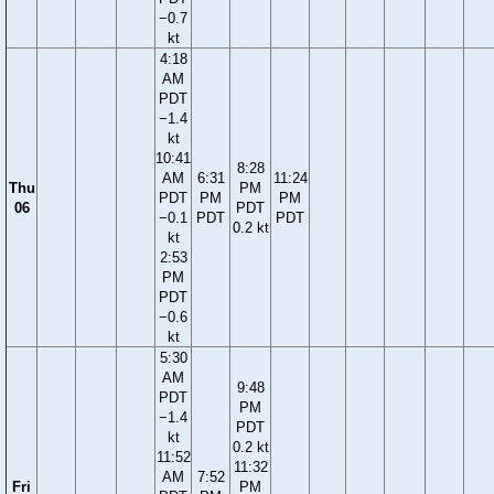
−0.7
kt
4:18
AM
PDT
−1.4
kt
10:41
8:28
AM
6:31
11:24
Thu
PM
PDT
PM
PM
06
PDT
−0.1
PDT
PDT
0.2 kt
kt
2:53
PM
PDT
−0.6
kt
5:30
AM
9:48
PDT
PM
−1.4
PDT
kt
0.2 kt
11:52
11:32
AM
7:52
Fri
PM