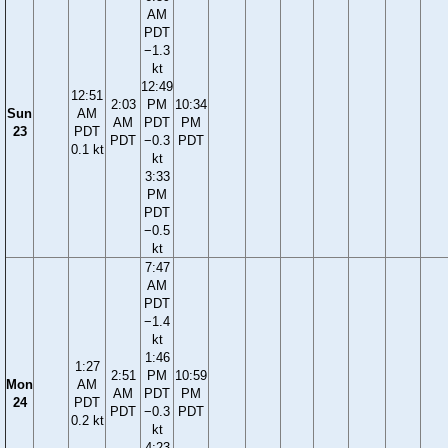
AM
PDT
−1.3
kt
12:49
12:51
2:03
PM
10:34
Sun
AM
AM
PDT
PM
23
PDT
PDT
−0.3
PDT
0.1 kt
kt
3:33
PM
PDT
−0.5
kt
7:47
AM
PDT
−1.4
kt
1:46
1:27
2:51
PM
10:59
Mon
AM
AM
PDT
PM
24
PDT
PDT
−0.3
PDT
0.2 kt
kt
4:23