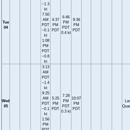
−1.3
kt
7:50
6:46
AM
4:37
9:36
Tue
PM
PDT
PM
PM
04
PDT
−0.1
PDT
PDT
0.4 kt
kt
1:08
PM
PDT
−0.8
kt
3:13
AM
PDT
−1.4
kt
9:25
7:28
AM
5:25
10:07
Wed
PM
La
PDT
PM
PM
05
PDT
Quar
−0.1
PDT
PDT
0.3 kt
kt
1:56
PM
PDT