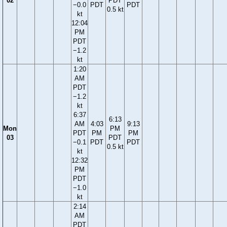
02
PDT
−0.0
PDT
PDT
0.5 kt
kt
12:04
PM
PDT
−1.2
kt
1:20
AM
PDT
−1.2
kt
6:37
6:13
AM
4:03
9:13
Mon
PM
PDT
PM
PM
03
PDT
−0.1
PDT
PDT
0.5 kt
kt
12:32
PM
PDT
−1.0
kt
2:14
AM
PDT