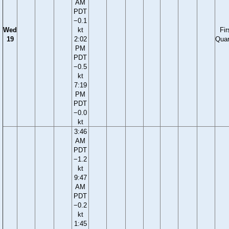
AM
PDT
−0.1
Wed
kt
Fir
19
2:02
Quar
PM
PDT
−0.5
kt
7:19
PM
PDT
−0.0
kt
3:46
AM
PDT
−1.2
kt
9:47
AM
PDT
−0.2
kt
1:45