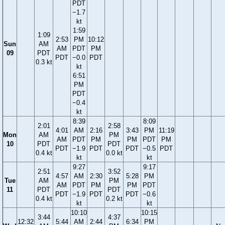
PDT
−1.7
kt
1:59
1:09
2:53
PM
10:12
Sun
AM
AM
PDT
PM
09
PDT
PDT
−0.0
PDT
0.3 kt
kt
6:51
PM
PDT
−0.4
kt
8:39
8:09
2:01
2:58
4:01
AM
2:16
3:43
PM
11:19
Mon
AM
PM
AM
PDT
PM
PM
PDT
PM
10
PDT
PDT
PDT
−1.9
PDT
PDT
−0.5
PDT
0.4 kt
0.0 kt
kt
kt
9:27
9:17
2:51
3:52
4:57
AM
2:30
5:28
PM
Tue
AM
PM
AM
PDT
PM
PM
PDT
11
PDT
PDT
PDT
−1.9
PDT
PDT
−0.6
0.4 kt
0.2 kt
kt
kt
10:10
10:15
3:44
4:37
12:32
5:44
AM
2:44
6:34
PM