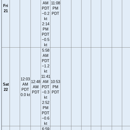
AM
11:08
Fri
PDT
PM
21
−0.2
PDT
kt
2:14
PM
PDT
−0.5
kt
5:58
AM
PDT
−1.2
kt
11:41
12:03
12:48
AM
10:53
Sat
AM
AM
PDT
PM
22
PDT
PDT
−0.3
PDT
0.0 kt
kt
2:52
PM
PDT
−0.6
kt
6:59