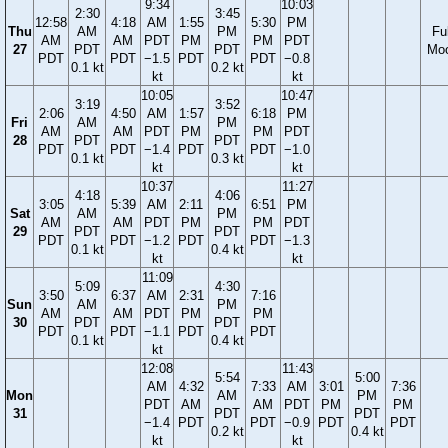
9:34
10:03
2:30
3:45
12:58
4:18
AM
1:55
5:30
PM
Thu
AM
PM
Ful
AM
AM
PDT
PM
PM
PDT
27
PDT
PDT
Mo
PDT
PDT
−1.5
PDT
PDT
−0.8
0.1 kt
0.2 kt
kt
kt
10:05
10:47
3:19
3:52
2:06
4:50
AM
1:57
6:18
PM
Fri
AM
PM
AM
AM
PDT
PM
PM
PDT
28
PDT
PDT
PDT
PDT
−1.4
PDT
PDT
−1.0
0.1 kt
0.3 kt
kt
kt
10:37
11:27
4:18
4:06
3:05
5:39
AM
2:11
6:51
PM
Sat
AM
PM
AM
AM
PDT
PM
PM
PDT
29
PDT
PDT
PDT
PDT
−1.2
PDT
PDT
−1.3
0.1 kt
0.4 kt
kt
kt
11:09
5:09
4:30
3:50
6:37
AM
2:31
7:16
Sun
AM
PM
AM
AM
PDT
PM
PM
30
PDT
PDT
PDT
PDT
−1.1
PDT
PDT
0.1 kt
0.4 kt
kt
12:08
11:43
5:54
5:00
AM
4:32
7:33
AM
3:01
7:36
Mon
AM
PM
PDT
AM
AM
PDT
PM
PM
31
PDT
PDT
−1.4
PDT
PDT
−0.9
PDT
PDT
0.2 kt
0.4 kt
kt
kt