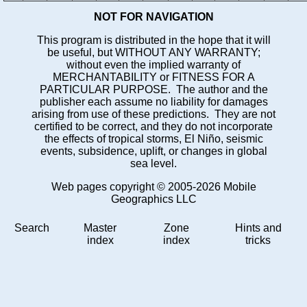
NOT FOR NAVIGATION
This program is distributed in the hope that it will
be useful, but WITHOUT ANY WARRANTY;
without even the implied warranty of
MERCHANTABILITY or FITNESS FOR A
PARTICULAR PURPOSE. The author and the
publisher each assume no liability for damages
arising from use of these predictions. They are not
certified to be correct, and they do not incorporate
the effects of tropical storms, El Niño, seismic
events, subsidence, uplift, or changes in global
sea level.
Web pages copyright © 2005-2026 Mobile
Geographics LLC
Search
Master
Zone
Hints and
index
index
tricks