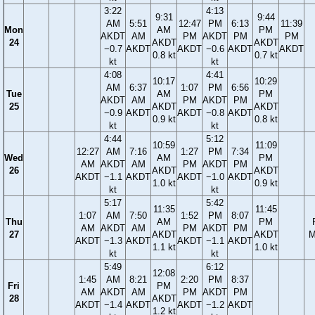
3:22
4:13
9:31
9:44
AM
5:51
12:47
PM
6:13
11:39
Mon
AM
PM
AKDT
AM
PM
AKDT
PM
PM
24
AKDT
AKDT
−0.7
AKDT
AKDT
−0.6
AKDT
AKDT
0.8 kt
0.7 kt
kt
kt
4:08
4:41
10:17
10:29
AM
6:37
1:07
PM
6:56
Tue
AM
PM
AKDT
AM
PM
AKDT
PM
25
AKDT
AKDT
−0.9
AKDT
AKDT
−0.8
AKDT
0.9 kt
0.8 kt
kt
kt
4:44
5:12
10:59
11:09
12:27
AM
7:16
1:27
PM
7:34
Wed
AM
PM
AM
AKDT
AM
PM
AKDT
PM
26
AKDT
AKDT
AKDT
−1.1
AKDT
AKDT
−1.0
AKDT
1.0 kt
0.9 kt
kt
kt
5:17
5:42
11:35
11:45
1:07
AM
7:50
1:52
PM
8:07
Thu
AM
PM
AM
AKDT
AM
PM
AKDT
PM
27
AKDT
AKDT
M
AKDT
−1.3
AKDT
AKDT
−1.1
AKDT
1.1 kt
1.0 kt
kt
kt
5:49
6:12
12:08
1:45
AM
8:21
2:20
PM
8:37
Fri
PM
AM
AKDT
AM
PM
AKDT
PM
28
AKDT
AKDT
−1.4
AKDT
AKDT
−1.2
AKDT
1.2 kt