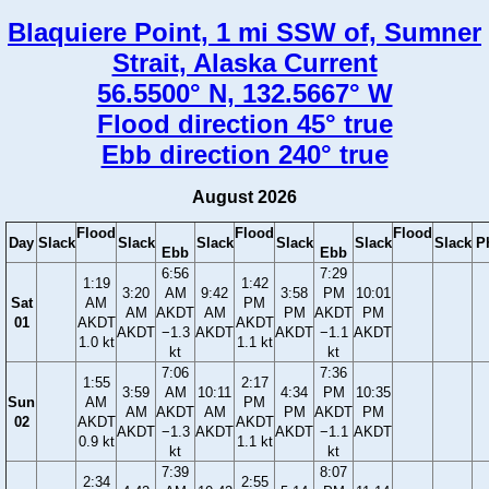
Blaquiere Point, 1 mi SSW of, Sumner
Strait, Alaska Current
56.5500° N, 132.5667° W
Flood direction 45° true
Ebb direction 240° true
August 2026
Flood
Flood
Flood
Day
Slack
Slack
Slack
Slack
Slack
Slack
P
Ebb
Ebb
6:56
7:29
1:19
1:42
3:20
AM
9:42
3:58
PM
10:01
Sat
AM
PM
AM
AKDT
AM
PM
AKDT
PM
01
AKDT
AKDT
AKDT
−1.3
AKDT
AKDT
−1.1
AKDT
1.0 kt
1.1 kt
kt
kt
7:06
7:36
1:55
2:17
3:59
AM
10:11
4:34
PM
10:35
Sun
AM
PM
AM
AKDT
AM
PM
AKDT
PM
02
AKDT
AKDT
AKDT
−1.3
AKDT
AKDT
−1.1
AKDT
0.9 kt
1.1 kt
kt
kt
7:39
8:07
2:34
2:55