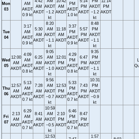
4:42
AM
10:42
5:14
PM
11:14
Mon
AM
PM
AM
AKDT
AM
PM
AKDT
PM
03
AKDT
AKDT
AKDT
−1.2
AKDT
AKDT
−1.2
AKDT
0.9 kt
1.0 kt
kt
kt
8:20
8:48
3:17
3:37
5:30
AM
11:18
5:57
PM
Tue
AM
PM
AM
AKDT
AM
PM
AKDT
04
AKDT
AKDT
AKDT
−1.1
AKDT
AKDT
−1.1
0.9 kt
0.9 kt
kt
kt
9:05
9:35
4:09
4:29
12:00
6:25
AM
12:01
6:47
PM
Wed
AM
PM
AM
AM
AKDT
PM
PM
AKDT
05
AKDT
AKDT
Qu
AKDT
AKDT
−1.0
AKDT
AKDT
−1.1
0.8 kt
0.8 kt
kt
kt
9:56
10:31
5:13
5:33
12:57
7:28
AM
12:53
7:43
PM
Thu
AM
PM
AM
AM
AKDT
PM
PM
AKDT
06
AKDT
AKDT
AKDT
AKDT
−0.7
AKDT
AKDT
−0.9
0.7 kt
0.7 kt
kt
kt
10:59
6:29
6:46
2:13
8:41
AM
2:10
8:47
Fri
AM
PM
AM
AM
AKDT
PM
PM
07
AKDT
AKDT
AKDT
AKDT
−0.5
AKDT
AKDT
0.7 kt
0.7 kt
kt
12:53
1:57