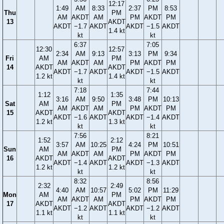
12:17
1:49
AM
8:33
2:37
PM
8:53
Thu
PM
AM
AKDT
AM
PM
AKDT
PM
13
AKDT
AKDT
−1.7
AKDT
AKDT
−1.5
AKDT
1.4 kt
kt
kt
6:37
7:05
12:30
12:57
2:34
AM
9:13
3:13
PM
9:34
Fri
AM
PM
AM
AKDT
AM
PM
AKDT
PM
14
AKDT
AKDT
AKDT
−1.7
AKDT
AKDT
−1.5
AKDT
1.2 kt
1.4 kt
kt
kt
7:18
7:44
1:12
1:35
3:16
AM
9:50
3:48
PM
10:13
Sat
AM
PM
AM
AKDT
AM
PM
AKDT
PM
15
AKDT
AKDT
AKDT
−1.6
AKDT
AKDT
−1.4
AKDT
1.2 kt
1.3 kt
kt
kt
7:56
8:21
1:52
2:12
3:57
AM
10:25
4:24
PM
10:51
Sun
AM
PM
AM
AKDT
AM
PM
AKDT
PM
16
AKDT
AKDT
AKDT
−1.4
AKDT
AKDT
−1.3
AKDT
1.2 kt
1.2 kt
kt
kt
8:32
8:56
2:32
2:49
4:40
AM
10:57
5:02
PM
11:29
Mon
AM
PM
AM
AKDT
AM
PM
AKDT
PM
17
AKDT
AKDT
AKDT
−1.2
AKDT
AKDT
−1.2
AKDT
1.1 kt
1.1 kt
kt
kt