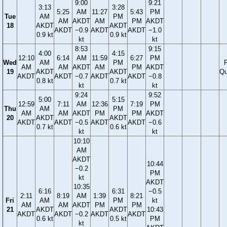
9:00
9:21
3:13
3:28
5:25
AM
11:27
5:43
PM
Tue
AM
PM
AM
AKDT
AM
PM
AKDT
18
AKDT
AKDT
AKDT
−0.9
AKDT
AKDT
−1.0
0.9 kt
0.9 kt
kt
kt
8:53
9:15
4:00
4:15
12:10
6:14
AM
11:59
6:27
PM
Wed
AM
PM
F
AM
AM
AKDT
AM
PM
AKDT
19
AKDT
AKDT
Qu
AKDT
AKDT
−0.7
AKDT
AKDT
−0.8
0.8 kt
0.7 kt
kt
kt
9:24
9:52
5:00
5:15
12:59
7:11
AM
12:36
7:19
PM
Thu
AM
PM
AM
AM
AKDT
PM
PM
AKDT
20
AKDT
AKDT
AKDT
AKDT
−0.5
AKDT
AKDT
−0.6
0.7 kt
0.6 kt
kt
kt
10:10
AM
AKDT
10:44
−0.2
PM
kt
AKDT
10:35
6:16
6:31
−0.5
2:11
8:19
AM
1:39
8:21
Fri
AM
PM
kt
AM
AM
AKDT
PM
PM
21
AKDT
AKDT
10:43
AKDT
AKDT
−0.2
AKDT
AKDT
0.6 kt
0.5 kt
PM
kt