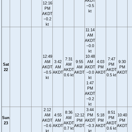
AKDT
12:16
−0.5
PM
kt
AKDT
−0.2
kt
11:14
AM
AKDT
−0.0
kt
12:49
10:48
7:31
7:47
AM
3:42
9:55
AM
4:03
9:30
Sat
AM
PM
AKDT
AM
AM
AKDT
PM
PM
22
AKDT
AKDT
−0.5
AKDT
AKDT
−0.0
AKDT
AKDT
0.6 kt
0.5 kt
kt
kt
1:47
PM
AKDT
−0.2
kt
2:12
3:44
8:36
8:51
AM
4:55
12:12
PM
5:18
10:40
Sun
AM
PM
AKDT
AM
PM
AKDT
PM
PM
23
AKDT
AKDT
−0.6
AKDT
AKDT
−0.3
AKDT
AKDT
0.7 kt
0.6 kt
kt
kt