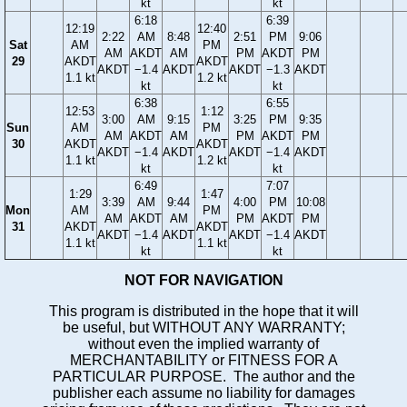
kt
kt
6:18
6:39
12:19
12:40
2:22
AM
8:48
2:51
PM
9:06
Sat
AM
PM
AM
AKDT
AM
PM
AKDT
PM
29
AKDT
AKDT
AKDT
−1.4
AKDT
AKDT
−1.3
AKDT
1.1 kt
1.2 kt
kt
kt
6:38
6:55
12:53
1:12
3:00
AM
9:15
3:25
PM
9:35
Sun
AM
PM
AM
AKDT
AM
PM
AKDT
PM
30
AKDT
AKDT
AKDT
−1.4
AKDT
AKDT
−1.4
AKDT
1.1 kt
1.2 kt
kt
kt
6:49
7:07
1:29
1:47
3:39
AM
9:44
4:00
PM
10:08
Mon
AM
PM
AM
AKDT
AM
PM
AKDT
PM
31
AKDT
AKDT
AKDT
−1.4
AKDT
AKDT
−1.4
AKDT
1.1 kt
1.1 kt
kt
kt
NOT FOR NAVIGATION
This program is distributed in the hope that it will
be useful, but WITHOUT ANY WARRANTY;
without even the implied warranty of
MERCHANTABILITY or FITNESS FOR A
PARTICULAR PURPOSE. The author and the
publisher each assume no liability for damages