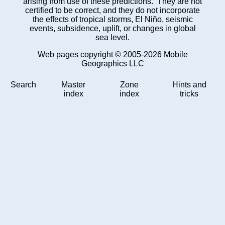
arising from use of these predictions. They are not
certified to be correct, and they do not incorporate
the effects of tropical storms, El Niño, seismic
events, subsidence, uplift, or changes in global
sea level.
Web pages copyright © 2005-2026 Mobile
Geographics LLC
Search
Master
Zone
Hints and
index
index
tricks