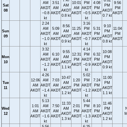
7:47
8:02
AM
3:51
10:01
PM
4:08
9:56
Sat
AM
PM
AKDT
AM
AM
AKDT
PM
PM
08
AKDT
AKDT
−0.8
AKDT
AKDT
−0.5
AKDT
AKDT
0.8 kt
0.7 kt
kt
kt
2:24
3:16
8:56
9:10
AM
5:09
11:25
PM
5:31
11:04
Sun
AM
PM
AKDT
AM
AM
AKDT
PM
PM
09
AKDT
AKDT
−1.0
AKDT
AKDT
−0.7
AKDT
AKDT
0.9 kt
0.8 kt
kt
kt
3:32
4:14
9:55
10:08
AM
6:10
12:31
PM
6:32
Mon
AM
PM
AKDT
AM
PM
AKDT
PM
10
AKDT
AKDT
−1.2
AKDT
AKDT
−0.9
AKDT
1.1 kt
0.9 kt
kt
kt
4:26
5:02
10:47
11:00
12:06
AM
7:03
1:20
PM
7:24
Tue
AM
PM
AM
AKDT
AM
PM
AKDT
PM
11
AKDT
AKDT
AKDT
−1.4
AKDT
AKDT
−1.2
AKDT
1.2 kt
1.1 kt
kt
kt
5:13
5:44
11:33
11:46
1:01
AM
7:50
2:01
PM
8:10
Wed
AM
PM
AM
AKDT
AM
PM
AKDT
PM
12
AKDT
AKDT
M
AKDT
−1.6
AKDT
AKDT
−1.3
AKDT
1.3 kt
1.2 kt
kt
kt
5:56
6:25