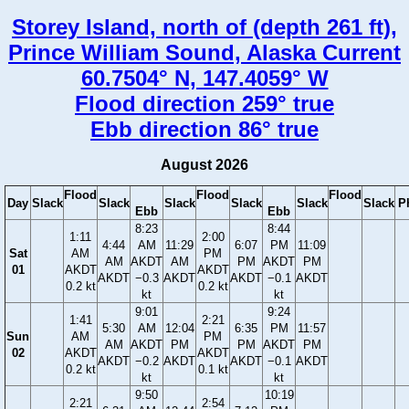
Storey Island, north of (depth 261 ft),
Prince William Sound, Alaska Current
60.7504° N, 147.4059° W
Flood direction 259° true
Ebb direction 86° true
August 2026
Flood
Flood
Flood
Day
Slack
Slack
Slack
Slack
Slack
Slack
P
Ebb
Ebb
8:23
8:44
1:11
2:00
4:44
AM
11:29
6:07
PM
11:09
Sat
AM
PM
AM
AKDT
AM
PM
AKDT
PM
01
AKDT
AKDT
AKDT
−0.3
AKDT
AKDT
−0.1
AKDT
0.2 kt
0.2 kt
kt
kt
9:01
9:24
1:41
2:21
5:30
AM
12:04
6:35
PM
11:57
Sun
AM
PM
AM
AKDT
PM
PM
AKDT
PM
02
AKDT
AKDT
AKDT
−0.2
AKDT
AKDT
−0.1
AKDT
0.2 kt
0.1 kt
kt
kt
9:50
10:19
2:21
2:54