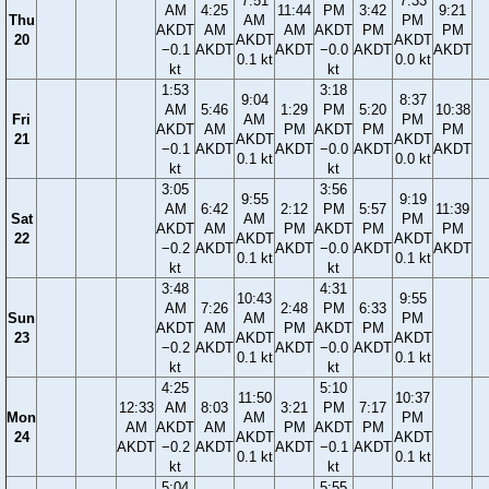
7:51
7:33
AM
4:25
11:44
PM
3:42
9:21
Thu
AM
PM
AKDT
AM
AM
AKDT
PM
PM
20
AKDT
AKDT
−0.1
AKDT
AKDT
−0.0
AKDT
AKDT
0.1 kt
0.0 kt
kt
kt
1:53
3:18
9:04
8:37
AM
5:46
1:29
PM
5:20
10:38
Fri
AM
PM
AKDT
AM
PM
AKDT
PM
PM
21
AKDT
AKDT
−0.1
AKDT
AKDT
−0.0
AKDT
AKDT
0.1 kt
0.0 kt
kt
kt
3:05
3:56
9:55
9:19
AM
6:42
2:12
PM
5:57
11:39
Sat
AM
PM
AKDT
AM
PM
AKDT
PM
PM
22
AKDT
AKDT
−0.2
AKDT
AKDT
−0.0
AKDT
AKDT
0.1 kt
0.1 kt
kt
kt
3:48
4:31
10:43
9:55
AM
7:26
2:48
PM
6:33
Sun
AM
PM
AKDT
AM
PM
AKDT
PM
23
AKDT
AKDT
−0.2
AKDT
AKDT
−0.0
AKDT
0.1 kt
0.1 kt
kt
kt
4:25
5:10
11:50
10:37
12:33
AM
8:03
3:21
PM
7:17
Mon
AM
PM
AM
AKDT
AM
PM
AKDT
PM
24
AKDT
AKDT
AKDT
−0.2
AKDT
AKDT
−0.1
AKDT
0.1 kt
0.1 kt
kt
kt
5:04
5:55