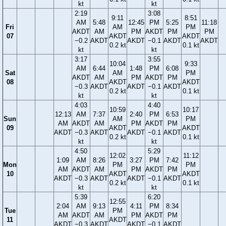
kt
kt
2:19
3:08
9:11
8:51
AM
5:48
12:45
PM
5:25
11:18
Fri
AM
PM
AKDT
AM
PM
AKDT
PM
PM
07
AKDT
AKDT
−0.2
AKDT
AKDT
−0.1
AKDT
AKDT
0.2 kt
0.1 kt
kt
kt
3:17
3:55
10:04
9:33
AM
6:44
1:48
PM
6:08
Sat
AM
PM
AKDT
AM
PM
AKDT
PM
08
AKDT
AKDT
−0.3
AKDT
AKDT
−0.1
AKDT
0.2 kt
0.1 kt
kt
kt
4:03
4:40
10:59
10:17
12:13
AM
7:37
2:40
PM
6:53
Sun
AM
PM
AM
AKDT
AM
PM
AKDT
PM
09
AKDT
AKDT
AKDT
−0.3
AKDT
AKDT
−0.1
AKDT
0.2 kt
0.1 kt
kt
kt
4:50
5:29
12:02
11:12
1:09
AM
8:26
3:27
PM
7:42
Mon
PM
PM
AM
AKDT
AM
PM
AKDT
PM
10
AKDT
AKDT
AKDT
−0.3
AKDT
AKDT
−0.1
AKDT
0.2 kt
0.1 kt
kt
kt
5:39
6:20
12:55
2:04
AM
9:13
4:11
PM
8:34
Tue
PM
AM
AKDT
AM
PM
AKDT
PM
11
AKDT
AKDT
−0.3
AKDT
AKDT
−0.1
AKDT