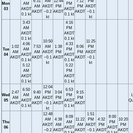
6:31
AM
12:44
7:12
PM
Mon
AM
PM
AM
AKDT
PM
PM
AKDT
03
AKDT
AKDT
AKDT
−0.2
AKDT
AKDT
−0.1
0.1 kt
0.1 kt
kt
kt
3:43
4:16
AM
PM
AKDT
AKDT
0.1 kt
0.1 kt
10:50
11:25
4:06
4:33
1:02
7:53
AM
1:38
8:06
PM
Tue
AM
PM
AM
AM
AKDT
PM
PM
AKDT
04
AKDT
AKDT
AKDT
AKDT
−0.1
AKDT
AKDT
−0.1
0.1 kt
0.1 kt
kt
kt
5:12
5:22
AM
PM
AKDT
AKDT
0.1 kt
0.1 kt
12:04
6:50
6:53
2:47
9:40
PM
3:04
9:15
Wed
AM
PM
AM
AM
AKDT
PM
PM
05
AKDT
AKDT
Qu
AKDT
AKDT
−0.1
AKDT
AKDT
0.1 kt
0.1 kt
kt
12:48
1:51
8:09
8:00
AM
4:38
11:22
PM
4:32
10:20
Thu
AM
PM
AKDT
AM
AM
AKDT
PM
PM
06
AKDT
AKDT
−0.2
AKDT
AKDT
−0.1
AKDT
AKDT
0.1 kt
0.1 kt