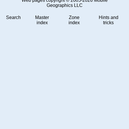
Web pages copyright © 2005-2026 Mobile
Geographics LLC
Search
Master
Zone
Hints and
index
index
tricks