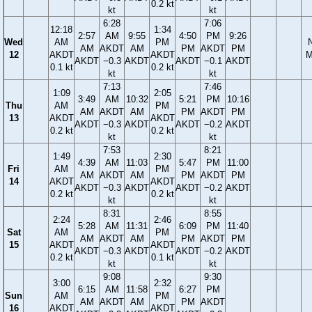
0.2 kt
kt
kt
6:28
7:06
12:18
1:34
2:57
AM
9:55
4:50
PM
9:26
Wed
AM
PM
AM
AKDT
AM
PM
AKDT
PM
12
AKDT
AKDT
M
AKDT
−0.3
AKDT
AKDT
−0.1
AKDT
0.1 kt
0.2 kt
kt
kt
7:13
7:46
1:09
2:05
3:49
AM
10:32
5:21
PM
10:16
Thu
AM
PM
AM
AKDT
AM
PM
AKDT
PM
13
AKDT
AKDT
AKDT
−0.3
AKDT
AKDT
−0.2
AKDT
0.2 kt
0.2 kt
kt
kt
7:53
8:21
1:49
2:30
4:39
AM
11:03
5:47
PM
11:00
Fri
AM
PM
AM
AKDT
AM
PM
AKDT
PM
14
AKDT
AKDT
AKDT
−0.3
AKDT
AKDT
−0.2
AKDT
0.2 kt
0.2 kt
kt
kt
8:31
8:55
2:24
2:46
5:28
AM
11:31
6:09
PM
11:40
Sat
AM
PM
AM
AKDT
AM
PM
AKDT
PM
15
AKDT
AKDT
AKDT
−0.3
AKDT
AKDT
−0.2
AKDT
0.2 kt
0.1 kt
kt
kt
9:08
9:30
3:00
2:32
6:15
AM
11:58
6:27
PM
Sun
AM
PM
AM
AKDT
AM
PM
AKDT
16
AKDT
AKDT