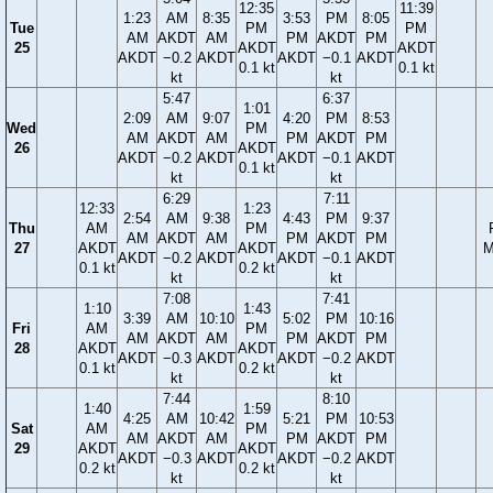
12:35
11:39
1:23
AM
8:35
3:53
PM
8:05
Tue
PM
PM
AM
AKDT
AM
PM
AKDT
PM
25
AKDT
AKDT
AKDT
−0.2
AKDT
AKDT
−0.1
AKDT
0.1 kt
0.1 kt
kt
kt
5:47
6:37
1:01
2:09
AM
9:07
4:20
PM
8:53
Wed
PM
AM
AKDT
AM
PM
AKDT
PM
26
AKDT
AKDT
−0.2
AKDT
AKDT
−0.1
AKDT
0.1 kt
kt
kt
6:29
7:11
12:33
1:23
2:54
AM
9:38
4:43
PM
9:37
Thu
AM
PM
AM
AKDT
AM
PM
AKDT
PM
27
AKDT
AKDT
M
AKDT
−0.2
AKDT
AKDT
−0.1
AKDT
0.1 kt
0.2 kt
kt
kt
7:08
7:41
1:10
1:43
3:39
AM
10:10
5:02
PM
10:16
Fri
AM
PM
AM
AKDT
AM
PM
AKDT
PM
28
AKDT
AKDT
AKDT
−0.3
AKDT
AKDT
−0.2
AKDT
0.1 kt
0.2 kt
kt
kt
7:44
8:10
1:40
1:59
4:25
AM
10:42
5:21
PM
10:53
Sat
AM
PM
AM
AKDT
AM
PM
AKDT
PM
29
AKDT
AKDT
AKDT
−0.3
AKDT
AKDT
−0.2
AKDT
0.2 kt
0.2 kt
kt
kt