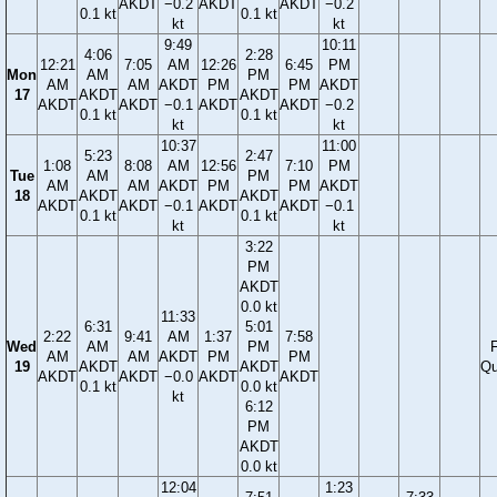
AKDT
−0.2
AKDT
AKDT
−0.2
0.1 kt
0.1 kt
kt
kt
9:49
10:11
4:06
2:28
12:21
7:05
AM
12:26
6:45
PM
Mon
AM
PM
AM
AM
AKDT
PM
PM
AKDT
17
AKDT
AKDT
AKDT
AKDT
−0.1
AKDT
AKDT
−0.2
0.1 kt
0.1 kt
kt
kt
10:37
11:00
5:23
2:47
1:08
8:08
AM
12:56
7:10
PM
Tue
AM
PM
AM
AM
AKDT
PM
PM
AKDT
18
AKDT
AKDT
AKDT
AKDT
−0.1
AKDT
AKDT
−0.1
0.1 kt
0.1 kt
kt
kt
3:22
PM
AKDT
0.0 kt
11:33
6:31
5:01
2:22
9:41
AM
1:37
7:58
Wed
AM
PM
F
AM
AM
AKDT
PM
PM
19
AKDT
AKDT
Qu
AKDT
AKDT
−0.0
AKDT
AKDT
0.1 kt
0.0 kt
kt
6:12
PM
AKDT
0.0 kt
12:04
1:23