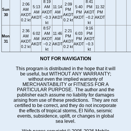
8:19
8:41
2:06
2:09
5:13
AM
11:14
5:40
PM
11:32
Sun
AM
PM
AM
AKDT
AM
PM
AKDT
PM
30
AKDT
AKDT
AKDT
−0.3
AKDT
AKDT
−0.2
AKDT
0.2 kt
0.2 kt
kt
kt
8:57
9:16
2:36
2:21
6:02
AM
11:46
6:03
PM
Mon
AM
PM
AM
AKDT
AM
PM
AKDT
31
AKDT
AKDT
AKDT
−0.2
AKDT
AKDT
−0.3
0.2 kt
0.2 kt
kt
kt
NOT FOR NAVIGATION
This program is distributed in the hope that it will
be useful, but WITHOUT ANY WARRANTY;
without even the implied warranty of
MERCHANTABILITY or FITNESS FOR A
PARTICULAR PURPOSE. The author and the
publisher each assume no liability for damages
arising from use of these predictions. They are not
certified to be correct, and they do not incorporate
the effects of tropical storms, El Niño, seismic
events, subsidence, uplift, or changes in global
sea level.