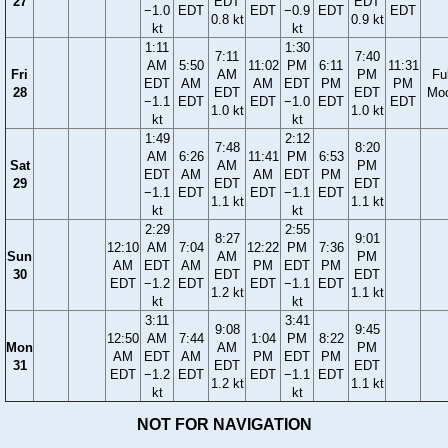
27
EDT
EDT
−1.0
EDT
EDT
−0.9
EDT
EDT
0.8 kt
0.9 kt
kt
kt
1:11
1:30
7:11
7:40
AM
5:50
11:02
PM
6:11
11:31
Fri
AM
PM
Ful
EDT
AM
AM
EDT
PM
PM
28
EDT
EDT
Mo
−1.1
EDT
EDT
−1.0
EDT
EDT
1.0 kt
1.0 kt
kt
kt
1:49
2:12
7:48
8:20
AM
6:26
11:41
PM
6:53
Sat
AM
PM
EDT
AM
AM
EDT
PM
29
EDT
EDT
−1.1
EDT
EDT
−1.1
EDT
1.1 kt
1.1 kt
kt
kt
2:29
2:55
8:27
9:01
12:10
AM
7:04
12:22
PM
7:36
Sun
AM
PM
AM
EDT
AM
PM
EDT
PM
30
EDT
EDT
EDT
−1.2
EDT
EDT
−1.1
EDT
1.2 kt
1.1 kt
kt
kt
3:11
3:41
9:08
9:45
12:50
AM
7:44
1:04
PM
8:22
Mon
AM
PM
AM
EDT
AM
PM
EDT
PM
31
EDT
EDT
EDT
−1.2
EDT
EDT
−1.1
EDT
1.2 kt
1.1 kt
kt
kt
NOT FOR NAVIGATION