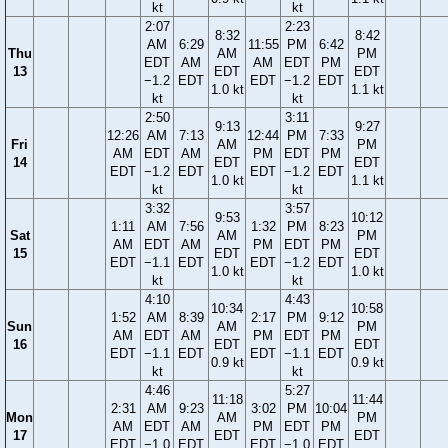
kt
kt
2:07
2:23
8:32
8:42
AM
6:29
11:55
PM
6:42
Thu
AM
PM
EDT
AM
AM
EDT
PM
13
EDT
EDT
−1.2
EDT
EDT
−1.2
EDT
1.0 kt
1.1 kt
kt
kt
2:50
3:11
9:13
9:27
12:26
AM
7:13
12:44
PM
7:33
Fri
AM
PM
AM
EDT
AM
PM
EDT
PM
14
EDT
EDT
EDT
−1.2
EDT
EDT
−1.2
EDT
1.0 kt
1.1 kt
kt
kt
3:32
3:57
9:53
10:12
1:11
AM
7:56
1:32
PM
8:23
Sat
AM
PM
AM
EDT
AM
PM
EDT
PM
15
EDT
EDT
EDT
−1.1
EDT
EDT
−1.2
EDT
1.0 kt
1.0 kt
kt
kt
4:10
4:43
10:34
10:58
1:52
AM
8:39
2:17
PM
9:12
Sun
AM
PM
AM
EDT
AM
PM
EDT
PM
16
EDT
EDT
EDT
−1.1
EDT
EDT
−1.1
EDT
0.9 kt
0.9 kt
kt
kt
4:46
5:27
11:18
11:44
2:31
AM
9:23
3:02
PM
10:04
Mon
AM
PM
AM
EDT
AM
PM
EDT
PM
17
EDT
EDT
EDT
−1.0
EDT
EDT
−1.0
EDT