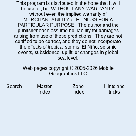
This program is distributed in the hope that it will
be useful, but WITHOUT ANY WARRANTY;
without even the implied warranty of
MERCHANTABILITY or FITNESS FOR A
PARTICULAR PURPOSE. The author and the
publisher each assume no liability for damages
arising from use of these predictions. They are not
certified to be correct, and they do not incorporate
the effects of tropical storms, El Niño, seismic
events, subsidence, uplift, or changes in global
sea level.
Web pages copyright © 2005-2026 Mobile
Geographics LLC
Search
Master
Zone
Hints and
index
index
tricks