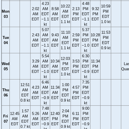
4:23
4:48
10:22
10:59
2:02
AM
8:58
2:13
PM
9:32
Mon
AM
PM
AM
EDT
AM
PM
EDT
PM
03
EDT
EDT
EDT
−1.1
EDT
EDT
−1.1
EDT
1.1 kt
1.0 kt
kt
kt
5:07
5:37
11:10
11:53
2:43
AM
9:43
2:59
PM
10:28
Tue
AM
PM
AM
EDT
AM
PM
EDT
PM
04
EDT
EDT
EDT
−1.1
EDT
EDT
−1.0
EDT
1.1 kt
0.9 kt
kt
kt
5:54
6:30
12:03
3:29
AM
10:34
3:53
PM
11:34
Wed
PM
La
AM
EDT
AM
PM
EDT
PM
05
EDT
Quar
EDT
−1.0
EDT
EDT
−0.9
EDT
1.0 kt
kt
kt
6:46
7:35
12:51
1:00
4:23
AM
11:34
4:57
PM
Thu
AM
PM
AM
EDT
AM
PM
EDT
06
EDT
EDT
EDT
−0.9
EDT
EDT
−0.9
0.8 kt
0.9 kt
kt
kt
7:48
9:00
1:57
2:04
12:45
5:26
AM
12:40
6:11
PM
Fri
AM
PM
AM
AM
EDT
PM
PM
EDT
07
EDT
EDT
EDT
EDT
−0.9
EDT
EDT
−0.9
0.7 kt
0.9 kt