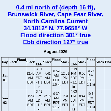
0.4 mi north of (depth 16 ft),
Brunswick River, Cape Fear River,
North Carolina Current
34.1812° N, 77.9658° W
Flood direction 301° true
Ebb direction 127° true
August 2026
Flood
Flood
Flood
Day
Slack
Slack
Slack
Slack
Slack
Slack
Pha
Ebb
Ebb
3:01
3:19
8:59
9:27
12:45
AM
7:41
12:51
PM
8:00
Sat
AM
PM
AM
EDT
AM
PM
EDT
PM
01
EDT
EDT
EDT
−1.1
EDT
EDT
−1.1
EDT
1.0 kt
1.1 kt
kt
kt
3:41
4:03
9:39
10:11
1:23
AM
8:18
1:31
PM
8:44
Sun
AM
PM
AM
EDT
AM
PM
EDT
PM
02
EDT
EDT
EDT
−1.2
EDT
EDT
−1.1
EDT
1.1 kt
1.1 kt
kt
kt