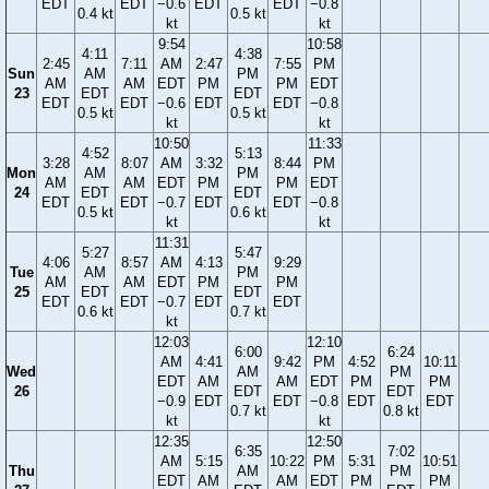
EDT
EDT
−0.6
EDT
EDT
−0.8
0.4 kt
0.5 kt
kt
kt
9:54
10:58
4:11
4:38
2:45
7:11
AM
2:47
7:55
PM
Sun
AM
PM
AM
AM
EDT
PM
PM
EDT
23
EDT
EDT
EDT
EDT
−0.6
EDT
EDT
−0.8
0.5 kt
0.5 kt
kt
kt
10:50
11:33
4:52
5:13
3:28
8:07
AM
3:32
8:44
PM
Mon
AM
PM
AM
AM
EDT
PM
PM
EDT
24
EDT
EDT
EDT
EDT
−0.7
EDT
EDT
−0.8
0.5 kt
0.6 kt
kt
kt
11:31
5:27
5:47
4:06
8:57
AM
4:13
9:29
Tue
AM
PM
AM
AM
EDT
PM
PM
25
EDT
EDT
EDT
EDT
−0.7
EDT
EDT
0.6 kt
0.7 kt
kt
12:03
12:10
6:00
6:24
AM
4:41
9:42
PM
4:52
10:11
Wed
AM
PM
EDT
AM
AM
EDT
PM
PM
26
EDT
EDT
−0.9
EDT
EDT
−0.8
EDT
EDT
0.7 kt
0.8 kt
kt
kt
12:35
12:50
6:35
7:02
AM
5:15
10:22
PM
5:31
10:51
Thu
AM
PM
EDT
AM
AM
EDT
PM
PM