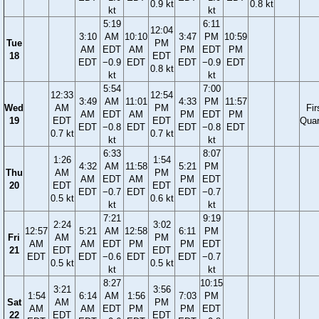
0.9 kt
0.8 kt
kt
kt
5:19
6:11
12:04
3:10
AM
10:10
3:47
PM
10:59
Tue
PM
AM
EDT
AM
PM
EDT
PM
18
EDT
EDT
−0.9
EDT
EDT
−0.9
EDT
0.8 kt
kt
kt
5:54
7:00
12:33
12:54
3:49
AM
11:01
4:33
PM
11:57
Wed
AM
PM
Fir
AM
EDT
AM
PM
EDT
PM
19
EDT
EDT
Quar
EDT
−0.8
EDT
EDT
−0.8
EDT
0.7 kt
0.7 kt
kt
kt
6:33
8:07
1:26
1:54
4:32
AM
11:58
5:21
PM
Thu
AM
PM
AM
EDT
AM
PM
EDT
20
EDT
EDT
EDT
−0.7
EDT
EDT
−0.7
0.5 kt
0.6 kt
kt
kt
7:21
9:19
2:24
3:02
12:57
5:21
AM
12:58
6:11
PM
Fri
AM
PM
AM
AM
EDT
PM
PM
EDT
21
EDT
EDT
EDT
EDT
−0.6
EDT
EDT
−0.7
0.5 kt
0.5 kt
kt
kt
8:27
10:15
3:21
3:56
1:54
6:14
AM
1:56
7:03
PM
Sat
AM
PM
AM
AM
EDT
PM
PM
EDT
22
EDT
EDT