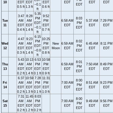
10
EDT
EDT
EDT
EDT
EDT
EDT
−0.1
EDT
0.5 ft
1.3 ft
0.6 ft
ft
5:35
3:47
8:28
9:52
PM
8:03
Tue
AM
AM
PM
6:58 AM
5:37 AM
7:29 PM
EDT
PM
11
EDT
EDT
EDT
EDT
EDT
EDT
−0.1
EDT
0.4 ft
1.4 ft
0.7 ft
ft
6:15
4:47
9:23
10:25
PM
8:02
Wed
AM
AM
PM
New
6:59 AM
6:45 AM
8:11 PM
EDT
PM
12
EDT
EDT
EDT
Moon
EDT
EDT
EDT
−0.0
EDT
0.3 ft
1.4 ft
0.8 ft
ft
5:43
10:13
6:53
10:58
8:01
Thu
AM
AM
PM
PM
6:59 AM
7:50 AM
8:49 PM
PM
13
EDT
EDT
EDT
EDT
EDT
EDT
EDT
EDT
0.2 ft
1.4 ft
0.1 ft
0.9 ft
6:37
10:59
7:28
11:31
8:00
Fri
AM
AM
PM
PM
7:00 AM
8:51 AM
9:23 PM
PM
14
EDT
EDT
EDT
EDT
EDT
EDT
EDT
EDT
0.2 ft
1.3 ft
0.1 ft
1.0 ft
7:31
11:45
8:03
8:00
Sat
AM
AM
PM
7:00 AM
9:49 AM
9:56 PM
PM
15
EDT
EDT
EDT
EDT
EDT
EDT
EDT
0.2 ft
1.2 ft
0.2 ft