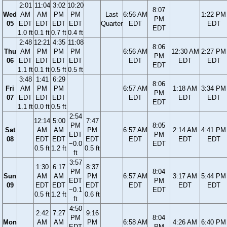
2:01
11:04
3:02
10:20
8:07
Wed
AM
AM
PM
PM
Last
6:56 AM
1:22 PM
PM
05
EDT
EDT
EDT
EDT
Quarter
EDT
EDT
EDT
1.0 ft
0.1 ft
0.7 ft
0.4 ft
2:48
12:21
4:35
11:08
8:06
Thu
AM
PM
PM
PM
6:56 AM
12:30 AM
2:27 PM
PM
06
EDT
EDT
EDT
EDT
EDT
EDT
EDT
EDT
1.1 ft
0.1 ft
0.5 ft
0.5 ft
3:48
1:41
6:29
8:06
Fri
AM
PM
PM
6:57 AM
1:18 AM
3:34 PM
PM
07
EDT
EDT
EDT
EDT
EDT
EDT
EDT
1.1 ft
0.0 ft
0.5 ft
2:54
12:14
5:00
7:47
PM
8:05
Sat
AM
AM
PM
6:57 AM
2:14 AM
4:41 PM
EDT
PM
08
EDT
EDT
EDT
EDT
EDT
EDT
−0.0
EDT
0.5 ft
1.2 ft
0.5 ft
ft
3:57
1:30
6:17
8:37
PM
8:04
Sun
AM
AM
PM
6:57 AM
3:17 AM
5:44 PM
EDT
PM
09
EDT
EDT
EDT
EDT
EDT
EDT
−0.1
EDT
0.5 ft
1.2 ft
0.6 ft
ft
4:50
2:42
7:27
9:16
PM
8:04
Mon
AM
AM
PM
6:58 AM
4:26 AM
6:40 PM
EDT
PM