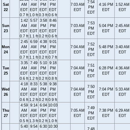
7:54
Sat
AM
AM
PM
PM
7:03 AM
4:16 PM
1:52 AM
PM
22
EDT
EDT
EDT
EDT
EDT
EDT
EDT
EDT
0.7 ft
1.0 ft
0.3 ft
0.6 ft
1:42
5:57
3:58
8:46
7:53
Sun
AM
AM
PM
PM
7:03 AM
5:04 PM
2:45 AM
PM
23
EDT
EDT
EDT
EDT
EDT
EDT
EDT
EDT
0.7 ft
1.1 ft
0.2 ft
0.6 ft
2:45
6:59
4:38
9:01
7:52
Mon
AM
AM
PM
PM
7:04 AM
5:48 PM
3:40 AM
PM
24
EDT
EDT
EDT
EDT
EDT
EDT
EDT
EDT
0.7 ft
1.1 ft
0.2 ft
0.7 ft
3:35
7:49
5:10
9:18
7:51
Tue
AM
AM
PM
PM
7:04 AM
6:28 PM
4:36 AM
PM
25
EDT
EDT
EDT
EDT
EDT
EDT
EDT
EDT
0.6 ft
1.2 ft
0.2 ft
0.8 ft
4:18
8:33
5:38
9:38
7:50
Wed
AM
AM
PM
PM
7:04 AM
7:04 PM
5:33 AM
PM
26
EDT
EDT
EDT
EDT
EDT
EDT
EDT
EDT
0.6 ft
1.2 ft
0.2 ft
0.9 ft
4:59
9:14
6:04
10:03
7:49
Thu
AM
AM
PM
PM
7:05 AM
7:38 PM
6:29 AM
PM
27
EDT
EDT
EDT
EDT
EDT
EDT
EDT
EDT
0.5 ft
1.3 ft
0.2 ft
1.0 ft
5:40
9:54
6:30
10:30
7:48