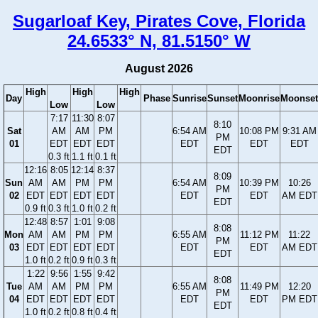
Sugarloaf Key, Pirates Cove, Florida
24.6533° N, 81.5150° W
August 2026
High
High
High
Day
Phase
Sunrise
Sunset
Moonrise
Moonset
Low
Low
7:17
11:30
8:07
8:10
Sat
AM
AM
PM
6:54 AM
10:08 PM
9:31 AM
PM
01
EDT
EDT
EDT
EDT
EDT
EDT
EDT
0.3 ft
1.1 ft
0.1 ft
12:16
8:05
12:14
8:37
8:09
Sun
AM
AM
PM
PM
6:54 AM
10:39 PM
10:26
PM
02
EDT
EDT
EDT
EDT
EDT
EDT
AM EDT
EDT
0.9 ft
0.3 ft
1.0 ft
0.2 ft
12:48
8:57
1:01
9:08
8:08
Mon
AM
AM
PM
PM
6:55 AM
11:12 PM
11:22
PM
03
EDT
EDT
EDT
EDT
EDT
EDT
AM EDT
EDT
1.0 ft
0.2 ft
0.9 ft
0.3 ft
1:22
9:56
1:55
9:42
8:08
Tue
AM
AM
PM
PM
6:55 AM
11:49 PM
12:20
PM
04
EDT
EDT
EDT
EDT
EDT
EDT
PM EDT
EDT
1.0 ft
0.2 ft
0.8 ft
0.4 ft