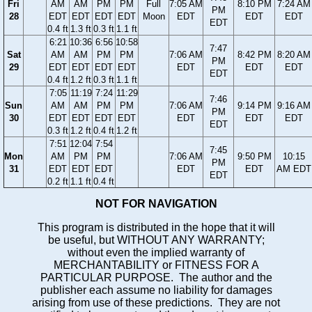
Fri
AM
AM
PM
PM
Full
7:05 AM
8:10 PM
7:24 AM
PM
28
EDT
EDT
EDT
EDT
Moon
EDT
EDT
EDT
EDT
0.4 ft
1.3 ft
0.3 ft
1.1 ft
6:21
10:36
6:56
10:58
7:47
Sat
AM
AM
PM
PM
7:06 AM
8:42 PM
8:20 AM
PM
29
EDT
EDT
EDT
EDT
EDT
EDT
EDT
EDT
0.4 ft
1.2 ft
0.3 ft
1.1 ft
7:05
11:19
7:24
11:29
7:46
Sun
AM
AM
PM
PM
7:06 AM
9:14 PM
9:16 AM
PM
30
EDT
EDT
EDT
EDT
EDT
EDT
EDT
EDT
0.3 ft
1.2 ft
0.4 ft
1.2 ft
7:51
12:04
7:54
7:45
Mon
AM
PM
PM
7:06 AM
9:50 PM
10:15
PM
31
EDT
EDT
EDT
EDT
EDT
AM EDT
EDT
0.2 ft
1.1 ft
0.4 ft
NOT FOR NAVIGATION
This program is distributed in the hope that it will
be useful, but WITHOUT ANY WARRANTY;
without even the implied warranty of
MERCHANTABILITY or FITNESS FOR A
PARTICULAR PURPOSE. The author and the
publisher each assume no liability for damages
arising from use of these predictions. They are not