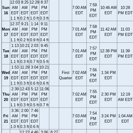
12:03
8:25
12:29
8:37
7:59
Sun
AM
AM
PM
PM
7:00 AM
10:46 AM
10:28
PM
16
EDT
EDT
EDT
EDT
EDT
EDT
PM EDT
EDT
1.1 ft
0.2 ft
1.0 ft
0.3 ft
12:37
9:21
1:14
9:11
7:58
Mon
AM
AM
PM
PM
7:01 AM
11:42 AM
11:03
PM
17
EDT
EDT
EDT
EDT
EDT
EDT
PM EDT
EDT
1.1 ft
0.2 ft
0.9 ft
0.4 ft
1:13
10:21
2:03
9:45
7:57
Tue
AM
AM
PM
PM
7:01 AM
12:38 PM
11:39
PM
18
EDT
EDT
EDT
EDT
EDT
EDT
PM EDT
EDT
1.1 ft
0.3 ft
0.7 ft
0.5 ft
1:53
11:29
3:04
10:21
7:56
Wed
AM
AM
PM
PM
First
7:02 AM
1:34 PM
PM
19
EDT
EDT
EDT
EDT
Quarter
EDT
EDT
EDT
1.1 ft
0.3 ft
0.6 ft
0.6 ft
2:39
12:43
5:12
11:06
7:55
Thu
AM
PM
PM
PM
7:02 AM
2:30 PM
12:19
PM
20
EDT
EDT
EDT
EDT
EDT
EDT
AM EDT
EDT
1.1 ft
0.3 ft
0.5 ft
0.7 ft
3:36
2:00
7:46
7:54
Fri
AM
PM
PM
7:03 AM
3:24 PM
1:04 AM
PM
21
EDT
EDT
EDT
EDT
EDT
EDT
EDT
1.0 ft
0.3 ft
0.6 ft
12:22
4:46
3:06
8:27