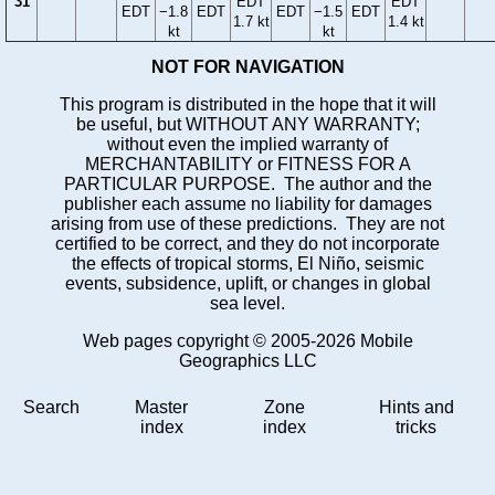
31
EDT
EDT
EDT
−1.8
EDT
EDT
−1.5
EDT
1.7 kt
1.4 kt
kt
kt
NOT FOR NAVIGATION
This program is distributed in the hope that it will
be useful, but WITHOUT ANY WARRANTY;
without even the implied warranty of
MERCHANTABILITY or FITNESS FOR A
PARTICULAR PURPOSE. The author and the
publisher each assume no liability for damages
arising from use of these predictions. They are not
certified to be correct, and they do not incorporate
the effects of tropical storms, El Niño, seismic
events, subsidence, uplift, or changes in global
sea level.
Web pages copyright © 2005-2026 Mobile
Geographics LLC
Search
Master
Zone
Hints and
index
index
tricks