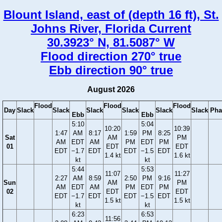
Blount Island, east of (depth 16 ft), St.
Johns River, Florida Current
30.3923° N, 81.5087° W
Flood direction 270° true
Ebb direction 90° true
August 2026
Flood
Flood
Flood
Day
Slack
Slack
Slack
Slack
Slack
Slack
Pha
Ebb
Ebb
5:10
5:04
10:20
10:39
1:47
AM
8:17
1:59
PM
8:25
Sat
AM
PM
AM
EDT
AM
PM
EDT
PM
01
EDT
EDT
EDT
−1.7
EDT
EDT
−1.5
EDT
1.4 kt
1.6 kt
kt
kt
5:44
5:53
11:07
11:27
2:27
AM
8:59
2:50
PM
9:16
Sun
AM
PM
AM
EDT
AM
PM
EDT
PM
02
EDT
EDT
EDT
−1.7
EDT
EDT
−1.5
EDT
1.5 kt
1.5 kt
kt
kt
6:23
6:53
11:56