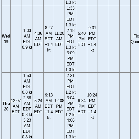
1.3 kt
1:33
PM
EDT
1.3 kt
8:27
9:31
1:03
2:18
4:36
AM
11:20
5:40
PM
Wed
AM
PM
Fir
AM
EDT
AM
PM
EDT
19
EDT
EDT
Quar
EDT
−1.4
EDT
EDT
−1.4
0.9 kt
1.3 kt
kt
kt
3:09
PM
EDT
1.3 kt
1:53
2:21
AM
PM
EDT
EDT
0.8 kt
1.2 kt
9:13
10:24
2:58
3:04
12:07
5:24
AM
12:08
6:34
PM
Thu
AM
PM
AM
AM
EDT
PM
PM
EDT
20
EDT
EDT
EDT
EDT
−1.4
EDT
EDT
−1.4
0.8 kt
1.2 kt
kt
kt
3:23
4:06
AM
PM
EDT
EDT
0.8 kt
1.3 kt