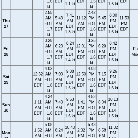
−1.6
EDT
EDT
−1.5
EDT
EDT
1.1 kt
1.5 kt
kt
kt
2:55
2:42
7:41
8:00
AM
5:43
11:12
PM
5:45
11:53
Thu
AM
PM
EDT
AM
AM
EDT
PM
PM
27
EDT
EDT
−1.7
EDT
EDT
−1.6
EDT
EDT
1.3 kt
1.6 kt
kt
kt
3:29
3:25
8:24
8:42
AM
6:23
12:01
PM
6:29
Fri
AM
PM
Ful
EDT
AM
PM
EDT
PM
28
EDT
EDT
Mo
−1.7
EDT
EDT
−1.6
EDT
1.4 kt
1.6 kt
kt
kt
4:02
4:08
9:08
9:26
12:32
AM
7:03
12:50
PM
7:15
Sat
AM
PM
AM
EDT
AM
PM
EDT
PM
29
EDT
EDT
EDT
−1.8
EDT
EDT
−1.6
EDT
1.5 kt
1.6 kt
kt
kt
4:34
4:53
9:53
10:13
1:11
AM
7:43
1:41
PM
8:04
Sun
AM
PM
AM
EDT
AM
PM
EDT
PM
30
EDT
EDT
EDT
−1.8
EDT
EDT
−1.6
EDT
1.6 kt
1.5 kt
kt
kt
5:08
5:43
10:40
11:02
1:52
AM
8:24
2:32
PM
8:58
Mon
AM
PM
AM
EDT
AM
PM
EDT
PM