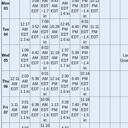
3:08
AM
9:43
3:44
PM
10:12
Mon
AM
AM
EDT
AM
PM
EDT
PM
03
EDT
EDT
−1.7
EDT
EDT
−1.4
EDT
1.6 kt
kt
kt
7:09
8:01
12:17
12:45
3:52
AM
10:29
4:40
PM
11:11
Tue
AM
PM
AM
EDT
AM
PM
EDT
PM
04
EDT
EDT
EDT
−1.6
EDT
EDT
−1.4
EDT
1.3 kt
1.6 kt
kt
kt
8:02
9:08
1:09
1:37
4:42
AM
11:19
5:39
PM
Wed
AM
PM
La
AM
EDT
AM
PM
EDT
05
EDT
EDT
Quar
EDT
−1.6
EDT
EDT
−1.4
1.2 kt
1.7 kt
kt
kt
9:01
10:14
2:03
2:30
12:11
5:38
AM
12:14
6:40
PM
Thu
AM
PM
AM
AM
EDT
PM
PM
EDT
06
EDT
EDT
EDT
EDT
−1.6
EDT
EDT
−1.5
1.1 kt
1.6 kt
kt
kt
10:05
11:18
3:01
3:28
1:11
6:38
AM
1:13
7:40
PM
Fri
AM
PM
AM
AM
EDT
PM
PM
EDT
07
EDT
EDT
EDT
EDT
−1.6
EDT
EDT
−1.5
1.1 kt
1.6 kt
kt
kt
11:10