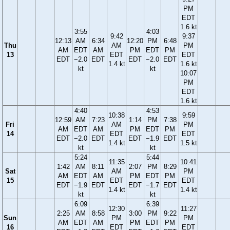
PM
EDT
1.6 kt
3:55
4:03
9:42
9:37
12:13
AM
6:34
12:20
PM
6:48
Thu
AM
PM
AM
EDT
AM
PM
EDT
PM
13
EDT
EDT
EDT
−2.0
EDT
EDT
−2.0
EDT
1.4 kt
1.6 kt
kt
kt
10:07
PM
EDT
1.6 kt
4:40
4:53
10:38
9:59
12:59
AM
7:23
1:14
PM
7:38
Fri
AM
PM
AM
EDT
AM
PM
EDT
PM
14
EDT
EDT
EDT
−2.0
EDT
EDT
−1.9
EDT
1.4 kt
1.5 kt
kt
kt
5:24
5:44
11:35
10:41
1:42
AM
8:11
2:07
PM
8:29
Sat
AM
PM
AM
EDT
AM
PM
EDT
PM
15
EDT
EDT
EDT
−1.9
EDT
EDT
−1.7
EDT
1.4 kt
1.4 kt
kt
kt
6:09
6:39
12:30
11:27
2:25
AM
8:58
3:00
PM
9:22
Sun
PM
PM
AM
EDT
AM
PM
EDT
PM
16
EDT
EDT