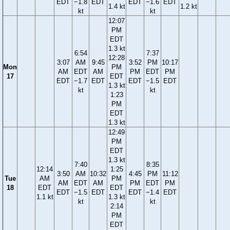
EDT
−1.8
EDT
EDT
−1.6
EDT
1.4 kt
1.2 kt
kt
kt
12:07
PM
EDT
1.3 kt
6:54
7:37
12:28
3:07
AM
9:45
3:52
PM
10:17
Mon
PM
AM
EDT
AM
PM
EDT
PM
17
EDT
EDT
−1.7
EDT
EDT
−1.5
EDT
1.3 kt
kt
kt
1:23
PM
EDT
1.3 kt
12:49
PM
EDT
1.3 kt
7:40
8:35
12:14
1:25
3:50
AM
10:32
4:45
PM
11:12
Tue
AM
PM
AM
EDT
AM
PM
EDT
PM
18
EDT
EDT
EDT
−1.5
EDT
EDT
−1.4
EDT
1.1 kt
1.3 kt
kt
kt
2:14
PM
EDT