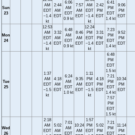
6:06
6:41
AM
2:44
7:57
AM
2:42
9:06
Sun
AM
PM
EDT
AM
AM
EDT
PM
PM
23
EDT
EDT
−1.4
EDT
EDT
−1.4
EDT
EDT
0.9 kt
1.4 kt
kt
kt
12:53
12:24
6:48
7:23
AM
3:32
8:46
PM
3:31
9:52
Mon
AM
PM
EDT
AM
AM
EDT
PM
PM
24
EDT
EDT
−1.4
EDT
EDT
−1.4
EDT
EDT
0.9 kt
1.4 kt
kt
kt
6:48
PM
EDT
1.5 kt
1:37
1:11
6:24
7:21
AM
4:18
9:35
PM
4:18
10:34
Tue
AM
PM
EDT
AM
AM
EDT
PM
PM
25
EDT
EDT
−1.5
EDT
EDT
−1.5
EDT
EDT
1.0 kt
1.4 kt
kt
kt
7:57
PM
EDT
1.5 kt
2:18
1:57
7:01
7:21
AM
5:02
10:24
PM
5:02
11:14
Wed
AM
PM
EDT
AM
AM
EDT
PM
PM
26
EDT
EDT