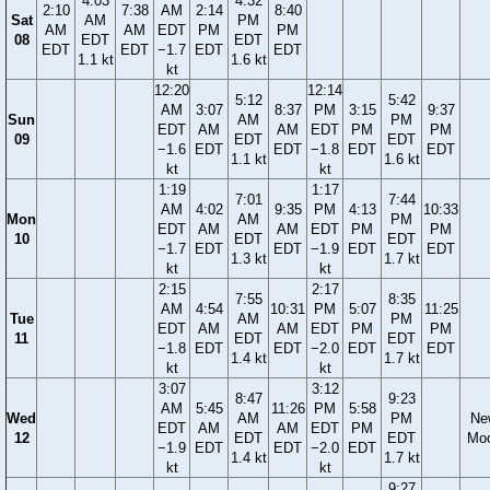
4:03
4:32
2:10
7:38
AM
2:14
8:40
Sat
AM
PM
AM
AM
EDT
PM
PM
08
EDT
EDT
EDT
EDT
−1.7
EDT
EDT
1.1 kt
1.6 kt
kt
12:20
12:14
5:12
5:42
AM
3:07
8:37
PM
3:15
9:37
Sun
AM
PM
EDT
AM
AM
EDT
PM
PM
09
EDT
EDT
−1.6
EDT
EDT
−1.8
EDT
EDT
1.1 kt
1.6 kt
kt
kt
1:19
1:17
7:01
7:44
AM
4:02
9:35
PM
4:13
10:33
Mon
AM
PM
EDT
AM
AM
EDT
PM
PM
10
EDT
EDT
−1.7
EDT
EDT
−1.9
EDT
EDT
1.3 kt
1.7 kt
kt
kt
2:15
2:17
7:55
8:35
AM
4:54
10:31
PM
5:07
11:25
Tue
AM
PM
EDT
AM
AM
EDT
PM
PM
11
EDT
EDT
−1.8
EDT
EDT
−2.0
EDT
EDT
1.4 kt
1.7 kt
kt
kt
3:07
3:12
8:47
9:23
AM
5:45
11:26
PM
5:58
Wed
AM
PM
Ne
EDT
AM
AM
EDT
PM
12
EDT
EDT
Mo
−1.9
EDT
EDT
−2.0
EDT
1.4 kt
1.7 kt
kt
kt
9:27