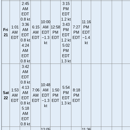
2:45
3:15
AM
PM
EDT
EDT
0.8 kt
1.2 kt
10:00
11:16
3:36
3:43
1:01
6:15
AM
12:58
7:27
PM
Fri
AM
PM
AM
AM
EDT
PM
PM
EDT
21
EDT
EDT
EDT
EDT
−1.3
EDT
EDT
−1.4
0.8 kt
1.2 kt
kt
kt
4:24
5:02
AM
PM
EDT
EDT
0.8 kt
1.3 kt
3:42
AM
EDT
0.8 kt
10:48
4:13
5:54
1:53
7:06
AM
1:50
8:18
Sat
AM
PM
AM
AM
EDT
PM
PM
22
EDT
EDT
EDT
EDT
−1.3
EDT
EDT
0.8 kt
1.3 kt
kt
5:18
AM
EDT
0.8 kt
12:05
11:36