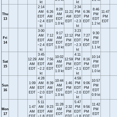
kt
kt
2:14
2:34
8:28
8:46
AM
6:26
11:21
PM
6:36
11:47
Thu
AM
PM
EDT
AM
AM
EDT
PM
PM
13
EDT
EDT
−2.4
EDT
EDT
−2.3
EDT
EDT
1.0 kt
1.2 kt
kt
kt
3:00
3:23
9:17
9:30
AM
7:12
12:12
PM
7:27
Fri
AM
PM
EDT
AM
PM
EDT
PM
14
EDT
EDT
−2.4
EDT
EDT
−2.3
EDT
1.0 kt
1.1 kt
kt
kt
3:45
4:11
10:02
10:14
12:29
AM
7:56
12:59
PM
8:16
Sat
AM
PM
AM
EDT
AM
PM
EDT
PM
15
EDT
EDT
EDT
−2.2
EDT
EDT
−2.1
EDT
1.0 kt
1.0 kt
kt
kt
4:28
4:59
10:44
10:57
1:09
AM
8:39
1:46
PM
9:06
Sun
AM
PM
AM
EDT
AM
PM
EDT
PM
16
EDT
EDT
EDT
−2.0
EDT
EDT
−2.0
EDT
1.0 kt
0.9 kt
kt
kt
5:11
5:47
11:28
11:42
1:47
AM
9:23
2:32
PM
9:56
Mon
AM
PM
AM
EDT
AM
PM
EDT
PM
17
EDT
EDT
EDT
−1.8
EDT
EDT
−1.8
EDT