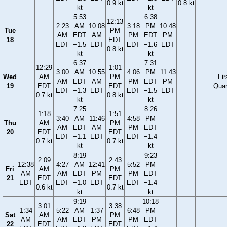
0.9 kt
0.8 kt
kt
kt
5:53
6:38
12:13
2:23
AM
10:08
3:18
PM
10:48
Tue
PM
AM
EDT
AM
PM
EDT
PM
18
EDT
EDT
−1.5
EDT
EDT
−1.6
EDT
0.8 kt
kt
kt
6:37
7:31
12:29
1:01
3:00
AM
10:55
4:06
PM
11:43
Wed
AM
PM
Fir
AM
EDT
AM
PM
EDT
PM
19
EDT
EDT
Quar
EDT
−1.3
EDT
EDT
−1.5
EDT
0.7 kt
0.8 kt
kt
kt
7:25
8:26
1:18
1:51
3:40
AM
11:46
4:58
PM
Thu
AM
PM
AM
EDT
AM
PM
EDT
20
EDT
EDT
EDT
−1.1
EDT
EDT
−1.4
0.7 kt
0.7 kt
kt
kt
8:19
9:23
2:09
2:43
12:38
4:27
AM
12:41
5:52
PM
Fri
AM
PM
AM
AM
EDT
PM
PM
EDT
21
EDT
EDT
EDT
EDT
−1.0
EDT
EDT
−1.4
0.6 kt
0.7 kt
kt
kt
9:19
10:18
3:01
3:38
1:34
5:22
AM
1:37
6:48
PM
Sat
AM
PM
AM
AM
EDT
PM
PM
EDT
22
EDT
EDT