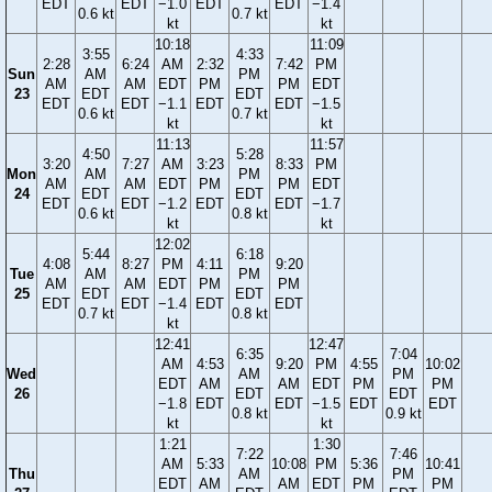
EDT
EDT
−1.0
EDT
EDT
−1.4
0.6 kt
0.7 kt
kt
kt
10:18
11:09
3:55
4:33
2:28
6:24
AM
2:32
7:42
PM
Sun
AM
PM
AM
AM
EDT
PM
PM
EDT
23
EDT
EDT
EDT
EDT
−1.1
EDT
EDT
−1.5
0.6 kt
0.7 kt
kt
kt
11:13
11:57
4:50
5:28
3:20
7:27
AM
3:23
8:33
PM
Mon
AM
PM
AM
AM
EDT
PM
PM
EDT
24
EDT
EDT
EDT
EDT
−1.2
EDT
EDT
−1.7
0.6 kt
0.8 kt
kt
kt
12:02
5:44
6:18
4:08
8:27
PM
4:11
9:20
Tue
AM
PM
AM
AM
EDT
PM
PM
25
EDT
EDT
EDT
EDT
−1.4
EDT
EDT
0.7 kt
0.8 kt
kt
12:41
12:47
6:35
7:04
AM
4:53
9:20
PM
4:55
10:02
Wed
AM
PM
EDT
AM
AM
EDT
PM
PM
26
EDT
EDT
−1.8
EDT
EDT
−1.5
EDT
EDT
0.8 kt
0.9 kt
kt
kt
1:21
1:30
7:22
7:46
AM
5:33
10:08
PM
5:36
10:41
Thu
AM
PM
EDT
AM
AM
EDT
PM
PM