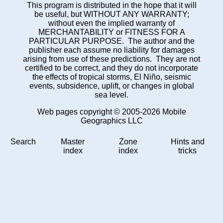
This program is distributed in the hope that it will
be useful, but WITHOUT ANY WARRANTY;
without even the implied warranty of
MERCHANTABILITY or FITNESS FOR A
PARTICULAR PURPOSE. The author and the
publisher each assume no liability for damages
arising from use of these predictions. They are not
certified to be correct, and they do not incorporate
the effects of tropical storms, El Niño, seismic
events, subsidence, uplift, or changes in global
sea level.
Web pages copyright © 2005-2026 Mobile
Geographics LLC
Search
Master
Zone
Hints and
index
index
tricks