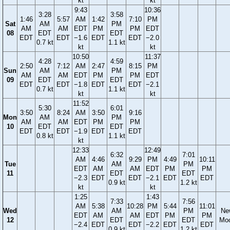
kt
kt
9:43
10:36
3:28
3:58
1:46
5:57
AM
1:42
7:10
PM
Sat
AM
PM
AM
AM
EDT
PM
PM
EDT
08
EDT
EDT
EDT
EDT
−1.6
EDT
EDT
−2.0
0.7 kt
1.1 kt
kt
kt
10:50
11:37
4:28
4:59
2:50
7:12
AM
2:47
8:15
PM
Sun
AM
PM
AM
AM
EDT
PM
PM
EDT
09
EDT
EDT
EDT
EDT
−1.8
EDT
EDT
−2.1
0.7 kt
1.1 kt
kt
kt
11:52
5:30
6:01
3:50
8:24
AM
3:50
9:16
Mon
AM
PM
AM
AM
EDT
PM
PM
10
EDT
EDT
EDT
EDT
−1.9
EDT
EDT
0.8 kt
1.1 kt
kt
12:33
12:49
6:32
7:01
AM
4:46
9:29
PM
4:49
10:11
Tue
AM
PM
EDT
AM
AM
EDT
PM
PM
11
EDT
EDT
−2.3
EDT
EDT
−2.1
EDT
EDT
0.9 kt
1.2 kt
kt
kt
1:25
1:43
7:33
7:56
AM
5:38
10:28
PM
5:44
11:01
Wed
AM
PM
Ne
EDT
AM
AM
EDT
PM
PM
12
EDT
EDT
Mo
−2.4
EDT
EDT
−2.2
EDT
EDT
0.9 kt
1.2 kt