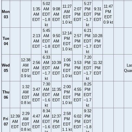
5:02
5:27
11:27
11:47
1:35
AM
9:08
2:07
PM
9:31
Mon
AM
PM
AM
EDT
AM
PM
EDT
PM
03
EDT
EDT
EDT
−1.8
EDT
EDT
−1.7
EDT
1.0 kt
0.9 kt
kt
kt
5:45
6:21
12:14
2:13
AM
9:50
2:57
PM
10:28
Tue
PM
AM
EDT
AM
PM
EDT
PM
04
EDT
EDT
−1.8
EDT
EDT
−1.7
EDT
1.0 kt
kt
kt
6:33
7:20
12:38
1:06
2:56
AM
10:39
3:53
PM
11:32
Wed
AM
PM
La
AM
EDT
AM
PM
EDT
PM
05
EDT
EDT
Quar
EDT
−1.7
EDT
EDT
−1.7
EDT
0.9 kt
1.0 kt
kt
kt
7:30
8:25
1:32
2:00
3:47
AM
11:35
4:55
PM
Thu
AM
PM
AM
EDT
AM
PM
EDT
06
EDT
EDT
EDT
−1.6
EDT
EDT
−1.7
0.8 kt
1.0 kt
kt
kt
8:34
9:32
2:29
2:58
12:39
4:47
AM
12:37
6:02
PM
Fri
AM
PM
AM
AM
EDT
PM
PM
EDT
07
EDT
EDT
EDT
EDT
−1.6
EDT
EDT
−1.8
0.8 kt
1.1 kt