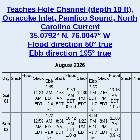
Teaches Hole Channel (depth 10 ft),
Ocracoke Inlet, Pamlico Sound, North
Carolina Current
35.0792° N, 76.0047° W
Flood direction 50° true
Ebb direction 195° true
August 2026
Flood
Flood
Flood
Day
Slack
Slack
Slack
Slack
Slack
Slack
Pha
Ebb
Ebb
3:45
3:55
9:59
10:16
12:24
AM
7:56
12:39
PM
7:56
Sat
AM
PM
AM
EDT
AM
PM
EDT
PM
01
EDT
EDT
EDT
−2.0
EDT
EDT
−1.7
EDT
0.9 kt
1.0 kt
kt
kt
4:22
4:39
10:42
11:00
12:59
AM
8:31
1:22
PM
8:41
Sun
AM
PM
AM
EDT
AM
PM
EDT
PM
02
EDT
EDT
EDT
−1.9
EDT
EDT
−1.7
EDT
1.0 kt
0.9 kt
kt
kt