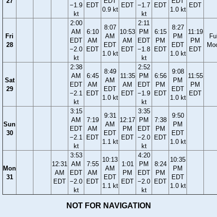
27
EDT
EDT
−1.9
EDT
EDT
−1.7
EDT
EDT
0.9 kt
1.0 kt
kt
kt
2:00
2:11
8:07
8:27
AM
6:10
10:53
PM
6:15
11:19
Fri
AM
PM
Ful
EDT
AM
AM
EDT
PM
PM
28
EDT
EDT
Mo
−2.0
EDT
EDT
−1.8
EDT
EDT
1.0 kt
1.0 kt
kt
kt
2:38
2:52
8:49
9:08
AM
6:45
11:35
PM
6:56
11:55
Sat
AM
PM
EDT
AM
AM
EDT
PM
PM
29
EDT
EDT
−2.1
EDT
EDT
−1.9
EDT
EDT
1.0 kt
1.0 kt
kt
kt
3:15
3:35
9:31
9:50
AM
7:19
12:17
PM
7:38
Sun
AM
PM
EDT
AM
PM
EDT
PM
30
EDT
EDT
−2.1
EDT
EDT
−2.0
EDT
1.1 kt
1.0 kt
kt
kt
3:53
4:20
10:13
10:35
12:31
AM
7:55
1:01
PM
8:24
Mon
AM
PM
AM
EDT
AM
PM
EDT
PM
31
EDT
EDT
EDT
−2.0
EDT
EDT
−2.0
EDT
1.1 kt
1.0 kt
kt
kt
NOT FOR NAVIGATION