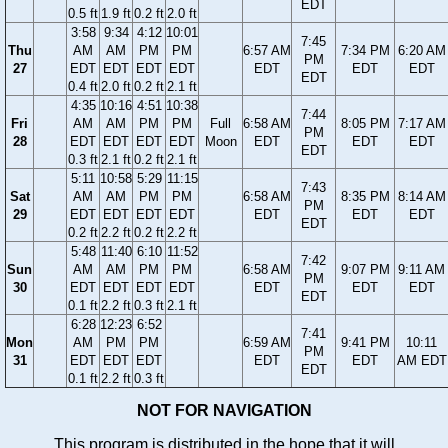
EDT
0.5 ft
1.9 ft
0.2 ft
2.0 ft
3:58
9:34
4:12
10:01
7:45
Thu
AM
AM
PM
PM
6:57 AM
7:34 PM
6:20 AM
PM
27
EDT
EDT
EDT
EDT
EDT
EDT
EDT
EDT
0.4 ft
2.0 ft
0.2 ft
2.1 ft
4:35
10:16
4:51
10:38
7:44
Fri
AM
AM
PM
PM
Full
6:58 AM
8:05 PM
7:17 AM
PM
28
EDT
EDT
EDT
EDT
Moon
EDT
EDT
EDT
EDT
0.3 ft
2.1 ft
0.2 ft
2.1 ft
5:11
10:58
5:29
11:15
7:43
Sat
AM
AM
PM
PM
6:58 AM
8:35 PM
8:14 AM
PM
29
EDT
EDT
EDT
EDT
EDT
EDT
EDT
EDT
0.2 ft
2.2 ft
0.2 ft
2.2 ft
5:48
11:40
6:10
11:52
7:42
Sun
AM
AM
PM
PM
6:58 AM
9:07 PM
9:11 AM
PM
30
EDT
EDT
EDT
EDT
EDT
EDT
EDT
EDT
0.1 ft
2.2 ft
0.3 ft
2.1 ft
6:28
12:23
6:52
7:41
Mon
AM
PM
PM
6:59 AM
9:41 PM
10:11
PM
31
EDT
EDT
EDT
EDT
EDT
AM EDT
EDT
0.1 ft
2.2 ft
0.3 ft
NOT FOR NAVIGATION
This program is distributed in the hope that it will