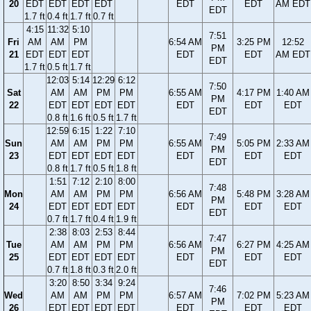
20
EDT
EDT
EDT
EDT
EDT
EDT
AM EDT
EDT
1.7 ft
0.4 ft
1.7 ft
0.7 ft
4:15
11:32
5:10
7:51
Fri
AM
AM
PM
6:54 AM
3:25 PM
12:52
PM
21
EDT
EDT
EDT
EDT
EDT
AM EDT
EDT
1.7 ft
0.5 ft
1.7 ft
12:03
5:14
12:29
6:12
7:50
Sat
AM
AM
PM
PM
6:55 AM
4:17 PM
1:40 AM
PM
22
EDT
EDT
EDT
EDT
EDT
EDT
EDT
EDT
0.8 ft
1.6 ft
0.5 ft
1.7 ft
12:59
6:15
1:22
7:10
7:49
Sun
AM
AM
PM
PM
6:55 AM
5:05 PM
2:33 AM
PM
23
EDT
EDT
EDT
EDT
EDT
EDT
EDT
EDT
0.8 ft
1.7 ft
0.5 ft
1.8 ft
1:51
7:12
2:10
8:00
7:48
Mon
AM
AM
PM
PM
6:56 AM
5:48 PM
3:28 AM
PM
24
EDT
EDT
EDT
EDT
EDT
EDT
EDT
EDT
0.7 ft
1.7 ft
0.4 ft
1.9 ft
2:38
8:03
2:53
8:44
7:47
Tue
AM
AM
PM
PM
6:56 AM
6:27 PM
4:25 AM
PM
25
EDT
EDT
EDT
EDT
EDT
EDT
EDT
EDT
0.7 ft
1.8 ft
0.3 ft
2.0 ft
3:20
8:50
3:34
9:24
7:46
Wed
AM
AM
PM
PM
6:57 AM
7:02 PM
5:23 AM
PM
26
EDT
EDT
EDT
EDT
EDT
EDT
EDT