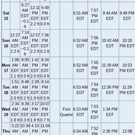
6:27
12:11
6:49
AM
7:57
Sat
PM
PM
6:51 AM
9:44 AM
9:49 PM
EDT
PM
15
EDT
EDT
EDT
EDT
EDT
−0.1
EDT
2.2 ft
0.0 ft
ft
7:14
12:27
12:57
7:36
AM
7:56
Sun
AM
PM
PM
6:52 AM
10:42 AM
10:20
EDT
PM
16
EDT
EDT
EDT
EDT
EDT
PM EDT
−0.1
EDT
2.2 ft
2.2 ft
0.2 ft
ft
1:08
8:00
1:42
8:24
7:55
Mon
AM
AM
PM
PM
6:52 AM
11:39 AM
10:53
PM
17
EDT
EDT
EDT
EDT
EDT
EDT
PM EDT
EDT
2.1 ft
0.0 ft
2.0 ft
0.4 ft
1:51
8:48
2:28
9:14
7:54
Tue
AM
AM
PM
PM
6:53 AM
12:36 PM
11:29
PM
18
EDT
EDT
EDT
EDT
EDT
EDT
PM EDT
EDT
2.0 ft
0.2 ft
1.9 ft
0.5 ft
2:34
9:39
3:17
10:07
7:53
Wed
AM
AM
PM
PM
First
6:53 AM
1:34 PM
PM
19
EDT
EDT
EDT
EDT
Quarter
EDT
EDT
EDT
1.8 ft
0.3 ft
1.8 ft
0.7 ft
3:22
10:34
4:10
11:04
7:52
Thu
AM
AM
PM
PM
6:54 AM
2:30 PM
12:08
PM