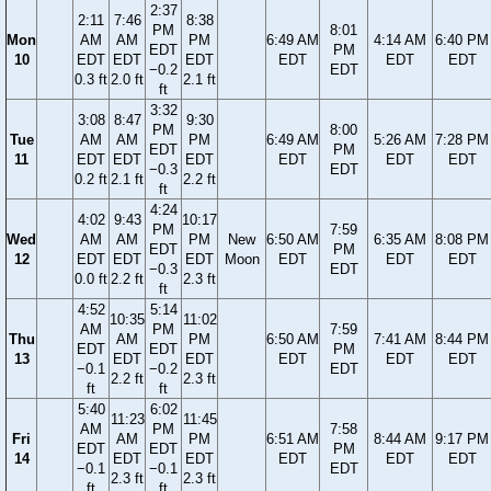
2:37
2:11
7:46
8:38
PM
8:01
Mon
AM
AM
PM
6:49 AM
4:14 AM
6:40 PM
EDT
PM
10
EDT
EDT
EDT
EDT
EDT
EDT
−0.2
EDT
0.3 ft
2.0 ft
2.1 ft
ft
3:32
3:08
8:47
9:30
PM
8:00
Tue
AM
AM
PM
6:49 AM
5:26 AM
7:28 PM
EDT
PM
11
EDT
EDT
EDT
EDT
EDT
EDT
−0.3
EDT
0.2 ft
2.1 ft
2.2 ft
ft
4:24
4:02
9:43
10:17
PM
7:59
Wed
AM
AM
PM
New
6:50 AM
6:35 AM
8:08 PM
EDT
PM
12
EDT
EDT
EDT
Moon
EDT
EDT
EDT
−0.3
EDT
0.0 ft
2.2 ft
2.3 ft
ft
4:52
5:14
10:35
11:02
AM
PM
7:59
Thu
AM
PM
6:50 AM
7:41 AM
8:44 PM
EDT
EDT
PM
13
EDT
EDT
EDT
EDT
EDT
−0.1
−0.2
EDT
2.2 ft
2.3 ft
ft
ft
5:40
6:02
11:23
11:45
AM
PM
7:58
Fri
AM
PM
6:51 AM
8:44 AM
9:17 PM
EDT
EDT
PM
14
EDT
EDT
EDT
EDT
EDT
−0.1
−0.1
EDT
2.3 ft
2.3 ft
ft
ft