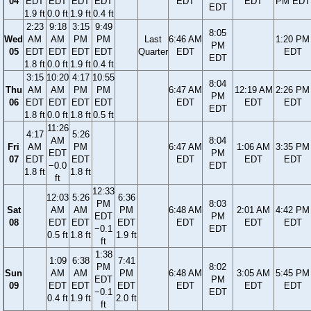
04
EDT
EDT
EDT
EDT
EDT
EDT
PM EDT
EDT
1.9 ft
0.0 ft
1.9 ft
0.4 ft
2:23
9:18
3:15
9:49
8:05
Wed
AM
AM
PM
PM
Last
6:46 AM
1:20 PM
PM
05
EDT
EDT
EDT
EDT
Quarter
EDT
EDT
EDT
1.8 ft
0.0 ft
1.9 ft
0.4 ft
3:15
10:20
4:17
10:55
8:04
Thu
AM
AM
PM
PM
6:47 AM
12:19 AM
2:26 PM
PM
06
EDT
EDT
EDT
EDT
EDT
EDT
EDT
EDT
1.8 ft
0.0 ft
1.8 ft
0.5 ft
11:26
4:17
5:26
AM
8:04
Fri
AM
PM
6:47 AM
1:06 AM
3:35 PM
EDT
PM
07
EDT
EDT
EDT
EDT
EDT
−0.0
EDT
1.8 ft
1.8 ft
ft
12:33
12:03
5:26
6:36
PM
8:03
Sat
AM
AM
PM
6:48 AM
2:01 AM
4:42 PM
EDT
PM
08
EDT
EDT
EDT
EDT
EDT
EDT
−0.1
EDT
0.5 ft
1.8 ft
1.9 ft
ft
1:38
1:09
6:38
7:41
PM
8:02
Sun
AM
AM
PM
6:48 AM
3:05 AM
5:45 PM
EDT
PM
09
EDT
EDT
EDT
EDT
EDT
EDT
−0.1
EDT
0.4 ft
1.9 ft
2.0 ft
ft