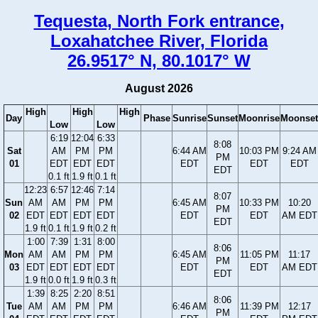
Tequesta, North Fork entrance,
Loxahatchee River, Florida
26.9517° N, 80.1017° W
August 2026
High
High
High
Day
Phase
Sunrise
Sunset
Moonrise
Moonset
Low
Low
6:19
12:04
6:33
8:08
Sat
AM
PM
PM
6:44 AM
10:03 PM
9:24 AM
PM
01
EDT
EDT
EDT
EDT
EDT
EDT
EDT
0.1 ft
1.9 ft
0.1 ft
12:23
6:57
12:46
7:14
8:07
Sun
AM
AM
PM
PM
6:45 AM
10:33 PM
10:20
PM
02
EDT
EDT
EDT
EDT
EDT
EDT
AM EDT
EDT
1.9 ft
0.1 ft
1.9 ft
0.2 ft
1:00
7:39
1:31
8:00
8:06
Mon
AM
AM
PM
PM
6:45 AM
11:05 PM
11:17
PM
03
EDT
EDT
EDT
EDT
EDT
EDT
AM EDT
EDT
1.9 ft
0.0 ft
1.9 ft
0.3 ft
1:39
8:25
2:20
8:51
8:06
Tue
AM
AM
PM
PM
6:46 AM
11:39 PM
12:17
PM