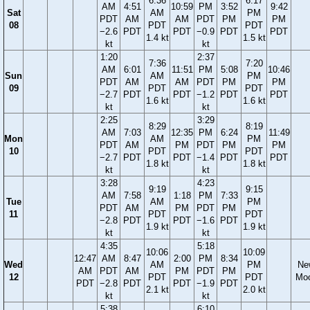
6:36
6:17
AM
4:51
10:59
PM
3:52
9:42
Sat
AM
PM
PDT
AM
AM
PDT
PM
PM
08
PDT
PDT
−2.6
PDT
PDT
−0.9
PDT
PDT
1.4 kt
1.5 kt
kt
kt
1:20
2:37
7:36
7:20
AM
6:01
11:51
PM
5:08
10:46
Sun
AM
PM
PDT
AM
AM
PDT
PM
PM
09
PDT
PDT
−2.7
PDT
PDT
−1.2
PDT
PDT
1.6 kt
1.6 kt
kt
kt
2:25
3:29
8:29
8:19
AM
7:03
12:35
PM
6:24
11:49
Mon
AM
PM
PDT
AM
PM
PDT
PM
PM
10
PDT
PDT
−2.7
PDT
PDT
−1.4
PDT
PDT
1.8 kt
1.8 kt
kt
kt
3:28
4:23
9:19
9:15
AM
7:58
1:18
PM
7:33
Tue
AM
PM
PDT
AM
PM
PDT
PM
11
PDT
PDT
−2.8
PDT
PDT
−1.6
PDT
1.9 kt
1.9 kt
kt
kt
4:35
5:18
10:06
10:09
12:47
AM
8:47
2:00
PM
8:34
Wed
AM
PM
Ne
AM
PDT
AM
PM
PDT
PM
12
PDT
PDT
Mo
PDT
−2.8
PDT
PDT
−1.9
PDT
2.1 kt
2.0 kt
kt
kt
5:38
6:10