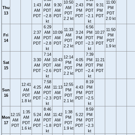
10:50
11:00
1:43
AM
9:30
2:43
PM
9:31
Thu
AM
PM
AM
PDT
AM
PM
PDT
PM
13
PDT
PDT
PDT
−2.8
PDT
PDT
−2.1
PDT
2.2 kt
2.0 kt
kt
kt
6:29
6:56
11:33
11:50
2:37
AM
10:09
3:24
PM
10:27
Fri
AM
PM
AM
PDT
AM
PM
PDT
PM
14
PDT
PDT
PDT
−2.8
PDT
PDT
−2.3
PDT
2.2 kt
1.9 kt
kt
kt
7:14
7:39
12:14
3:30
AM
10:43
4:05
PM
11:21
Sat
PM
AM
PDT
AM
PM
PDT
PM
15
PDT
PDT
−2.6
PDT
PDT
−2.4
PDT
2.2 kt
kt
kt
7:58
8:19
12:41
12:55
4:25
AM
11:13
4:43
PM
Sun
AM
PM
AM
PDT
AM
PM
PDT
16
PDT
PDT
PDT
−2.3
PDT
PDT
−2.5
1.8 kt
2.1 kt
kt
kt
8:46
8:59
1:35
1:38
12:15
5:24
AM
11:42
5:22
PM
Mon
AM
PM
AM
AM
PDT
AM
PM
PDT
17
PDT
PDT
PDT
PDT
−1.8
PDT
PDT
−2.3
1.6 kt
1.9 kt
kt
kt