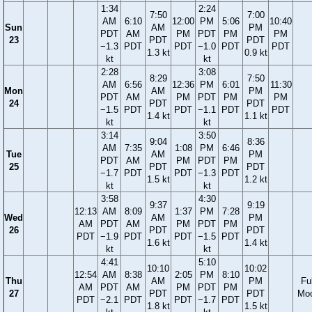
1:34
2:24
7:50
7:00
AM
6:10
12:00
PM
5:06
10:40
Sun
AM
PM
PDT
AM
PM
PDT
PM
PM
23
PDT
PDT
−1.3
PDT
PDT
−1.0
PDT
PDT
1.3 kt
0.9 kt
kt
kt
2:28
3:08
8:29
7:50
AM
6:56
12:36
PM
6:01
11:30
Mon
AM
PM
PDT
AM
PM
PDT
PM
PM
24
PDT
PDT
−1.5
PDT
PDT
−1.1
PDT
PDT
1.4 kt
1.1 kt
kt
kt
3:14
3:50
9:04
8:36
AM
7:35
1:08
PM
6:46
Tue
AM
PM
PDT
AM
PM
PDT
PM
25
PDT
PDT
−1.7
PDT
PDT
−1.3
PDT
1.5 kt
1.2 kt
kt
kt
3:58
4:30
9:37
9:19
12:13
AM
8:09
1:37
PM
7:28
Wed
AM
PM
AM
PDT
AM
PM
PDT
PM
26
PDT
PDT
PDT
−1.9
PDT
PDT
−1.5
PDT
1.6 kt
1.4 kt
kt
kt
4:41
5:10
10:10
10:02
12:54
AM
8:38
2:05
PM
8:10
Thu
AM
PM
Ful
AM
PDT
AM
PM
PDT
PM
27
PDT
PDT
Mo
PDT
−2.1
PDT
PDT
−1.7
PDT
1.8 kt
1.5 kt