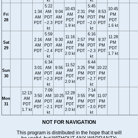
kt
kt
5:22
5:45
10:43
10:45
1:34
AM
9:04
2:31
PM
8:53
Fri
AM
PM
AM
PDT
AM
PM
PDT
PM
28
PDT
PDT
PDT
−2.3
PDT
PDT
−2.0
PDT
1.9 kt
1.6 kt
kt
kt
5:59
6:16
11:16
11:28
2:16
AM
9:30
2:57
PM
9:37
Sat
AM
PM
AM
PDT
AM
PM
PDT
PM
29
PDT
PDT
PDT
−2.4
PDT
PDT
−2.3
PDT
2.0 kt
1.7 kt
kt
kt
6:34
6:44
11:52
3:01
AM
9:56
3:25
PM
10:22
Sun
AM
AM
PDT
AM
PM
PDT
PM
30
PDT
PDT
−2.3
PDT
PDT
−2.7
PDT
2.0 kt
kt
kt
7:09
7:14
12:13
12:28
3:50
AM
10:25
3:55
PM
11:07
Mon
AM
PM
AM
PDT
AM
PM
PDT
PM
31
PDT
PDT
PDT
−2.1
PDT
PDT
−3.0
PDT
1.7 kt
2.0 kt
kt
kt
NOT FOR NAVIGATION
This program is distributed in the hope that it will