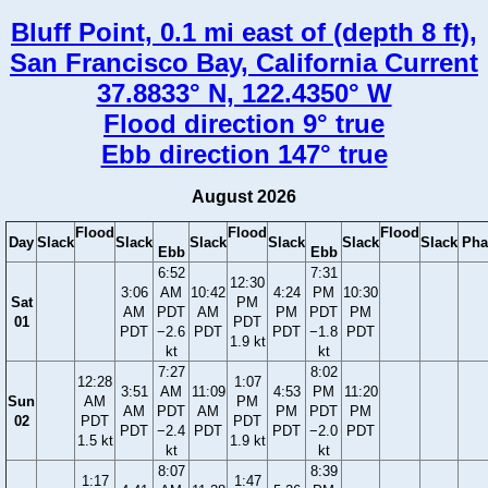
Bluff Point, 0.1 mi east of (depth 8 ft),
San Francisco Bay, California Current
37.8833° N, 122.4350° W
Flood direction 9° true
Ebb direction 147° true
August 2026
Flood
Flood
Flood
Day
Slack
Slack
Slack
Slack
Slack
Slack
Pha
Ebb
Ebb
6:52
7:31
12:30
3:06
AM
10:42
4:24
PM
10:30
Sat
PM
AM
PDT
AM
PM
PDT
PM
01
PDT
PDT
−2.6
PDT
PDT
−1.8
PDT
1.9 kt
kt
kt
7:27
8:02
12:28
1:07
3:51
AM
11:09
4:53
PM
11:20
Sun
AM
PM
AM
PDT
AM
PM
PDT
PM
02
PDT
PDT
PDT
−2.4
PDT
PDT
−2.0
PDT
1.5 kt
1.9 kt
kt
kt
8:07
8:39
1:17
1:47