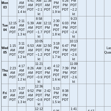
4:41
AM
11:38
5:26
PM
Mon
AM
PM
AM
PDT
AM
PM
PDT
03
PDT
PDT
PDT
−2.1
PDT
PDT
−2.2
1.4 kt
1.9 kt
kt
kt
8:58
9:23
2:11
2:30
12:15
5:39
AM
12:11
6:03
PM
Tue
AM
PM
AM
AM
PDT
PM
PM
PDT
04
PDT
PDT
PDT
PDT
−1.7
PDT
PDT
−2.4
1.3 kt
1.8 kt
kt
kt
10:05
10:13
3:11
3:18
1:15
6:53
AM
12:50
6:47
PM
Wed
AM
PM
La
AM
AM
PDT
PM
PM
PDT
05
PDT
PDT
Quar
PDT
PDT
−1.2
PDT
PDT
−2.6
1.2 kt
1.7 kt
kt
kt
11:21
11:09
4:17
4:12
2:23
8:26
AM
1:40
7:39
PM
Thu
AM
PM
AM
AM
PDT
PM
PM
PDT
06
PDT
PDT
PDT
PDT
−0.9
PDT
PDT
−2.6
1.2 kt
1.6 kt
kt
kt
12:36
5:27
5:13
3:37
9:52
PM
2:42
8:38
Fri
AM
PM
AM
AM
PDT
PM
PM
07
PDT
PDT
PDT
PDT
−0.8
PDT
PDT
1.3 kt
1.5 kt
kt
12:12
1:41