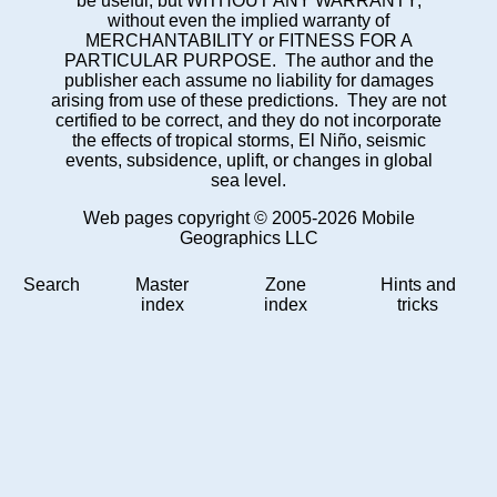
be useful, but WITHOUT ANY WARRANTY;
without even the implied warranty of
MERCHANTABILITY or FITNESS FOR A
PARTICULAR PURPOSE. The author and the
publisher each assume no liability for damages
arising from use of these predictions. They are not
certified to be correct, and they do not incorporate
the effects of tropical storms, El Niño, seismic
events, subsidence, uplift, or changes in global
sea level.
Web pages copyright © 2005-2026 Mobile
Geographics LLC
Search
Master
Zone
Hints and
index
index
tricks