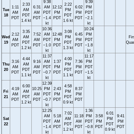
9:38
9:39
2:33
2:22
1:11
6:31
AM
12:12
6:02
PM
Tue
AM
PM
AM
AM
PDT
PM
PM
PDT
18
PDT
PDT
PDT
PDT
−1.4
PDT
PDT
−2.1
1.4 kt
1.6 kt
kt
kt
10:36
10:24
3:35
3:08
2:12
7:52
AM
12:48
6:45
PM
Wed
AM
PM
Fir
AM
AM
PDT
PM
PM
PDT
19
PDT
PDT
Quar
PDT
PDT
−1.0
PDT
PDT
−1.8
1.2 kt
1.3 kt
kt
kt
11:37
11:17
4:44
4:00
3:16
9:16
AM
1:37
7:36
PM
Thu
AM
PM
AM
AM
PDT
PM
PM
PDT
20
PDT
PDT
PDT
PDT
−0.7
PDT
PDT
−1.5
1.1 kt
1.1 kt
kt
kt
12:39
6:00
4:58
4:19
10:25
PM
2:43
8:37
Fri
AM
PM
AM
AM
PDT
PM
PM
21
PDT
PDT
PDT
PDT
−0.7
PDT
PDT
1.2 kt
0.9 kt
kt
12:25
1:36
7:02
6:01
AM
5:18
11:18
PM
3:58
9:41
Sat
AM
PM
PDT
AM
AM
PDT
PM
PM
22
PDT
PDT
−1.4
PDT
PDT
−0.8
PDT
PDT
1.2 kt
0.9 kt
kt
kt