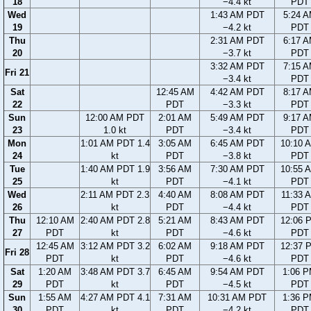
18
−4.4 kt
PDT
Wed
1:43 AM PDT
5:24 
19
−4.2 kt
PDT
Thu
2:31 AM PDT
6:17 
20
−3.7 kt
PDT
3:32 AM PDT
7:15 
Fri 21
−3.4 kt
PDT
Sat
12:45 AM
4:42 AM PDT
8:17 
22
PDT
−3.3 kt
PDT
Sun
12:00 AM PDT
2:01 AM
5:49 AM PDT
9:17 
23
1.0 kt
PDT
−3.4 kt
PDT
Mon
1:01 AM PDT 1.4
3:05 AM
6:45 AM PDT
10:10 
24
kt
PDT
−3.8 kt
PDT
Tue
1:40 AM PDT 1.9
3:56 AM
7:30 AM PDT
10:55 
25
kt
PDT
−4.1 kt
PDT
Wed
2:11 AM PDT 2.3
4:40 AM
8:08 AM PDT
11:33 
26
kt
PDT
−4.4 kt
PDT
Thu
12:10 AM
2:40 AM PDT 2.8
5:21 AM
8:43 AM PDT
12:06 
27
PDT
kt
PDT
−4.6 kt
PDT
12:45 AM
3:12 AM PDT 3.2
6:02 AM
9:18 AM PDT
12:37 
Fri 28
PDT
kt
PDT
−4.6 kt
PDT
Sat
1:20 AM
3:48 AM PDT 3.7
6:45 AM
9:54 AM PDT
1:06 
29
PDT
kt
PDT
−4.5 kt
PDT
Sun
1:55 AM
4:27 AM PDT 4.1
7:31 AM
10:31 AM PDT
1:36 
30
PDT
kt
PDT
−4.2 kt
PDT