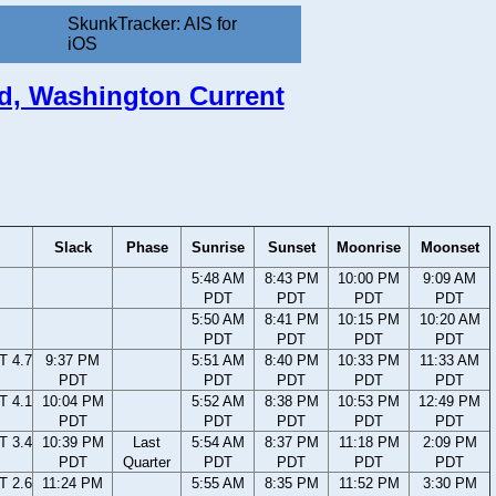
SkunkTracker: AIS for
iOS
nd, Washington Current
Slack
Phase
Sunrise
Sunset
Moonrise
Moonset
5:48 AM
8:43 PM
10:00 PM
9:09 AM
PDT
PDT
PDT
PDT
5:50 AM
8:41 PM
10:15 PM
10:20 AM
PDT
PDT
PDT
PDT
T 4.7
9:37 PM
5:51 AM
8:40 PM
10:33 PM
11:33 AM
PDT
PDT
PDT
PDT
PDT
T 4.1
10:04 PM
5:52 AM
8:38 PM
10:53 PM
12:49 PM
PDT
PDT
PDT
PDT
PDT
T 3.4
10:39 PM
Last
5:54 AM
8:37 PM
11:18 PM
2:09 PM
PDT
Quarter
PDT
PDT
PDT
PDT
T 2.6
11:24 PM
5:55 AM
8:35 PM
11:52 PM
3:30 PM