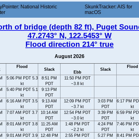
yPointer: National Historic
SkunkTracker: AIS for
ter
macOS
orth of bridge (depth 82 ft), Puget Sou
47.2743° N, 122.5453° W
Flood direction 214° true
August 2026
Flood
Flood
k
Slack
Slack
Ebb
PM
5:06 PM PDT 5.3
8:51 PM
11:50 PM PDT
kt
PDT
−3.8 kt
PM
5:40 PM PDT 5.1
9:13 PM
kt
PDT
AM
6:16 AM PDT 3.5
9:13 AM
12:09 PM PDT
3:03 PM
6:17 PM PD
kt
PDT
−3.7 kt
PDT
kt
AM
7:07 AM PDT 3.7
10:14 AM
12:54 PM PDT
3:39 PM
6:59 PM PD
kt
PDT
−3.0 kt
PDT
kt
AM
8:01 AM PDT 3.8
11:25 AM
1:48 PM PDT
4:24 PM
7:46 PM PD
kt
PDT
−2.2 kt
PDT
kt
AM
9:01 AM PDT 3.9
12:48 PM
2:55 PM PDT
5:27 PM
8:41 PM PD