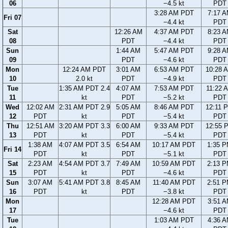
06
−4.5 kt
PDT
3:28 AM PDT
7:17 
Fri 07
−4.4 kt
PDT
Sat
12:26 AM
4:37 AM PDT
8:23 
08
PDT
−4.4 kt
PDT
Sun
1:44 AM
5:47 AM PDT
9:28 
09
PDT
−4.6 kt
PDT
Mon
12:24 AM PDT
3:01 AM
6:53 AM PDT
10:28 
10
2.0 kt
PDT
−4.9 kt
PDT
Tue
1:35 AM PDT 2.4
4:07 AM
7:53 AM PDT
11:22 
11
kt
PDT
−5.2 kt
PDT
Wed
12:02 AM
2:31 AM PDT 2.9
5:05 AM
8:46 AM PDT
12:11 
12
PDT
kt
PDT
−5.4 kt
PDT
Thu
12:51 AM
3:20 AM PDT 3.3
6:00 AM
9:33 AM PDT
12:55 
13
PDT
kt
PDT
−5.4 kt
PDT
1:38 AM
4:07 AM PDT 3.5
6:54 AM
10:17 AM PDT
1:35 
Fri 14
PDT
kt
PDT
−5.1 kt
PDT
Sat
2:23 AM
4:54 AM PDT 3.7
7:49 AM
10:59 AM PDT
2:13 
15
PDT
kt
PDT
−4.6 kt
PDT
Sun
3:07 AM
5:41 AM PDT 3.8
8:45 AM
11:40 AM PDT
2:51 
16
PDT
kt
PDT
−3.8 kt
PDT
Mon
12:28 AM PDT
3:51 
17
−4.6 kt
PDT
Tue
1:03 AM PDT
4:36 