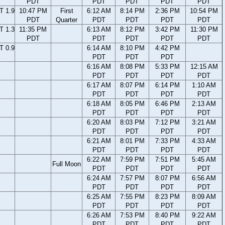
PDT
PDT
PDT
PDT
PDT
T 1.9
10:47 PM
First
6:12 AM
8:14 PM
2:36 PM
10:54 PM
PDT
Quarter
PDT
PDT
PDT
PDT
T 1.3
11:35 PM
6:13 AM
8:12 PM
3:42 PM
11:30 PM
PDT
PDT
PDT
PDT
PDT
T 0.9
6:14 AM
8:10 PM
4:42 PM
PDT
PDT
PDT
6:16 AM
8:08 PM
5:33 PM
12:15 AM
PDT
PDT
PDT
PDT
6:17 AM
8:07 PM
6:14 PM
1:10 AM
PDT
PDT
PDT
PDT
6:18 AM
8:05 PM
6:46 PM
2:13 AM
PDT
PDT
PDT
PDT
6:20 AM
8:03 PM
7:12 PM
3:21 AM
PDT
PDT
PDT
PDT
6:21 AM
8:01 PM
7:33 PM
4:33 AM
PDT
PDT
PDT
PDT
6:22 AM
7:59 PM
7:51 PM
5:45 AM
Full Moon
PDT
PDT
PDT
PDT
6:24 AM
7:57 PM
8:07 PM
6:56 AM
PDT
PDT
PDT
PDT
6:25 AM
7:55 PM
8:23 PM
8:09 AM
PDT
PDT
PDT
PDT
6:26 AM
7:53 PM
8:40 PM
9:22 AM
PDT
PDT
PDT
PDT