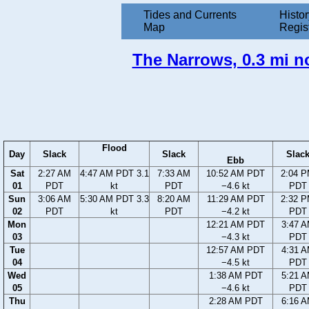
Tides and Currents
Histor
Map
Regis
The Narrows, 0.3 mi n
Flood
Day
Slack
Slack
Slac
Ebb
Sat
2:27 AM
4:47 AM PDT 3.1
7:33 AM
10:52 AM PDT
2:04 
01
PDT
kt
PDT
−4.6 kt
PDT
Sun
3:06 AM
5:30 AM PDT 3.3
8:20 AM
11:29 AM PDT
2:32 
02
PDT
kt
PDT
−4.2 kt
PDT
Mon
12:21 AM PDT
3:47 
03
−4.3 kt
PDT
Tue
12:57 AM PDT
4:31 
04
−4.5 kt
PDT
Wed
1:38 AM PDT
5:21 
05
−4.6 kt
PDT
Thu
2:28 AM PDT
6:16 