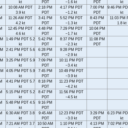
kt
PDT
−1.6 kt
PDT
kt
AM
10:08 AM PDT
2:18 PM
4:17 PM PDT
7:00 PM
9:46 PM PD
3.9 kt
PDT
−1.2 kt
PDT
kt
AM
11:26 AM PDT
3:41 PM
5:52 PM PDT
8:43 PM
11:03 PM 
4.2 kt
PDT
−1.3 kt
PDT
1.8 kt
AM
12:45 PM PDT
4:48 PM
7:29 PM PDT
10:04 PM
4.6 kt
PDT
−1.7 kt
PDT
AM
1:49 PM PDT 5.2
5:42 PM
8:37 PM PDT
11:08 PM
kt
PDT
−2.3 kt
PDT
AM
2:41 PM PDT 5.6
6:28 PM
9:28 PM PDT
kt
PDT
−2.9 kt
PM
3:25 PM PDT 5.9
7:09 PM
10:11 PM PDT
kt
PDT
−3.4 kt
PM
4:05 PM PDT 5.9
7:45 PM
10:49 PM PDT
kt
PDT
−3.9 kt
PM
4:41 PM PDT 5.7
8:18 PM
11:23 PM PDT
kt
PDT
−4.2 kt
PM
5:15 PM PDT 5.2
8:47 PM
11:56 PM PDT
kt
PDT
−4.5 kt
PM
5:48 PM PDT 4.5
9:16 PM
kt
PDT
AM
6:30 AM PDT 3.8
9:45 AM
12:23 PM PDT
3:29 PM
6:23 PM PD
kt
PDT
−3.0 kt
PDT
kt
AM
7:21 AM PDT 3.7
10:50 AM
1:10 PM PDT
4:13 PM
7:02 PM PD