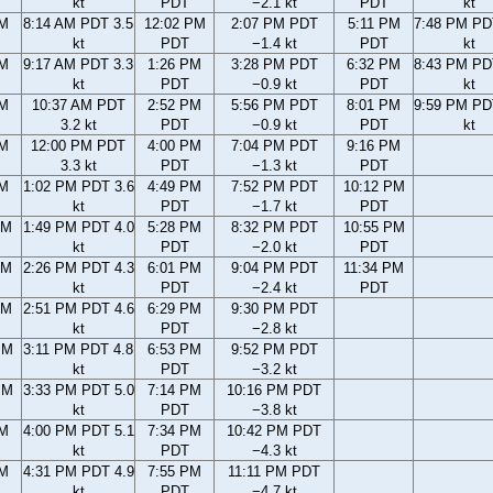
kt
PDT
−2.1 kt
PDT
kt
AM
8:14 AM PDT 3.5
12:02 PM
2:07 PM PDT
5:11 PM
7:48 PM PD
kt
PDT
−1.4 kt
PDT
kt
AM
9:17 AM PDT 3.3
1:26 PM
3:28 PM PDT
6:32 PM
8:43 PM PD
kt
PDT
−0.9 kt
PDT
kt
AM
10:37 AM PDT
2:52 PM
5:56 PM PDT
8:01 PM
9:59 PM PD
3.2 kt
PDT
−0.9 kt
PDT
kt
AM
12:00 PM PDT
4:00 PM
7:04 PM PDT
9:16 PM
3.3 kt
PDT
−1.3 kt
PDT
AM
1:02 PM PDT 3.6
4:49 PM
7:52 PM PDT
10:12 PM
kt
PDT
−1.7 kt
PDT
AM
1:49 PM PDT 4.0
5:28 PM
8:32 PM PDT
10:55 PM
kt
PDT
−2.0 kt
PDT
AM
2:26 PM PDT 4.3
6:01 PM
9:04 PM PDT
11:34 PM
kt
PDT
−2.4 kt
PDT
AM
2:51 PM PDT 4.6
6:29 PM
9:30 PM PDT
kt
PDT
−2.8 kt
PM
3:11 PM PDT 4.8
6:53 PM
9:52 PM PDT
kt
PDT
−3.2 kt
PM
3:33 PM PDT 5.0
7:14 PM
10:16 PM PDT
kt
PDT
−3.8 kt
PM
4:00 PM PDT 5.1
7:34 PM
10:42 PM PDT
kt
PDT
−4.3 kt
PM
4:31 PM PDT 4.9
7:55 PM
11:11 PM PDT
kt
PDT
−4.7 kt