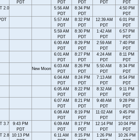
PDT
PDT
PDT
PDT
PDT
T 2.0
5:56 AM
8:34 PM
4:50 PM
PDT
PDT
PDT
PDT
5:57 AM
8:32 PM
12:39 AM
6:01 PM
PDT
PDT
PDT
PDT
5:59 AM
8:30 PM
1:42 AM
6:57 PM
PDT
PDT
PDT
PDT
6:00 AM
8:29 PM
2:59 AM
7:40 PM
PDT
PDT
PDT
PDT
6:01 AM
8:27 PM
4:24 AM
8:11 PM
PDT
PDT
PDT
PDT
6:03 AM
8:26 PM
5:50 AM
8:34 PM
New Moon
PDT
PDT
PDT
PDT
6:04 AM
8:24 PM
7:13 AM
8:54 PM
PDT
PDT
PDT
PDT
6:05 AM
8:22 PM
8:32 AM
9:11 PM
PDT
PDT
PDT
PDT
6:07 AM
8:21 PM
9:48 AM
9:28 PM
PDT
PDT
PDT
PDT
6:08 AM
8:19 PM
11:02 AM
9:45 PM
PDT
PDT
PDT
PDT
T 3.7
9:43 PM
6:09 AM
8:17 PM
12:14 PM
10:04 PM
PDT
PDT
PDT
PDT
PDT
T 2.8
10:13 PM
6:11 AM
8:15 PM
1:26 PM
10:26 PM