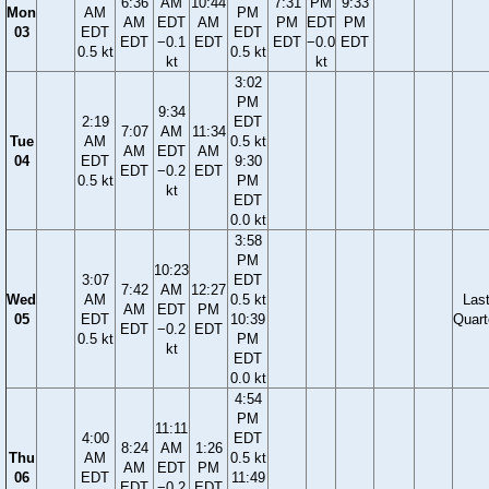
6:36
AM
10:44
7:31
PM
9:33
Mon
AM
PM
AM
EDT
AM
PM
EDT
PM
03
EDT
EDT
EDT
−0.1
EDT
EDT
−0.0
EDT
0.5 kt
0.5 kt
kt
kt
3:02
PM
9:34
2:19
EDT
7:07
AM
11:34
Tue
AM
0.5 kt
AM
EDT
AM
04
EDT
9:30
EDT
−0.2
EDT
0.5 kt
PM
kt
EDT
0.0 kt
3:58
PM
10:23
3:07
EDT
7:42
AM
12:27
Wed
AM
0.5 kt
Las
AM
EDT
PM
05
EDT
10:39
Quart
EDT
−0.2
EDT
0.5 kt
PM
kt
EDT
0.0 kt
4:54
PM
11:11
4:00
EDT
8:24
AM
1:26
Thu
AM
0.5 kt
AM
EDT
PM
06
EDT
11:49
EDT
−0.2
EDT