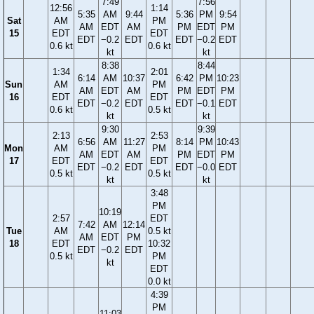
7:49
7:56
12:56
1:14
5:35
AM
9:44
5:36
PM
9:54
Sat
AM
PM
AM
EDT
AM
PM
EDT
PM
15
EDT
EDT
EDT
−0.2
EDT
EDT
−0.2
EDT
0.6 kt
0.6 kt
kt
kt
8:38
8:44
1:34
2:01
6:14
AM
10:37
6:42
PM
10:23
Sun
AM
PM
AM
EDT
AM
PM
EDT
PM
16
EDT
EDT
EDT
−0.2
EDT
EDT
−0.1
EDT
0.6 kt
0.5 kt
kt
kt
9:30
9:39
2:13
2:53
6:56
AM
11:27
8:14
PM
10:43
Mon
AM
PM
AM
EDT
AM
PM
EDT
PM
17
EDT
EDT
EDT
−0.2
EDT
EDT
−0.0
EDT
0.5 kt
0.5 kt
kt
kt
3:48
PM
10:19
2:57
EDT
7:42
AM
12:14
Tue
AM
0.5 kt
AM
EDT
PM
18
EDT
10:32
EDT
−0.2
EDT
0.5 kt
PM
kt
EDT
0.0 kt
4:39
PM
11:03