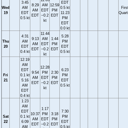
3:45
EDT
8:29
AM
12:59
Wed
AM
0.5 kt
Firs
AM
EDT
PM
19
EDT
11:23
Quart
EDT
−0.2
EDT
0.5 kt
PM
kt
EDT
0.0 kt
11:44
4:31
5:28
9:13
AM
1:44
Thu
AM
PM
AM
EDT
PM
20
EDT
EDT
EDT
−0.2
EDT
0.4 kt
0.5 kt
kt
12:19
AM
12:28
EDT
6:23
9:54
PM
2:30
Fri
0.1 kt
PM
AM
EDT
PM
21
5:16
EDT
EDT
−0.2
EDT
AM
0.5 kt
kt
EDT
0.4 kt
1:23
AM
1:17
EDT
7:30
10:37
PM
3:18
Sat
0.1 kt
PM
AM
EDT
PM
22
6:09
EDT
EDT
−0.2
EDT
AM
0.5 kt