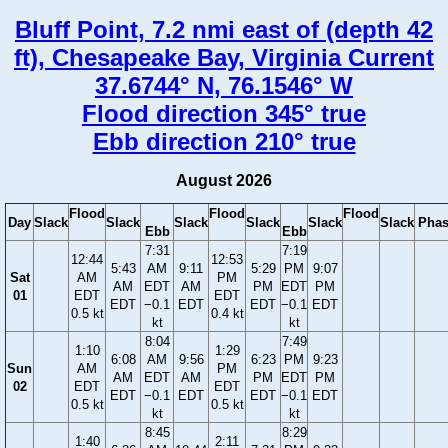
Bluff Point, 7.2 nmi east of (depth 42
ft), Chesapeake Bay, Virginia Current
37.6744° N, 76.1546° W
Flood direction 345° true
Ebb direction 210° true
August 2026
Flood
Flood
Flood
Day
Slack
Slack
Slack
Slack
Slack
Slack
Phas
Ebb
Ebb
7:31
7:19
12:44
12:53
5:43
AM
9:11
5:29
PM
9:07
Sat
AM
PM
AM
EDT
AM
PM
EDT
PM
01
EDT
EDT
EDT
−0.1
EDT
EDT
−0.1
EDT
0.5 kt
0.4 kt
kt
kt
8:04
7:49
1:10
1:29
6:08
AM
9:56
6:23
PM
9:23
Sun
AM
PM
AM
EDT
AM
PM
EDT
PM
02
EDT
EDT
EDT
−0.1
EDT
EDT
−0.1
EDT
0.5 kt
0.5 kt
kt
kt
8:45
8:29
1:40
2:11