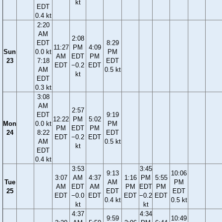
kt
EDT
0.4 kt
2:20
AM
2:08
EDT
8:29
11:27
PM
4:09
Sun
0.0 kt
PM
AM
EDT
PM
23
7:18
EDT
EDT
−0.2
EDT
AM
0.5 kt
kt
EDT
0.3 kt
3:08
AM
2:57
EDT
9:19
12:22
PM
5:02
Mon
0.0 kt
PM
PM
EDT
PM
24
8:22
EDT
EDT
−0.2
EDT
AM
0.5 kt
kt
EDT
0.4 kt
3:53
3:45
9:13
10:06
3:07
AM
4:37
1:16
PM
5:55
Tue
AM
PM
AM
EDT
AM
PM
EDT
PM
25
EDT
EDT
EDT
−0.0
EDT
EDT
−0.2
EDT
0.4 kt
0.5 kt
kt
kt
4:37
4:34
9:59
10:49