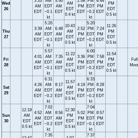
3:20
AM
5:50
2:06
PM
6:44
Wed
AM
PM
AM
EDT
AM
PM
EDT
PM
26
EDT
EDT
EDT
−0.1
EDT
EDT
−0.2
EDT
0.4 kt
0.5 kt
kt
kt
5:20
5:20
10:43
11:26
3:39
AM
6:48
2:52
PM
7:24
Thu
AM
PM
AM
EDT
AM
PM
EDT
PM
27
EDT
EDT
EDT
−0.1
EDT
EDT
−0.2
EDT
0.5 kt
0.5 kt
kt
kt
5:57
6:00
11:22
11:54
4:01
AM
7:35
3:36
PM
7:58
Fri
AM
PM
Full
AM
EDT
AM
PM
EDT
PM
28
EDT
EDT
Moo
EDT
−0.1
EDT
EDT
−0.2
EDT
0.5 kt
0.5 kt
kt
kt
6:31
6:33
11:57
4:26
AM
8:17
4:19
PM
8:28
Sat
AM
AM
EDT
AM
PM
EDT
PM
29
EDT
EDT
−0.2
EDT
EDT
−0.2
EDT
0.5 kt
kt
kt
7:02
7:04
12:19
12:30
4:52
AM
8:56
5:02
PM
8:57
Sun
AM
PM
AM
EDT
AM
PM
EDT
PM
30
EDT
EDT
EDT
−0.2
EDT
EDT
−0.1
EDT
0.5 kt
0.5 kt
kt
kt
7:35
7:37
12:47
1:07