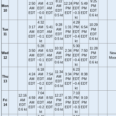
8:22
9:25
2:50
AM
4:13
12:24
PM
5:49
Mon
AM
PM
AM
EDT
AM
PM
EDT
PM
10
EDT
EDT
EDT
−0.0
EDT
EDT
−0.3
EDT
0.5 kt
0.6 kt
kt
kt
4:32
4:29
9:28
10:29
3:17
AM
5:41
1:31
PM
6:54
Tue
AM
PM
AM
EDT
AM
PM
EDT
PM
11
EDT
EDT
EDT
−0.1
EDT
EDT
−0.4
EDT
0.5 kt
0.6 kt
kt
kt
5:28
5:30
10:32
11:28
3:50
AM
6:53
2:34
PM
7:50
Wed
AM
PM
Ne
AM
EDT
AM
PM
EDT
PM
12
EDT
EDT
Moo
EDT
−0.1
EDT
EDT
−0.4
EDT
0.6 kt
0.6 kt
kt
kt
6:18
6:23
11:34
4:24
AM
7:54
3:34
PM
8:38
Thu
AM
AM
EDT
AM
PM
EDT
PM
13
EDT
EDT
−0.2
EDT
EDT
−0.4
EDT
0.6 kt
kt
kt
7:04
7:10
12:16
12:27
4:59
AM
8:50
4:35
PM
9:19
Fri
AM
PM
AM
EDT
AM
PM
EDT
PM
14
EDT
EDT
EDT
−0.2
EDT
EDT
−0.3
EDT
0.6 kt
0.6 kt
kt
kt