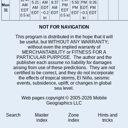
5:21
AM
9:37
5:50
PM
9:26
Mon
AM
PM
AM
EDT
AM
PM
EDT
PM
31
EDT
EDT
EDT
−0.2
EDT
EDT
−0.1
EDT
0.5 kt
0.5 kt
kt
kt
NOT FOR NAVIGATION
This program is distributed in the hope that it will
be useful, but WITHOUT ANY WARRANTY;
without even the implied warranty of
MERCHANTABILITY or FITNESS FOR A
PARTICULAR PURPOSE. The author and the
publisher each assume no liability for damages
arising from use of these predictions. They are not
certified to be correct, and they do not incorporate
the effects of tropical storms, El Niño, seismic
events, subsidence, uplift, or changes in global
sea level.
Web pages copyright © 2005-2026 Mobile
Geographics LLC
Search
Master
Zone
Hints and
index
index
tricks