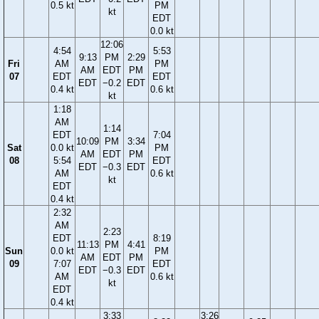
0.5 kt
PM
kt
EDT
0.0 kt
12:06
4:54
5:53
9:13
PM
2:29
Fri
AM
PM
AM
EDT
PM
07
EDT
EDT
EDT
−0.2
EDT
0.4 kt
0.6 kt
kt
1:18
AM
1:14
EDT
7:04
10:09
PM
3:34
Sat
0.0 kt
PM
AM
EDT
PM
08
5:54
EDT
EDT
−0.3
EDT
AM
0.6 kt
kt
EDT
0.4 kt
2:32
AM
2:23
EDT
8:19
11:13
PM
4:41
Sun
0.0 kt
PM
AM
EDT
PM
09
7:07
EDT
EDT
−0.3
EDT
AM
0.6 kt
kt
EDT
0.4 kt
3:33
3:26