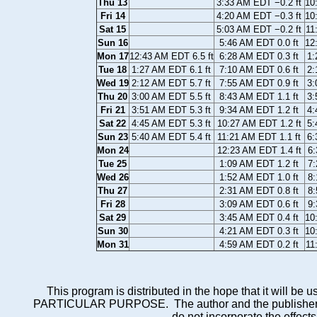
Thu 13
3:33 AM EDT −0.2 ft
10
Fri 14
4:20 AM EDT −0.3 ft
10
Sat 15
5:03 AM EDT −0.2 ft
11
Sun 16
5:46 AM EDT 0.0 ft
12
Mon 17
12:43 AM EDT 6.5 ft
6:28 AM EDT 0.3 ft
1:
Tue 18
1:27 AM EDT 6.1 ft
7:10 AM EDT 0.6 ft
2:
Wed 19
2:12 AM EDT 5.7 ft
7:55 AM EDT 0.9 ft
3:
Thu 20
3:00 AM EDT 5.5 ft
8:43 AM EDT 1.1 ft
3:
Fri 21
3:51 AM EDT 5.3 ft
9:34 AM EDT 1.2 ft
4:
Sat 22
4:45 AM EDT 5.3 ft
10:27 AM EDT 1.2 ft
5:
Sun 23
5:40 AM EDT 5.4 ft
11:21 AM EDT 1.1 ft
6:
Mon 24
12:23 AM EDT 1.4 ft
6:
Tue 25
1:09 AM EDT 1.2 ft
7:
Wed 26
1:52 AM EDT 1.0 ft
8:
Thu 27
2:31 AM EDT 0.8 ft
8:
Fri 28
3:09 AM EDT 0.6 ft
9:
Sat 29
3:45 AM EDT 0.4 ft
10
Sun 30
4:21 AM EDT 0.3 ft
10
Mon 31
4:59 AM EDT 0.2 ft
11
This program is distributed in the hope that it wi
PARTICULAR PURPOSE. The author and the publisher each 
do not incorporate the effects