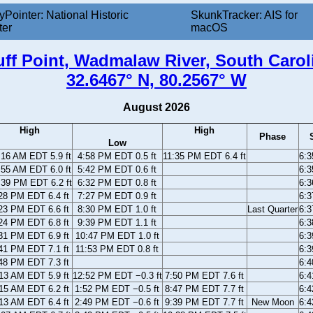
yPointer: National Historic
SkunkTracker: AIS for
ter
macOS
uff Point, Wadmalaw River, South Carol
32.6467° N, 80.2567° W
August 2026
High
High
Phase
Low
:16 AM EDT 5.9 ft
4:58 PM EDT 0.5 ft
11:35 PM EDT 6.4 ft
6:
:55 AM EDT 6.0 ft
5:42 PM EDT 0.6 ft
6:
:39 PM EDT 6.2 ft
6:32 PM EDT 0.8 ft
6:
28 PM EDT 6.4 ft
7:27 PM EDT 0.9 ft
6:
23 PM EDT 6.6 ft
8:30 PM EDT 1.0 ft
Last Quarter
6:
24 PM EDT 6.8 ft
9:39 PM EDT 1.1 ft
6:
31 PM EDT 6.9 ft
10:47 PM EDT 1.0 ft
6:
41 PM EDT 7.1 ft
11:53 PM EDT 0.8 ft
6:
48 PM EDT 7.3 ft
6:
13 AM EDT 5.9 ft
12:52 PM EDT −0.3 ft
7:50 PM EDT 7.6 ft
6:
15 AM EDT 6.2 ft
1:52 PM EDT −0.5 ft
8:47 PM EDT 7.7 ft
6:
13 AM EDT 6.4 ft
2:49 PM EDT −0.6 ft
9:39 PM EDT 7.7 ft
New Moon
6: