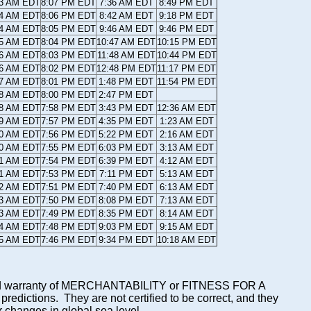
43 AM EDT
8:07 PM EDT
7:36 AM EDT
8:49 PM EDT
44 AM EDT
8:06 PM EDT
8:42 AM EDT
9:18 PM EDT
44 AM EDT
8:05 PM EDT
9:46 AM EDT
9:46 PM EDT
45 AM EDT
8:04 PM EDT
10:47 AM EDT
10:15 PM EDT
46 AM EDT
8:03 PM EDT
11:48 AM EDT
10:44 PM EDT
46 AM EDT
8:02 PM EDT
12:48 PM EDT
11:17 PM EDT
47 AM EDT
8:01 PM EDT
1:48 PM EDT
11:54 PM EDT
48 AM EDT
8:00 PM EDT
2:47 PM EDT
48 AM EDT
7:58 PM EDT
3:43 PM EDT
12:36 AM EDT
49 AM EDT
7:57 PM EDT
4:35 PM EDT
1:23 AM EDT
50 AM EDT
7:56 PM EDT
5:22 PM EDT
2:16 AM EDT
50 AM EDT
7:55 PM EDT
6:03 PM EDT
3:13 AM EDT
51 AM EDT
7:54 PM EDT
6:39 PM EDT
4:12 AM EDT
51 AM EDT
7:53 PM EDT
7:11 PM EDT
5:13 AM EDT
52 AM EDT
7:51 PM EDT
7:40 PM EDT
6:13 AM EDT
53 AM EDT
7:50 PM EDT
8:08 PM EDT
7:13 AM EDT
53 AM EDT
7:49 PM EDT
8:35 PM EDT
8:14 AM EDT
54 AM EDT
7:48 PM EDT
9:03 PM EDT
9:15 AM EDT
55 AM EDT
7:46 PM EDT
9:34 PM EDT
10:18 AM EDT
mplied warranty of MERCHANTABILITY or FITNESS FOR A
ictions. They are not certified to be correct, and they
or changes in global sea level.