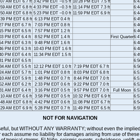
:07 AM EDT 6.7 ft
3:42 PM EDT −0.5 ft
10:28 PM EDT 7.5 ft
6:
:59 AM EDT 6.8 ft
4:33 PM EDT −0.3 ft
11:14 PM EDT 7.3 ft
6:
:50 AM EDT 6.8 ft
5:23 PM EDT −0.0 ft
11:59 PM EDT 6.9 ft
6:
:39 PM EDT 6.8 ft
6:13 PM EDT 0.4 ft
6:
27 PM EDT 6.7 ft
7:03 PM EDT 0.8 ft
6:
15 PM EDT 6.5 ft
7:57 PM EDT 1.2 ft
6:
03 PM EDT 6.4 ft
8:52 PM EDT 1.4 ft
First Quarter
6:
54 PM EDT 6.3 ft
9:48 PM EDT 1.6 ft
6:
46 PM EDT 6.3 ft
10:43 PM EDT 1.6 ft
6:
40 PM EDT 6.4 ft
11:34 PM EDT 1.5 ft
6:
31 PM EDT 6.5 ft
6:
34 AM EDT 5.5 ft
12:12 PM EDT 1.0 ft
7:19 PM EDT 6.7 ft
6:
24 AM EDT 5.7 ft
1:01 PM EDT 0.8 ft
8:03 PM EDT 6.8 ft
6:
10 AM EDT 5.9 ft
1:48 PM EDT 0.7 ft
8:44 PM EDT 7.0 ft
6:
52 AM EDT 6.2 ft
2:33 PM EDT 0.6 ft
9:22 PM EDT 7.0 ft
6:
31 AM EDT 6.4 ft
3:16 PM EDT 0.5 ft
9:57 PM EDT 7.0 ft
Full Moon
6:
:10 AM EDT 6.6 ft
3:58 PM EDT 0.5 ft
10:32 PM EDT 6.9 ft
6:
:48 AM EDT 6.8 ft
4:42 PM EDT 0.6 ft
11:08 PM EDT 6.7 ft
6:
:29 AM EDT 6.9 ft
5:28 PM EDT 0.7 ft
11:49 PM EDT 6.5 ft
6:
NOT FOR NAVIGATION
ll be useful, but WITHOUT ANY WARRANTY; without even the i
assume no liability for damages arising from use of these pred
 of tropical storms, El Niño, seismic events, subsidence, uplift, 