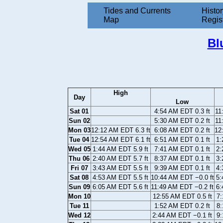
Tides and Currents
Histor
Map
Regis
Bl
High
Day
Low
Sat 01
4:54 AM EDT 0.3 ft
11
Sun 02
5:30 AM EDT 0.2 ft
11
Mon 03
12:12 AM EDT 6.3 ft
6:08 AM EDT 0.2 ft
12
Tue 04
12:54 AM EDT 6.1 ft
6:51 AM EDT 0.1 ft
1:
Wed 05
1:44 AM EDT 5.9 ft
7:41 AM EDT 0.1 ft
2:
Thu 06
2:40 AM EDT 5.7 ft
8:37 AM EDT 0.1 ft
3:
Fri 07
3:43 AM EDT 5.5 ft
9:39 AM EDT 0.1 ft
4:
Sat 08
4:53 AM EDT 5.5 ft
10:44 AM EDT −0.0 ft
5:
Sun 09
6:05 AM EDT 5.6 ft
11:49 AM EDT −0.2 ft
6:
Mon 10
12:55 AM EDT 0.5 ft
7:
Tue 11
1:52 AM EDT 0.2 ft
8:
Wed 12
2:44 AM EDT −0.1 ft
9: