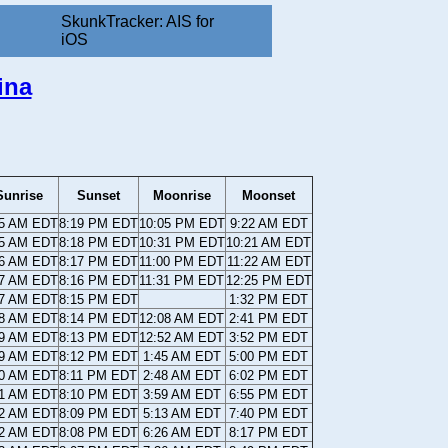
SkunkTracker: AIS for
iOS
ina
Sunrise
Sunset
Moonrise
Moonset
35 AM EDT
8:19 PM EDT
10:05 PM EDT
9:22 AM EDT
35 AM EDT
8:18 PM EDT
10:31 PM EDT
10:21 AM EDT
36 AM EDT
8:17 PM EDT
11:00 PM EDT
11:22 AM EDT
37 AM EDT
8:16 PM EDT
11:31 PM EDT
12:25 PM EDT
37 AM EDT
8:15 PM EDT
1:32 PM EDT
38 AM EDT
8:14 PM EDT
12:08 AM EDT
2:41 PM EDT
39 AM EDT
8:13 PM EDT
12:52 AM EDT
3:52 PM EDT
39 AM EDT
8:12 PM EDT
1:45 AM EDT
5:00 PM EDT
40 AM EDT
8:11 PM EDT
2:48 AM EDT
6:02 PM EDT
41 AM EDT
8:10 PM EDT
3:59 AM EDT
6:55 PM EDT
42 AM EDT
8:09 PM EDT
5:13 AM EDT
7:40 PM EDT
42 AM EDT
8:08 PM EDT
6:26 AM EDT
8:17 PM EDT