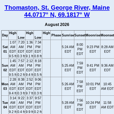
Thomaston, St. George River, Maine
44.0717° N, 69.1817° W
August 2026
High
High
High
Day
Phase
Sunrise
Sunset
Moonrise
Moonset
Low
Low
1:07
7:20
1:36
7:34
8:00
Sat
AM
AM
PM
PM
5:24 AM
9:23 PM
8:28 AM
PM
01
EDT
EDT
EDT
EDT
EDT
EDT
EDT
EDT
9.5 ft
0.3 ft
9.1 ft
0.8 ft
1:45
7:57
2:12
8:18
7:59
Sun
AM
AM
PM
PM
5:25 AM
9:41 PM
9:36 AM
PM
02
EDT
EDT
EDT
EDT
EDT
EDT
EDT
EDT
9.5 ft
0.2 ft
9.4 ft
0.5 ft
2:28
8:38
2:52
9:06
7:58
Mon
AM
AM
PM
PM
5:26 AM
10:01 PM
10:45
PM
03
EDT
EDT
EDT
EDT
EDT
EDT
AM EDT
EDT
9.4 ft
0.3 ft
9.7 ft
0.3 ft
3:14
9:22
3:37
9:57
7:56
Tue
AM
AM
PM
PM
5:28 AM
10:24 PM
11:58
PM
04
EDT
EDT
EDT
EDT
EDT
EDT
AM EDT
EDT
9.2 ft
0.4 ft
9.9 ft
0.2 ft