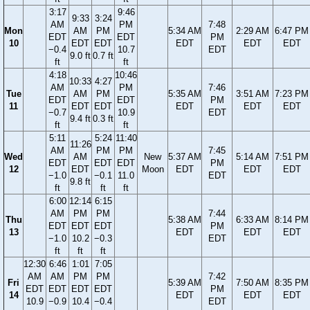
3:17
9:46
9:33
3:24
AM
PM
7:48
Mon
AM
PM
5:34 AM
2:29 AM
6:47 PM
EDT
EDT
PM
10
EDT
EDT
EDT
EDT
EDT
−0.4
10.7
EDT
9.0 ft
0.7 ft
ft
ft
4:18
10:46
10:33
4:27
AM
PM
7:46
Tue
AM
PM
5:35 AM
3:51 AM
7:23 PM
EDT
EDT
PM
11
EDT
EDT
EDT
EDT
EDT
−0.7
10.9
EDT
9.4 ft
0.3 ft
ft
ft
5:11
5:24
11:40
11:26
AM
PM
PM
7:45
Wed
AM
New
5:37 AM
5:14 AM
7:51 PM
EDT
EDT
EDT
PM
12
EDT
Moon
EDT
EDT
EDT
−1.0
−0.1
11.0
EDT
9.8 ft
ft
ft
ft
6:00
12:14
6:15
AM
PM
PM
7:44
Thu
5:38 AM
6:33 AM
8:14 PM
EDT
EDT
EDT
PM
13
EDT
EDT
EDT
−1.0
10.2
−0.3
EDT
ft
ft
ft
12:30
6:46
1:01
7:05
AM
AM
PM
PM
7:42
Fri
5:39 AM
7:50 AM
8:35 PM
EDT
EDT
EDT
EDT
PM
14
EDT
EDT
EDT
10.9
−0.9
10.4
−0.4
EDT