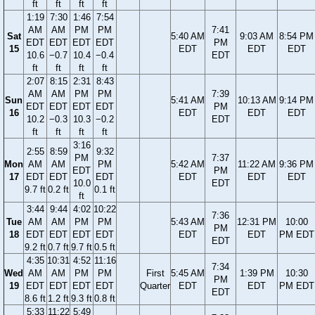
ft
ft
ft
ft
1:19
7:30
1:46
7:54
AM
AM
PM
PM
7:41
Sat
5:40 AM
9:03 AM
8:54 PM
EDT
EDT
EDT
EDT
PM
15
EDT
EDT
EDT
10.6
−0.7
10.4
−0.4
EDT
ft
ft
ft
ft
2:07
8:15
2:31
8:43
AM
AM
PM
PM
7:39
Sun
5:41 AM
10:13 AM
9:14 PM
EDT
EDT
EDT
EDT
PM
16
EDT
EDT
EDT
10.2
−0.3
10.3
−0.2
EDT
ft
ft
ft
ft
3:16
2:55
8:59
9:32
PM
7:37
Mon
AM
AM
PM
5:42 AM
11:22 AM
9:36 PM
EDT
PM
17
EDT
EDT
EDT
EDT
EDT
EDT
10.0
EDT
9.7 ft
0.2 ft
0.1 ft
ft
3:44
9:44
4:02
10:22
7:36
Tue
AM
AM
PM
PM
5:43 AM
12:31 PM
10:00
PM
18
EDT
EDT
EDT
EDT
EDT
EDT
PM EDT
EDT
9.2 ft
0.7 ft
9.7 ft
0.5 ft
4:35
10:31
4:52
11:16
7:34
Wed
AM
AM
PM
PM
First
5:45 AM
1:39 PM
10:30
PM
19
EDT
EDT
EDT
EDT
Quarter
EDT
EDT
PM EDT
EDT
8.6 ft
1.2 ft
9.3 ft
0.8 ft
5:33
11:22
5:49