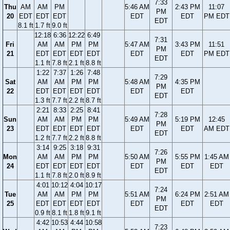
7:33
Thu
AM
AM
PM
5:46 AM
2:43 PM
11:07
PM
20
EDT
EDT
EDT
EDT
EDT
PM EDT
EDT
8.1 ft
1.7 ft
9.0 ft
12:18
6:36
12:22
6:49
7:31
Fri
AM
AM
PM
PM
5:47 AM
3:43 PM
11:51
PM
21
EDT
EDT
EDT
EDT
EDT
EDT
PM EDT
EDT
1.1 ft
7.8 ft
2.1 ft
8.8 ft
1:22
7:37
1:26
7:48
7:29
Sat
AM
AM
PM
PM
5:48 AM
4:35 PM
PM
22
EDT
EDT
EDT
EDT
EDT
EDT
EDT
1.3 ft
7.7 ft
2.2 ft
8.7 ft
2:21
8:33
2:25
8:41
7:28
Sun
AM
AM
PM
PM
5:49 AM
5:19 PM
12:45
PM
23
EDT
EDT
EDT
EDT
EDT
EDT
AM EDT
EDT
1.2 ft
7.7 ft
2.2 ft
8.8 ft
3:14
9:25
3:18
9:31
7:26
Mon
AM
AM
PM
PM
5:50 AM
5:55 PM
1:45 AM
PM
24
EDT
EDT
EDT
EDT
EDT
EDT
EDT
EDT
1.1 ft
7.8 ft
2.0 ft
8.9 ft
4:01
10:12
4:04
10:17
7:24
Tue
AM
AM
PM
PM
5:51 AM
6:24 PM
2:51 AM
PM
25
EDT
EDT
EDT
EDT
EDT
EDT
EDT
EDT
0.9 ft
8.1 ft
1.8 ft
9.1 ft
4:42
10:53
4:44
10:58
7:23