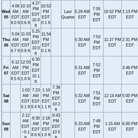
4:27
4:06
10:10
10:52
PM
7:55
Wed
AM
AM
PM
Last
5:29 AM
10:52 PM
1:13 PM
EDT
PM
05
EDT
EDT
EDT
Quarter
EDT
EDT
EDT
10.0
EDT
9.0 ft
0.6 ft
0.1 ft
ft
5:25
5:04
11:03
11:54
PM
7:53
Thu
AM
AM
PM
5:30 AM
11:27 PM
2:31 PM
EDT
PM
06
EDT
EDT
EDT
EDT
EDT
EDT
10.0
EDT
8.7 ft
0.8 ft
0.1 ft
ft
6:30
6:12
12:03
PM
7:52
Fri
AM
PM
5:31 AM
3:49 PM
EDT
PM
07
EDT
EDT
EDT
EDT
10.1
EDT
8.5 ft
1.0 ft
ft
7:38
1:03
7:23
1:10
PM
7:51
Sat
AM
AM
PM
5:32 AM
12:14 AM
5:00 PM
EDT
PM
08
EDT
EDT
EDT
EDT
EDT
EDT
10.2
EDT
0.1 ft
8.4 ft
1.1 ft
ft
2:12
8:43
8:30
2:18
AM
PM
7:49
Sun
AM
PM
5:33 AM
1:15 AM
6:00 PM
EDT
EDT
PM
09
EDT
EDT
EDT
EDT
EDT
−0.1
10.5
EDT
8.6 ft
1.0 ft
ft
ft