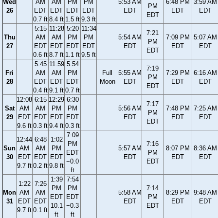
Wed
AM
AM
PM
PM
5:53 AM
6:48 PM
3:59 AM
PM
26
EDT
EDT
EDT
EDT
EDT
EDT
EDT
EDT
0.7 ft
8.4 ft
1.5 ft
9.3 ft
5:15
11:28
5:20
11:34
7:21
Thu
AM
AM
PM
PM
5:54 AM
7:09 PM
5:07 AM
PM
27
EDT
EDT
EDT
EDT
EDT
EDT
EDT
EDT
0.6 ft
8.7 ft
1.1 ft
9.5 ft
5:45
11:59
5:54
7:19
Fri
AM
AM
PM
Full
5:55 AM
7:29 PM
6:16 AM
PM
28
EDT
EDT
EDT
Moon
EDT
EDT
EDT
EDT
0.4 ft
9.1 ft
0.7 ft
12:08
6:15
12:29
6:30
7:17
Sat
AM
AM
PM
PM
5:56 AM
7:48 PM
7:25 AM
PM
29
EDT
EDT
EDT
EDT
EDT
EDT
EDT
EDT
9.6 ft
0.3 ft
9.4 ft
0.3 ft
7:09
12:44
6:48
1:02
PM
7:16
Sun
AM
AM
PM
5:57 AM
8:07 PM
8:36 AM
EDT
PM
30
EDT
EDT
EDT
EDT
EDT
EDT
−0.0
EDT
9.7 ft
0.2 ft
9.8 ft
ft
1:39
7:54
1:22
7:26
PM
PM
7:14
Mon
AM
AM
5:58 AM
8:29 PM
9:48 AM
EDT
EDT
PM
31
EDT
EDT
EDT
EDT
EDT
10.1
−0.3
EDT
9.7 ft
0.1 ft
ft
ft