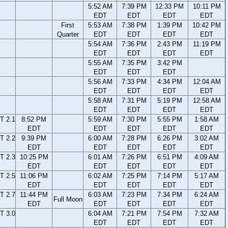
5:52 AM
7:39 PM
12:33 PM
10:11 PM
EDT
EDT
EDT
EDT
First
5:53 AM
7:38 PM
1:39 PM
10:42 PM
Quarter
EDT
EDT
EDT
EDT
5:54 AM
7:36 PM
2:43 PM
11:19 PM
EDT
EDT
EDT
EDT
5:55 AM
7:35 PM
3:42 PM
EDT
EDT
EDT
5:56 AM
7:33 PM
4:34 PM
12:04 AM
EDT
EDT
EDT
EDT
5:58 AM
7:31 PM
5:19 PM
12:58 AM
EDT
EDT
EDT
EDT
T 2.1
8:52 PM
5:59 AM
7:30 PM
5:55 PM
1:58 AM
EDT
EDT
EDT
EDT
EDT
T 2.2
9:39 PM
6:00 AM
7:28 PM
6:26 PM
3:02 AM
EDT
EDT
EDT
EDT
EDT
T 2.3
10:25 PM
6:01 AM
7:26 PM
6:51 PM
4:09 AM
EDT
EDT
EDT
EDT
EDT
T 2.5
11:06 PM
6:02 AM
7:25 PM
7:14 PM
5:17 AM
EDT
EDT
EDT
EDT
EDT
T 2.7
11:44 PM
6:03 AM
7:23 PM
7:34 PM
6:24 AM
Full Moon
EDT
EDT
EDT
EDT
EDT
T 3.0
6:04 AM
7:21 PM
7:54 PM
7:32 AM
EDT
EDT
EDT
EDT