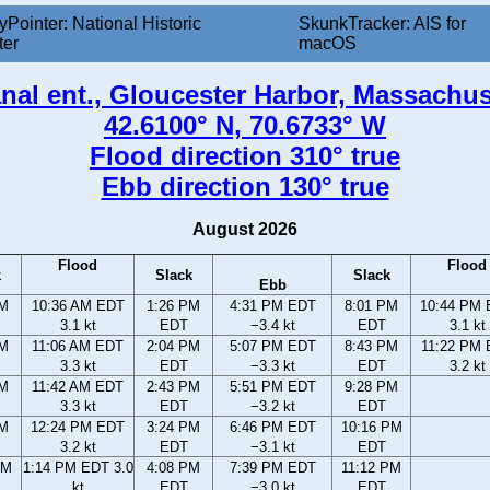
yPointer: National Historic
SkunkTracker: AIS for
ter
macOS
al ent., Gloucester Harbor, Massachus
42.6100° N, 70.6733° W
Flood direction 310° true
Ebb direction 130° true
August 2026
Flood
Flood
k
Slack
Slack
Ebb
AM
10:36 AM EDT
1:26 PM
4:31 PM EDT
8:01 PM
10:44 PM
3.1 kt
EDT
−3.4 kt
EDT
3.1 kt
AM
11:06 AM EDT
2:04 PM
5:07 PM EDT
8:43 PM
11:22 PM
3.3 kt
EDT
−3.3 kt
EDT
3.2 kt
AM
11:42 AM EDT
2:43 PM
5:51 PM EDT
9:28 PM
3.3 kt
EDT
−3.2 kt
EDT
AM
12:24 PM EDT
3:24 PM
6:46 PM EDT
10:16 PM
3.2 kt
EDT
−3.1 kt
EDT
AM
1:14 PM EDT 3.0
4:08 PM
7:39 PM EDT
11:12 PM
kt
EDT
−3.0 kt
EDT