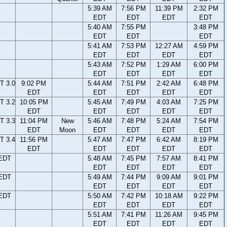
5:39 AM
7:56 PM
11:39 PM
2:32 PM
EDT
EDT
EDT
EDT
5:40 AM
7:55 PM
3:48 PM
EDT
EDT
EDT
5:41 AM
7:53 PM
12:27 AM
4:59 PM
EDT
EDT
EDT
EDT
5:43 AM
7:52 PM
1:29 AM
6:00 PM
EDT
EDT
EDT
EDT
T 3.0
9:02 PM
5:44 AM
7:51 PM
2:42 AM
6:48 PM
EDT
EDT
EDT
EDT
EDT
T 3.2
10:05 PM
5:45 AM
7:49 PM
4:03 AM
7:25 PM
EDT
EDT
EDT
EDT
EDT
T 3.3
11:04 PM
New
5:46 AM
7:48 PM
5:24 AM
7:54 PM
EDT
Moon
EDT
EDT
EDT
EDT
T 3.4
11:56 PM
5:47 AM
7:47 PM
6:42 AM
8:19 PM
EDT
EDT
EDT
EDT
EDT
 EDT
5:48 AM
7:45 PM
7:57 AM
8:41 PM
EDT
EDT
EDT
EDT
 EDT
5:49 AM
7:44 PM
9:09 AM
9:01 PM
EDT
EDT
EDT
EDT
 EDT
5:50 AM
7:42 PM
10:18 AM
9:22 PM
EDT
EDT
EDT
EDT
5:51 AM
7:41 PM
11:26 AM
9:45 PM
EDT
EDT
EDT
EDT