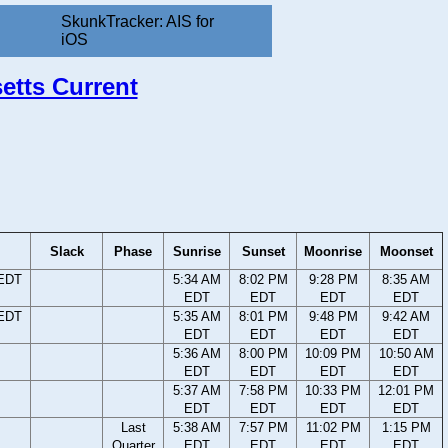
SkunkTracker: AIS for
iOS
etts Current
Slack
Phase
Sunrise
Sunset
Moonrise
Moonset
 EDT
5:34 AM
8:02 PM
9:28 PM
8:35 AM
EDT
EDT
EDT
EDT
 EDT
5:35 AM
8:01 PM
9:48 PM
9:42 AM
EDT
EDT
EDT
EDT
5:36 AM
8:00 PM
10:09 PM
10:50 AM
EDT
EDT
EDT
EDT
5:37 AM
7:58 PM
10:33 PM
12:01 PM
EDT
EDT
EDT
EDT
Last
5:38 AM
7:57 PM
11:02 PM
1:15 PM
Quarter
EDT
EDT
EDT
EDT