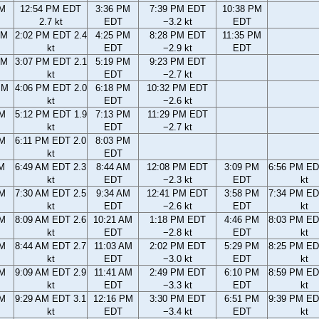
AM
12:54 PM EDT
3:36 PM
7:39 PM EDT
10:38 PM
2.7 kt
EDT
−3.2 kt
EDT
AM
2:02 PM EDT 2.4
4:25 PM
8:28 PM EDT
11:35 PM
kt
EDT
−2.9 kt
EDT
AM
3:07 PM EDT 2.1
5:19 PM
9:23 PM EDT
kt
EDT
−2.7 kt
PM
4:06 PM EDT 2.0
6:18 PM
10:32 PM EDT
kt
EDT
−2.6 kt
PM
5:12 PM EDT 1.9
7:13 PM
11:29 PM EDT
kt
EDT
−2.7 kt
PM
6:11 PM EDT 2.0
8:03 PM
kt
EDT
AM
6:49 AM EDT 2.3
8:44 AM
12:08 PM EDT
3:09 PM
6:56 PM ED
kt
EDT
−2.3 kt
EDT
kt
AM
7:30 AM EDT 2.5
9:34 AM
12:41 PM EDT
3:58 PM
7:34 PM ED
kt
EDT
−2.6 kt
EDT
kt
AM
8:09 AM EDT 2.6
10:21 AM
1:18 PM EDT
4:46 PM
8:03 PM ED
kt
EDT
−2.8 kt
EDT
kt
AM
8:44 AM EDT 2.7
11:03 AM
2:02 PM EDT
5:29 PM
8:25 PM ED
kt
EDT
−3.0 kt
EDT
kt
AM
9:09 AM EDT 2.9
11:41 AM
2:49 PM EDT
6:10 PM
8:59 PM ED
kt
EDT
−3.3 kt
EDT
kt
AM
9:29 AM EDT 3.1
12:16 PM
3:30 PM EDT
6:51 PM
9:39 PM ED
kt
EDT
−3.4 kt
EDT
kt