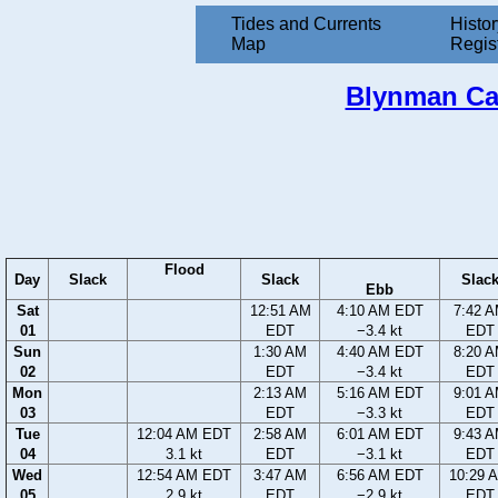
Tides and Currents
Histor
Map
Regis
Blynman Can
Flood
Day
Slack
Slack
Slac
Ebb
Sat
12:51 AM
4:10 AM EDT
7:42 
01
EDT
−3.4 kt
EDT
Sun
1:30 AM
4:40 AM EDT
8:20 
02
EDT
−3.4 kt
EDT
Mon
2:13 AM
5:16 AM EDT
9:01 
03
EDT
−3.3 kt
EDT
Tue
12:04 AM EDT
2:58 AM
6:01 AM EDT
9:43 
04
3.1 kt
EDT
−3.1 kt
EDT
Wed
12:54 AM EDT
3:47 AM
6:56 AM EDT
10:29 
05
2.9 kt
EDT
−2.9 kt
EDT