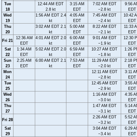
Tue
12:44 AM EDT
3:15 AM
7:02 AM EDT
9:56 
18
2.8 kt
EDT
−2.8 kt
EDT
Wed
1:56 AM EDT 2.4
4:05 AM
7:45 AM EDT
10:42 
19
kt
EDT
−2.4 kt
EDT
Thu
3:02 AM EDT 2.1
5:00 AM
8:22 AM EDT
11:33 
20
kt
EDT
−2.1 kt
EDT
12:36 AM
4:01 AM EDT 2.0
6:00 AM
9:01 AM EDT
12:30 
Fri 21
EDT
kt
EDT
−1.9 kt
EDT
Sat
1:34 AM
5:02 AM EDT 2.0
6:59 AM
10:27 AM EDT
1:26 
22
EDT
kt
EDT
−1.8 kt
EDT
Sun
2:25 AM
6:00 AM EDT 2.1
7:53 AM
11:29 AM EDT
2:18 
23
EDT
kt
EDT
−2.0 kt
EDT
Mon
12:11 AM EDT
3:11 
24
−2.8 kt
EDT
Tue
12:45 AM EDT
3:55 
25
−2.9 kt
EDT
Wed
1:16 AM EDT
4:35 
26
−3.0 kt
EDT
Thu
1:47 AM EDT
5:14 
27
−3.1 kt
EDT
2:26 AM EDT
5:52 
Fri 28
−3.2 kt
EDT
Sat
3:04 AM EDT
6:29 
29
−3.4 kt
EDT