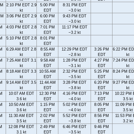
AM
2:10 PM EDT 2.9
5:00 PM
8:31 PM EDT
kt
EDT
−3.0 kt
PM
3:06 PM EDT 2.9
6:00 PM
9:43 PM EDT
kt
EDT
−3.0 kt
PM
4:03 PM EDT 2.8
7:01 PM
11:17 PM EDT
kt
EDT
−3.2 kt
PM
5:10 PM EDT 2.8
8:01 PM
kt
EDT
AM
6:29 AM EDT 2.8
8:55 AM
12:29 PM EDT
3:26 PM
6:22 PM ED
kt
EDT
−2.8 kt
EDT
kt
AM
7:25 AM EDT 3.1
9:58 AM
1:28 PM EDT
4:27 PM
7:24 PM ED
kt
EDT
−3.1 kt
EDT
kt
AM
8:18 AM EDT 3.3
10:55 AM
2:32 PM EDT
5:25 PM
8:24 PM ED
kt
EDT
−3.5 kt
EDT
kt
AM
9:14 AM EDT 3.5
11:44 AM
3:28 PM EDT
6:20 PM
9:27 PM ED
kt
EDT
−3.8 kt
EDT
kt
AM
10:07 AM EDT
12:30 PM
4:16 PM EDT
7:13 PM
10:22 PM
3.6 kt
EDT
−4.0 kt
EDT
3.5 kt
AM
10:50 AM EDT
1:15 PM
5:02 PM EDT
8:05 PM
11:09 PM
3.6 kt
EDT
−4.0 kt
EDT
3.5 kt
AM
11:30 AM EDT
2:02 PM
5:52 PM EDT
8:56 PM
11:53 PM
3.5 kt
EDT
−3.8 kt
EDT
3.2 kt
AM
12:08 PM EDT
2:49 PM
6:46 PM EDT
9:46 PM
3.1 kt
EDT
−3.5 kt
EDT