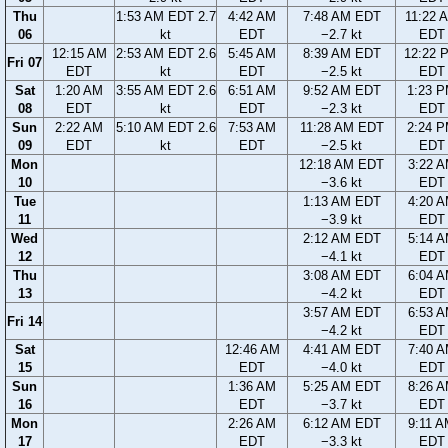
Thu
1:53 AM EDT 2.7
4:42 AM
7:48 AM EDT
11:22 
06
kt
EDT
−2.7 kt
EDT
12:15 AM
2:53 AM EDT 2.6
5:45 AM
8:39 AM EDT
12:22 
Fri 07
EDT
kt
EDT
−2.5 kt
EDT
Sat
1:20 AM
3:55 AM EDT 2.6
6:51 AM
9:52 AM EDT
1:23 
08
EDT
kt
EDT
−2.3 kt
EDT
Sun
2:22 AM
5:10 AM EDT 2.6
7:53 AM
11:28 AM EDT
2:24 
09
EDT
kt
EDT
−2.5 kt
EDT
Mon
12:18 AM EDT
3:22 
10
−3.6 kt
EDT
Tue
1:13 AM EDT
4:20 
11
−3.9 kt
EDT
Wed
2:12 AM EDT
5:14 
12
−4.1 kt
EDT
Thu
3:08 AM EDT
6:04 
13
−4.2 kt
EDT
3:57 AM EDT
6:53 
Fri 14
−4.2 kt
EDT
Sat
12:46 AM
4:41 AM EDT
7:40 
15
EDT
−4.0 kt
EDT
Sun
1:36 AM
5:25 AM EDT
8:26 
16
EDT
−3.7 kt
EDT
Mon
2:26 AM
6:12 AM EDT
9:11 
17
EDT
−3.3 kt
EDT