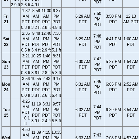
PDT
2.9 ft
2.6 ft
4.9 ft
1:32
8:58
11:30
6:37
7:50
Fri
AM
AM
AM
PM
6:29 AM
3:50 PM
12:13
PM
21
PDT
PDT
PDT
PDT
PDT
PDT
AM PDT
PDT
0.8 ft
3.2 ft
2.8 ft
4.9 ft
2:36
9:48
12:40
7:38
7:48
Sat
AM
AM
PM
PM
6:29 AM
4:41 PM
1:00 AM
PM
22
PDT
PDT
PDT
PDT
PDT
PDT
PDT
PDT
0.5 ft
3.4 ft
2.9 ft
5.1 ft
3:21
10:25
1:46
8:31
7:47
Sun
AM
AM
PM
PM
6:30 AM
5:27 PM
1:54 AM
PM
23
PDT
PDT
PDT
PDT
PDT
PDT
PDT
PDT
0.3 ft
3.6 ft
2.8 ft
5.3 ft
3:56
10:55
2:43
9:17
7:46
Mon
AM
AM
PM
PM
6:31 AM
6:05 PM
2:52 AM
PM
24
PDT
PDT
PDT
PDT
PDT
PDT
PDT
PDT
0.0 ft
3.8 ft
2.6 ft
5.4 ft
4:25
11:19
3:31
9:57
AM
7:44
Tue
AM
PM
PM
6:32 AM
6:39 PM
3:54 AM
PDT
PM
25
PDT
PDT
PDT
PDT
PDT
PDT
−0.1
PDT
3.9 ft
2.4 ft
5.5 ft
ft
4:50
11:39
4:15
10:35
AM
7:43
Wed
AM
PM
PM
6:33 AM
7:08 PM
4:57 AM