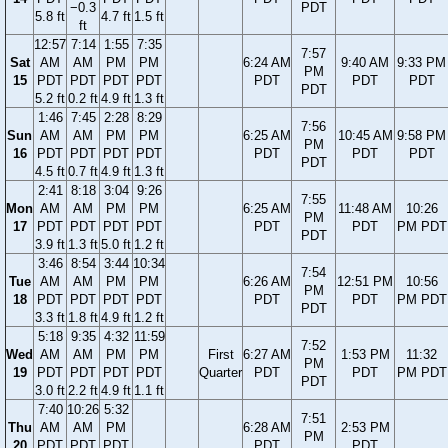
−0.3
PDT
5.8 ft
4.7 ft
1.5 ft
ft
12:57
7:14
1:55
7:35
7:57
Sat
AM
AM
PM
PM
6:24 AM
9:40 AM
9:33 PM
PM
15
PDT
PDT
PDT
PDT
PDT
PDT
PDT
PDT
5.2 ft
0.2 ft
4.9 ft
1.3 ft
1:46
7:45
2:28
8:29
7:56
Sun
AM
AM
PM
PM
6:25 AM
10:45 AM
9:58 PM
PM
16
PDT
PDT
PDT
PDT
PDT
PDT
PDT
PDT
4.5 ft
0.7 ft
4.9 ft
1.3 ft
2:41
8:18
3:04
9:26
7:55
Mon
AM
AM
PM
PM
6:25 AM
11:48 AM
10:26
PM
17
PDT
PDT
PDT
PDT
PDT
PDT
PM PDT
PDT
3.9 ft
1.3 ft
5.0 ft
1.2 ft
3:46
8:54
3:44
10:34
7:54
Tue
AM
AM
PM
PM
6:26 AM
12:51 PM
10:56
PM
18
PDT
PDT
PDT
PDT
PDT
PDT
PM PDT
PDT
3.3 ft
1.8 ft
4.9 ft
1.2 ft
5:18
9:35
4:32
11:59
7:52
Wed
AM
AM
PM
PM
First
6:27 AM
1:53 PM
11:32
PM
19
PDT
PDT
PDT
PDT
Quarter
PDT
PDT
PM PDT
PDT
3.0 ft
2.2 ft
4.9 ft
1.1 ft
7:40
10:26
5:32
7:51
Thu
AM
AM
PM
6:28 AM
2:53 PM
PM
20
PDT
PDT
PDT
PDT
PDT