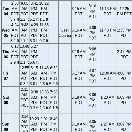
2:58
9:05
3:41
10:22
8:10
Tue
AM
AM
PM
PM
6:15 AM
11:13 PM
12:25
PM
04
PDT
PDT
PDT
PDT
PDT
PDT
PM PDT
PDT
3.7 ft
1.2 ft
5.1 ft
1.1 ft
4:24
9:48
4:29
11:35
8:09
Wed
AM
AM
PM
PM
Last
6:16 AM
11:48 PM
1:35 PM
PM
05
PDT
PDT
PDT
PDT
Quarter
PDT
PDT
PDT
PDT
3.2 ft
1.7 ft
5.3 ft
0.7 ft
6:13
10:40
5:27
8:08
Thu
AM
AM
PM
6:16 AM
2:47 PM
PM
06
PDT
PDT
PDT
PDT
PDT
PDT
2.9 ft
2.1 ft
5.6 ft
12:55
8:15
11:43
6:32
8:07
Fri
AM
AM
AM
PM
6:17 AM
12:30 AM
4:00 PM
PM
07
PDT
PDT
PDT
PDT
PDT
PDT
PDT
PDT
0.3 ft
3.0 ft
2.5 ft
5.9 ft
2:11
9:38
12:53
7:38
AM
8:06
Sat
AM
PM
PM
6:18 AM
1:23 AM
5:09 PM
PDT
PM
08
PDT
PDT
PDT
PDT
PDT
PDT
−0.3
PDT
3.3 ft
2.6 ft
6.1 ft
ft
3:14
10:29
2:01
8:40
AM
8:05
Sun
AM
PM
PM
6:19 AM
2:27 AM
6:09 PM
PDT
PM
09
PDT
PDT
PDT
PDT
PDT
PDT