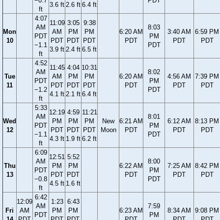
−0.7
PDT
3.6 ft
2.6 ft
6.4 ft
ft
4:07
11:09
3:05
9:38
AM
8:03
Mon
AM
PM
PM
6:20 AM
3:40 AM
6:59 PM
PDT
PM
10
PDT
PDT
PDT
PDT
PDT
PDT
−1.1
PDT
3.9 ft
2.4 ft
6.5 ft
ft
4:52
11:45
4:04
10:31
AM
8:02
Tue
AM
PM
PM
6:20 AM
4:56 AM
7:39 PM
PDT
PM
11
PDT
PDT
PDT
PDT
PDT
PDT
−1.2
PDT
4.1 ft
2.1 ft
6.4 ft
ft
5:33
12:19
4:59
11:21
AM
8:01
Wed
PM
PM
PM
New
6:21 AM
6:12 AM
8:13 PM
PDT
PM
12
PDT
PDT
PDT
Moon
PDT
PDT
PDT
−1.1
PDT
4.3 ft
1.9 ft
6.2 ft
ft
6:09
12:51
5:52
AM
8:00
Thu
PM
PM
6:22 AM
7:25 AM
8:42 PM
PDT
PM
13
PDT
PDT
PDT
PDT
PDT
−0.8
PDT
4.5 ft
1.6 ft
ft
6:42
12:09
1:23
6:43
AM
7:59
Fri
AM
PM
PM
6:23 AM
8:34 AM
9:08 PM
PDT
PM
14
PDT
PDT
PDT
PDT
PDT
PDT