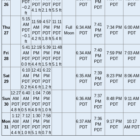
PDT
PM
26
PDT
PDT
PDT
PDT
PDT
PDT
−0.2
PDT
4.1 ft
2.1 ft
5.5 ft
ft
5:15
11:59
4:57
11:11
AM
7:41
Thu
AM
PM
PM
Full
6:34 AM
7:34 PM
6:00 AM
PDT
PM
27
PDT
PDT
PDT
Moon
PDT
PDT
PDT
−0.1
PDT
4.2 ft
1.8 ft
5.4 ft
ft
5:41
12:19
5:39
11:48
7:40
Fri
AM
PM
PM
PM
6:34 AM
7:59 PM
7:03 AM
PM
28
PDT
PDT
PDT
PDT
PDT
PDT
PDT
PDT
0.0 ft
4.4 ft
1.5 ft
5.1 ft
6:10
12:41
6:22
7:39
Sat
AM
PM
PM
6:35 AM
8:23 PM
8:06 AM
PM
29
PDT
PDT
PDT
PDT
PDT
PDT
PDT
0.2 ft
4.6 ft
1.2 ft
12:27
6:40
1:04
7:08
7:37
Sun
AM
AM
PM
PM
6:36 AM
8:48 PM
9:11 AM
PM
30
PDT
PDT
PDT
PDT
PDT
PDT
PDT
PDT
4.8 ft
0.5 ft
4.9 ft
1.0 ft
1:12
7:12
1:30
7:58
7:36
Mon
AM
AM
PM
PM
6:37 AM
9:17 PM
10:17
PM
31
PDT
PDT
PDT
PDT
PDT
PDT
AM PDT
PDT
4.4 ft
1.0 ft
5.1 ft
0.7 ft