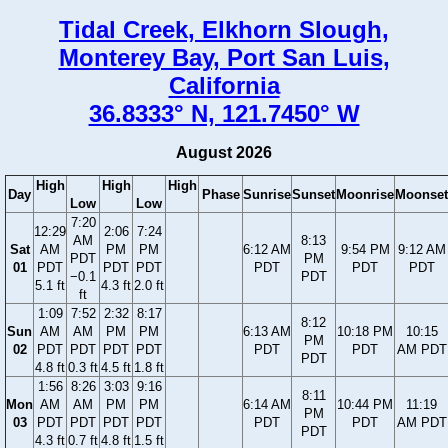
Tidal Creek, Elkhorn Slough,
Monterey Bay, Port San Luis,
California
36.8333° N, 121.7450° W
August 2026
High
High
High
Day
Phase
Sunrise
Sunset
Moonrise
Moonset
Low
Low
7:20
12:29
2:06
7:24
AM
8:13
Sat
AM
PM
PM
6:12 AM
9:54 PM
9:12 AM
PDT
PM
01
PDT
PDT
PDT
PDT
PDT
PDT
−0.1
PDT
5.1 ft
4.3 ft
2.0 ft
ft
1:09
7:52
2:32
8:17
8:12
Sun
AM
AM
PM
PM
6:13 AM
10:18 PM
10:15
PM
02
PDT
PDT
PDT
PDT
PDT
PDT
AM PDT
PDT
4.8 ft
0.3 ft
4.5 ft
1.8 ft
1:56
8:26
3:03
9:16
8:11
Mon
AM
AM
PM
PM
6:14 AM
10:44 PM
11:19
PM
03
PDT
PDT
PDT
PDT
PDT
PDT
AM PDT
PDT
4.3 ft
0.7 ft
4.8 ft
1.5 ft