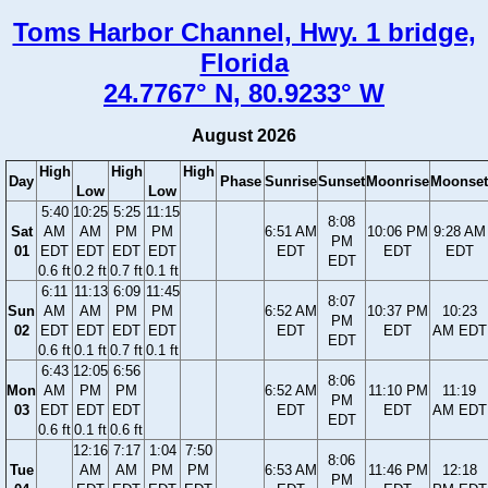
Toms Harbor Channel, Hwy. 1 bridge,
Florida
24.7767° N, 80.9233° W
August 2026
High
High
High
Day
Phase
Sunrise
Sunset
Moonrise
Moonset
Low
Low
5:40
10:25
5:25
11:15
8:08
Sat
AM
AM
PM
PM
6:51 AM
10:06 PM
9:28 AM
PM
01
EDT
EDT
EDT
EDT
EDT
EDT
EDT
EDT
0.6 ft
0.2 ft
0.7 ft
0.1 ft
6:11
11:13
6:09
11:45
8:07
Sun
AM
AM
PM
PM
6:52 AM
10:37 PM
10:23
PM
02
EDT
EDT
EDT
EDT
EDT
EDT
AM EDT
EDT
0.6 ft
0.1 ft
0.7 ft
0.1 ft
6:43
12:05
6:56
8:06
Mon
AM
PM
PM
6:52 AM
11:10 PM
11:19
PM
03
EDT
EDT
EDT
EDT
EDT
AM EDT
EDT
0.6 ft
0.1 ft
0.6 ft
12:16
7:17
1:04
7:50
8:06
Tue
AM
AM
PM
PM
6:53 AM
11:46 PM
12:18
PM