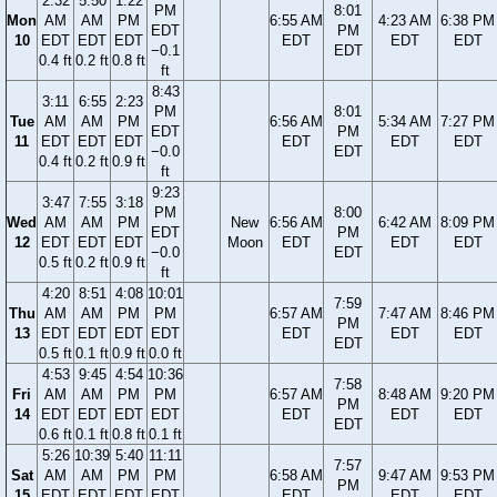
2:32
5:50
1:22
PM
8:01
Mon
AM
AM
PM
6:55 AM
4:23 AM
6:38 PM
EDT
PM
10
EDT
EDT
EDT
EDT
EDT
EDT
−0.1
EDT
0.4 ft
0.2 ft
0.8 ft
ft
8:43
3:11
6:55
2:23
PM
8:01
Tue
AM
AM
PM
6:56 AM
5:34 AM
7:27 PM
EDT
PM
11
EDT
EDT
EDT
EDT
EDT
EDT
−0.0
EDT
0.4 ft
0.2 ft
0.9 ft
ft
9:23
3:47
7:55
3:18
PM
8:00
Wed
AM
AM
PM
New
6:56 AM
6:42 AM
8:09 PM
EDT
PM
12
EDT
EDT
EDT
Moon
EDT
EDT
EDT
−0.0
EDT
0.5 ft
0.2 ft
0.9 ft
ft
4:20
8:51
4:08
10:01
7:59
Thu
AM
AM
PM
PM
6:57 AM
7:47 AM
8:46 PM
PM
13
EDT
EDT
EDT
EDT
EDT
EDT
EDT
EDT
0.5 ft
0.1 ft
0.9 ft
0.0 ft
4:53
9:45
4:54
10:36
7:58
Fri
AM
AM
PM
PM
6:57 AM
8:48 AM
9:20 PM
PM
14
EDT
EDT
EDT
EDT
EDT
EDT
EDT
EDT
0.6 ft
0.1 ft
0.8 ft
0.1 ft
5:26
10:39
5:40
11:11
7:57
Sat
AM
AM
PM
PM
6:58 AM
9:47 AM
9:53 PM
PM
15
EDT
EDT
EDT
EDT
EDT
EDT
EDT