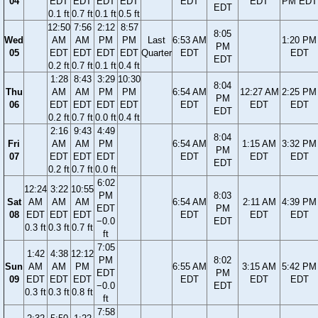
04
EDT
EDT
EDT
EDT
EDT
EDT
PM EDT
EDT
0.1 ft
0.7 ft
0.1 ft
0.5 ft
12:50
7:56
2:12
8:57
8:05
Wed
AM
AM
PM
PM
Last
6:53 AM
1:20 PM
PM
05
EDT
EDT
EDT
EDT
Quarter
EDT
EDT
EDT
0.2 ft
0.7 ft
0.1 ft
0.4 ft
1:28
8:43
3:29
10:30
8:04
Thu
AM
AM
PM
PM
6:54 AM
12:27 AM
2:25 PM
PM
06
EDT
EDT
EDT
EDT
EDT
EDT
EDT
EDT
0.2 ft
0.7 ft
0.0 ft
0.4 ft
2:16
9:43
4:49
8:04
Fri
AM
AM
PM
6:54 AM
1:15 AM
3:32 PM
PM
07
EDT
EDT
EDT
EDT
EDT
EDT
EDT
0.2 ft
0.7 ft
0.0 ft
6:02
12:24
3:22
10:55
PM
8:03
Sat
AM
AM
AM
6:54 AM
2:11 AM
4:39 PM
EDT
PM
08
EDT
EDT
EDT
EDT
EDT
EDT
−0.0
EDT
0.3 ft
0.3 ft
0.7 ft
ft
7:05
1:42
4:38
12:12
PM
8:02
Sun
AM
AM
PM
6:55 AM
3:15 AM
5:42 PM
EDT
PM
09
EDT
EDT
EDT
EDT
EDT
EDT
−0.0
EDT
0.3 ft
0.3 ft
0.8 ft
ft
7:58