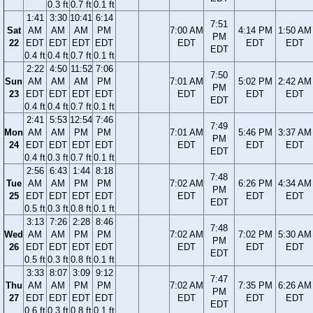
0.3 ft
0.7 ft
0.1 ft
1:41
3:30
10:41
6:14
7:51
Sat
AM
AM
AM
PM
7:00 AM
4:14 PM
1:50 AM
PM
22
EDT
EDT
EDT
EDT
EDT
EDT
EDT
EDT
0.4 ft
0.4 ft
0.7 ft
0.1 ft
2:22
4:50
11:52
7:06
7:50
Sun
AM
AM
AM
PM
7:01 AM
5:02 PM
2:42 AM
PM
23
EDT
EDT
EDT
EDT
EDT
EDT
EDT
EDT
0.4 ft
0.4 ft
0.7 ft
0.1 ft
2:41
5:53
12:54
7:46
7:49
Mon
AM
AM
PM
PM
7:01 AM
5:46 PM
3:37 AM
PM
24
EDT
EDT
EDT
EDT
EDT
EDT
EDT
EDT
0.4 ft
0.3 ft
0.7 ft
0.1 ft
2:56
6:43
1:44
8:18
7:48
Tue
AM
AM
PM
PM
7:02 AM
6:26 PM
4:34 AM
PM
25
EDT
EDT
EDT
EDT
EDT
EDT
EDT
EDT
0.5 ft
0.3 ft
0.8 ft
0.1 ft
3:13
7:26
2:28
8:46
7:48
Wed
AM
AM
PM
PM
7:02 AM
7:02 PM
5:30 AM
PM
26
EDT
EDT
EDT
EDT
EDT
EDT
EDT
EDT
0.5 ft
0.3 ft
0.8 ft
0.1 ft
3:33
8:07
3:09
9:12
7:47
Thu
AM
AM
PM
PM
7:02 AM
7:35 PM
6:26 AM
PM
27
EDT
EDT
EDT
EDT
EDT
EDT
EDT
EDT
0.6 ft
0.3 ft
0.8 ft
0.1 ft