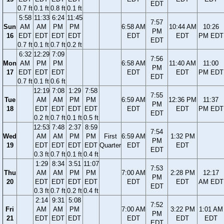
EDT
0.7 ft
0.1 ft
0.8 ft
0.1 ft
5:58
11:33
6:24
11:45
7:57
Sun
AM
AM
PM
PM
6:58 AM
10:44 AM
10:26
PM
16
EDT
EDT
EDT
EDT
EDT
EDT
PM EDT
EDT
0.7 ft
0.1 ft
0.7 ft
0.2 ft
6:32
12:29
7:09
7:56
Mon
AM
PM
PM
6:58 AM
11:40 AM
11:00
PM
17
EDT
EDT
EDT
EDT
EDT
PM EDT
EDT
0.7 ft
0.1 ft
0.6 ft
12:19
7:08
1:29
7:58
7:55
Tue
AM
AM
PM
PM
6:59 AM
12:36 PM
11:37
PM
18
EDT
EDT
EDT
EDT
EDT
EDT
PM EDT
EDT
0.2 ft
0.7 ft
0.1 ft
0.5 ft
12:53
7:48
2:37
8:59
7:54
Wed
AM
AM
PM
PM
First
6:59 AM
1:32 PM
PM
19
EDT
EDT
EDT
EDT
Quarter
EDT
EDT
EDT
0.3 ft
0.7 ft
0.1 ft
0.4 ft
1:29
8:34
3:51
11:07
7:53
Thu
AM
AM
PM
PM
7:00 AM
2:28 PM
12:17
PM
20
EDT
EDT
EDT
EDT
EDT
EDT
AM EDT
EDT
0.3 ft
0.7 ft
0.2 ft
0.4 ft
2:14
9:31
5:08
7:52
Fri
AM
AM
PM
7:00 AM
3:22 PM
1:01 AM
PM
21
EDT
EDT
EDT
EDT
EDT
EDT
EDT