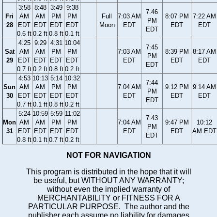
3:58
8:48
3:49
9:38
7:46
Fri
AM
AM
PM
PM
Full
7:03 AM
8:07 PM
7:22 AM
PM
28
EDT
EDT
EDT
EDT
Moon
EDT
EDT
EDT
EDT
0.6 ft
0.2 ft
0.8 ft
0.1 ft
4:25
9:29
4:31
10:04
7:45
Sat
AM
AM
PM
PM
7:03 AM
8:39 PM
8:17 AM
PM
29
EDT
EDT
EDT
EDT
EDT
EDT
EDT
EDT
0.7 ft
0.2 ft
0.8 ft
0.2 ft
4:53
10:13
5:14
10:32
7:44
Sun
AM
AM
PM
PM
7:04 AM
9:12 PM
9:14 AM
PM
30
EDT
EDT
EDT
EDT
EDT
EDT
EDT
EDT
0.7 ft
0.1 ft
0.8 ft
0.2 ft
5:24
10:59
5:59
11:02
7:43
Mon
AM
AM
PM
PM
7:04 AM
9:47 PM
10:12
PM
31
EDT
EDT
EDT
EDT
EDT
EDT
AM EDT
EDT
0.8 ft
0.1 ft
0.7 ft
0.2 ft
NOT FOR NAVIGATION
This program is distributed in the hope that it will
be useful, but WITHOUT ANY WARRANTY;
without even the implied warranty of
MERCHANTABILITY or FITNESS FOR A
PARTICULAR PURPOSE. The author and the
publisher each assume no liability for damages