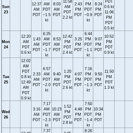
11:58
PDT
12:37
AM
8:03
2:43
PM
8:24
Sun
AM
0.6 kt
AM
PDT
AM
PM
PDT
PM
23
PDT
11:06
PDT
−1.5
PDT
PDT
−0.9
PDT
2.2 kt
PM
kt
kt
PDT
0.5 kt
6:25
6:44
12:20
12:42
10:52
1:43
AM
8:53
3:25
PM
9:07
Mon
AM
PM
PM
AM
PDT
AM
PM
PDT
PM
24
PDT
PDT
PDT
PDT
−1.7
PDT
PDT
−1.1
PDT
0.6 kt
2.4 kt
0.9 kt
kt
kt
12:02
AM
6:57
7:16
PDT
1:20
11:50
2:33
AM
9:40
4:07
PM
9:50
Tue
0.8 kt
PM
PM
AM
PDT
AM
PM
PDT
PM
25
12:49
PDT
PDT
PDT
−2.0
PDT
PDT
−1.3
PDT
AM
2.6 kt
1.3 kt
kt
kt
PDT
0.9 kt
7:17
7:50
1:52
3:16
AM
10:23
4:48
PM
10:34
Wed
PM
AM
PDT
AM
PM
PDT
PM
26
PDT
PDT
−2.3
PDT
PDT
−1.4
PDT
2.8 kt
kt
kt
7:37
8:26