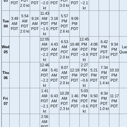
03
PDT
PDT
PDT
PDT
−2.0
PDT
PDT
−2.1
2.0 kt
3.0 kt
kt
kt
11:43
5:54
5:57
3:49
9:24
AM
3:18
9:09
Tue
AM
PM
AM
AM
PDT
PM
PM
04
PDT
PDT
PDT
PDT
−1.5
PDT
PDT
2.0 kt
2.6 kt
kt
12:05
12:45
6:53
6:42
AM
4:43
10:48
PM
4:08
9:34
Wed
AM
PM
La
PDT
AM
AM
PDT
PM
PM
05
PDT
PDT
Quar
−2.2
PDT
PDT
−0.9
PDT
PDT
2.0 kt
2.0 kt
kt
kt
12:46
2:27
8:07
7:34
AM
5:41
12:19
PM
5:21
10:10
Thu
AM
PM
PDT
AM
PM
PDT
PM
PM
06
PDT
PDT
−2.2
PDT
PDT
−0.6
PDT
PDT
2.0 kt
1.4 kt
kt
kt
1:41
5:03
10:28
8:34
AM
6:43
1:46
PM
6:50
11:17
Fri
AM
PM
PDT
AM
PM
PDT
PM
PM
07
PDT
PDT
−2.1
PDT
PDT
−0.6
PDT
PDT
2.3 kt
1.0 kt
kt
kt
2:56
AM
PDT