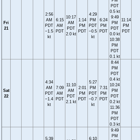
PM
PDT
0.5 kt
2:56
4:29
10:17
9:49
AM
6:15
1:14
PM
6:24
11:14
Fri
AM
PM
PDT
AM
PM
PDT
PM
PM
21
PDT
PDT
−1.5
PDT
PDT
−0.5
PDT
PDT
2.0 kt
0.0 kt
kt
kt
10:38
PM
PDT
0.1 kt
8:44
PM
PDT
0.4 kt
4:34
5:27
11:10
10:24
AM
7:09
2:01
PM
7:31
Sat
AM
PM
PDT
AM
PM
PDT
PM
22
PDT
PDT
−1.4
PDT
PDT
−0.7
PDT
2.1 kt
0.2 kt
kt
kt
11:36
PM
PDT
0.3 kt
9:49
PM
5:39
6:10