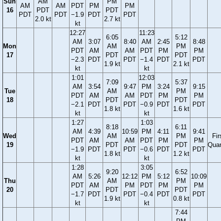
Sun
AM
PM
AM
AM
PDT
PM
PM
16
PDT
PDT
PDT
PDT
−1.9
PDT
PDT
2.0 kt
2.7 kt
kt
12:27
11:23
6:05
5:12
AM
3:07
8:40
AM
2:45
8:48
Mon
AM
PM
PDT
AM
AM
PDT
PM
PM
17
PDT
PDT
−2.3
PDT
PDT
−1.4
PDT
PDT
1.9 kt
2.1 kt
kt
kt
1:01
12:03
7:09
5:37
AM
3:54
9:47
PM
3:24
9:15
Tue
AM
PM
PDT
AM
AM
PDT
PM
PM
18
PDT
PDT
−2.1
PDT
PDT
−0.9
PDT
PDT
1.8 kt
1.6 kt
kt
kt
1:27
1:03
8:18
6:11
AM
4:39
10:59
PM
4:11
9:41
Wed
AM
PM
Fir
PDT
AM
AM
PDT
PM
PM
19
PDT
PDT
Quar
−1.9
PDT
PDT
−0.6
PDT
PDT
1.8 kt
1.2 kt
kt
kt
1:28
3:05
9:20
6:52
AM
5:26
12:12
PM
5:12
10:09
Thu
AM
PM
PDT
AM
PM
PDT
PM
PM
20
PDT
PDT
−1.7
PDT
PDT
−0.4
PDT
PDT
1.9 kt
0.8 kt
kt
kt
7:44