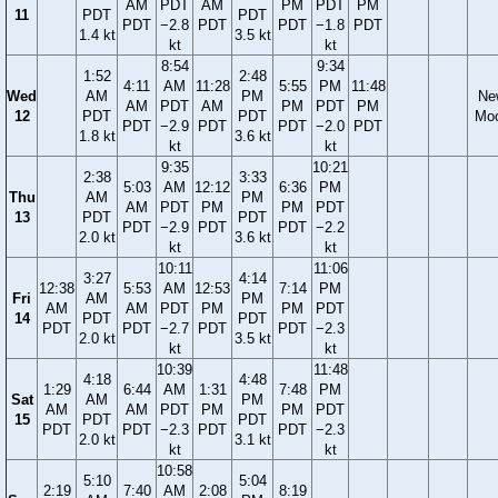
AM
PDT
AM
PM
PDT
PM
11
PDT
PDT
PDT
−2.8
PDT
PDT
−1.8
PDT
1.4 kt
3.5 kt
kt
kt
8:54
9:34
1:52
2:48
4:11
AM
11:28
5:55
PM
11:48
Wed
AM
PM
Ne
AM
PDT
AM
PM
PDT
PM
12
PDT
PDT
Mo
PDT
−2.9
PDT
PDT
−2.0
PDT
1.8 kt
3.6 kt
kt
kt
9:35
10:21
2:38
3:33
5:03
AM
12:12
6:36
PM
Thu
AM
PM
AM
PDT
PM
PM
PDT
13
PDT
PDT
PDT
−2.9
PDT
PDT
−2.2
2.0 kt
3.6 kt
kt
kt
10:11
11:06
3:27
4:14
12:38
5:53
AM
12:53
7:14
PM
Fri
AM
PM
AM
AM
PDT
PM
PM
PDT
14
PDT
PDT
PDT
PDT
−2.7
PDT
PDT
−2.3
2.0 kt
3.5 kt
kt
kt
10:39
11:48
4:18
4:48
1:29
6:44
AM
1:31
7:48
PM
Sat
AM
PM
AM
AM
PDT
PM
PM
PDT
15
PDT
PDT
PDT
PDT
−2.3
PDT
PDT
−2.3
2.0 kt
3.1 kt
kt
kt
10:58
5:10
5:04
2:19
7:40
AM
2:08
8:19