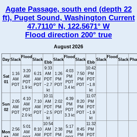
Agate Passage, south end (depth 22
ft), Puget Sound, Washington Current
47.7110° N, 122.5671° W
Flood direction 200° true
August 2026
Flood
Flood
Flood
Day
Slack
Slack
Slack
Slack
Slack
Slack
Pha
Ebb
Ebb
9:33
10:42
3:20
4:03
1:16
6:21
AM
1:26
7:50
PM
Sat
AM
PM
AM
AM
PDT
PM
PM
PDT
01
PDT
PDT
PDT
PDT
−2.7
PDT
PDT
−1.8
1.9 kt
3.4 kt
kt
kt
10:11
11:07
4:10
4:39
2:05
7:10
AM
2:02
8:20
PM
Sun
AM
PM
AM
AM
PDT
PM
PM
PDT
02
PDT
PDT
PDT
PDT
−2.5
PDT
PDT
−1.9
2.0 kt
3.3 kt
kt
kt
10:54
11:32
5:01
5:17
2:56
8:10
AM
2:38
8:45
PM
Mon
AM
PM
AM
AM
PDT
PM
PM
PDT