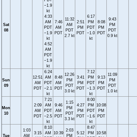
−1.9
kt
4:33
6:17
11:32
9:43
AM
7:46
2:51
PM
8:08
Sat
AM
PM
PDT
AM
PM
PDT
PM
08
PDT
PDT
−1.9
PDT
PDT
−1.0
PDT
2.7 kt
0.9 kt
kt
kt
4:52
AM
PDT
−1.9
kt
6:24
7:12
12:26
11:09
12:51
AM
8:48
3:41
PM
9:13
Sun
PM
PM
AM
PDT
AM
PM
PDT
PM
09
PDT
PDT
PDT
−2.1
PDT
PDT
−1.3
PDT
3.0 kt
1.0 kt
kt
kt
7:21
8:00
1:15
2:09
AM
9:46
4:27
PM
10:08
Mon
PM
AM
PDT
AM
PM
PDT
PM
10
PDT
PDT
−2.5
PDT
PDT
−1.6
PDT
3.3 kt
kt
kt
8:10
8:47
1:03
2:03
3:15
AM
10:39
5:12
PM
10:58
Tue
AM
PM