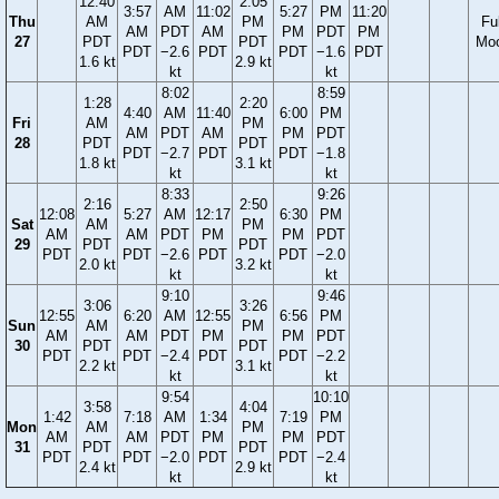
12:40
2:05
3:57
AM
11:02
5:27
PM
11:20
Thu
AM
PM
Ful
AM
PDT
AM
PM
PDT
PM
27
PDT
PDT
Mo
PDT
−2.6
PDT
PDT
−1.6
PDT
1.6 kt
2.9 kt
kt
kt
8:02
8:59
1:28
2:20
4:40
AM
11:40
6:00
PM
Fri
AM
PM
AM
PDT
AM
PM
PDT
28
PDT
PDT
PDT
−2.7
PDT
PDT
−1.8
1.8 kt
3.1 kt
kt
kt
8:33
9:26
2:16
2:50
12:08
5:27
AM
12:17
6:30
PM
Sat
AM
PM
AM
AM
PDT
PM
PM
PDT
29
PDT
PDT
PDT
PDT
−2.6
PDT
PDT
−2.0
2.0 kt
3.2 kt
kt
kt
9:10
9:46
3:06
3:26
12:55
6:20
AM
12:55
6:56
PM
Sun
AM
PM
AM
AM
PDT
PM
PM
PDT
30
PDT
PDT
PDT
PDT
−2.4
PDT
PDT
−2.2
2.2 kt
3.1 kt
kt
kt
9:54
10:10
3:58
4:04
1:42
7:18
AM
1:34
7:19
PM
Mon
AM
PM
AM
AM
PDT
PM
PM
PDT
31
PDT
PDT
PDT
PDT
−2.0
PDT
PDT
−2.4
2.4 kt
2.9 kt
kt
kt