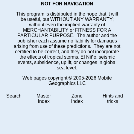
NOT FOR NAVIGATION
This program is distributed in the hope that it will
be useful, but WITHOUT ANY WARRANTY;
without even the implied warranty of
MERCHANTABILITY or FITNESS FOR A
PARTICULAR PURPOSE. The author and the
publisher each assume no liability for damages
arising from use of these predictions. They are not
certified to be correct, and they do not incorporate
the effects of tropical storms, El Niño, seismic
events, subsidence, uplift, or changes in global
sea level.
Web pages copyright © 2005-2026 Mobile
Geographics LLC
Search
Master
Zone
Hints and
index
index
tricks