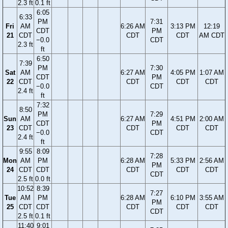
2.3 ft
0.1 ft
6:05
6:33
PM
7:31
Fri
AM
6:26 AM
3:13 PM
12:19
CDT
PM
21
CDT
CDT
CDT
AM CDT
−0.0
CDT
2.3 ft
ft
6:50
7:39
PM
7:30
Sat
AM
6:27 AM
4:05 PM
1:07 AM
CDT
PM
22
CDT
CDT
CDT
CDT
−0.0
CDT
2.4 ft
ft
7:32
8:50
PM
7:29
Sun
AM
6:27 AM
4:51 PM
2:00 AM
CDT
PM
23
CDT
CDT
CDT
CDT
−0.0
CDT
2.4 ft
ft
9:55
8:09
7:28
Mon
AM
PM
6:28 AM
5:33 PM
2:56 AM
PM
24
CDT
CDT
CDT
CDT
CDT
CDT
2.5 ft
0.0 ft
10:52
8:39
7:27
Tue
AM
PM
6:28 AM
6:10 PM
3:55 AM
PM
25
CDT
CDT
CDT
CDT
CDT
CDT
2.5 ft
0.1 ft
11:40
9:01