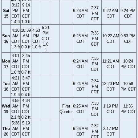
3:12
9:14
7:37
Sat
PM
PM
6:23 AM
9:22 AM
9:24 PM
PM
15
CDT
CDT
CDT
CDT
CDT
CDT
1.4 ft
1.0 ft
5:31
4:10
10:39
4:53
PM
7:36
Sun
AM
AM
PM
6:23 AM
10:22 AM
9:53 PM
CDT
PM
16
CDT
CDT
CDT
CDT
CDT
CDT
1.0
CDT
1.3 ft
0.9 ft
1.0 ft
ft
4:01
2:45
7:35
Mon
AM
PM
6:24 AM
11:21 AM
10:24
PM
17
CDT
CDT
CDT
CDT
PM CDT
CDT
1.6 ft
0.7 ft
4:21
3:47
7:34
Tue
AM
PM
6:24 AM
12:20 PM
10:58
PM
18
CDT
CDT
CDT
CDT
PM CDT
CDT
1.9 ft
0.4 ft
4:55
4:34
7:33
Wed
AM
PM
First
6:25 AM
1:19 PM
11:36
PM
19
CDT
CDT
Quarter
CDT
CDT
PM CDT
CDT
2.1 ft
0.2 ft
5:38
5:19
7:32
Thu
AM
PM
6:26 AM
2:17 PM
PM
20
CDT
CDT
CDT
CDT
CDT