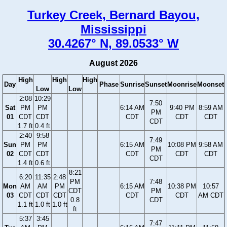
Turkey Creek, Bernard Bayou,
Mississippi
30.4267° N, 89.0533° W
August 2026
High
High
High
Day
Phase
Sunrise
Sunset
Moonrise
Moonset
Low
Low
2:08
10:29
7:50
Sat
PM
PM
6:14 AM
9:40 PM
8:59 AM
PM
01
CDT
CDT
CDT
CDT
CDT
CDT
1.7 ft
0.4 ft
2:40
9:58
7:49
Sun
PM
PM
6:15 AM
10:08 PM
9:58 AM
PM
02
CDT
CDT
CDT
CDT
CDT
CDT
1.4 ft
0.6 ft
8:21
6:20
11:35
2:48
PM
7:48
Mon
AM
AM
PM
6:15 AM
10:38 PM
10:57
CDT
PM
03
CDT
CDT
CDT
CDT
CDT
AM CDT
0.8
CDT
1.1 ft
1.0 ft
1.0 ft
ft
5:37
3:45
7:47