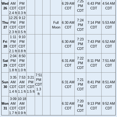
7:25
Wed
AM
PM
6:29 AM
6:43 PM
4:54 AM
PM
26
CDT
CDT
CDT
CDT
CDT
CDT
2.4 ft
0.3 ft
12:25
9:12
7:24
Thu
PM
PM
Full
6:30 AM
7:14 PM
5:53 AM
PM
27
CDT
CDT
Moon
CDT
CDT
CDT
CDT
2.3 ft
0.5 ft
1:11
9:10
7:23
Fri
PM
PM
6:30 AM
7:43 PM
6:52 AM
PM
28
CDT
CDT
CDT
CDT
CDT
CDT
2.1 ft
0.8 ft
2:04
8:50
7:22
Sat
PM
PM
6:31 AM
8:11 PM
7:51 AM
PM
29
CDT
CDT
CDT
CDT
CDT
CDT
1.8 ft
1.0 ft
7:51
3:35
7:53
3:21
PM
7:21
Sun
AM
AM
PM
6:31 AM
8:41 PM
8:51 AM
CDT
PM
30
CDT
CDT
CDT
CDT
CDT
CDT
1.3
CDT
1.4 ft
1.1 ft
1.5 ft
ft
3:09
10:18
7:20
Mon
AM
AM
6:32 AM
9:13 PM
9:52 AM
PM
31
CDT
CDT
CDT
CDT
CDT
CDT
1.7 ft
0.9 ft