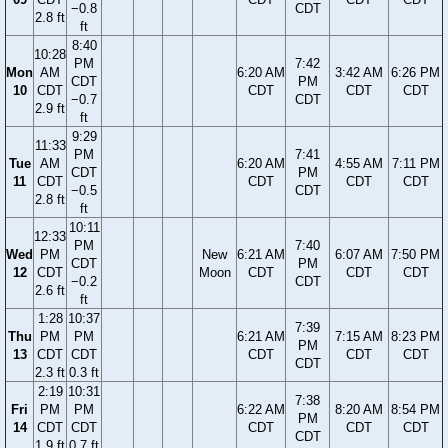
−0.8
CDT
2.8 ft
ft
8:40
10:28
PM
7:42
Mon
AM
6:20 AM
3:42 AM
6:26 PM
CDT
PM
10
CDT
CDT
CDT
CDT
−0.7
CDT
2.9 ft
ft
9:29
11:33
PM
7:41
Tue
AM
6:20 AM
4:55 AM
7:11 PM
CDT
PM
11
CDT
CDT
CDT
CDT
−0.5
CDT
2.8 ft
ft
10:11
12:33
PM
7:40
Wed
PM
New
6:21 AM
6:07 AM
7:50 PM
CDT
PM
12
CDT
Moon
CDT
CDT
CDT
−0.2
CDT
2.6 ft
ft
1:28
10:37
7:39
Thu
PM
PM
6:21 AM
7:15 AM
8:23 PM
PM
13
CDT
CDT
CDT
CDT
CDT
CDT
2.3 ft
0.3 ft
2:19
10:31
7:38
Fri
PM
PM
6:22 AM
8:20 AM
8:54 PM
PM
14
CDT
CDT
CDT
CDT
CDT
CDT
1.9 ft
0.7 ft