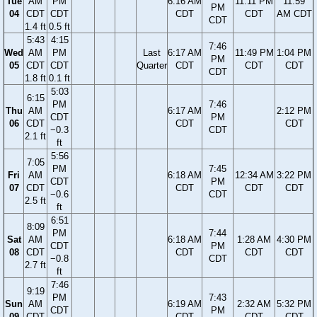
Tue
AM
PM
6:16 AM
11:11 PM
11:59
PM
04
CDT
CDT
CDT
CDT
AM CDT
CDT
1.4 ft
0.5 ft
5:43
4:15
7:46
Wed
AM
PM
Last
6:17 AM
11:49 PM
1:04 PM
PM
05
CDT
CDT
Quarter
CDT
CDT
CDT
CDT
1.8 ft
0.1 ft
5:03
6:15
PM
7:46
Thu
AM
6:17 AM
2:12 PM
CDT
PM
06
CDT
CDT
CDT
−0.3
CDT
2.1 ft
ft
5:56
7:05
PM
7:45
Fri
AM
6:18 AM
12:34 AM
3:22 PM
CDT
PM
07
CDT
CDT
CDT
CDT
−0.6
CDT
2.5 ft
ft
6:51
8:09
PM
7:44
Sat
AM
6:18 AM
1:28 AM
4:30 PM
CDT
PM
08
CDT
CDT
CDT
CDT
−0.8
CDT
2.7 ft
ft
7:46
9:19
PM
7:43
Sun
AM
6:19 AM
2:32 AM
5:32 PM
CDT
PM
09
CDT
CDT
CDT
CDT