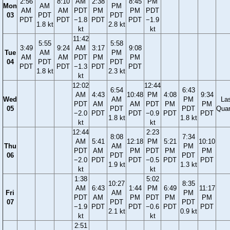
2:56
8:10
AM
2:38
8:45
PM
Mon
AM
PM
AM
AM
PDT
PM
PM
PDT
03
PDT
PDT
PDT
PDT
−1.8
PDT
PDT
−1.9
1.8 kt
2.8 kt
kt
kt
11:42
5:55
5:58
3:49
9:24
AM
3:17
9:08
Tue
AM
PM
AM
AM
PDT
PM
PM
04
PDT
PDT
PDT
PDT
−1.3
PDT
PDT
1.8 kt
2.3 kt
kt
12:02
12:44
6:54
6:43
AM
4:43
10:48
PM
4:08
9:34
Wed
AM
PM
La
PDT
AM
AM
PDT
PM
PM
05
PDT
PDT
Quar
−2.0
PDT
PDT
−0.9
PDT
PDT
1.8 kt
1.8 kt
kt
kt
12:44
2:23
8:08
7:34
AM
5:41
12:18
PM
5:21
10:10
Thu
AM
PM
PDT
AM
PM
PDT
PM
PM
06
PDT
PDT
−2.0
PDT
PDT
−0.5
PDT
PDT
1.9 kt
1.3 kt
kt
kt
1:38
5:02
10:27
8:35
AM
6:43
1:44
PM
6:49
11:17
Fri
AM
PM
PDT
AM
PM
PDT
PM
PM
07
PDT
PDT
−1.9
PDT
PDT
−0.6
PDT
PDT
2.1 kt
0.9 kt
kt
kt
2:51