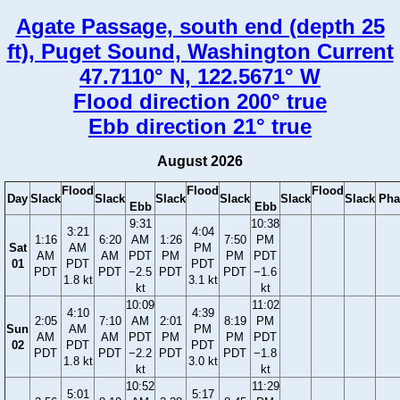
Agate Passage, south end (depth 25
ft), Puget Sound, Washington Current
47.7110° N, 122.5671° W
Flood direction 200° true
Ebb direction 21° true
August 2026
Flood
Flood
Flood
Day
Slack
Slack
Slack
Slack
Slack
Slack
Pha
Ebb
Ebb
9:31
10:38
3:21
4:04
1:16
6:20
AM
1:26
7:50
PM
Sat
AM
PM
AM
AM
PDT
PM
PM
PDT
01
PDT
PDT
PDT
PDT
−2.5
PDT
PDT
−1.6
1.8 kt
3.1 kt
kt
kt
10:09
11:02
4:10
4:39
2:05
7:10
AM
2:01
8:19
PM
Sun
AM
PM
AM
AM
PDT
PM
PM
PDT
02
PDT
PDT
PDT
PDT
−2.2
PDT
PDT
−1.8
1.8 kt
3.0 kt
kt
kt
10:52
11:29
5:01
5:17