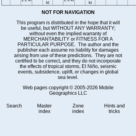
kt
kt
NOT FOR NAVIGATION
This program is distributed in the hope that it will
be useful, but WITHOUT ANY WARRANTY;
without even the implied warranty of
MERCHANTABILITY or FITNESS FOR A
PARTICULAR PURPOSE. The author and the
publisher each assume no liability for damages
arising from use of these predictions. They are not
certified to be correct, and they do not incorporate
the effects of tropical storms, El Niño, seismic
events, subsidence, uplift, or changes in global
sea level.
Web pages copyright © 2005-2026 Mobile
Geographics LLC
Search
Master
Zone
Hints and
index
index
tricks