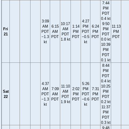
7:44
PM
PDT
0.4 kt
3:09
4:27
10:17
9:50
AM
6:15
1:14
PM
6:24
11:13
Fri
AM
PM
PDT
AM
PM
PDT
PM
PM
21
PDT
PDT
−1.3
PDT
PDT
−0.5
PDT
PDT
1.8 kt
0.0 kt
kt
kt
10:39
PM
PDT
0.1 kt
8:44
PM
PDT
0.4 kt
4:37
5:26
11:10
10:25
AM
7:09
2:02
PM
7:31
Sat
AM
PM
PDT
AM
PM
PDT
PM
22
PDT
PDT
−1.3
PDT
PDT
−0.6
PDT
1.9 kt
0.2 kt
kt
kt
11:37
PM
PDT
0.3 kt
9:48