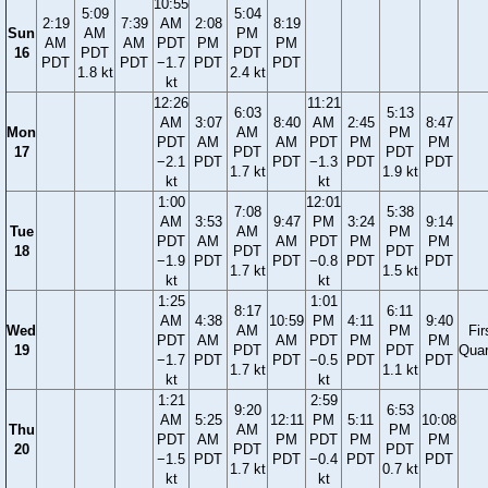
10:55
5:09
5:04
2:19
7:39
AM
2:08
8:19
Sun
AM
PM
AM
AM
PDT
PM
PM
16
PDT
PDT
PDT
PDT
−1.7
PDT
PDT
1.8 kt
2.4 kt
kt
12:26
11:21
6:03
5:13
AM
3:07
8:40
AM
2:45
8:47
Mon
AM
PM
PDT
AM
AM
PDT
PM
PM
17
PDT
PDT
−2.1
PDT
PDT
−1.3
PDT
PDT
1.7 kt
1.9 kt
kt
kt
1:00
12:01
7:08
5:38
AM
3:53
9:47
PM
3:24
9:14
Tue
AM
PM
PDT
AM
AM
PDT
PM
PM
18
PDT
PDT
−1.9
PDT
PDT
−0.8
PDT
PDT
1.7 kt
1.5 kt
kt
kt
1:25
1:01
8:17
6:11
AM
4:38
10:59
PM
4:11
9:40
Wed
AM
PM
Fir
PDT
AM
AM
PDT
PM
PM
19
PDT
PDT
Quar
−1.7
PDT
PDT
−0.5
PDT
PDT
1.7 kt
1.1 kt
kt
kt
1:21
2:59
9:20
6:53
AM
5:25
12:11
PM
5:11
10:08
Thu
AM
PM
PDT
AM
PM
PDT
PM
PM
20
PDT
PDT
−1.5
PDT
PDT
−0.4
PDT
PDT
1.7 kt
0.7 kt
kt
kt