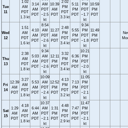
1:02
2:02
3:14
AM
10:39
5:11
PM
10:59
Tue
AM
PM
AM
PDT
AM
PM
PDT
PM
11
PDT
PDT
PDT
−2.5
PDT
PDT
−1.7
PDT
1.3 kt
3.3 kt
kt
kt
8:54
9:34
1:51
2:48
4:10
AM
11:27
5:55
PM
11:49
Wed
AM
PM
Ne
AM
PDT
AM
PM
PDT
PM
12
PDT
PDT
Mo
PDT
−2.6
PDT
PDT
−1.8
PDT
1.6 kt
3.4 kt
kt
kt
9:34
10:21
2:38
3:32
5:03
AM
12:11
6:36
PM
Thu
AM
PM
AM
PDT
PM
PM
PDT
13
PDT
PDT
PDT
−2.6
PDT
PDT
−2.0
1.8 kt
3.4 kt
kt
kt
10:09
11:05
3:27
4:13
12:39
5:53
AM
12:52
7:13
PM
Fri
AM
PM
AM
AM
PDT
PM
PM
PDT
14
PDT
PDT
PDT
PDT
−2.4
PDT
PDT
−2.1
1.8 kt
3.2 kt
kt
kt
10:37
11:47
4:18
4:48
1:29
6:44
AM
1:31
7:47
PM
Sat
AM
PM
AM
AM
PDT
PM
PM
PDT
15
PDT
PDT
PDT
PDT
−2.1
PDT
PDT
−2.1
1.8 kt
2.9 kt
kt
kt