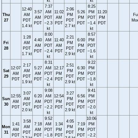
kt
kt
7:37
8:25
12:40
2:06
3:57
AM
11:02
5:26
PM
11:20
Thu
AM
PM
Ful
AM
PDT
AM
PM
PDT
PM
27
PDT
PDT
Mo
PDT
−2.3
PDT
PDT
−1.4
PDT
1.4 kt
2.7 kt
kt
kt
8:00
8:57
1:28
2:21
4:40
AM
11:40
6:00
PM
Fri
AM
PM
AM
PDT
AM
PM
PDT
28
PDT
PDT
PDT
−2.4
PDT
PDT
−1.6
1.7 kt
2.9 kt
kt
kt
8:31
9:22
2:17
2:51
12:07
5:27
AM
12:17
6:30
PM
Sat
AM
PM
AM
AM
PDT
PM
PM
PDT
29
PDT
PDT
PDT
PDT
−2.4
PDT
PDT
−1.8
1.9 kt
2.9 kt
kt
kt
9:08
9:41
3:07
3:27
12:55
6:20
AM
12:54
6:56
PM
Sun
AM
PM
AM
AM
PDT
PM
PM
PDT
30
PDT
PDT
PDT
PDT
−2.2
PDT
PDT
−2.0
2.0 kt
2.9 kt
kt
kt
9:52
10:06
3:58
4:05
1:41
7:18
AM
1:34
7:19
PM
Mon
AM
PM
AM
AM
PDT
PM
PM
PDT
31
PDT
PDT
PDT
PDT
−1.8
PDT
PDT
−2.2
2.2 kt
2.6 kt