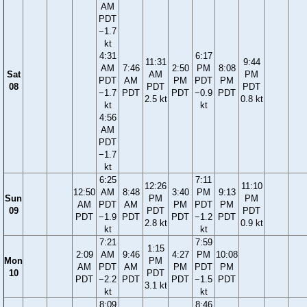
AM
PDT
−1.7
kt
4:31
6:17
11:31
9:44
AM
7:46
2:50
PM
8:08
Sat
AM
PM
PDT
AM
PM
PDT
PM
08
PDT
PDT
−1.7
PDT
PDT
−0.9
PDT
2.5 kt
0.8 kt
kt
kt
4:56
AM
PDT
−1.7
kt
6:25
7:11
12:26
11:10
12:50
AM
8:48
3:40
PM
9:13
Sun
PM
PM
AM
PDT
AM
PM
PDT
PM
09
PDT
PDT
PDT
−1.9
PDT
PDT
−1.2
PDT
2.8 kt
0.9 kt
kt
kt
7:21
7:59
1:15
2:09
AM
9:46
4:27
PM
10:08
Mon
PM
AM
PDT
AM
PM
PDT
PM
10
PDT
PDT
−2.2
PDT
PDT
−1.5
PDT
3.1 kt
kt
kt
8:09
8:46