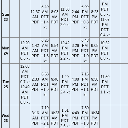
PM
5:40
6:09
11:58
PDT
12:37
AM
8:03
2:44
PM
8:23
Sun
AM
0.5 kt
AM
PDT
AM
PM
PDT
PM
23
PDT
11:07
PDT
−1.4
PDT
PDT
−0.8
PDT
2.0 kt
PM
kt
kt
PDT
0.4 kt
6:26
6:43
12:20
12:42
10:52
1:42
AM
8:54
3:26
PM
9:08
Mon
AM
PM
PM
AM
PDT
AM
PM
PDT
PM
24
PDT
PDT
PDT
PDT
−1.6
PDT
PDT
−1.0
PDT
0.5 kt
2.2 kt
0.8 kt
kt
kt
12:03
AM
6:58
7:16
PDT
1:20
11:50
2:33
AM
9:40
4:08
PM
9:50
Tue
0.7 kt
PM
PM
AM
PDT
AM
PM
PDT
PM
25
12:49
PDT
PDT
PDT
−1.9
PDT
PDT
−1.1
PDT
AM
2.4 kt
1.1 kt
kt
kt
PDT
0.8 kt
7:19
7:50
1:51
3:16
AM
10:23
4:49
PM
10:34
Wed
PM
AM
PDT
AM
PM
PDT
PM
26
PDT
PDT
−2.1
PDT
PDT
−1.3
PDT
2.5 kt