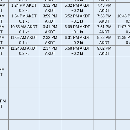
 AM
1:24 PM AKDT
3:32 PM
5:32 PM AKDT
7:43 PM
DT
0.2 kt
AKDT
−0.2 kt
AKDT
 AM
1:54 PM AKDT
3:59 PM
5:52 PM AKDT
7:38 PM
10:48 
DT
0.1 kt
AKDT
−0.1 kt
AKDT
0.
 AM
10:53 AM AKDT
3:41 PM
6:09 PM AKDT
7:51 PM
11:07 
DT
0.1 kt
AKDT
−0.1 kt
AKDT
0.
 AM
11:05 AM AKDT
2:32 PM
6:31 PM AKDT
8:23 PM
11:38 
DT
0.1 kt
AKDT
−0.2 kt
AKDT
0.
 AM
11:24 AM AKDT
2:37 PM
6:58 PM AKDT
9:02 PM
DT
0.2 kt
AKDT
−0.2 kt
AKDT
 PM
DT
 PM
DT