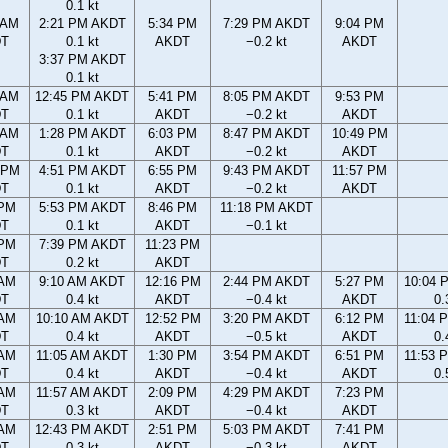
0.1 kt
 AM
2:21 PM AKDT
5:34 PM
7:29 PM AKDT
9:04 PM
DT
0.1 kt
AKDT
−0.2 kt
AKDT
3:37 PM AKDT
0.1 kt
 AM
12:45 PM AKDT
5:41 PM
8:05 PM AKDT
9:53 PM
DT
0.1 kt
AKDT
−0.2 kt
AKDT
 AM
1:28 PM AKDT
6:03 PM
8:47 PM AKDT
10:49 PM
DT
0.1 kt
AKDT
−0.2 kt
AKDT
 PM
4:51 PM AKDT
6:55 PM
9:43 PM AKDT
11:57 PM
DT
0.1 kt
AKDT
−0.2 kt
AKDT
 PM
5:53 PM AKDT
8:46 PM
11:18 PM AKDT
DT
0.1 kt
AKDT
−0.1 kt
 PM
7:39 PM AKDT
11:23 PM
DT
0.2 kt
AKDT
 AM
9:10 AM AKDT
12:16 PM
2:44 PM AKDT
5:27 PM
10:04 
DT
0.4 kt
AKDT
−0.4 kt
AKDT
0.
 AM
10:10 AM AKDT
12:52 PM
3:20 PM AKDT
6:12 PM
11:04 
DT
0.4 kt
AKDT
−0.5 kt
AKDT
0.
 AM
11:05 AM AKDT
1:30 PM
3:54 PM AKDT
6:51 PM
11:53 
DT
0.4 kt
AKDT
−0.4 kt
AKDT
0.
 AM
11:57 AM AKDT
2:09 PM
4:29 PM AKDT
7:23 PM
DT
0.3 kt
AKDT
−0.4 kt
AKDT
 AM
12:43 PM AKDT
2:51 PM
5:03 PM AKDT
7:41 PM
DT
0.3 kt
AKDT
−0.3 kt
AKDT