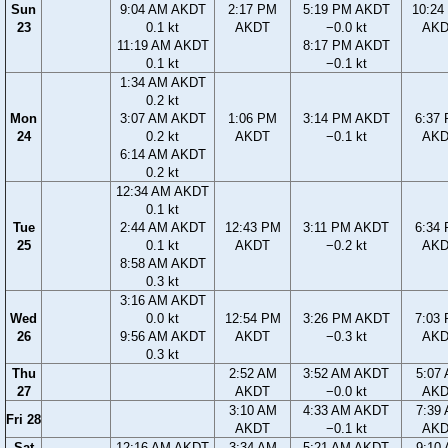
Sun
9:04 AM AKDT
2:17 PM
5:19 PM AKDT
10:24
23
0.1 kt
AKDT
−0.0 kt
AK
11:19 AM AKDT
8:17 PM AKDT
0.1 kt
−0.1 kt
1:34 AM AKDT
0.2 kt
Mon
3:07 AM AKDT
1:06 PM
3:14 PM AKDT
6:37
24
0.2 kt
AKDT
−0.1 kt
AK
6:14 AM AKDT
0.2 kt
12:34 AM AKDT
0.1 kt
Tue
2:44 AM AKDT
12:43 PM
3:11 PM AKDT
6:34
25
0.1 kt
AKDT
−0.2 kt
AK
8:58 AM AKDT
0.3 kt
3:16 AM AKDT
Wed
0.0 kt
12:54 PM
3:26 PM AKDT
7:03
26
9:56 AM AKDT
AKDT
−0.3 kt
AK
0.3 kt
Thu
2:52 AM
3:52 AM AKDT
5:07
27
AKDT
−0.0 kt
AK
3:10 AM
4:33 AM AKDT
7:39
Fri 28
AKDT
−0.1 kt
AK
Sat
12:16 AM AKDT
3:34 AM
5:21 AM AKDT
9:10