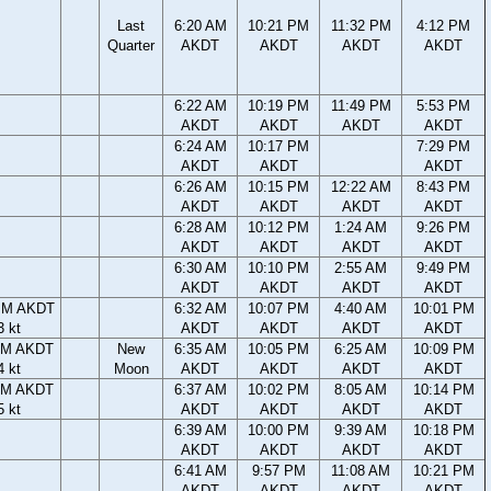
Last
6:20 AM
10:21 PM
11:32 PM
4:12 PM
Quarter
AKDT
AKDT
AKDT
AKDT
6:22 AM
10:19 PM
11:49 PM
5:53 PM
AKDT
AKDT
AKDT
AKDT
6:24 AM
10:17 PM
7:29 PM
AKDT
AKDT
AKDT
6:26 AM
10:15 PM
12:22 AM
8:43 PM
AKDT
AKDT
AKDT
AKDT
6:28 AM
10:12 PM
1:24 AM
9:26 PM
AKDT
AKDT
AKDT
AKDT
6:30 AM
10:10 PM
2:55 AM
9:49 PM
AKDT
AKDT
AKDT
AKDT
PM AKDT
6:32 AM
10:07 PM
4:40 AM
10:01 PM
3 kt
AKDT
AKDT
AKDT
AKDT
PM AKDT
New
6:35 AM
10:05 PM
6:25 AM
10:09 PM
4 kt
Moon
AKDT
AKDT
AKDT
AKDT
PM AKDT
6:37 AM
10:02 PM
8:05 AM
10:14 PM
5 kt
AKDT
AKDT
AKDT
AKDT
6:39 AM
10:00 PM
9:39 AM
10:18 PM
AKDT
AKDT
AKDT
AKDT
6:41 AM
9:57 PM
11:08 AM
10:21 PM
AKDT
AKDT
AKDT
AKDT