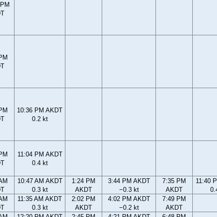
 PM
DT
 PM
DT
 PM
10:36 PM AKDT
DT
0.2 kt
 PM
11:04 PM AKDT
DT
0.4 kt
 AM
10:47 AM AKDT
1:24 PM
3:44 PM AKDT
7:35 PM
11:40 
DT
0.3 kt
AKDT
−0.3 kt
AKDT
0.
 AM
11:35 AM AKDT
2:02 PM
4:02 PM AKDT
7:49 PM
DT
0.3 kt
AKDT
−0.2 kt
AKDT
 AM
12:20 PM AKDT
2:45 PM
4:21 PM AKDT
6:48 PM