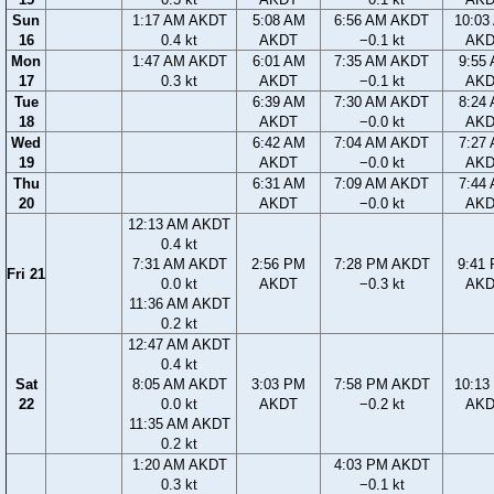
Sun
1:17 AM AKDT
5:08 AM
6:56 AM AKDT
10:03
16
0.4 kt
AKDT
−0.1 kt
AK
Mon
1:47 AM AKDT
6:01 AM
7:35 AM AKDT
9:55
17
0.3 kt
AKDT
−0.1 kt
AK
Tue
6:39 AM
7:30 AM AKDT
8:24
18
AKDT
−0.0 kt
AK
Wed
6:42 AM
7:04 AM AKDT
7:27
19
AKDT
−0.0 kt
AK
Thu
6:31 AM
7:09 AM AKDT
7:44
20
AKDT
−0.0 kt
AK
12:13 AM AKDT
0.4 kt
7:31 AM AKDT
2:56 PM
7:28 PM AKDT
9:41
Fri 21
0.0 kt
AKDT
−0.3 kt
AK
11:36 AM AKDT
0.2 kt
12:47 AM AKDT
0.4 kt
Sat
8:05 AM AKDT
3:03 PM
7:58 PM AKDT
10:13
22
0.0 kt
AKDT
−0.2 kt
AK
11:35 AM AKDT
0.2 kt
1:20 AM AKDT
4:03 PM AKDT
0.3 kt
−0.1 kt