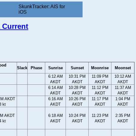
SkunkTracker: AIS for
iOS
 Current
ood
Slack
Phase
Sunrise
Sunset
Moonrise
Moonset
6:12 AM
10:31 PM
11:09 PM
10:12 AM
AKDT
AKDT
AKDT
AKDT
6:14 AM
10:28 PM
11:12 PM
11:37 AM
AKDT
AKDT
AKDT
AKDT
PM AKDT
6:16 AM
10:26 PM
11:17 PM
1:04 PM
3 kt
AKDT
AKDT
AKDT
AKDT
PM AKDT
6:18 AM
10:24 PM
11:23 PM
2:35 PM
4 kt
AKDT
AKDT
AKDT
AKDT