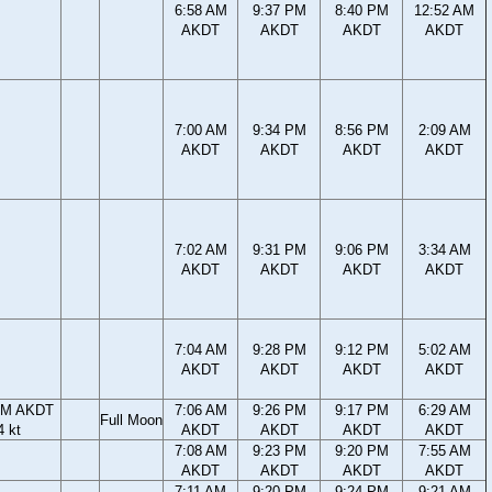
6:58 AM
9:37 PM
8:40 PM
12:52 AM
AKDT
AKDT
AKDT
AKDT
7:00 AM
9:34 PM
8:56 PM
2:09 AM
AKDT
AKDT
AKDT
AKDT
7:02 AM
9:31 PM
9:06 PM
3:34 AM
AKDT
AKDT
AKDT
AKDT
7:04 AM
9:28 PM
9:12 PM
5:02 AM
AKDT
AKDT
AKDT
AKDT
PM AKDT
7:06 AM
9:26 PM
9:17 PM
6:29 AM
Full Moon
4 kt
AKDT
AKDT
AKDT
AKDT
7:08 AM
9:23 PM
9:20 PM
7:55 AM
AKDT
AKDT
AKDT
AKDT
7:11 AM
9:20 PM
9:24 PM
9:21 AM