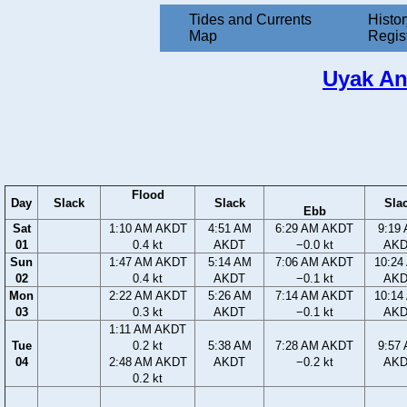
Tides and Currents
Histor
Map
Regis
Uyak An
Flood
Day
Slack
Slack
Sla
Ebb
Sat
1:10 AM AKDT
4:51 AM
6:29 AM AKDT
9:19
01
0.4 kt
AKDT
−0.0 kt
AK
Sun
1:47 AM AKDT
5:14 AM
7:06 AM AKDT
10:24
02
0.4 kt
AKDT
−0.1 kt
AK
Mon
2:22 AM AKDT
5:26 AM
7:14 AM AKDT
10:14
03
0.3 kt
AKDT
−0.1 kt
AK
1:11 AM AKDT
Tue
0.2 kt
5:38 AM
7:28 AM AKDT
9:57
04
2:48 AM AKDT
AKDT
−0.2 kt
AK
0.2 kt