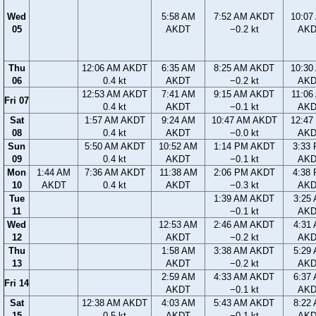
Wed
5:58 AM
7:52 AM AKDT
10:07
05
AKDT
−0.2 kt
AK
Thu
12:06 AM AKDT
6:35 AM
8:25 AM AKDT
10:30
06
0.4 kt
AKDT
−0.2 kt
AK
12:53 AM AKDT
7:41 AM
9:15 AM AKDT
11:06
Fri 07
0.4 kt
AKDT
−0.1 kt
AK
Sat
1:57 AM AKDT
9:24 AM
10:47 AM AKDT
12:47
08
0.4 kt
AKDT
−0.0 kt
AK
Sun
5:50 AM AKDT
10:52 AM
1:14 PM AKDT
3:33
09
0.4 kt
AKDT
−0.1 kt
AK
Mon
1:44 AM
7:36 AM AKDT
11:38 AM
2:06 PM AKDT
4:38
10
AKDT
0.4 kt
AKDT
−0.3 kt
AK
Tue
1:39 AM AKDT
3:25
11
−0.1 kt
AK
Wed
12:53 AM
2:46 AM AKDT
4:31
12
AKDT
−0.2 kt
AK
Thu
1:58 AM
3:38 AM AKDT
5:29
13
AKDT
−0.2 kt
AK
2:59 AM
4:33 AM AKDT
6:37
Fri 14
AKDT
−0.1 kt
AK
Sat
12:38 AM AKDT
4:03 AM
5:43 AM AKDT
8:22
15
0.5 kt
AKDT
−0.1 kt
AK