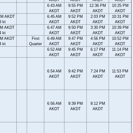
6:43 AM
9:55 PM
12:36 PM
10:25 PM
AKDT
AKDT
AKDT
AKDT
PM AKDT
6:45 AM
9:52 PM
2:03 PM
10:31 PM
3 kt
AKDT
AKDT
AKDT
AKDT
PM AKDT
6:47 AM
9:50 PM
3:30 PM
10:39 PM
4 kt
AKDT
AKDT
AKDT
AKDT
PM AKDT
First
6:49 AM
9:47 PM
4:56 PM
10:52 PM
4 kt
Quarter
AKDT
AKDT
AKDT
AKDT
6:52 AM
9:45 PM
6:17 PM
11:14 PM
AKDT
AKDT
AKDT
AKDT
6:54 AM
9:42 PM
7:24 PM
11:53 PM
AKDT
AKDT
AKDT
AKDT
6:56 AM
9:39 PM
8:12 PM
AKDT
AKDT
AKDT