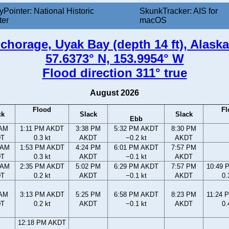
yPointer: National Historic
SkunkTracker: AIS for
ter
macOS
chorage, Uyak Bay (depth 14 ft), Alaska
57.6373° N, 153.9954° W
Flood direction 311° true
August 2026
Flood
Fl
ck
Slack
Slack
Ebb
 AM
1:11 PM AKDT
3:38 PM
5:32 PM AKDT
8:30 PM
DT
0.3 kt
AKDT
−0.2 kt
AKDT
 AM
1:53 PM AKDT
4:24 PM
6:01 PM AKDT
7:57 PM
DT
0.3 kt
AKDT
−0.1 kt
AKDT
 AM
2:35 PM AKDT
5:02 PM
6:29 PM AKDT
7:57 PM
10:49 
DT
0.2 kt
AKDT
−0.1 kt
AKDT
0.
 AM
3:13 PM AKDT
5:25 PM
6:58 PM AKDT
8:23 PM
11:24 
DT
0.2 kt
AKDT
−0.1 kt
AKDT
0.
12:18 PM AKDT