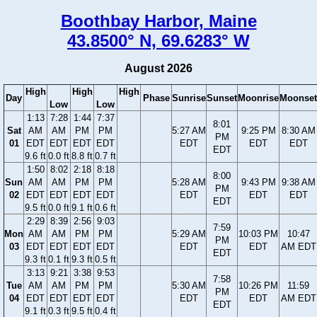
Boothbay Harbor, Maine
43.8500° N, 69.6283° W
August 2026
High
High
High
Day
Phase
Sunrise
Sunset
Moonrise
Moonset
Low
Low
1:13
7:28
1:44
7:37
8:01
Sat
AM
AM
PM
PM
5:27 AM
9:25 PM
8:30 AM
PM
01
EDT
EDT
EDT
EDT
EDT
EDT
EDT
EDT
9.6 ft
0.0 ft
8.8 ft
0.7 ft
1:50
8:02
2:18
8:18
8:00
Sun
AM
AM
PM
PM
5:28 AM
9:43 PM
9:38 AM
PM
02
EDT
EDT
EDT
EDT
EDT
EDT
EDT
EDT
9.5 ft
0.0 ft
9.1 ft
0.6 ft
2:29
8:39
2:56
9:03
7:59
Mon
AM
AM
PM
PM
5:29 AM
10:03 PM
10:47
PM
03
EDT
EDT
EDT
EDT
EDT
EDT
AM EDT
EDT
9.3 ft
0.1 ft
9.3 ft
0.5 ft
3:13
9:21
3:38
9:53
7:58
Tue
AM
AM
PM
PM
5:30 AM
10:26 PM
11:59
PM
04
EDT
EDT
EDT
EDT
EDT
EDT
AM EDT
EDT
9.1 ft
0.3 ft
9.5 ft
0.4 ft