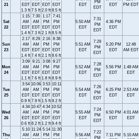
PM
21
EDT
EDT
EDT
EDT
EDT
EDT
PM EDT
EDT
1.3 ft
7.5 ft
2.0 ft
8.5 ft
1:15
7:30
1:17
7:41
7:31
Sat
AM
AM
PM
PM
5:50 AM
4:36 PM
PM
22
EDT
EDT
EDT
EDT
EDT
EDT
EDT
1.4 ft
7.3 ft
2.1 ft
8.5 ft
2:17
8:29
2:16
8:38
7:29
Sun
AM
AM
PM
PM
5:51 AM
5:20 PM
12:48
PM
23
EDT
EDT
EDT
EDT
EDT
EDT
AM EDT
EDT
1.4 ft
7.4 ft
2.1 ft
8.6 ft
3:09
9:21
3:08
9:27
7:28
Mon
AM
AM
PM
PM
5:52 AM
5:56 PM
1:48 AM
PM
24
EDT
EDT
EDT
EDT
EDT
EDT
EDT
EDT
1.1 ft
7.6 ft
1.8 ft
8.9 ft
3:54
10:06
3:53
10:11
7:26
Tue
AM
AM
PM
PM
5:54 AM
6:25 PM
2:53 AM
PM
25
EDT
EDT
EDT
EDT
EDT
EDT
EDT
EDT
0.9 ft
7.9 ft
1.5 ft
9.2 ft
4:34
10:47
4:34
10:52
7:24
Wed
AM
AM
PM
PM
5:55 AM
6:50 PM
4:01 AM
PM
26
EDT
EDT
EDT
EDT
EDT
EDT
EDT
EDT
0.6 ft
8.2 ft
1.2 ft
9.4 ft
5:10
11:24
5:14
11:30
7:22
Thu
AM
AM
PM
PM
5:56 AM
7:11 PM
5:10 AM
PM