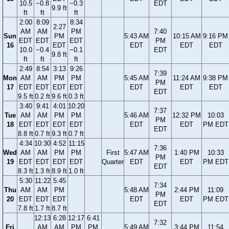
10.5
−0.8
−0.3
EDT
9.9 ft
ft
ft
ft
2:00
8:09
8:34
2:27
AM
AM
PM
7:40
Sun
PM
5:43 AM
10:15 AM
9:16 PM
EDT
EDT
EDT
PM
16
EDT
EDT
EDT
EDT
10.0
−0.4
−0.1
EDT
9.8 ft
ft
ft
ft
2:49
8:54
3:13
9:26
7:39
Mon
AM
AM
PM
PM
5:45 AM
11:24 AM
9:38 PM
PM
17
EDT
EDT
EDT
EDT
EDT
EDT
EDT
EDT
9.5 ft
0.2 ft
9.6 ft
0.3 ft
3:40
9:41
4:01
10:20
7:37
Tue
AM
AM
PM
PM
5:46 AM
12:32 PM
10:03
PM
18
EDT
EDT
EDT
EDT
EDT
EDT
PM EDT
EDT
8.8 ft
0.7 ft
9.3 ft
0.7 ft
4:34
10:30
4:52
11:15
7:36
Wed
AM
AM
PM
PM
First
5:47 AM
1:40 PM
10:33
PM
19
EDT
EDT
EDT
EDT
Quarter
EDT
EDT
PM EDT
EDT
8.3 ft
1.3 ft
8.9 ft
1.0 ft
5:30
11:22
5:45
7:34
Thu
AM
AM
PM
5:48 AM
2:44 PM
11:09
PM
20
EDT
EDT
EDT
EDT
EDT
PM EDT
EDT
7.8 ft
1.7 ft
8.7 ft
12:13
6:28
12:17
6:41
7:32
Fri
AM
AM
PM
PM
5:49 AM
3:44 PM
11:54