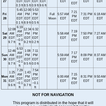
27
EDT
EDT
EDT
EDT
EDT
EDT
EDT
EDT
0.3 ft
8.5 ft
0.9 ft
9.6 ft
5:45
12:00
5:53
7:21
Fri
AM
PM
PM
Full
5:57 AM
7:31 PM
6:18 AM
PM
28
EDT
EDT
EDT
Moon
EDT
EDT
EDT
EDT
0.1 ft
8.9 ft
0.5 ft
6:19
12:08
12:34
6:32
AM
7:19
Sat
AM
PM
PM
5:58 AM
7:50 PM
7:27 AM
EDT
PM
29
EDT
EDT
EDT
EDT
EDT
EDT
−0.0
EDT
9.7 ft
9.2 ft
0.2 ft
ft
6:53
12:46
1:08
7:11
AM
7:17
Sun
AM
PM
PM
5:59 AM
8:09 PM
8:37 AM
EDT
PM
30
EDT
EDT
EDT
EDT
EDT
EDT
−0.1
EDT
9.7 ft
9.5 ft
0.0 ft
ft
7:29
7:54
1:25
1:43
AM
PM
7:15
Mon
AM
PM
6:00 AM
8:31 PM
9:50 AM
EDT
EDT
PM
31
EDT
EDT
EDT
EDT
EDT
−0.1
−0.1
EDT
9.6 ft
9.7 ft
ft
ft
NOT FOR NAVIGATION
This program is distributed in the hope that it will