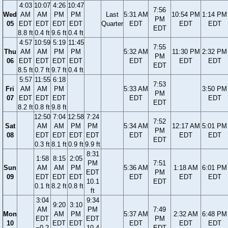
4:03
10:07
4:26
10:47
7:56
Wed
AM
AM
PM
PM
Last
5:31 AM
10:54 PM
1:14 PM
PM
05
EDT
EDT
EDT
EDT
Quarter
EDT
EDT
EDT
EDT
8.8 ft
0.4 ft
9.6 ft
0.4 ft
4:57
10:59
5:19
11:45
7:55
Thu
AM
AM
PM
PM
5:32 AM
11:30 PM
2:32 PM
PM
06
EDT
EDT
EDT
EDT
EDT
EDT
EDT
EDT
8.5 ft
0.7 ft
9.7 ft
0.4 ft
5:57
11:55
6:18
7:53
Fri
AM
AM
PM
5:33 AM
3:50 PM
PM
07
EDT
EDT
EDT
EDT
EDT
EDT
8.2 ft
0.8 ft
9.8 ft
12:50
7:04
12:58
7:24
7:52
Sat
AM
AM
PM
PM
5:34 AM
12:17 AM
5:01 PM
PM
08
EDT
EDT
EDT
EDT
EDT
EDT
EDT
EDT
0.3 ft
8.1 ft
0.9 ft
9.9 ft
8:31
1:58
8:15
2:05
PM
7:51
Sun
AM
AM
PM
5:36 AM
1:18 AM
6:01 PM
EDT
PM
09
EDT
EDT
EDT
EDT
EDT
EDT
10.1
EDT
0.1 ft
8.2 ft
0.8 ft
ft
3:04
9:34
9:20
3:10
AM
PM
7:49
Mon
AM
PM
5:37 AM
2:32 AM
6:48 PM
EDT
EDT
PM
10
EDT
EDT
EDT
EDT
EDT
−0.2
10.4
EDT