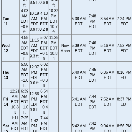
8.5 ft
0.6 ft
ft
ft
4:03
10:32
10:19
4:10
AM
PM
7:48
Tue
AM
PM
5:38 AM
3:54 AM
7:24 PM
EDT
EDT
PM
11
EDT
EDT
EDT
EDT
EDT
−0.6
10.7
EDT
8.9 ft
0.2 ft
ft
ft
4:58
5:07
11:28
11:15
AM
PM
PM
7:46
Wed
AM
New
5:39 AM
5:16 AM
7:52 PM
EDT
EDT
EDT
PM
12
EDT
Moon
EDT
EDT
EDT
−0.9
−0.1
10.8
EDT
9.3 ft
ft
ft
ft
5:50
6:02
12:07
AM
PM
7:45
Thu
PM
5:40 AM
6:36 AM
8:16 PM
EDT
EDT
PM
13
EDT
EDT
EDT
EDT
−1.0
−0.3
EDT
9.6 ft
ft
ft
12:21
6:39
6:54
12:56
AM
AM
PM
7:44
Fri
PM
5:41 AM
7:52 AM
8:37 PM
EDT
EDT
EDT
PM
14
EDT
EDT
EDT
EDT
10.8
−1.0
−0.4
EDT
9.8 ft
ft
ft
ft
1:11
7:25
7:44
1:42
AM
AM
PM
7:42
Sat
PM
5:42 AM
9:04 AM
8:56 PM
EDT
EDT
EDT
PM
15
EDT
EDT
EDT
EDT