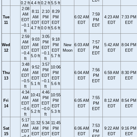
EDT
0.2 ft
4.4 ft
0.2 ft
5.5 ft
2:08
8:11
2:10
8:29
AM
7:59
Tue
AM
PM
PM
6:02 AM
4:23 AM
7:33 PM
EDT
PM
11
EDT
EDT
EDT
EDT
EDT
EDT
−0.1
EDT
4.7 ft
0.0 ft
5.6 ft
ft
2:59
3:05
9:03
9:18
AM
PM
7:57
Wed
AM
PM
New
6:03 AM
5:42 AM
8:04 PM
EDT
EDT
PM
12
EDT
EDT
Moon
EDT
EDT
EDT
−0.4
−0.1
EDT
5.0 ft
5.7 ft
ft
ft
3:48
3:57
9:52
10:06
AM
PM
7:56
Thu
AM
PM
6:04 AM
6:59 AM
8:30 PM
EDT
EDT
PM
13
EDT
EDT
EDT
EDT
EDT
−0.5
−0.1
EDT
5.1 ft
5.6 ft
ft
ft
4:34
4:46
10:41
10:55
AM
PM
7:55
Fri
AM
PM
6:05 AM
8:12 AM
8:54 PM
EDT
EDT
PM
14
EDT
EDT
EDT
EDT
EDT
−0.6
−0.0
EDT
5.2 ft
5.3 ft
ft
ft
5:17
11:32
5:34
11:45
AM
7:53
Sat
AM
PM
PM
6:06 AM
9:22 AM
9:16 PM
EDT
PM
15
EDT
EDT
EDT
EDT
EDT
EDT
−0.4
EDT