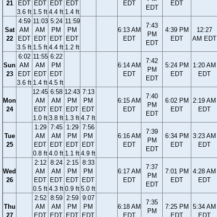
21
EDT
EDT
EDT
EDT
EDT
EDT
EDT
3.6 ft
1.5 ft
4.4 ft
1.4 ft
4:59
11:03
5:24
11:59
7:43
Sat
AM
AM
PM
PM
6:13 AM
4:39 PM
12:27
PM
22
EDT
EDT
EDT
EDT
EDT
EDT
AM EDT
EDT
3.5 ft
1.5 ft
4.4 ft
1.2 ft
6:02
11:55
6:22
7:42
Sun
AM
AM
PM
6:14 AM
5:24 PM
1:20 AM
PM
23
EDT
EDT
EDT
EDT
EDT
EDT
EDT
3.6 ft
1.4 ft
4.5 ft
12:45
6:58
12:43
7:13
7:40
Mon
AM
AM
PM
PM
6:15 AM
6:02 PM
2:19 AM
PM
24
EDT
EDT
EDT
EDT
EDT
EDT
EDT
EDT
1.0 ft
3.8 ft
1.3 ft
4.7 ft
1:29
7:45
1:29
7:56
7:39
Tue
AM
AM
PM
PM
6:16 AM
6:34 PM
3:23 AM
PM
25
EDT
EDT
EDT
EDT
EDT
EDT
EDT
EDT
0.8 ft
4.0 ft
1.1 ft
4.9 ft
2:12
8:24
2:15
8:33
7:37
Wed
AM
AM
PM
PM
6:17 AM
7:01 PM
4:28 AM
PM
26
EDT
EDT
EDT
EDT
EDT
EDT
EDT
EDT
0.5 ft
4.3 ft
0.9 ft
5.0 ft
2:52
8:59
2:59
9:07
7:35
Thu
AM
AM
PM
PM
6:18 AM
7:25 PM
5:34 AM
PM
27
EDT
EDT
EDT
EDT
EDT
EDT
EDT