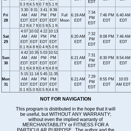
EDT
0.3 ft
4.5 ft
0.7 ft
5.1 ft
3:30
9:31
3:41
9:39
7:34
Fri
AM
AM
PM
PM
Full
6:19 AM
7:46 PM
6:40 AM
PM
28
EDT
EDT
EDT
EDT
Moon
EDT
EDT
EDT
EDT
0.2 ft
4.7 ft
0.5 ft
5.1 ft
4:07
10:02
4:22
10:13
7:32
Sat
AM
AM
PM
PM
6:20 AM
8:08 PM
7:46 AM
PM
29
EDT
EDT
EDT
EDT
EDT
EDT
EDT
EDT
0.1 ft
4.8 ft
0.4 ft
5.0 ft
4:42
10:35
5:03
10:51
7:31
Sun
AM
AM
PM
PM
6:21 AM
8:30 PM
8:54 AM
PM
30
EDT
EDT
EDT
EDT
EDT
EDT
EDT
EDT
0.1 ft
4.9 ft
0.4 ft
4.8 ft
5:15
11:14
5:45
11:35
7:29
Mon
AM
AM
PM
PM
6:21 AM
8:55 PM
10:03
PM
31
EDT
EDT
EDT
EDT
EDT
EDT
AM EDT
EDT
0.1 ft
5.0 ft
0.5 ft
4.6 ft
NOT FOR NAVIGATION
This program is distributed in the hope that it will
be useful, but WITHOUT ANY WARRANTY;
without even the implied warranty of
MERCHANTABILITY or FITNESS FOR A
PARTICULAR PURPOSE. The author and the