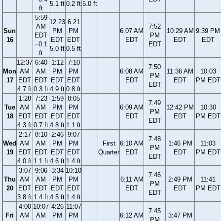
5.1 ft
0.2 ft
5.0 ft
ft
5:59
12:23
6:21
AM
7:52
Sun
PM
PM
6:07 AM
10:29 AM
9:39 PM
EDT
PM
16
EDT
EDT
EDT
EDT
EDT
−0.1
EDT
5.0 ft
0.5 ft
ft
12:37
6:40
1:12
7:10
7:50
Mon
AM
AM
PM
PM
6:08 AM
11:36 AM
10:03
PM
17
EDT
EDT
EDT
EDT
EDT
EDT
PM EDT
EDT
4.7 ft
0.3 ft
4.9 ft
0.8 ft
1:28
7:23
1:59
8:05
7:49
Tue
AM
AM
PM
PM
6:09 AM
12:42 PM
10:30
PM
18
EDT
EDT
EDT
EDT
EDT
EDT
PM EDT
EDT
4.3 ft
0.7 ft
4.8 ft
1.1 ft
2:17
8:10
2:46
9:07
7:48
Wed
AM
AM
PM
PM
First
6:10 AM
1:46 PM
11:03
PM
19
EDT
EDT
EDT
EDT
Quarter
EDT
EDT
PM EDT
EDT
4.0 ft
1.1 ft
4.6 ft
1.4 ft
3:07
9:06
3:34
10:10
7:46
Thu
AM
AM
PM
PM
6:11 AM
2:49 PM
11:41
PM
20
EDT
EDT
EDT
EDT
EDT
EDT
PM EDT
EDT
3.8 ft
1.4 ft
4.5 ft
1.4 ft
4:00
10:07
4:26
11:07
7:45
Fri
AM
AM
PM
PM
6:12 AM
3:47 PM
PM