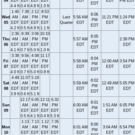
04
EDT
EDT
EDT
EDT
EDT
EDT
PM EDT
EDT
4.4 ft
0.4 ft
4.8 ft
1.0 ft
1:40
7:38
2:12
8:53
8:06
Wed
AM
AM
PM
PM
Last
5:56 AM
11:21 PM
1:24 PM
PM
05
EDT
EDT
EDT
EDT
Quarter
EDT
EDT
EDT
EDT
4.2 ft
0.5 ft
4.9 ft
1.1 ft
2:36
8:39
3:06
10:10
8:05
Thu
AM
AM
PM
PM
5:57 AM
2:39 PM
PM
06
EDT
EDT
EDT
EDT
EDT
EDT
EDT
4.1 ft
0.7 ft
5.0 ft
1.0 ft
3:38
9:56
4:08
11:17
8:04
Fri
AM
AM
PM
PM
5:58 AM
12:00 AM
3:54 PM
PM
07
EDT
EDT
EDT
EDT
EDT
EDT
EDT
EDT
4.0 ft
0.7 ft
5.0 ft
0.8 ft
4:49
11:07
5:19
8:02
Sat
AM
AM
PM
5:59 AM
12:49 AM
5:05 PM
PM
08
EDT
EDT
EDT
EDT
EDT
EDT
EDT
3.9 ft
0.6 ft
5.1 ft
12:17
6:05
12:11
6:32
8:01
Sun
AM
AM
PM
PM
6:00 AM
1:51 AM
6:05 PM
PM
09
EDT
EDT
EDT
EDT
EDT
EDT
EDT
EDT
0.5 ft
4.1 ft
0.4 ft
5.3 ft
1:13
7:13
1:12
7:35
8:00
Mon
AM
AM
PM
PM
6:01 AM
3:04 AM
6:54 PM
PM
10
EDT
EDT
EDT
EDT
EDT
EDT
EDT