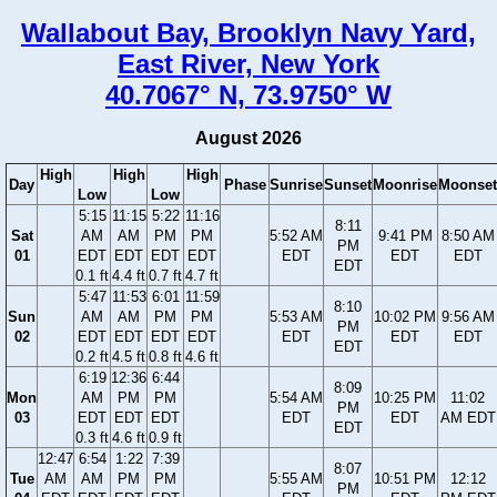
Wallabout Bay, Brooklyn Navy Yard,
East River, New York
40.7067° N, 73.9750° W
August 2026
High
High
High
Day
Phase
Sunrise
Sunset
Moonrise
Moonset
Low
Low
5:15
11:15
5:22
11:16
8:11
Sat
AM
AM
PM
PM
5:52 AM
9:41 PM
8:50 AM
PM
01
EDT
EDT
EDT
EDT
EDT
EDT
EDT
EDT
0.1 ft
4.4 ft
0.7 ft
4.7 ft
5:47
11:53
6:01
11:59
8:10
Sun
AM
AM
PM
PM
5:53 AM
10:02 PM
9:56 AM
PM
02
EDT
EDT
EDT
EDT
EDT
EDT
EDT
EDT
0.2 ft
4.5 ft
0.8 ft
4.6 ft
6:19
12:36
6:44
8:09
Mon
AM
PM
PM
5:54 AM
10:25 PM
11:02
PM
03
EDT
EDT
EDT
EDT
EDT
AM EDT
EDT
0.3 ft
4.6 ft
0.9 ft
12:47
6:54
1:22
7:39
8:07
Tue
AM
AM
PM
PM
5:55 AM
10:51 PM
12:12
PM