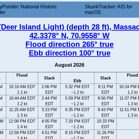
yPointer: National Historic
SkunkTracker: AIS for
ter
macOS
Deer Island Light) (depth 28 ft), Massa
42.3378° N, 70.9558° W
Flood direction 265° true
Ebb direction 100° true
August 2026
Flood
Flood
k
Slack
Slack
Ebb
AM
10:10 AM EDT
2:06 PM
5:32 PM EDT
8:11 PM
10:24 PM
1.1 kt
EDT
−1.2 kt
EDT
1.2 kt
AM
10:44 AM EDT
2:44 PM
5:59 PM EDT
8:56 PM
11:07 PM
1.2 kt
EDT
−1.2 kt
EDT
1.3 kt
AM
11:25 AM EDT
3:23 PM
6:35 PM EDT
9:43 PM
11:51 PM
1.3 kt
EDT
−1.2 kt
EDT
1.3 kt
AM
12:09 PM EDT
4:05 PM
7:20 PM EDT
10:33 PM
1.4 kt
EDT
−1.2 kt
EDT
AM
12:58 PM EDT
4:51 PM
8:15 PM EDT
11:26 PM
1.4 kt
EDT
−1.2 kt
EDT