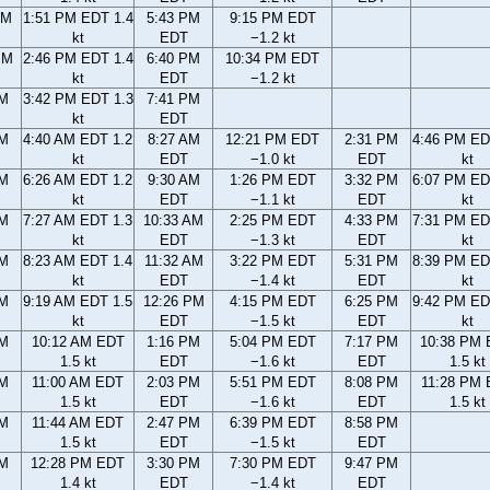
AM
1:51 PM EDT 1.4
5:43 PM
9:15 PM EDT
kt
EDT
−1.2 kt
PM
2:46 PM EDT 1.4
6:40 PM
10:34 PM EDT
kt
EDT
−1.2 kt
PM
3:42 PM EDT 1.3
7:41 PM
kt
EDT
AM
4:40 AM EDT 1.2
8:27 AM
12:21 PM EDT
2:31 PM
4:46 PM ED
kt
EDT
−1.0 kt
EDT
kt
AM
6:26 AM EDT 1.2
9:30 AM
1:26 PM EDT
3:32 PM
6:07 PM ED
kt
EDT
−1.1 kt
EDT
kt
AM
7:27 AM EDT 1.3
10:33 AM
2:25 PM EDT
4:33 PM
7:31 PM ED
kt
EDT
−1.3 kt
EDT
kt
AM
8:23 AM EDT 1.4
11:32 AM
3:22 PM EDT
5:31 PM
8:39 PM ED
kt
EDT
−1.4 kt
EDT
kt
AM
9:19 AM EDT 1.5
12:26 PM
4:15 PM EDT
6:25 PM
9:42 PM ED
kt
EDT
−1.5 kt
EDT
kt
AM
10:12 AM EDT
1:16 PM
5:04 PM EDT
7:17 PM
10:38 PM
1.5 kt
EDT
−1.6 kt
EDT
1.5 kt
AM
11:00 AM EDT
2:03 PM
5:51 PM EDT
8:08 PM
11:28 PM
1.5 kt
EDT
−1.6 kt
EDT
1.5 kt
AM
11:44 AM EDT
2:47 PM
6:39 PM EDT
8:58 PM
1.5 kt
EDT
−1.5 kt
EDT
AM
12:28 PM EDT
3:30 PM
7:30 PM EDT
9:47 PM
1.4 kt
EDT
−1.4 kt
EDT