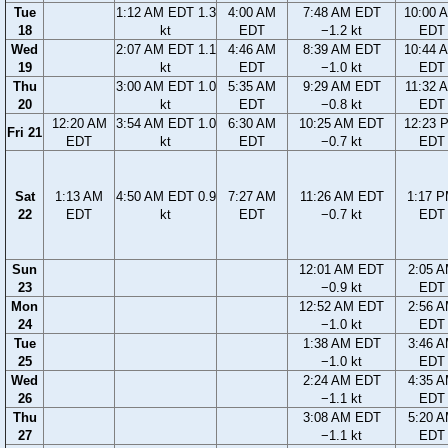
Tue
1:12 AM EDT 1.3
4:00 AM
7:48 AM EDT
10:00 
18
kt
EDT
−1.2 kt
EDT
Wed
2:07 AM EDT 1.1
4:46 AM
8:39 AM EDT
10:44 
19
kt
EDT
−1.0 kt
EDT
Thu
3:00 AM EDT 1.0
5:35 AM
9:29 AM EDT
11:32 
20
kt
EDT
−0.8 kt
EDT
12:20 AM
3:54 AM EDT 1.0
6:30 AM
10:25 AM EDT
12:23 
Fri 21
EDT
kt
EDT
−0.7 kt
EDT
Sat
1:13 AM
4:50 AM EDT 0.9
7:27 AM
11:26 AM EDT
1:17 
22
EDT
kt
EDT
−0.7 kt
EDT
Sun
12:01 AM EDT
2:05 
23
−0.9 kt
EDT
Mon
12:52 AM EDT
2:56 
24
−1.0 kt
EDT
Tue
1:38 AM EDT
3:46 
25
−1.0 kt
EDT
Wed
2:24 AM EDT
4:35 
26
−1.1 kt
EDT
Thu
3:08 AM EDT
5:20 
27
−1.1 kt
EDT