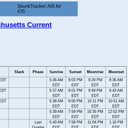
SkunkTracker: AIS for
iOS
chusetts Current
Slack
Phase
Sunrise
Sunset
Moonrise
Moonset
 EDT
5:36 AM
8:03 PM
9:29 PM
8:36 AM
EDT
EDT
EDT
EDT
 EDT
5:37 AM
8:01 PM
9:49 PM
9:43 AM
EDT
EDT
EDT
EDT
 EDT
5:38 AM
8:00 PM
10:11 PM
10:51 AM
EDT
EDT
EDT
EDT
5:39 AM
7:59 PM
10:35 PM
12:02 PM
EDT
EDT
EDT
EDT
Last
5:40 AM
7:58 PM
11:04 PM
1:16 PM
Quarter
EDT
EDT
EDT
EDT