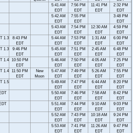
5:41 AM
7:56 PM
11:41 PM
2:32 PM
EDT
EDT
EDT
EDT
5:42 AM
7:55 PM
3:48 PM
EDT
EDT
EDT
5:43 AM
7:54 PM
12:30 AM
4:59 PM
EDT
EDT
EDT
EDT
T 1.3
8:43 PM
5:44 AM
7:53 PM
1:31 AM
6:00 PM
EDT
EDT
EDT
EDT
EDT
T 1.3
9:46 PM
5:45 AM
7:51 PM
2:45 AM
6:48 PM
EDT
EDT
EDT
EDT
EDT
T 1.4
10:50 PM
5:46 AM
7:50 PM
4:05 AM
7:25 PM
EDT
EDT
EDT
EDT
EDT
T 1.4
11:50 PM
New
5:47 AM
7:49 PM
5:26 AM
7:55 PM
EDT
Moon
EDT
EDT
EDT
EDT
T 1.5
5:49 AM
7:47 PM
6:44 AM
8:20 PM
EDT
EDT
EDT
EDT
 EDT
5:50 AM
7:46 PM
7:58 AM
8:42 PM
EDT
EDT
EDT
EDT
 EDT
5:51 AM
7:44 PM
9:10 AM
9:03 PM
EDT
EDT
EDT
EDT
5:52 AM
7:43 PM
10:18 AM
9:24 PM
EDT
EDT
EDT
EDT
5:53 AM
7:41 PM
11:26 AM
9:47 PM
EDT
EDT
EDT
EDT