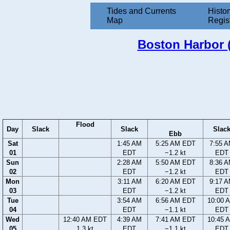
Tides and Currents
Histor
Map
Regis
Boston Harbor (
Flood
Day
Slack
Slack
Slac
Ebb
Sat
1:45 AM
5:25 AM EDT
7:55 
01
EDT
−1.2 kt
EDT
Sun
2:28 AM
5:50 AM EDT
8:36 
02
EDT
−1.2 kt
EDT
Mon
3:11 AM
6:20 AM EDT
9:17 
03
EDT
−1.2 kt
EDT
Tue
3:54 AM
6:56 AM EDT
10:00 
04
EDT
−1.1 kt
EDT
Wed
12:40 AM EDT
4:39 AM
7:41 AM EDT
10:45 
05
1.3 kt
EDT
−1.1 kt
EDT