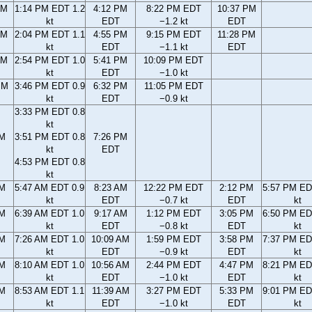
AM
1:14 PM EDT 1.2
4:12 PM
8:22 PM EDT
10:37 PM
kt
EDT
−1.2 kt
EDT
AM
2:04 PM EDT 1.1
4:55 PM
9:15 PM EDT
11:28 PM
kt
EDT
−1.1 kt
EDT
AM
2:54 PM EDT 1.0
5:41 PM
10:09 PM EDT
kt
EDT
−1.0 kt
PM
3:46 PM EDT 0.9
6:32 PM
11:05 PM EDT
kt
EDT
−0.9 kt
3:33 PM EDT 0.8
kt
PM
3:51 PM EDT 0.8
7:26 PM
kt
EDT
4:53 PM EDT 0.8
kt
AM
5:47 AM EDT 0.9
8:23 AM
12:22 PM EDT
2:12 PM
5:57 PM ED
kt
EDT
−0.7 kt
EDT
kt
AM
6:39 AM EDT 1.0
9:17 AM
1:12 PM EDT
3:05 PM
6:50 PM ED
kt
EDT
−0.8 kt
EDT
kt
AM
7:26 AM EDT 1.0
10:09 AM
1:59 PM EDT
3:58 PM
7:37 PM ED
kt
EDT
−0.9 kt
EDT
kt
AM
8:10 AM EDT 1.0
10:56 AM
2:44 PM EDT
4:47 PM
8:21 PM ED
kt
EDT
−1.0 kt
EDT
kt
AM
8:53 AM EDT 1.1
11:39 AM
3:27 PM EDT
5:33 PM
9:01 PM ED
kt
EDT
−1.0 kt
EDT
kt