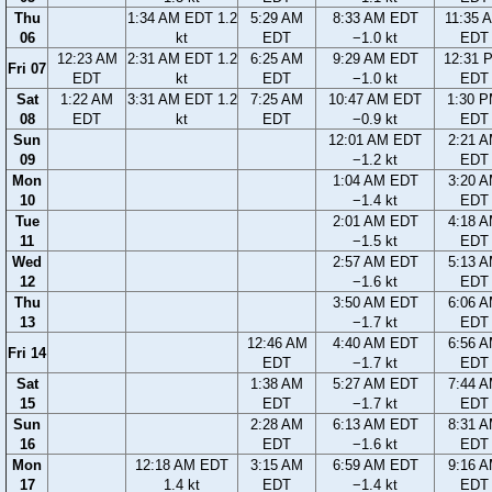
Thu
1:34 AM EDT 1.2
5:29 AM
8:33 AM EDT
11:35 
06
kt
EDT
−1.0 kt
EDT
12:23 AM
2:31 AM EDT 1.2
6:25 AM
9:29 AM EDT
12:31 
Fri 07
EDT
kt
EDT
−1.0 kt
EDT
Sat
1:22 AM
3:31 AM EDT 1.2
7:25 AM
10:47 AM EDT
1:30 
08
EDT
kt
EDT
−0.9 kt
EDT
Sun
12:01 AM EDT
2:21 
09
−1.2 kt
EDT
Mon
1:04 AM EDT
3:20 
10
−1.4 kt
EDT
Tue
2:01 AM EDT
4:18 
11
−1.5 kt
EDT
Wed
2:57 AM EDT
5:13 
12
−1.6 kt
EDT
Thu
3:50 AM EDT
6:06 
13
−1.7 kt
EDT
12:46 AM
4:40 AM EDT
6:56 
Fri 14
EDT
−1.7 kt
EDT
Sat
1:38 AM
5:27 AM EDT
7:44 
15
EDT
−1.7 kt
EDT
Sun
2:28 AM
6:13 AM EDT
8:31 
16
EDT
−1.6 kt
EDT
Mon
12:18 AM EDT
3:15 AM
6:59 AM EDT
9:16 
17
1.4 kt
EDT
−1.4 kt
EDT