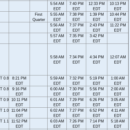
5:54 AM
7:40 PM
12:33 PM
10:13 PM
EDT
EDT
EDT
EDT
First
5:55 AM
7:38 PM
1:39 PM
10:44 PM
Quarter
EDT
EDT
EDT
EDT
5:56 AM
7:37 PM
2:43 PM
11:22 PM
EDT
EDT
EDT
EDT
5:57 AM
7:35 PM
3:42 PM
EDT
EDT
EDT
5:58 AM
7:34 PM
4:34 PM
12:07 AM
EDT
EDT
EDT
EDT
T 0.8
8:21 PM
5:59 AM
7:32 PM
5:19 PM
1:00 AM
EDT
EDT
EDT
EDT
EDT
T 0.8
9:16 PM
6:00 AM
7:30 PM
5:56 PM
2:00 AM
EDT
EDT
EDT
EDT
EDT
T 0.9
10:11 PM
6:01 AM
7:29 PM
6:26 PM
3:05 AM
EDT
EDT
EDT
EDT
EDT
T 1.0
11:04 PM
6:02 AM
7:27 PM
6:52 PM
4:11 AM
EDT
EDT
EDT
EDT
EDT
T 1.1
11:52 PM
6:03 AM
7:26 PM
7:14 PM
5:18 AM
EDT
EDT
EDT
EDT
EDT