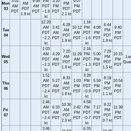
3:01
9:08
PM
3:20
9:07
Mon
AM
PM
AM
AM
PDT
PM
PM
03
PDT
PDT
PDT
PDT
−1.8
PDT
PDT
1.8 kt
2.1 kt
kt
12:20
1:16
6:28
6:44
AM
3:41
10:12
PM
4:08
9:40
Tue
AM
PM
PDT
AM
AM
PDT
PM
PM
04
PDT
PDT
−2.2
PDT
PDT
−1.6
PDT
PDT
1.9 kt
1.8 kt
kt
kt
1:03
2:16
7:20
7:29
AM
4:29
11:29
PM
5:00
10:15
Wed
AM
PM
La
PDT
AM
AM
PDT
PM
PM
05
PDT
PDT
Quar
−2.3
PDT
PDT
−1.3
PDT
PDT
1.9 kt
1.5 kt
kt
kt
1:51
3:28
8:33
8:19
AM
5:27
1:03
PM
5:59
10:54
Thu
AM
PM
PDT
AM
PM
PDT
PM
PM
06
PDT
PDT
−2.4
PDT
PDT
−0.9
PDT
PDT
1.8 kt
1.1 kt
kt
kt
2:46
4:58
10:30
9:22
AM
6:33
2:42
PM
7:17
11:39
Fri
AM
PM
PDT
AM
PM
PDT
PM
PM
07
PDT
PDT
−2.4
PDT
PDT
−0.7
PDT
PDT
2.0 kt
0.7 kt
kt
kt
3:46
6:33