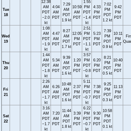
12:38
1:55
7:29
7:02
AM
4:04
10:59
PM
4:33
9:42
Tue
AM
PM
PDT
AM
AM
PDT
PM
PM
18
PDT
PDT
−2.0
PDT
PDT
−1.4
PDT
PDT
1.9 kt
1.2 kt
kt
kt
1:08
2:51
8:27
7:39
AM
4:47
12:05
PM
5:23
10:11
Wed
AM
PM
Fir
PDT
AM
PM
PDT
PM
PM
19
PDT
PDT
Quar
−1.9
PDT
PDT
−1.1
PDT
PDT
1.7 kt
0.9 kt
kt
kt
1:44
3:57
9:39
8:21
AM
5:34
1:20
PM
6:20
10:40
Thu
AM
PM
PDT
AM
PM
PDT
PM
PM
20
PDT
PDT
−1.8
PDT
PDT
−0.8
PDT
PDT
1.6 kt
0.5 kt
kt
kt
2:26
5:11
10:48
9:25
AM
6:26
2:37
PM
7:38
11:13
Fri
AM
PM
PDT
AM
PM
PDT
PM
PM
21
PDT
PDT
−1.7
PDT
PDT
−0.7
PDT
PDT
1.6 kt
0.3 kt
kt
kt
3:16
6:22
11:44
10:58
AM
7:20
3:39
PM
9:30
Sat
AM
PM
PDT
AM
PM
PDT
PM
22
PDT
PDT
−1.7
PDT
PDT
−0.7
PDT
1.8 kt
0.1 kt
kt
kt