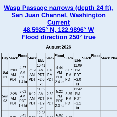
Wasp Passage narrows (depth 24 ft),
San Juan Channel, Washington
Current
48.5925° N, 122.9896° W
Flood direction 250° true
August 2026
Flood
Flood
Flood
Day
Slack
Slack
Slack
Slack
Slack
Slack
Pha
Ebb
Ebb
10:41
11:09
4:27
4:44
2:00
7:19
AM
1:46
8:07
PM
Sat
AM
PM
AM
AM
PDT
PM
PM
PDT
01
PDT
PDT
PDT
PDT
−2.0
PDT
PDT
−2.0
1.4 kt
2.4 kt
kt
kt
11:32
11:42
5:03
5:22
2:28
8:12
AM
2:32
8:35
PM
Sun
AM
PM
AM
AM
PDT
PM
PM
PDT
02
PDT
PDT
PDT
PDT
−1.9
PDT
PDT
−2.1
1.6 kt
2.3 kt
kt
kt
12:23
5:43
6:02