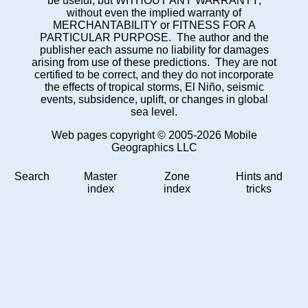
be useful, but WITHOUT ANY WARRANTY;
without even the implied warranty of
MERCHANTABILITY or FITNESS FOR A
PARTICULAR PURPOSE. The author and the
publisher each assume no liability for damages
arising from use of these predictions. They are not
certified to be correct, and they do not incorporate
the effects of tropical storms, El Niño, seismic
events, subsidence, uplift, or changes in global
sea level.
Web pages copyright © 2005-2026 Mobile
Geographics LLC
Search
Master
Zone
Hints and
index
index
tricks