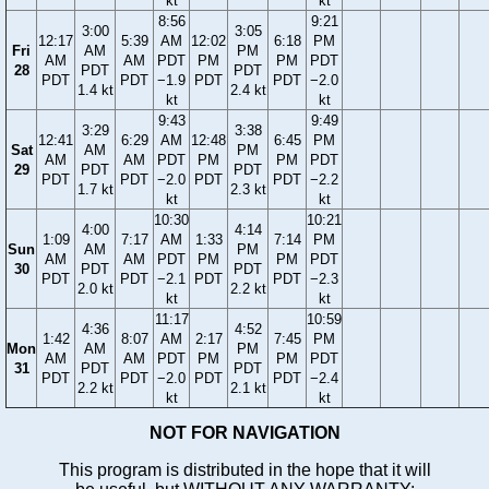
kt
kt
8:56
9:21
3:00
3:05
12:17
5:39
AM
12:02
6:18
PM
Fri
AM
PM
AM
AM
PDT
PM
PM
PDT
28
PDT
PDT
PDT
PDT
−1.9
PDT
PDT
−2.0
1.4 kt
2.4 kt
kt
kt
9:43
9:49
3:29
3:38
12:41
6:29
AM
12:48
6:45
PM
Sat
AM
PM
AM
AM
PDT
PM
PM
PDT
29
PDT
PDT
PDT
PDT
−2.0
PDT
PDT
−2.2
1.7 kt
2.3 kt
kt
kt
10:30
10:21
4:00
4:14
1:09
7:17
AM
1:33
7:14
PM
Sun
AM
PM
AM
AM
PDT
PM
PM
PDT
30
PDT
PDT
PDT
PDT
−2.1
PDT
PDT
−2.3
2.0 kt
2.2 kt
kt
kt
11:17
10:59
4:36
4:52
1:42
8:07
AM
2:17
7:45
PM
Mon
AM
PM
AM
AM
PDT
PM
PM
PDT
31
PDT
PDT
PDT
PDT
−2.0
PDT
PDT
−2.4
2.2 kt
2.1 kt
kt
kt
NOT FOR NAVIGATION
This program is distributed in the hope that it will