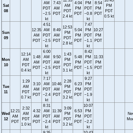
11:53
10:45
AM
7:43
4:04
PM
8:54
Sat
AM
PM
PDT
AM
PM
PDT
PM
08
PDT
PDT
−2.5
PDT
PDT
−0.8
PDT
2.4 kt
0.5 kt
kt
kt
4:51
7:47
12:53
12:35
AM
8:49
5:04
PM
10:27
Sun
PM
AM
PDT
AM
PM
PDT
PM
09
PDT
PDT
−2.5
PDT
PDT
−1.1
PDT
2.8 kt
kt
kt
6:00
8:42
12:14
1:43
1:48
AM
9:50
5:48
PM
11:33
Mon
AM
PM
AM
PDT
AM
PM
PDT
PM
10
PDT
PDT
PDT
−2.5
PDT
PDT
−1.5
PDT
0.4 kt
3.1 kt
kt
kt
7:17
9:27
1:29
2:28
3:10
AM
10:46
6:23
PM
Tue
AM
PM
AM
PDT
AM
PM
PDT
11
PDT
PDT
PDT
−2.4
PDT
PDT
−1.9
0.7 kt
3.2 kt
kt
kt
8:31
10:07
2:32
3:09
12:21
4:32
AM
11:39
6:53
PM
Wed
AM
PM
Ne
AM
AM
PDT
AM
PM
PDT
12
PDT
PDT
Mo
PDT
PDT
−2.4
PDT
PDT
−2.2
1.0 kt
3.2 kt
kt
kt
9:35
10:43