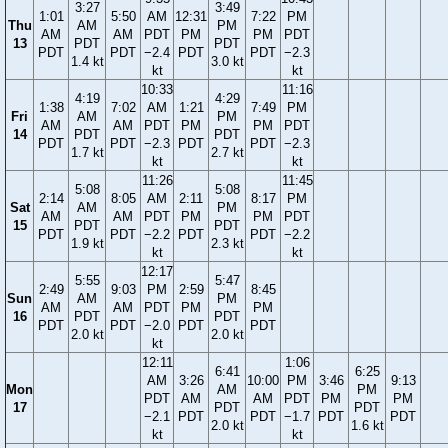
3:27
3:49
1:01
5:50
AM
12:31
7:22
PM
Thu
AM
PM
AM
AM
PDT
PM
PM
PDT
13
PDT
PDT
PDT
PDT
−2.4
PDT
PDT
−2.3
1.4 kt
3.0 kt
kt
kt
10:33
11:16
4:19
4:29
1:38
7:02
AM
1:21
7:49
PM
Fri
AM
PM
AM
AM
PDT
PM
PM
PDT
14
PDT
PDT
PDT
PDT
−2.3
PDT
PDT
−2.3
1.7 kt
2.7 kt
kt
kt
11:26
11:45
5:08
5:08
2:14
8:05
AM
2:11
8:17
PM
Sat
AM
PM
AM
AM
PDT
PM
PM
PDT
15
PDT
PDT
PDT
PDT
−2.2
PDT
PDT
−2.2
1.9 kt
2.3 kt
kt
kt
12:17
5:55
5:47
2:49
9:03
PM
2:59
8:45
Sun
AM
PM
AM
AM
PDT
PM
PM
16
PDT
PDT
PDT
PDT
−2.0
PDT
PDT
2.0 kt
2.0 kt
kt
12:11
1:06
6:41
6:25
AM
3:26
10:00
PM
3:46
9:13
Mon
AM
PM
PDT
AM
AM
PDT
PM
PM
17
PDT
PDT
−2.1
PDT
PDT
−1.7
PDT
PDT
2.0 kt
1.6 kt
kt
kt