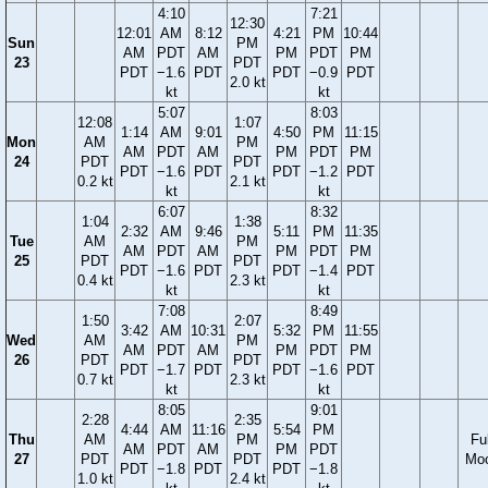
4:10
7:21
12:30
12:01
AM
8:12
4:21
PM
10:44
Sun
PM
AM
PDT
AM
PM
PDT
PM
23
PDT
PDT
−1.6
PDT
PDT
−0.9
PDT
2.0 kt
kt
kt
5:07
8:03
12:08
1:07
1:14
AM
9:01
4:50
PM
11:15
Mon
AM
PM
AM
PDT
AM
PM
PDT
PM
24
PDT
PDT
PDT
−1.6
PDT
PDT
−1.2
PDT
0.2 kt
2.1 kt
kt
kt
6:07
8:32
1:04
1:38
2:32
AM
9:46
5:11
PM
11:35
Tue
AM
PM
AM
PDT
AM
PM
PDT
PM
25
PDT
PDT
PDT
−1.6
PDT
PDT
−1.4
PDT
0.4 kt
2.3 kt
kt
kt
7:08
8:49
1:50
2:07
3:42
AM
10:31
5:32
PM
11:55
Wed
AM
PM
AM
PDT
AM
PM
PDT
PM
26
PDT
PDT
PDT
−1.7
PDT
PDT
−1.6
PDT
0.7 kt
2.3 kt
kt
kt
8:05
9:01
2:28
2:35
4:44
AM
11:16
5:54
PM
Thu
AM
PM
Ful
AM
PDT
AM
PM
PDT
27
PDT
PDT
Mo
PDT
−1.8
PDT
PDT
−1.8
1.0 kt
2.4 kt