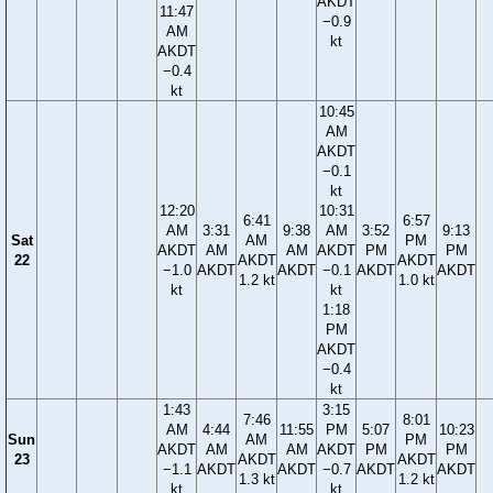
AKDT
11:47
−0.9
AM
kt
AKDT
−0.4
kt
10:45
AM
AKDT
−0.1
kt
12:20
10:31
6:41
6:57
AM
3:31
9:38
AM
3:52
9:13
Sat
AM
PM
AKDT
AM
AM
AKDT
PM
PM
22
AKDT
AKDT
−1.0
AKDT
AKDT
−0.1
AKDT
AKDT
1.2 kt
1.0 kt
kt
kt
1:18
PM
AKDT
−0.4
kt
1:43
3:15
7:46
8:01
AM
4:44
11:55
PM
5:07
10:23
Sun
AM
PM
AKDT
AM
AM
AKDT
PM
PM
23
AKDT
AKDT
−1.1
AKDT
AKDT
−0.7
AKDT
AKDT
1.3 kt
1.2 kt
kt
kt