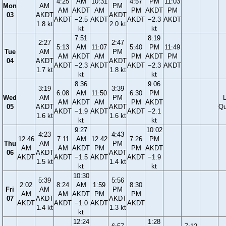
4:25
AM
10:31
4:57
PM
11:03
Mon
AM
PM
AM
AKDT
AM
PM
AKDT
PM
03
AKDT
AKDT
AKDT
−2.5
AKDT
AKDT
−2.3
AKDT
1.8 kt
2.0 kt
kt
kt
7:51
8:19
2:27
2:47
5:13
AM
11:07
5:40
PM
11:49
Tue
AM
PM
AM
AKDT
AM
PM
AKDT
PM
04
AKDT
AKDT
AKDT
−2.3
AKDT
AKDT
−2.3
AKDT
1.7 kt
1.8 kt
kt
kt
8:36
9:06
3:19
3:39
6:08
AM
11:50
6:30
PM
Wed
AM
PM
AM
AKDT
AM
PM
AKDT
05
AKDT
AKDT
Qu
AKDT
−1.9
AKDT
AKDT
−2.1
1.6 kt
1.6 kt
kt
kt
9:27
10:02
4:23
4:43
12:46
7:11
AM
12:42
7:26
PM
Thu
AM
PM
AM
AM
AKDT
PM
PM
AKDT
06
AKDT
AKDT
AKDT
AKDT
−1.5
AKDT
AKDT
−1.9
1.5 kt
1.4 kt
kt
kt
10:30
5:39
5:56
2:02
8:24
AM
1:59
8:30
Fri
AM
PM
AM
AM
AKDT
PM
PM
07
AKDT
AKDT
AKDT
AKDT
−1.0
AKDT
AKDT
1.4 kt
1.3 kt
kt
12:24
1:28