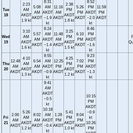
8:31
8:52
2:23
2:38
5:08
AM
11:16
5:26
PM
11:59
Tue
AM
PM
AM
AKDT
AM
PM
AKDT
PM
18
AKDT
AKDT
AKDT
−1.9
AKDT
AKDT
−2.0
AKDT
1.9 kt
1.8 kt
kt
kt
8:24
8:46
3:10
3:25
5:57
AM
11:48
6:10
PM
Wed
AM
PM
F
AM
AKDT
AM
PM
AKDT
19
AKDT
AKDT
Qu
AKDT
−1.4
AKDT
AKDT
−1.6
1.6 kt
1.5 kt
kt
kt
8:55
9:23
4:10
4:25
12:48
6:54
AM
12:25
7:02
PM
Thu
AM
PM
AM
AM
AKDT
PM
PM
AKDT
20
AKDT
AKDT
AKDT
AKDT
−0.9
AKDT
AKDT
−1.3
1.3 kt
1.2 kt
kt
kt
9:41
AM
AKDT
10:15
−0.5
PM
kt
AKDT
10:18
5:26
5:41
−0.9
2:00
8:02
AM
1:28
8:04
Fri
AM
PM
kt
AM
AM
AKDT
PM
PM
21
AKDT
AKDT
10:26
AKDT
AKDT
−0.4
AKDT
AKDT
1.2 kt
1.0 kt
PM
kt