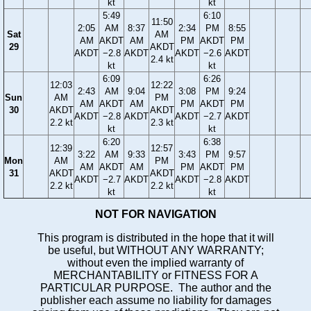
kt
kt
5:49
6:10
11:50
2:05
AM
8:37
2:34
PM
8:55
Sat
AM
AM
AKDT
AM
PM
AKDT
PM
29
AKDT
AKDT
−2.8
AKDT
AKDT
−2.6
AKDT
2.4 kt
kt
kt
6:09
6:26
12:03
12:22
2:43
AM
9:04
3:08
PM
9:24
Sun
AM
PM
AM
AKDT
AM
PM
AKDT
PM
30
AKDT
AKDT
AKDT
−2.8
AKDT
AKDT
−2.7
AKDT
2.2 kt
2.3 kt
kt
kt
6:20
6:38
12:39
12:57
3:22
AM
9:33
3:43
PM
9:57
Mon
AM
PM
AM
AKDT
AM
PM
AKDT
PM
31
AKDT
AKDT
AKDT
−2.7
AKDT
AKDT
−2.8
AKDT
2.2 kt
2.2 kt
kt
kt
NOT FOR NAVIGATION
This program is distributed in the hope that it will
be useful, but WITHOUT ANY WARRANTY;
without even the implied warranty of
MERCHANTABILITY or FITNESS FOR A
PARTICULAR PURPOSE. The author and the
publisher each assume no liability for damages