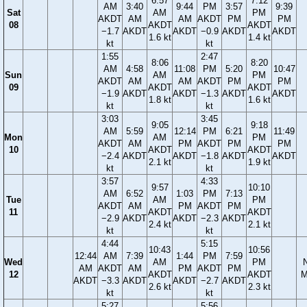
6:57
7:12
AM
3:40
9:44
PM
3:57
9:39
Sat
AM
PM
AKDT
AM
AM
AKDT
PM
PM
08
AKDT
AKDT
−1.7
AKDT
AKDT
−0.9
AKDT
AKDT
1.6 kt
1.4 kt
kt
kt
1:55
2:47
8:06
8:20
AM
4:58
11:08
PM
5:20
10:47
Sun
AM
PM
AKDT
AM
AM
AKDT
PM
PM
09
AKDT
AKDT
−1.9
AKDT
AKDT
−1.3
AKDT
AKDT
1.8 kt
1.6 kt
kt
kt
3:03
3:45
9:05
9:18
AM
5:59
12:14
PM
6:21
11:49
Mon
AM
PM
AKDT
AM
PM
AKDT
PM
PM
10
AKDT
AKDT
−2.4
AKDT
AKDT
−1.8
AKDT
AKDT
2.1 kt
1.9 kt
kt
kt
3:57
4:33
9:57
10:10
AM
6:52
1:03
PM
7:13
Tue
AM
PM
AKDT
AM
PM
AKDT
PM
11
AKDT
AKDT
−2.9
AKDT
AKDT
−2.3
AKDT
2.4 kt
2.1 kt
kt
kt
4:44
5:15
10:43
10:56
12:44
AM
7:39
1:44
PM
7:59
Wed
AM
PM
AM
AKDT
AM
PM
AKDT
PM
12
AKDT
AKDT
M
AKDT
−3.3
AKDT
AKDT
−2.7
AKDT
2.6 kt
2.3 kt
kt
kt
5:27
5:56