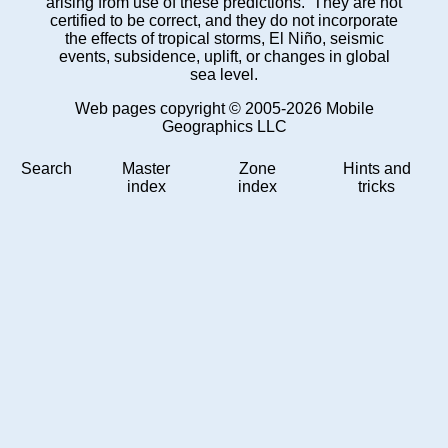
arising from use of these predictions. They are not
certified to be correct, and they do not incorporate
the effects of tropical storms, El Niño, seismic
events, subsidence, uplift, or changes in global
sea level.
Web pages copyright © 2005-2026 Mobile
Geographics LLC
Search
Master
Zone
Hints and
index
index
tricks