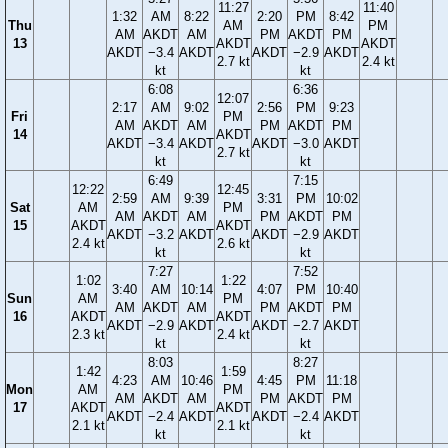
11:27
11:40
1:32
AM
8:22
2:20
PM
8:42
Thu
AM
PM
AM
AKDT
AM
PM
AKDT
PM
13
AKDT
AKDT
AKDT
−3.4
AKDT
AKDT
−2.9
AKDT
2.7 kt
2.4 kt
kt
kt
6:08
6:36
12:07
2:17
AM
9:02
2:56
PM
9:23
Fri
PM
AM
AKDT
AM
PM
AKDT
PM
14
AKDT
AKDT
−3.4
AKDT
AKDT
−3.0
AKDT
2.7 kt
kt
kt
6:49
7:15
12:22
12:45
2:59
AM
9:39
3:31
PM
10:02
Sat
AM
PM
AM
AKDT
AM
PM
AKDT
PM
15
AKDT
AKDT
AKDT
−3.2
AKDT
AKDT
−2.9
AKDT
2.4 kt
2.6 kt
kt
kt
7:27
7:52
1:02
1:22
3:40
AM
10:14
4:07
PM
10:40
Sun
AM
PM
AM
AKDT
AM
PM
AKDT
PM
16
AKDT
AKDT
AKDT
−2.9
AKDT
AKDT
−2.7
AKDT
2.3 kt
2.4 kt
kt
kt
8:03
8:27
1:42
1:59
4:23
AM
10:46
4:45
PM
11:18
Mon
AM
PM
AM
AKDT
AM
PM
AKDT
PM
17
AKDT
AKDT
AKDT
−2.4
AKDT
AKDT
−2.4
AKDT
2.1 kt
2.1 kt
kt
kt