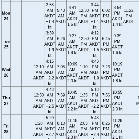
2:53
3:44
8:41
8:54
AM
5:40
12:30
PM
6:02
11:22
Mon
AM
PM
AKDT
AM
PM
AKDT
PM
PM
24
AKDT
AKDT
−1.4
AKDT
AKDT
−1.1
AKDT
AKDT
1.6 kt
1.4 kt
kt
kt
3:39
4:12
9:27
9:39
AM
6:26
12:50
PM
6:45
Tue
AM
PM
AKDT
AM
PM
AKDT
PM
25
AKDT
AKDT
−1.9
AKDT
AKDT
−1.5
AKDT
1.8 kt
1.6 kt
kt
kt
4:15
4:43
10:09
10:19
12:10
AM
7:05
1:10
PM
7:23
Wed
AM
PM
AM
AKDT
AM
PM
AKDT
PM
26
AKDT
AKDT
AKDT
−2.2
AKDT
AKDT
−1.9
AKDT
2.0 kt
1.8 kt
kt
kt
4:48
5:13
10:45
10:55
12:50
AM
7:39
1:35
PM
7:56
Thu
AM
PM
AM
AKDT
AM
PM
AKDT
PM
27
AKDT
AKDT
M
AKDT
−2.5
AKDT
AKDT
−2.2
AKDT
2.2 kt
2.0 kt
kt
kt
5:20
5:43
11:18
11:29
1:28
AM
8:10
2:03
PM
8:26
Fri
AM
PM
AM
AKDT
AM
PM
AKDT
PM
28
AKDT
AKDT
AKDT
−2.7
AKDT
AKDT
−2.4
AKDT
2.3 kt
2.1 kt