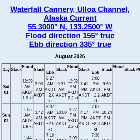
Waterfall Cannery, Ulloa Channel,
Alaska Current
55.3000° N, 133.2500° W
Flood direction 155° true
Ebb direction 335° true
August 2026
Flood
Flood
Flood
Day
Slack
Slack
Slack
Slack
Slack
Slack
P
Ebb
Ebb
6:27
7:00
12:29
12:52
3:03
AM
9:31
3:41
PM
9:50
Sat
AM
PM
AM
AKDT
AM
PM
AKDT
PM
01
AKDT
AKDT
AKDT
−2.6
AKDT
AKDT
−2.2
AKDT
1.9 kt
2.2 kt
kt
kt
6:37
7:07
1:05
1:27
3:42
AM
10:00
4:17
PM
10:24
Sun
AM
PM
AM
AKDT
AM
PM
AKDT
PM
02
AKDT
AKDT
AKDT
−2.6
AKDT
AKDT
−2.3
AKDT
1.9 kt
2.2 kt
kt
kt
7:10
7:38
1:44
2:05