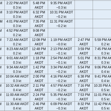
AM
2:22 PM AKDT
5:48 PM
9:35 PM AKDT
0.3 kt
AKDT
−0.3 kt
AM
3:10 PM AKDT
6:32 PM
10:31 PM AKDT
0.3 kt
AKDT
−0.2 kt
PM
4:01 PM AKDT
7:35 PM
11:31 PM AKDT
0.3 kt
AKDT
−0.2 kt
M
4:52 PM AKDT
9:08 PM
0.2 kt
AKDT
M
7:22 AM AKDT
12:08 PM
1:19 PM AKDT
2:47 PM
5:59 PM A
0.2 kt
AKDT
−0.0 kt
AKDT
0.2 kt
M
8:23 AM AKDT
12:48 PM
2:13 PM AKDT
3:59 PM
7:45 PM A
0.2 kt
AKDT
−0.1 kt
AKDT
0.3 kt
M
9:01 AM AKDT
1:18 PM
2:54 PM AKDT
5:01 PM
8:31 PM A
0.3 kt
AKDT
−0.1 kt
AKDT
0.3 kt
M
9:34 AM AKDT
1:42 PM
3:34 PM AKDT
5:54 PM
9:06 PM A
0.3 kt
AKDT
−0.2 kt
AKDT
0.4 kt
M
10:04 AM AKDT
2:00 PM
4:16 PM AKDT
6:38 PM
9:41 PM A
0.3 kt
AKDT
−0.2 kt
AKDT
0.4 kt
M
10:32 AM AKDT
2:11 PM
4:57 PM AKDT
7:16 PM
10:20 PM 
0.4 kt
AKDT
−0.2 kt
AKDT
0.5 kt
M
11:00 AM AKDT
2:24 PM
5:35 PM AKDT
7:53 PM
11:01 PM 
0.4 kt
AKDT
−0.3 kt
AKDT
0.5 kt
M
11:30 AM AKDT
2:46 PM
6:09 PM AKDT
8:32 PM
11:42 PM 
0.4 kt
AKDT
−0.3 kt
AKDT
0.5 kt