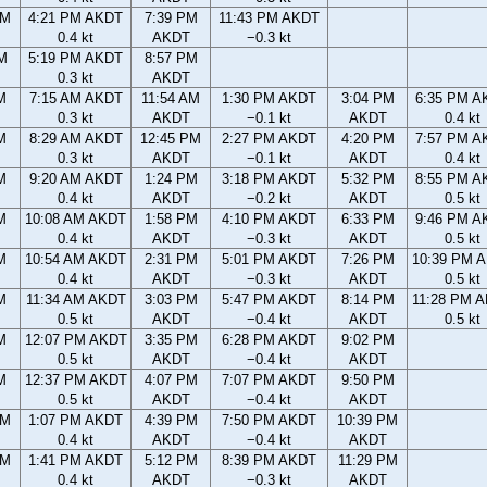
PM
4:21 PM AKDT
7:39 PM
11:43 PM AKDT
0.4 kt
AKDT
−0.3 kt
M
5:19 PM AKDT
8:57 PM
0.3 kt
AKDT
M
7:15 AM AKDT
11:54 AM
1:30 PM AKDT
3:04 PM
6:35 PM A
0.3 kt
AKDT
−0.1 kt
AKDT
0.4 kt
M
8:29 AM AKDT
12:45 PM
2:27 PM AKDT
4:20 PM
7:57 PM A
0.3 kt
AKDT
−0.1 kt
AKDT
0.4 kt
M
9:20 AM AKDT
1:24 PM
3:18 PM AKDT
5:32 PM
8:55 PM A
0.4 kt
AKDT
−0.2 kt
AKDT
0.5 kt
M
10:08 AM AKDT
1:58 PM
4:10 PM AKDT
6:33 PM
9:46 PM A
0.4 kt
AKDT
−0.3 kt
AKDT
0.5 kt
M
10:54 AM AKDT
2:31 PM
5:01 PM AKDT
7:26 PM
10:39 PM 
0.4 kt
AKDT
−0.3 kt
AKDT
0.5 kt
M
11:34 AM AKDT
3:03 PM
5:47 PM AKDT
8:14 PM
11:28 PM 
0.5 kt
AKDT
−0.4 kt
AKDT
0.5 kt
M
12:07 PM AKDT
3:35 PM
6:28 PM AKDT
9:02 PM
0.5 kt
AKDT
−0.4 kt
AKDT
M
12:37 PM AKDT
4:07 PM
7:07 PM AKDT
9:50 PM
0.5 kt
AKDT
−0.4 kt
AKDT
AM
1:07 PM AKDT
4:39 PM
7:50 PM AKDT
10:39 PM
0.4 kt
AKDT
−0.4 kt
AKDT
AM
1:41 PM AKDT
5:12 PM
8:39 PM AKDT
11:29 PM
0.4 kt
AKDT
−0.3 kt
AKDT