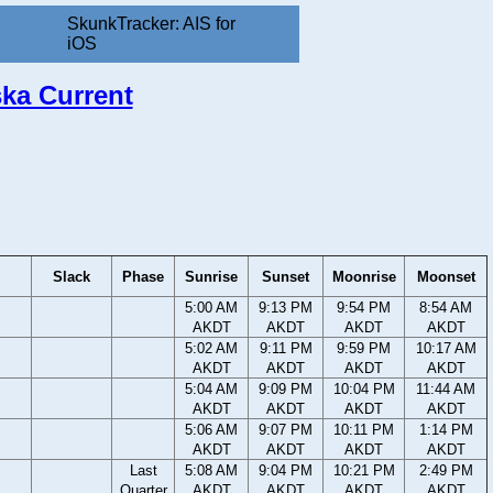
SkunkTracker: AIS for
iOS
ska Current
Slack
Phase
Sunrise
Sunset
Moonrise
Moonset
5:00 AM
9:13 PM
9:54 PM
8:54 AM
AKDT
AKDT
AKDT
AKDT
5:02 AM
9:11 PM
9:59 PM
10:17 AM
AKDT
AKDT
AKDT
AKDT
5:04 AM
9:09 PM
10:04 PM
11:44 AM
AKDT
AKDT
AKDT
AKDT
5:06 AM
9:07 PM
10:11 PM
1:14 PM
AKDT
AKDT
AKDT
AKDT
Last
5:08 AM
9:04 PM
10:21 PM
2:49 PM
Quarter
AKDT
AKDT
AKDT
AKDT