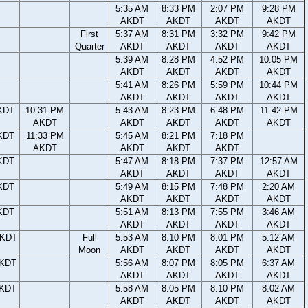
5:35 AM
8:33 PM
2:07 PM
9:28 PM
AKDT
AKDT
AKDT
AKDT
First
5:37 AM
8:31 PM
3:32 PM
9:42 PM
Quarter
AKDT
AKDT
AKDT
AKDT
5:39 AM
8:28 PM
4:52 PM
10:05 PM
AKDT
AKDT
AKDT
AKDT
5:41 AM
8:26 PM
5:59 PM
10:44 PM
AKDT
AKDT
AKDT
AKDT
KDT
10:31 PM
5:43 AM
8:23 PM
6:48 PM
11:42 PM
AKDT
AKDT
AKDT
AKDT
AKDT
KDT
11:33 PM
5:45 AM
8:21 PM
7:18 PM
AKDT
AKDT
AKDT
AKDT
KDT
5:47 AM
8:18 PM
7:37 PM
12:57 AM
AKDT
AKDT
AKDT
AKDT
KDT
5:49 AM
8:15 PM
7:48 PM
2:20 AM
AKDT
AKDT
AKDT
AKDT
KDT
5:51 AM
8:13 PM
7:55 PM
3:46 AM
AKDT
AKDT
AKDT
AKDT
AKDT
Full
5:53 AM
8:10 PM
8:01 PM
5:12 AM
Moon
AKDT
AKDT
AKDT
AKDT
AKDT
5:56 AM
8:07 PM
8:05 PM
6:37 AM
AKDT
AKDT
AKDT
AKDT
AKDT
5:58 AM
8:05 PM
8:10 PM
8:02 AM
AKDT
AKDT
AKDT
AKDT