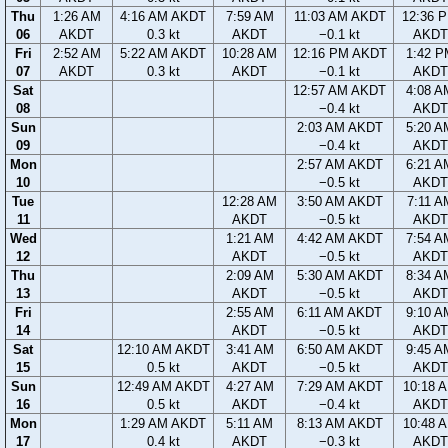
Thu
1:26 AM
4:16 AM AKDT
7:59 AM
11:03 AM AKDT
12:36 
06
AKDT
0.3 kt
AKDT
−0.1 kt
AKDT
Fri
2:52 AM
5:22 AM AKDT
10:28 AM
12:16 PM AKDT
1:42 P
07
AKDT
0.3 kt
AKDT
−0.1 kt
AKDT
Sat
12:57 AM AKDT
4:08 A
08
−0.4 kt
AKDT
Sun
2:03 AM AKDT
5:20 A
09
−0.4 kt
AKDT
Mon
2:57 AM AKDT
6:21 A
10
−0.5 kt
AKDT
Tue
12:28 AM
3:50 AM AKDT
7:11 A
11
AKDT
−0.5 kt
AKDT
Wed
1:21 AM
4:42 AM AKDT
7:54 A
12
AKDT
−0.5 kt
AKDT
Thu
2:09 AM
5:30 AM AKDT
8:34 A
13
AKDT
−0.5 kt
AKDT
Fri
2:55 AM
6:11 AM AKDT
9:10 A
14
AKDT
−0.5 kt
AKDT
Sat
12:10 AM AKDT
3:41 AM
6:50 AM AKDT
9:45 A
15
0.5 kt
AKDT
−0.5 kt
AKDT
Sun
12:49 AM AKDT
4:27 AM
7:29 AM AKDT
10:18 
16
0.5 kt
AKDT
−0.4 kt
AKDT
Mon
1:29 AM AKDT
5:11 AM
8:13 AM AKDT
10:48 
17
0.4 kt
AKDT
−0.3 kt
AKDT