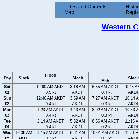
Tides and Currents
Histor
Map
Regis
Western Ch
Flood
Day
Slack
Slack
Slack
Ebb
Sat
12:00 AM AKDT
3:18 AM
6:55 AM AKDT
9:45 A
01
0.5 kt
AKDT
−0.4 kt
AKDT
Sun
12:40 AM AKDT
3:59 AM
7:27 AM AKDT
10:14 
02
0.4 kt
AKDT
−0.3 kt
AKDT
Mon
1:23 AM AKDT
4:43 AM
8:02 AM AKDT
10:43 
03
0.4 kt
AKDT
−0.3 kt
AKDT
Tue
2:14 AM AKDT
5:32 AM
8:56 AM AKDT
11:15 
04
0.4 kt
AKDT
−0.2 kt
AKDT
Wed
12:08 AM
3:15 AM AKDT
6:31 AM
10:01 AM AKDT
11:51 
05
AKDT
0.3 kt
AKDT
−0.1 kt
AKDT