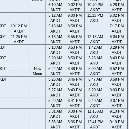
5:10 AM
9:02 PM
10:40 PM
4:28 PM
AKDT
AKDT
AKDT
AKDT
5:12 AM
9:00 PM
11:13 PM
6:02 PM
AKDT
AKDT
AKDT
AKDT
KDT
10:12 PM
5:15 AM
8:58 PM
7:17 PM
AKDT
AKDT
AKDT
AKDT
KDT
11:25 PM
5:16 AM
8:55 PM
12:13 AM
8:04 PM
AKDT
AKDT
AKDT
AKDT
AKDT
KDT
5:18 AM
8:53 PM
1:42 AM
8:29 PM
AKDT
AKDT
AKDT
AKDT
KDT
5:20 AM
8:50 PM
3:25 AM
8:43 PM
AKDT
AKDT
AKDT
AKDT
AKDT
New
5:22 AM
8:48 PM
5:09 AM
8:52 PM
Moon
AKDT
AKDT
AKDT
AKDT
AKDT
5:25 AM
8:46 PM
6:47 AM
8:58 PM
AKDT
AKDT
AKDT
AKDT
5:27 AM
8:43 PM
8:20 AM
9:03 PM
AKDT
AKDT
AKDT
AKDT
5:29 AM
8:41 PM
9:49 AM
9:07 PM
AKDT
AKDT
AKDT
AKDT
5:31 AM
8:38 PM
11:15 AM
9:13 PM
AKDT
AKDT
AKDT
AKDT
5:33 AM
8:36 PM
12:41 PM
9:19 PM
AKDT
AKDT
AKDT
AKDT