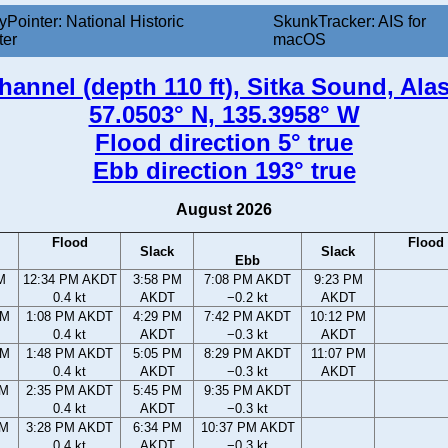
yPointer: National Historic
SkunkTracker: AIS for
ter
macOS
annel (depth 110 ft), Sitka Sound, Ala
57.0503° N, 135.3958° W
Flood direction 5° true
Ebb direction 193° true
August 2026
Flood
Flood
Slack
Slack
Ebb
M
12:34 PM AKDT
3:58 PM
7:08 PM AKDT
9:23 PM
0.4 kt
AKDT
−0.2 kt
AKDT
AM
1:08 PM AKDT
4:29 PM
7:42 PM AKDT
10:12 PM
0.4 kt
AKDT
−0.3 kt
AKDT
AM
1:48 PM AKDT
5:05 PM
8:29 PM AKDT
11:07 PM
0.4 kt
AKDT
−0.3 kt
AKDT
AM
2:35 PM AKDT
5:45 PM
9:35 PM AKDT
0.4 kt
AKDT
−0.3 kt
AM
3:28 PM AKDT
6:34 PM
10:37 PM AKDT
0.4 kt
AKDT
−0.3 kt