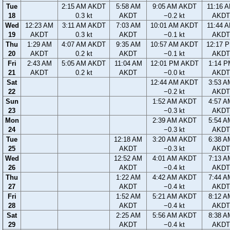
Tue
2:15 AM AKDT
5:58 AM
9:05 AM AKDT
11:16 
18
0.3 kt
AKDT
−0.2 kt
AKDT
Wed
12:23 AM
3:11 AM AKDT
7:03 AM
10:01 AM AKDT
11:44 
19
AKDT
0.3 kt
AKDT
−0.1 kt
AKDT
Thu
1:29 AM
4:07 AM AKDT
9:35 AM
10:57 AM AKDT
12:17 
20
AKDT
0.2 kt
AKDT
−0.1 kt
AKDT
Fri
2:43 AM
5:05 AM AKDT
11:04 AM
12:01 PM AKDT
1:14 P
21
AKDT
0.2 kt
AKDT
−0.0 kt
AKDT
Sat
12:44 AM AKDT
3:53 A
22
−0.2 kt
AKDT
Sun
1:52 AM AKDT
4:57 A
23
−0.3 kt
AKDT
Mon
2:39 AM AKDT
5:54 A
24
−0.3 kt
AKDT
Tue
12:18 AM
3:20 AM AKDT
6:38 A
25
AKDT
−0.3 kt
AKDT
Wed
12:52 AM
4:01 AM AKDT
7:13 A
26
AKDT
−0.4 kt
AKDT
Thu
1:22 AM
4:42 AM AKDT
7:44 A
27
AKDT
−0.4 kt
AKDT
Fri
1:52 AM
5:21 AM AKDT
8:12 A
28
AKDT
−0.4 kt
AKDT
Sat
2:25 AM
5:56 AM AKDT
8:38 A
29
AKDT
−0.4 kt
AKDT