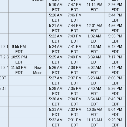
5:19 AM
7:47 PM
11:14 PM
2:26 PM
EDT
EDT
EDT
EDT
5:20 AM
7:46 PM
3:44 PM
EDT
EDT
EDT
5:21 AM
7:44 PM
12:01 AM
4:56 PM
EDT
EDT
EDT
EDT
5:22 AM
7:43 PM
1:02 AM
5:55 PM
EDT
EDT
EDT
EDT
T 2.1
9:55 PM
5:24 AM
7:41 PM
2:16 AM
6:42 PM
EDT
EDT
EDT
EDT
EDT
T 2.3
10:55 PM
5:25 AM
7:40 PM
3:39 AM
7:17 PM
EDT
EDT
EDT
EDT
EDT
T 2.4
11:50 PM
New
5:26 AM
7:38 PM
5:02 AM
7:44 PM
EDT
Moon
EDT
EDT
EDT
EDT
 EDT
5:27 AM
7:37 PM
6:23 AM
8:06 PM
EDT
EDT
EDT
EDT
 EDT
5:28 AM
7:35 PM
7:40 AM
8:26 PM
EDT
EDT
EDT
EDT
5:30 AM
7:34 PM
8:54 AM
8:45 PM
EDT
EDT
EDT
EDT
5:31 AM
7:32 PM
10:05 AM
9:04 PM
EDT
EDT
EDT
EDT
5:32 AM
7:31 PM
11:15 AM
9:25 PM
EDT
EDT
EDT
EDT