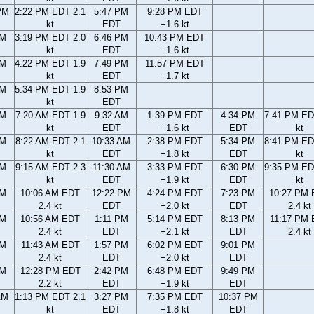
PM
2:22 PM EDT 2.1
5:47 PM
9:28 PM EDT
kt
EDT
−1.6 kt
PM
3:19 PM EDT 2.0
6:46 PM
10:43 PM EDT
kt
EDT
−1.6 kt
PM
4:22 PM EDT 1.9
7:49 PM
11:57 PM EDT
kt
EDT
−1.7 kt
PM
5:34 PM EDT 1.9
8:53 PM
kt
EDT
AM
7:20 AM EDT 1.9
9:32 AM
1:39 PM EDT
4:34 PM
7:41 PM ED
kt
EDT
−1.6 kt
EDT
kt
AM
8:22 AM EDT 2.1
10:33 AM
2:38 PM EDT
5:34 PM
8:41 PM ED
kt
EDT
−1.8 kt
EDT
kt
AM
9:15 AM EDT 2.3
11:30 AM
3:33 PM EDT
6:30 PM
9:35 PM ED
kt
EDT
−1.9 kt
EDT
kt
AM
10:06 AM EDT
12:22 PM
4:24 PM EDT
7:23 PM
10:27 PM
2.4 kt
EDT
−2.0 kt
EDT
2.4 kt
AM
10:56 AM EDT
1:11 PM
5:14 PM EDT
8:13 PM
11:17 PM
2.4 kt
EDT
−2.1 kt
EDT
2.4 kt
AM
11:43 AM EDT
1:57 PM
6:02 PM EDT
9:01 PM
2.4 kt
EDT
−2.0 kt
EDT
AM
12:28 PM EDT
2:42 PM
6:48 PM EDT
9:49 PM
2.2 kt
EDT
−1.9 kt
EDT
AM
1:13 PM EDT 2.1
3:27 PM
7:35 PM EDT
10:37 PM
kt
EDT
−1.8 kt
EDT