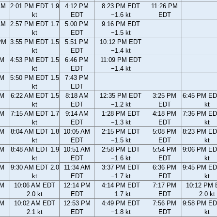
AM
2:01 PM EDT 1.9
4:12 PM
8:23 PM EDT
11:26 PM
kt
EDT
−1.6 kt
EDT
AM
2:57 PM EDT 1.7
5:00 PM
9:16 PM EDT
kt
EDT
−1.5 kt
PM
3:55 PM EDT 1.5
5:51 PM
10:12 PM EDT
kt
EDT
−1.4 kt
PM
4:53 PM EDT 1.5
6:46 PM
11:09 PM EDT
kt
EDT
−1.4 kt
PM
5:50 PM EDT 1.5
7:43 PM
kt
EDT
AM
6:22 AM EDT 1.5
8:18 AM
12:35 PM EDT
3:25 PM
6:45 PM ED
kt
EDT
−1.2 kt
EDT
kt
AM
7:15 AM EDT 1.7
9:14 AM
1:28 PM EDT
4:18 PM
7:36 PM ED
kt
EDT
−1.3 kt
EDT
kt
AM
8:04 AM EDT 1.8
10:05 AM
2:15 PM EDT
5:08 PM
8:23 PM ED
kt
EDT
−1.5 kt
EDT
kt
AM
8:48 AM EDT 1.9
10:51 AM
2:58 PM EDT
5:54 PM
9:06 PM ED
kt
EDT
−1.6 kt
EDT
kt
AM
9:30 AM EDT 2.0
11:34 AM
3:37 PM EDT
6:36 PM
9:45 PM ED
kt
EDT
−1.7 kt
EDT
kt
AM
10:06 AM EDT
12:14 PM
4:14 PM EDT
7:17 PM
10:12 PM
2.0 kt
EDT
−1.7 kt
EDT
2.0 kt
AM
10:02 AM EDT
12:53 PM
4:49 PM EDT
7:56 PM
9:58 PM ED
2.1 kt
EDT
−1.8 kt
EDT
kt