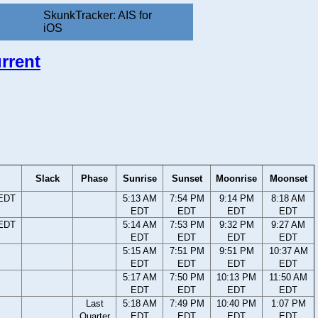
SkunkTracker: AIS for
iOS
rrent
Slack
Phase
Sunrise
Sunset
Moonrise
Moonset
 EDT
5:13 AM
7:54 PM
9:14 PM
8:18 AM
EDT
EDT
EDT
EDT
 EDT
5:14 AM
7:53 PM
9:32 PM
9:27 AM
EDT
EDT
EDT
EDT
5:15 AM
7:51 PM
9:51 PM
10:37 AM
EDT
EDT
EDT
EDT
5:17 AM
7:50 PM
10:13 PM
11:50 AM
EDT
EDT
EDT
EDT
Last
5:18 AM
7:49 PM
10:40 PM
1:07 PM
Quarter
EDT
EDT
EDT
EDT