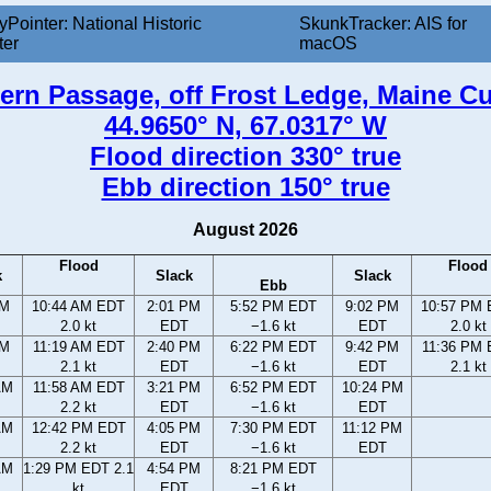
yPointer: National Historic
SkunkTracker: AIS for
ter
macOS
ern Passage, off Frost Ledge, Maine Cu
44.9650° N, 67.0317° W
Flood direction 330° true
Ebb direction 150° true
August 2026
Flood
Flood
k
Slack
Slack
Ebb
AM
10:44 AM EDT
2:01 PM
5:52 PM EDT
9:02 PM
10:57 PM
2.0 kt
EDT
−1.6 kt
EDT
2.0 kt
AM
11:19 AM EDT
2:40 PM
6:22 PM EDT
9:42 PM
11:36 PM
2.1 kt
EDT
−1.6 kt
EDT
2.1 kt
AM
11:58 AM EDT
3:21 PM
6:52 PM EDT
10:24 PM
2.2 kt
EDT
−1.6 kt
EDT
AM
12:42 PM EDT
4:05 PM
7:30 PM EDT
11:12 PM
2.2 kt
EDT
−1.6 kt
EDT
AM
1:29 PM EDT 2.1
4:54 PM
8:21 PM EDT
kt
EDT
−1.6 kt