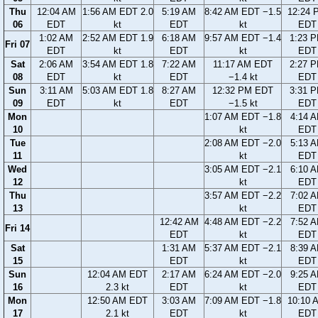
Thu
12:04 AM
1:56 AM EDT 2.0
5:19 AM
8:42 AM EDT −1.5
12:24 
06
EDT
kt
EDT
kt
EDT
1:02 AM
2:52 AM EDT 1.9
6:18 AM
9:57 AM EDT −1.4
1:23 
Fri 07
EDT
kt
EDT
kt
EDT
Sat
2:06 AM
3:54 AM EDT 1.8
7:22 AM
11:17 AM EDT
2:27 
08
EDT
kt
EDT
−1.4 kt
EDT
Sun
3:11 AM
5:03 AM EDT 1.8
8:27 AM
12:32 PM EDT
3:31 
09
EDT
kt
EDT
−1.5 kt
EDT
Mon
1:07 AM EDT −1.8
4:14 
10
kt
EDT
Tue
2:08 AM EDT −2.0
5:13 
11
kt
EDT
Wed
3:05 AM EDT −2.1
6:10 
12
kt
EDT
Thu
3:57 AM EDT −2.2
7:02 
13
kt
EDT
12:42 AM
4:48 AM EDT −2.2
7:52 
Fri 14
EDT
kt
EDT
Sat
1:31 AM
5:37 AM EDT −2.1
8:39 
15
EDT
kt
EDT
Sun
12:04 AM EDT
2:17 AM
6:24 AM EDT −2.0
9:25 
16
2.3 kt
EDT
kt
EDT
Mon
12:50 AM EDT
3:03 AM
7:09 AM EDT −1.8
10:10 
17
2.1 kt
EDT
kt
EDT