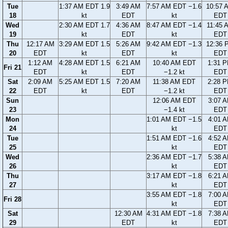
Tue
1:37 AM EDT 1.9
3:49 AM
7:57 AM EDT −1.6
10:57 
18
kt
EDT
kt
EDT
Wed
2:30 AM EDT 1.7
4:36 AM
8:47 AM EDT −1.4
11:45 
19
kt
EDT
kt
EDT
Thu
12:17 AM
3:29 AM EDT 1.5
5:26 AM
9:42 AM EDT −1.3
12:36 
20
EDT
kt
EDT
kt
EDT
1:12 AM
4:28 AM EDT 1.5
6:21 AM
10:40 AM EDT
1:31 
Fri 21
EDT
kt
EDT
−1.2 kt
EDT
Sat
2:09 AM
5:25 AM EDT 1.5
7:20 AM
11:38 AM EDT
2:28 
22
EDT
kt
EDT
−1.2 kt
EDT
Sun
12:06 AM EDT
3:07 
23
−1.4 kt
EDT
Mon
1:01 AM EDT −1.5
4:01 
24
kt
EDT
Tue
1:51 AM EDT −1.6
4:52 
25
kt
EDT
Wed
2:36 AM EDT −1.7
5:38 
26
kt
EDT
Thu
3:17 AM EDT −1.8
6:21 
27
kt
EDT
3:55 AM EDT −1.8
7:00 
Fri 28
kt
EDT
Sat
12:30 AM
4:31 AM EDT −1.8
7:38 
29
EDT
kt
EDT