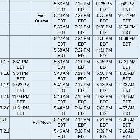
5:33 AM
7:29 PM
12:25 PM
9:49 PM
EDT
EDT
EDT
EDT
First
5:34 AM
7:27 PM
1:33 PM
10:17 PM
Quarter
EDT
EDT
EDT
EDT
5:35 AM
7:26 PM
2:38 PM
10:54 PM
EDT
EDT
EDT
EDT
5:37 AM
7:24 PM
3:38 PM
11:38 PM
EDT
EDT
EDT
EDT
5:38 AM
7:22 PM
4:31 PM
EDT
EDT
EDT
T 1.7
8:41 PM
5:39 AM
7:21 PM
5:15 PM
12:31 AM
EDT
EDT
EDT
EDT
EDT
T 1.8
9:34 PM
5:40 AM
7:19 PM
5:50 PM
1:32 AM
EDT
EDT
EDT
EDT
EDT
T 1.9
10:23 PM
5:41 AM
7:17 PM
6:18 PM
2:38 AM
EDT
EDT
EDT
EDT
EDT
T 2.0
11:08 PM
5:43 AM
7:15 PM
6:42 PM
3:47 AM
EDT
EDT
EDT
EDT
EDT
T 2.0
11:51 PM
5:44 AM
7:14 PM
7:02 PM
4:57 AM
EDT
EDT
EDT
EDT
EDT
 EDT
5:45 AM
7:12 PM
7:21 PM
6:06 AM
Full Moon
EDT
EDT
EDT
EDT
T 2.1
5:46 AM
7:10 PM
7:39 PM
7:16 AM
EDT
EDT
EDT
EDT