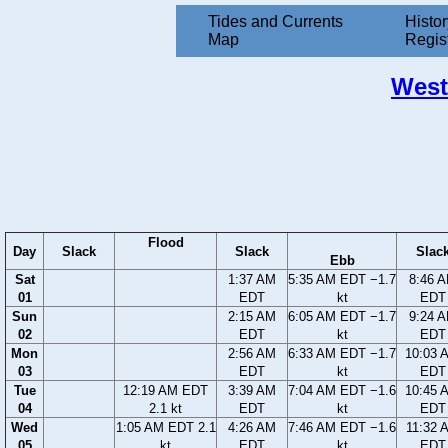
Tides and Currents
Histor
Map
Regis
West
Flood
Day
Slack
Slack
Slac
Ebb
Sat
1:37 AM
5:35 AM EDT −1.7
8:46 
01
EDT
kt
EDT
Sun
2:15 AM
6:05 AM EDT −1.7
9:24 
02
EDT
kt
EDT
Mon
2:56 AM
6:33 AM EDT −1.7
10:03 
03
EDT
kt
EDT
Tue
12:19 AM EDT
3:39 AM
7:04 AM EDT −1.6
10:45 
04
2.1 kt
EDT
kt
EDT
Wed
1:05 AM EDT 2.1
4:26 AM
7:46 AM EDT −1.6
11:32 
05
kt
EDT
kt
EDT