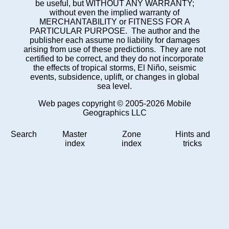
be useful, but WITHOUT ANY WARRANTY;
without even the implied warranty of
MERCHANTABILITY or FITNESS FOR A
PARTICULAR PURPOSE. The author and the
publisher each assume no liability for damages
arising from use of these predictions. They are not
certified to be correct, and they do not incorporate
the effects of tropical storms, El Niño, seismic
events, subsidence, uplift, or changes in global
sea level.
Web pages copyright © 2005-2026 Mobile
Geographics LLC
Search
Master
Zone
Hints and
index
index
tricks