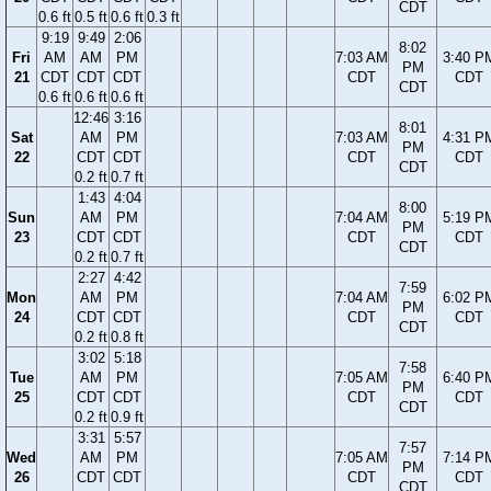
CDT
0.6 ft
0.5 ft
0.6 ft
0.3 ft
9:19
9:49
2:06
8:02
Fri
AM
AM
PM
7:03 AM
3:40 P
PM
21
CDT
CDT
CDT
CDT
CDT
CDT
0.6 ft
0.6 ft
0.6 ft
12:46
3:16
8:01
Sat
AM
PM
7:03 AM
4:31 P
PM
22
CDT
CDT
CDT
CDT
CDT
0.2 ft
0.7 ft
1:43
4:04
8:00
Sun
AM
PM
7:04 AM
5:19 P
PM
23
CDT
CDT
CDT
CDT
CDT
0.2 ft
0.7 ft
2:27
4:42
7:59
Mon
AM
PM
7:04 AM
6:02 P
PM
24
CDT
CDT
CDT
CDT
CDT
0.2 ft
0.8 ft
3:02
5:18
7:58
Tue
AM
PM
7:05 AM
6:40 P
PM
25
CDT
CDT
CDT
CDT
CDT
0.2 ft
0.9 ft
3:31
5:57
7:57
Wed
AM
PM
7:05 AM
7:14 P
PM
26
CDT
CDT
CDT
CDT
CDT