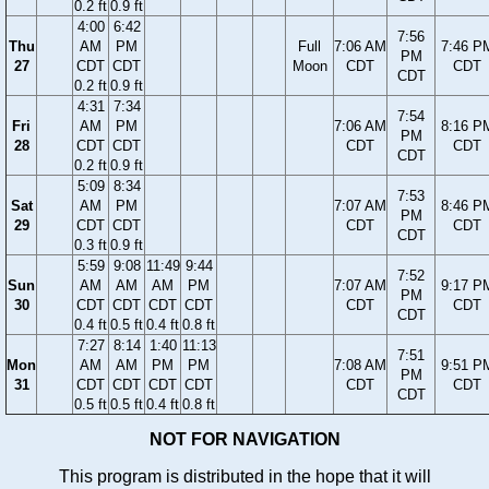
0.2 ft
0.9 ft
4:00
6:42
7:56
Thu
AM
PM
Full
7:06 AM
7:46 P
PM
27
CDT
CDT
Moon
CDT
CDT
CDT
0.2 ft
0.9 ft
4:31
7:34
7:54
Fri
AM
PM
7:06 AM
8:16 P
PM
28
CDT
CDT
CDT
CDT
CDT
0.2 ft
0.9 ft
5:09
8:34
7:53
Sat
AM
PM
7:07 AM
8:46 P
PM
29
CDT
CDT
CDT
CDT
CDT
0.3 ft
0.9 ft
5:59
9:08
11:49
9:44
7:52
Sun
AM
AM
AM
PM
7:07 AM
9:17 P
PM
30
CDT
CDT
CDT
CDT
CDT
CDT
CDT
0.4 ft
0.5 ft
0.4 ft
0.8 ft
7:27
8:14
1:40
11:13
7:51
Mon
AM
AM
PM
PM
7:08 AM
9:51 P
PM
31
CDT
CDT
CDT
CDT
CDT
CDT
CDT
0.5 ft
0.5 ft
0.4 ft
0.8 ft
NOT FOR NAVIGATION
This program is distributed in the hope that it will