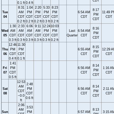
CDT
0.1 ft
0.4 ft
8:31
1:04
2:20
5:33
8:23
8:17
Tue
AM
PM
PM
PM
PM
6:54 AM
11:49 
PM
04
CDT
CDT
CDT
CDT
CDT
CDT
CDT
CDT
0.2 ft
0.2 ft
0.2 ft
0.3 ft
0.2 ft
1:30
2:33
6:06
9:11
12:24
10:03
8:16
Wed
AM
AM
AM
AM
PM
PM
Last
6:54 AM
PM
05
CDT
CDT
CDT
CDT
CDT
CDT
Quarter
CDT
CDT
0.3 ft
0.3 ft
0.3 ft
0.3 ft
0.3 ft
0.2 ft
12:46
11:30
8:15
Thu
PM
PM
6:55 AM
12:29 
PM
06
CDT
CDT
CDT
CDT
CDT
0.4 ft
0.1 ft
1:41
8:14
Fri
PM
6:56 AM
1:16 A
PM
07
CDT
CDT
CDT
CDT
0.5 ft
12:53
2:48
AM
8:14
Sat
PM
6:56 AM
2:11 A
CDT
PM
08
CDT
CDT
CDT
−0.0
CDT
0.6 ft
ft
2:06
3:53
AM
8:13
Sun
PM
6:57 AM
3:15 A