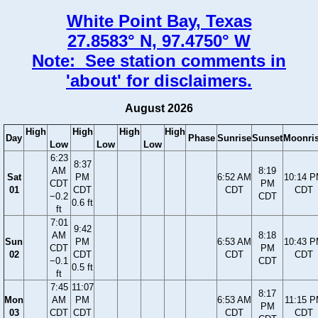
White Point Bay, Texas
27.8583° N, 97.4750° W
Note: See station comments in
'about' for disclaimers.
August 2026
High
High
High
High
Day
Phase
Sunrise
Sunset
Moonri
Low
Low
Low
6:23
8:37
AM
8:19
Sat
PM
6:52 AM
10:14 
CDT
PM
01
CDT
CDT
CDT
−0.2
CDT
0.6 ft
ft
7:01
9:42
AM
8:18
Sun
PM
6:53 AM
10:43 
CDT
PM
02
CDT
CDT
CDT
−0.1
CDT
0.5 ft
ft
7:45
11:07
8:17
Mon
AM
PM
6:53 AM
11:15 
PM
03
CDT
CDT
CDT
CDT