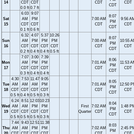
14
CDT
CDT
CDT
CDT
CDT
0.0 ft
0.7 ft
6:03
9:07
8:07
Sat
AM
PM
7:00 AM
9:56 A
PM
15
CDT
CDT
CDT
CDT
CDT
0.1 ft
0.6 ft
6:32
4:07
5:37
10:26
8:07
Sun
AM
PM
PM
PM
7:00 AM
10:55 
PM
16
CDT
CDT
CDT
CDT
CDT
CDT
CDT
0.2 ft
0.4 ft
0.4 ft
0.5 ft
7:07
3:00
7:39
8:06
Mon
AM
PM
PM
7:01 AM
11:53 
PM
17
CDT
CDT
CDT
CDT
CDT
CDT
0.3 ft
0.4 ft
0.4 ft
4:30
7:53
11:47
9:05
8:05
Tue
AM
AM
AM
PM
7:01 AM
12:50 
PM
18
CDT
CDT
CDT
CDT
CDT
CDT
CDT
0.5 ft
0.4 ft
0.5 ft
0.3 ft
6:24
8:51
12:03
10:23
8:04
Wed
AM
AM
PM
PM
First
7:02 AM
1:48 P
PM
19
CDT
CDT
CDT
CDT
Quarter
CDT
CDT
CDT
0.5 ft
0.5 ft
0.5 ft
0.3 ft
7:44
9:43
12:51
11:38
8:03
Thu
AM
AM
PM
PM
7:02 AM
2:45 P
PM
20
CDT
CDT
CDT
CDT
CDT
CDT