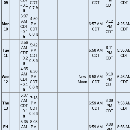
CDT
PM
09
CDT
CDT
CDT
−0.1
CDT
0.7 ft
ft
3:07
4:50
AM
8:12
Mon
PM
6:57 AM
4:25 A
CDT
PM
10
CDT
CDT
CDT
−0.1
CDT
0.8 ft
ft
3:56
5:42
AM
8:11
Tue
PM
6:58 AM
5:36 A
CDT
PM
11
CDT
CDT
CDT
−0.2
CDT
0.8 ft
ft
4:35
6:30
AM
8:10
Wed
PM
New
6:58 AM
6:46 A
CDT
PM
12
CDT
Moon
CDT
CDT
−0.1
CDT
0.8 ft
ft
5:07
7:18
AM
8:09
Thu
PM
6:59 AM
7:53 A
CDT
PM
13
CDT
CDT
CDT
−0.1
CDT
0.8 ft
ft
5:35
8:08
8:08
Fri
AM
PM
6:59 AM
8:56 A
PM